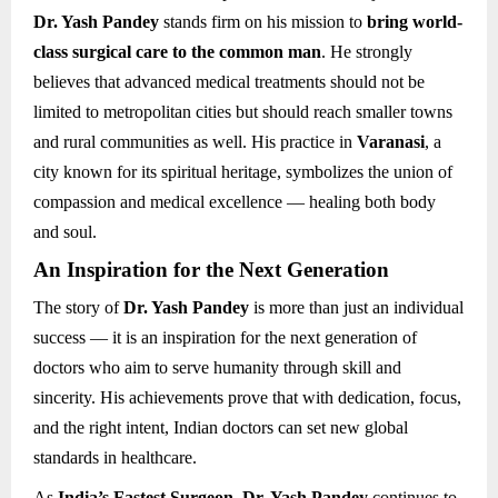
Dr. Yash Pandey
stands firm on his mission to
bring world-
class surgical care to the common man
. He strongly
believes that advanced medical treatments should not be
limited to metropolitan cities but should reach smaller towns
and rural communities as well. His practice in
Varanasi
, a
city known for its spiritual heritage, symbolizes the union of
compassion and medical excellence — healing both body
and soul.
An Inspiration for the Next Generation
The story of
Dr. Yash Pandey
is more than just an individual
success — it is an inspiration for the next generation of
doctors who aim to serve humanity through skill and
sincerity. His achievements prove that with dedication, focus,
and the right intent, Indian doctors can set new global
standards in healthcare.
As
India’s Fastest Surgeon
,
Dr. Yash Pandey
continues to