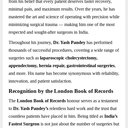
from his belief that every patient deserves faster recovery,
minimal pain, and maximum results. Over the years, he has
mastered the art and science of operating with precision while
minimizing surgical trauma — making him one of the most
respected and sought-after surgeons in India.
Throughout his journey,
Dr. Yash Pandey
has performed
thousands of successful procedures, covering a wide range of
surgeries such as
laparoscopic cholecystectomy,
appendectomy, hernia repair, gastrointestinal surgeries
,
and more. His name has become synonymous with reliability,
innovation, and patient satisfaction.
Recognition by the London Book of Records
The
London Book of Records
honour serves as a testament
to
Dr. Yash Pandey’s
relentless hard work and the trust that
countless patients have placed in him. Being titled as
India’s
Fastest Surgeon
is not just about the number of surgeries but