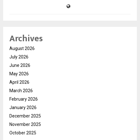
Archives
August 2026
July 2026
June 2026
May 2026
April 2026
March 2026
February 2026
January 2026
December 2025
November 2025
October 2025