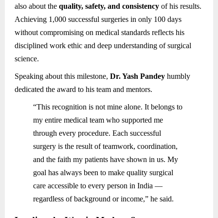
also about the
quality, safety, and consistency
of his results.
Achieving 1,000 successful surgeries in only 100 days
without compromising on medical standards reflects his
disciplined work ethic and deep understanding of surgical
science.
Speaking about this milestone,
Dr. Yash Pandey
humbly
dedicated the award to his team and mentors.
“This recognition is not mine alone. It belongs to
my entire medical team who supported me
through every procedure. Each successful
surgery is the result of teamwork, coordination,
and the faith my patients have shown in us. My
goal has always been to make quality surgical
care accessible to every person in India —
regardless of background or income,” he said.