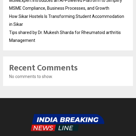
MSMExpert Introduces an AI-Powered Platform to Simplify
MSME Compliance, Business Processes, and Growth
How Sikar Hostels Is Transforming Student Accommodation
in Sikar
Tips shared by Dr. Mukesh Sharda for Rheumatoid arthritis
Management
Recent Comments
No comments to show.