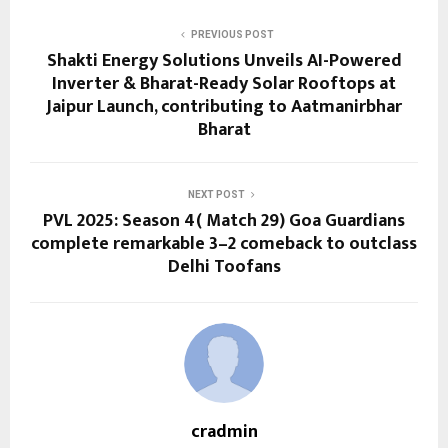
PREVIOUS POST
Shakti Energy Solutions Unveils AI-Powered
Inverter & Bharat-Ready Solar Rooftops at
Jaipur Launch, contributing to Aatmanirbhar
Bharat
NEXT POST
PVL 2025: Season 4( Match 29) Goa Guardians
complete remarkable 3–2 comeback to outclass
Delhi Toofans
cradmin