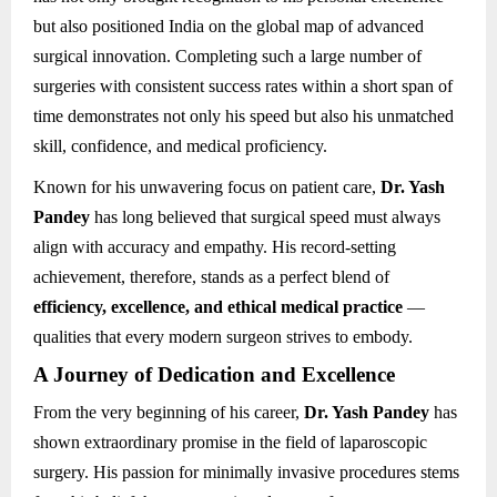
but also positioned India on the global map of advanced
surgical innovation. Completing such a large number of
surgeries with consistent success rates within a short span of
time demonstrates not only his speed but also his unmatched
skill, confidence, and medical proficiency.
Known for his unwavering focus on patient care,
Dr. Yash
Pandey
has long believed that surgical speed must always
align with accuracy and empathy. His record-setting
achievement, therefore, stands as a perfect blend of
efficiency, excellence, and ethical medical practice
—
qualities that every modern surgeon strives to embody.
A Journey of Dedication and Excellence
From the very beginning of his career,
Dr. Yash Pandey
has
shown extraordinary promise in the field of laparoscopic
surgery. His passion for minimally invasive procedures stems