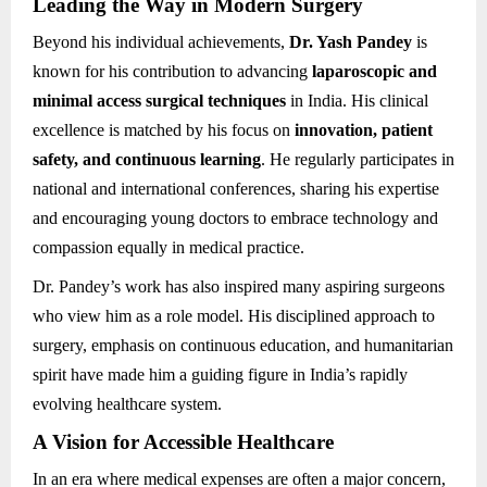
Leading the Way in Modern Surgery
Beyond his individual achievements,
Dr. Yash Pandey
is
known for his contribution to advancing
laparoscopic and
minimal access surgical techniques
in India. His clinical
excellence is matched by his focus on
innovation, patient
safety, and continuous learning
. He regularly participates in
national and international conferences, sharing his expertise
and encouraging young doctors to embrace technology and
compassion equally in medical practice.
Dr. Pandey’s work has also inspired many aspiring surgeons
who view him as a role model. His disciplined approach to
surgery, emphasis on continuous education, and humanitarian
spirit have made him a guiding figure in India’s rapidly
evolving healthcare system.
A Vision for Accessible Healthcare
In an era where medical expenses are often a major concern,