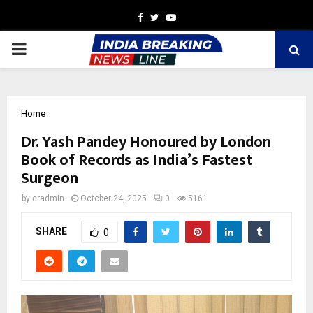
Facebook
Twitter
Youtube
PRIMARY
MENU
Home
Dr. Yash Pandey Honoured by London
Book of Records as India’s Fastest
Surgeon
by
cradmin
October 24, 2025
0
5161
SHARE
0