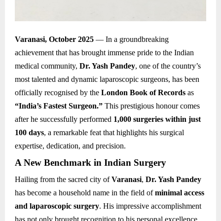
Varanasi, October 2025
— In a groundbreaking
achievement that has brought immense pride to the Indian
medical community,
Dr. Yash Pandey
, one of the country’s
most talented and dynamic laparoscopic surgeons, has been
officially recognised by the
London Book of Records
as
“India’s Fastest Surgeon.”
This prestigious honour comes
after he successfully performed
1,000 surgeries within just
100 days
, a remarkable feat that highlights his surgical
expertise, dedication, and precision.
A New Benchmark in Indian Surgery
Hailing from the sacred city of
Varanasi
,
Dr. Yash Pandey
has become a household name in the field of
minimal access
and laparoscopic surgery
. His impressive accomplishment
has not only brought recognition to his personal excellence