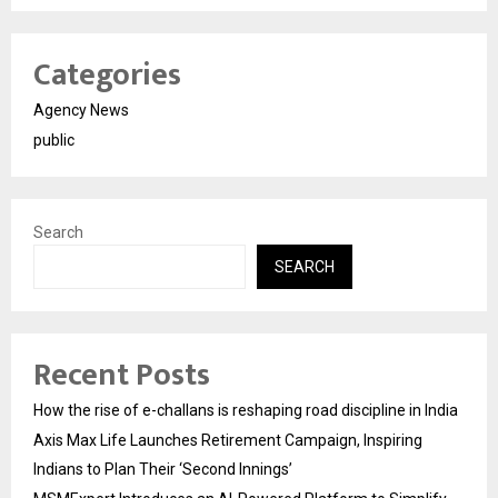
Categories
Agency News
public
Search
SEARCH
Recent Posts
How the rise of e-challans is reshaping road discipline in India
Axis Max Life Launches Retirement Campaign, Inspiring
Indians to Plan Their ‘Second Innings’