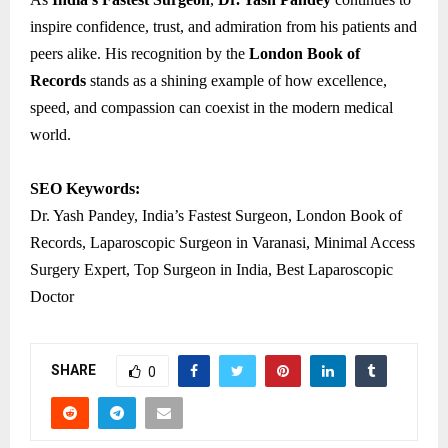
inspire confidence, trust, and admiration from his patients and
peers alike. His recognition by the
London Book of
Records
stands as a shining example of how excellence,
speed, and compassion can coexist in the modern medical
world.
SEO Keywords:
Dr. Yash Pandey, India’s Fastest Surgeon, London Book of
Records, Laparoscopic Surgeon in Varanasi, Minimal Access
Surgery Expert, Top Surgeon in India, Best Laparoscopic
Doctor
SHARE
0