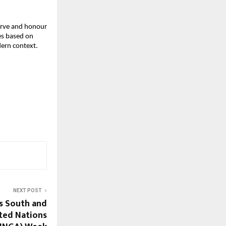
serve and honour
ges based on
dern context.
NEXT POST
s South and
ited Nations