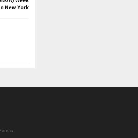
(UNGA) Week
in New York
y areas.