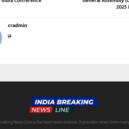
n India Conference
General Assembly 
2025 
cradmin
reaking News Line is the best news website. It provides news from man