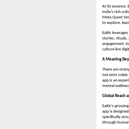
At its essence, 
India’s rich cul
Meta Quest Stor
to explore, lea
Ealtic leverage
stories, ritual
engagement, but
culture live dig
A Meaning Bey
There are streng
not exist solely
app is an exper
mental wellnes
Global Reach 
Ealtic’s growin
app is designed
specifically ar
through human 