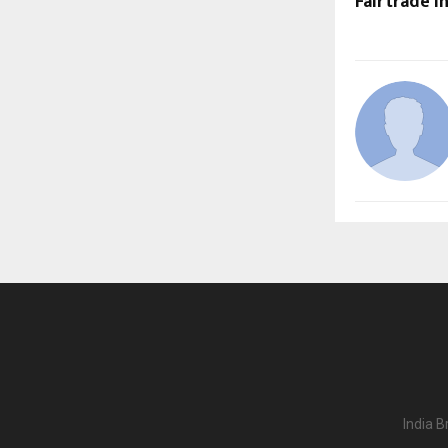
Fairtrade i
India B