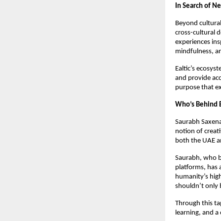
In Search of Ne
Beyond cultural 
cross-cultural 
experiences ins
mindfulness, an
Ealtic’s ecosyst
and provide acc
purpose that e
Who’s Behind E
Saurabh Saxena,
notion of creat
both the UAE an
Saurabh, who b
platforms, has 
humanity’s highe
shouldn’t only 
Through this ta
learning, and a