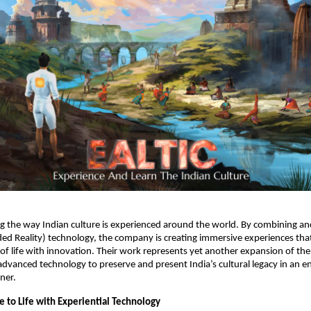
ing the way Indian culture is experienced around the world. By combining anc
ed Reality) technology, the company is creating immersive experiences tha
 of life with innovation. Their work represents yet another expansion of th
advanced technology to preserve and present India’s cultural legacy in an 
ner.
e to Life with Experiential Technology