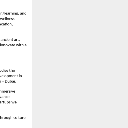
ion/learning, and
 wellness
axation,
 ancient art,
 innovate with a
odies the
evelopment in
h – Dubai.
immersive
dvance
startups we
through culture,