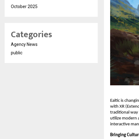
October 2025
Categories
Agency News
public
Ealtic is chang
with XR (Extend
traditional way
utilize modern 
interactive man
Bringing Cultur