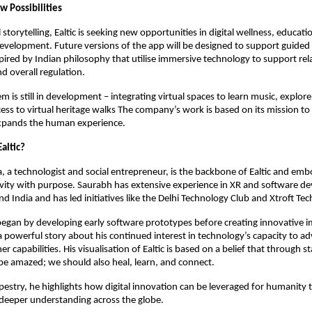
w Possibilities
storytelling, Ealtic is seeking new opportunities in digital wellness, educat
development. Future versions of the app will be designed to support guided
pired by Indian philosophy that utilise immersive technology to support rel
d overall regulation.
em is still in development – integrating virtual spaces to learn music, explore
ess to virtual heritage walks The company’s work is based on its mission to
xpands the human experience.
altic?
 a technologist and social entrepreneur, is the backbone of Ealtic and emb
ivity with purpose. Saurabh has extensive experience in XR and software d
d India and has led initiatives like the Delhi Technology Club and Xtroft Tec
egan by developing early software prototypes before creating innovative 
a powerful story about his continued interest in technology’s capacity to a
r capabilities. His visualisation of Ealtic is based on a belief that through 
be amazed; we should also heal, learn, and connect.
pestry, he highlights how digital innovation can be leveraged for humanity 
 deeper understanding across the globe.