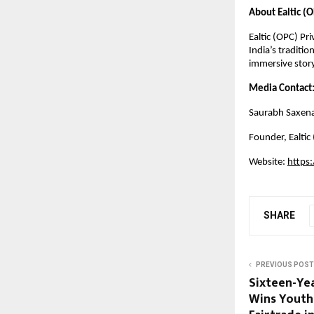
About Ealtic (O
Ealtic (OPC) Pr
India’s traditio
immersive story
Media Contact
Saurabh Saxen
Founder,
Ealtic
Website:
https
SHARE
PREVIOUS POST
Sixteen-Ye
Wins Youth