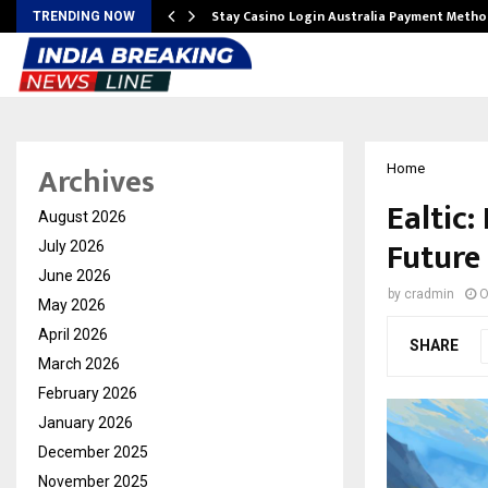
mplify…
Stay Casino Login Australia Payment Metho
TRENDING NOW
Archives
Home
Ealtic:
August 2026
Future
July 2026
June 2026
by
cradmin
O
May 2026
April 2026
SHARE
March 2026
February 2026
January 2026
December 2025
November 2025