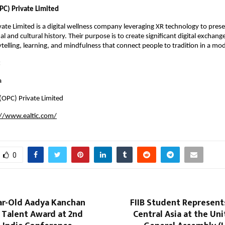
PC) Private Limited
ivate Limited is a digital wellness company leveraging XR technology to pre
nal and cultural history. Their purpose is to create significant digital exchan
telling, learning, and mindfulness that connect people to tradition in a mo
:
a
 (OPC) Private Limited
://www.ealtic.com/
0
ar-Old Aadya Kanchan
FIIB Student Represent
 Talent Award at 2nd
Central Asia at the Un