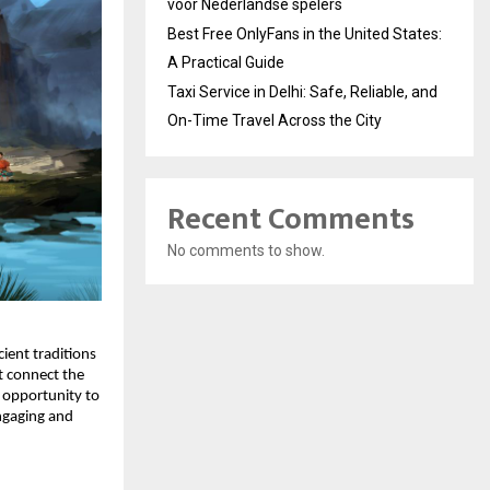
voor Nederlandse spelers
Best Free OnlyFans in the United States:
A Practical Guide
Taxi Service in Delhi: Safe, Reliable, and
On-Time Travel Across the City
Recent Comments
No comments to show.
ient traditions
t connect the
e opportunity to
engaging and