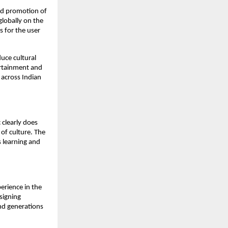
and promotion of
globally on the
s for the user
duce cultural
tertainment and
 across Indian
 clearly does
e of culture. The
s learning and
erience in the
signing
nd generations