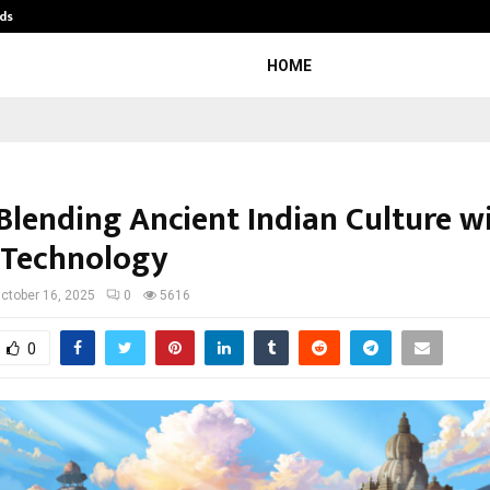
ds
Best Free OnlyFans Acc Review: Pri
HOME
 Blending Ancient Indian Culture w
 Technology
ctober 16, 2025
0
5616
0