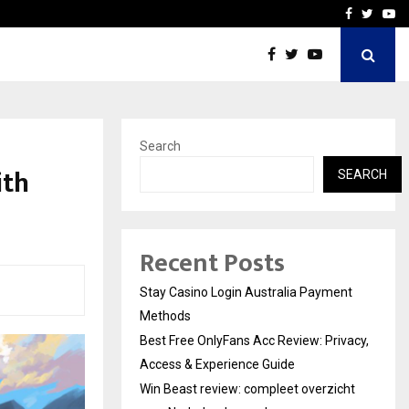
vacy, Access…
Win Beast review: comple
Facebook
Twitte
Yo
Search
ith
SEARCH
Recent Posts
Stay Casino Login Australia Payment
Methods
Best Free OnlyFans Acc Review: Privacy,
Access & Experience Guide
Win Beast review: compleet overzicht