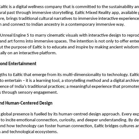
Ealtic is a digital wellness company that is committed to the sustainability 
tural past through immersive storytelling. Ealtic Mixed Reality app, available 
e, brings traditional cultural narratives to immersive interactive experience
rn and connect to Indian ancestry in a contemporary immersive way.
s Unreal Engine 5 to marry cinematic visuals with interactive design to repro
s, and art forms into immersive spaces. The intention is not only to offer en
 the purpose of Ealtic is to educate and inspire by making ancient wisdom
itally on an interactive platform.
ond Entertainment
ths to Ealtic that emerge from its multi-dimensionality to technology. Ealtic
 to entertain – it is a learning tool, a storytelling method and a digital archiv
ience of India’s traditional practices; a meaningful experience that promote
s through sensory engagement.
and Human-Centered Design
g global presence is fuelled by its human-centred design approach. Every exp
 to incite emotional connection, curiosity, and deeper understanding. By de
ound how technology can foster human connection, Ealtic bridges cultures a
and technological ecosystems.