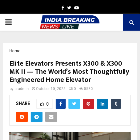
Facebook
Twitter
Youtube
PRIMARY
MENU
Home
Elite Elevators Presents X300 & X300
MK II — The World’s Most Thoughtfully
Engineered Home Elevator
by
cradmin
October 10, 2025
0
5580
SHARE
0