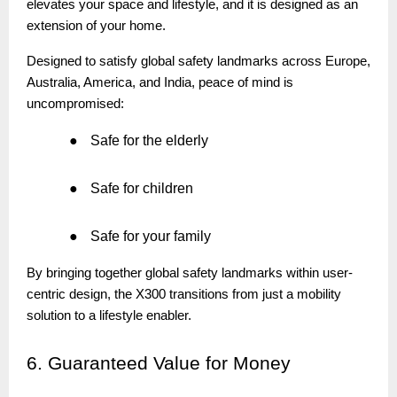
elevates your space and lifestyle, and it is designed as an
extension of your home.
Designed to satisfy global safety landmarks across Europe,
Australia, America, and India, peace of mind is
uncompromised:
●
Safe for the elderly
●
Safe for children
●
Safe for your family
By bringing together global safety landmarks within user-
centric design, the X300 transitions from just a mobility
solution to a lifestyle enabler.
6.
Guaranteed Value for Money