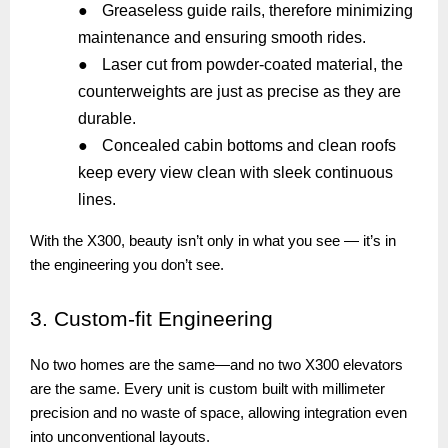
●
Greaseless guide rails, therefore minimizing
maintenance and ensuring smooth rides.
●
Laser cut from powder-coated material, the
counterweights are just as precise as they are
durable.
●
Concealed cabin bottoms and clean roofs
keep every view clean with sleek continuous
lines.
With the X300, beauty isn’t only in what you see — it’s in
the engineering you don’t see.
3.
Custom-fit Engineering
No two homes are the same—and no two X300 elevators
are the same. Every unit is custom built with millimeter
precision and no waste of space, allowing integration even
into unconventional layouts.