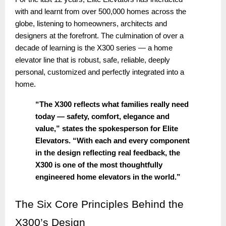
with and learnt from over 500,000 homes across the
globe, listening to homeowners, architects and
designers at the forefront. The culmination of over a
decade of learning is the X300 series — a home
elevator line that is robust, safe, reliable, deeply
personal, customized and perfectly integrated into a
home.
“The X300 reflects what families really need
today — safety, comfort, elegance and
value,” states the spokesperson for Elite
Elevators. “With each and every component
in the design reflecting real feedback, the
X300 is one of the most thoughtfully
engineered home elevators in the world.”
The
Six Core Principles Behind the
X300’s Design