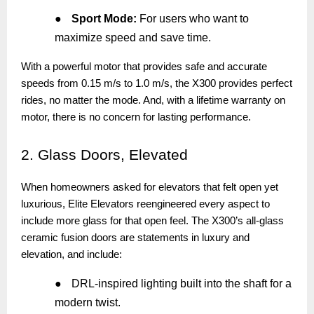
●
Sport Mode:
For users who want to
maximize speed and save time.
With a powerful motor that provides safe and accurate
speeds from 0.15 m/s to 1.0 m/s, the X300 provides perfect
rides, no matter the mode. And, with a lifetime warranty on
motor, there is no concern for lasting performance.
2.
Glass Doors, Elevated
When homeowners asked for elevators that felt open yet
luxurious, Elite Elevators reengineered every aspect to
include more glass for that open feel. The X300’s all-glass
ceramic fusion doors are statements in luxury and
elevation, and include:
●
DRL-inspired lighting built into the shaft for a
modern twist.