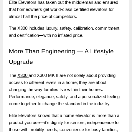
Elite Elevators has taken out the middleman and ensured
that homeowners get world-class certified elevators for
almost half the price of competitors.
The X300 includes luxury, safety, calibration, commitment,
and certification—with no inflated price.
More
Than Engineering — A Lifestyle
Upgrade
The
X300
and X300 MK II are not solely about providing
access to different levels in a home; they are about
changing the way families live within their homes.
Performance, elegance, safety, and a personalized feeling
come together to change the standard in the industry.
Elite Elevators knows that a home elevator is more than a
product you use—it’s dignity for seniors, independence for
those with mobility needs, convenience for busy families,