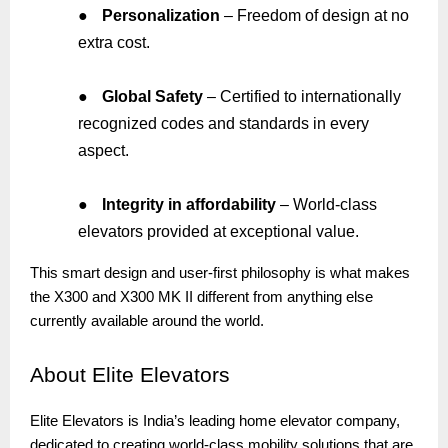
●
Personalization
– Freedom of design at no
extra cost.
●
Global Safety
– Certified to internationally
recognized codes and standards in every
aspect.
●
Integrity in affordability
– World-class
elevators provided at exceptional value.
This smart design and user-first philosophy is what makes
the X300 and X300 MK II different from anything else
currently available around the world.
About
Elite Elevators
Elite Elevators is India’s leading home elevator company,
dedicated to creating world-class mobility solutions that are