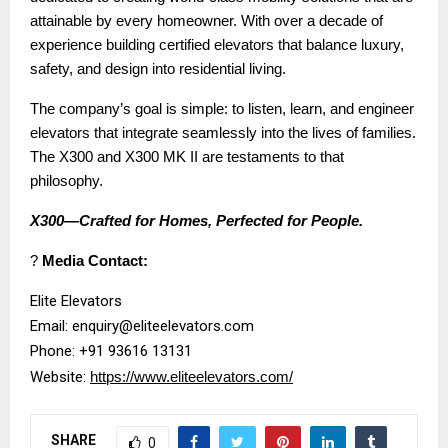
attainable by every homeowner. With over a decade of
experience building certified elevators that balance luxury,
safety, and design into residential living.
The company’s goal is simple: to listen, learn, and engineer
elevators that integrate seamlessly into the lives of families.
The X300 and X300 MK II are testaments to that
philosophy.
X300—Crafted for Homes, Perfected for People.
?
Media Contact:
Elite Elevators
Email: enquiry@eliteelevators.com
Phone: +91 93616 13131
Website:
https://www.eliteelevators.com/
SHARE
0