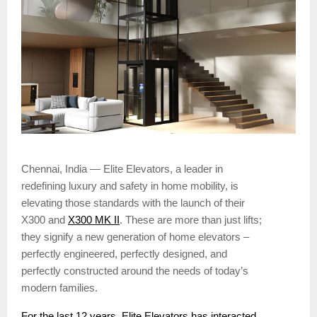
Chennai, India — Elite Elevators, a leader in
redefining luxury and safety in home mobility, is
elevating those standards with the launch of their
X300 and
X300 MK II
. These are more than just lifts;
they signify a new generation of home elevators –
perfectly engineered, perfectly designed, and
perfectly constructed around the needs of today’s
modern families.
For the last 12 years, Elite Elevators has interacted