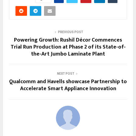
PREVIOUS POST
Powering Growth: Rushil Décor Commences
Trial Run Production at Phase 2 of its State-of-
the-Art Jumbo Laminate Plant
NEXT POST
Qualcomm and Havells showcase Partnership to
Accelerate Smart Appliance Innovation