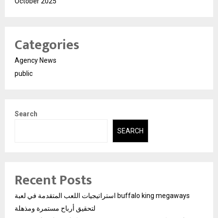
October 2025
Categories
Agency News
public
Search
SEARCH
Recent Posts
استراتيجيات اللعب المتقدمة في لعبة buffalo king megaways
لتحقيق أرباح مستمرة ومذهلة