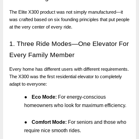
The Elite X300 product was not simply manufactured—it
was crafted based on six founding principles that put people
at the very center of every ride.
1.
Three Ride Modes—One Elevator For
Every Family Member
Every home has different users with different requirements.
The X300 was the first residential elevator to completely
adapt to everyone:
●
Eco Mode:
For energy-conscious
homeowners who look for maximum efficiency.
●
Comfort Mode:
For seniors and those who
require nice smooth rides.