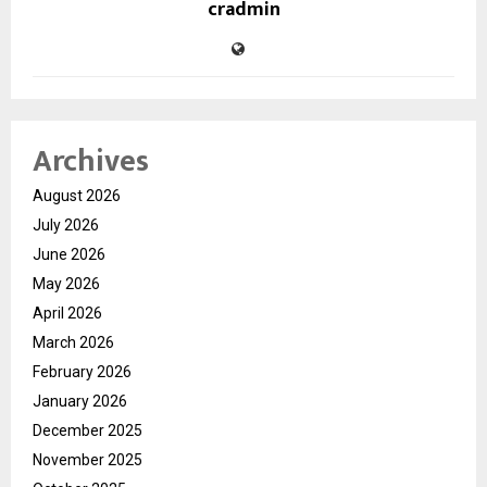
cradmin
Archives
August 2026
July 2026
June 2026
May 2026
April 2026
March 2026
February 2026
January 2026
December 2025
November 2025