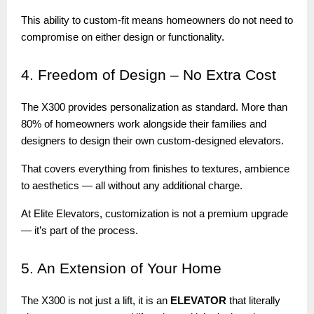
This ability to custom-fit means homeowners do not need to
compromise on either design or functionality.
4.
Freedom of Design – No Extra Cost
The X300 provides personalization as standard. More than
80% of homeowners work alongside their families and
designers to design their own custom-designed elevators.
That covers everything from finishes to textures, ambience
to aesthetics — all without any additional charge.
At Elite Elevators, customization is not a premium upgrade
— it’s part of the process.
5.
An Extension of Your Home
The X300 is not just a lift, it is an
ELEVATOR
that literally