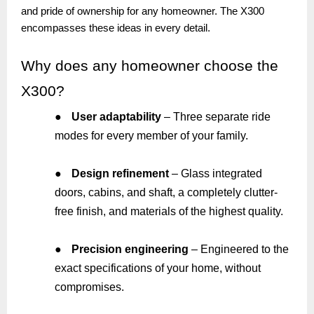
and pride of ownership for any homeowner. The X300
encompasses these ideas in every detail.
Why
does any homeowner choose the
X300?
●
User adaptability
– Three separate ride
modes for every member of your family.
●
Design refinement
– Glass integrated
doors, cabins, and shaft, a completely clutter-
free finish, and materials of the highest quality.
●
Precision engineering
– Engineered to the
exact specifications of your home, without
compromises.