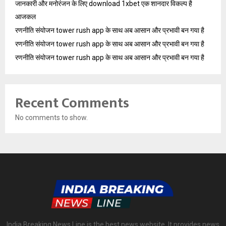
जानकारी और मनोरंजन के लिए download 1xbet एक शानदार विकल्प है
आजकल
रणनीति संयोजन tower rush app के साथ अब आसान और प्रभावी बन गया है
रणनीति संयोजन tower rush app के साथ अब आसान और प्रभावी बन गया है
रणनीति संयोजन tower rush app के साथ अब आसान और प्रभावी बन गया है
Recent Comments
No comments to show.
India Breaking News Line is the best news website. It provides news