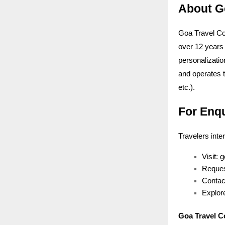
About G
Goa Travel Co
over 12 years 
personalizatio
and operates 
etc.).
For Enq
Travelers inte
Visit:
g
Reques
Contac
Explore
Goa Travel 