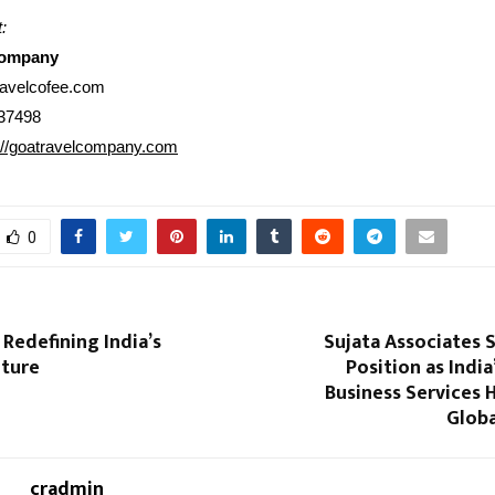
:
Company
ravelcofee.com
37498
://goatravelcompany.com
0
Redefining India’s
Sujata Associates 
lture
Position as India
Business Services 
Globa
cradmin