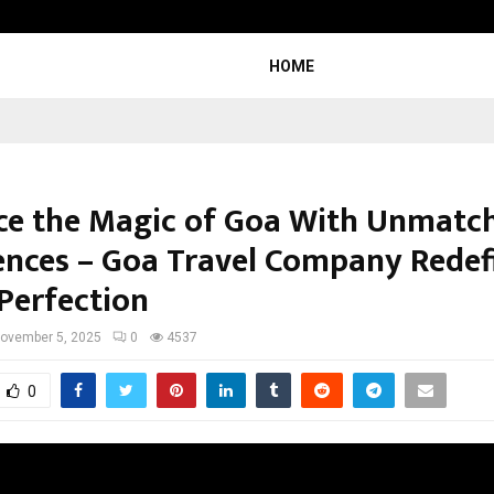
Adymize Founder Breaks Down Wha
HOME
e the Magic of Goa With Unmatc
ences – Goa Travel Company Redef
 Perfection
ovember 5, 2025
0
4537
0