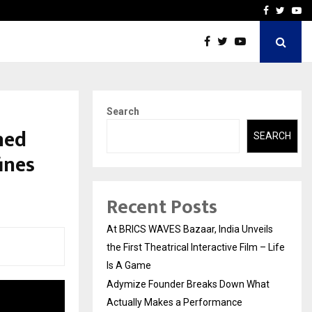
t Actually Makes…
Emveto: The Performance
Facebook
Twitte
Yo
Search
hed
SEARCH
ines
Recent Posts
At BRICS WAVES Bazaar, India Unveils
the First Theatrical Interactive Film – Life
Is A Game
Adymize Founder Breaks Down What
Actually Makes a Performance