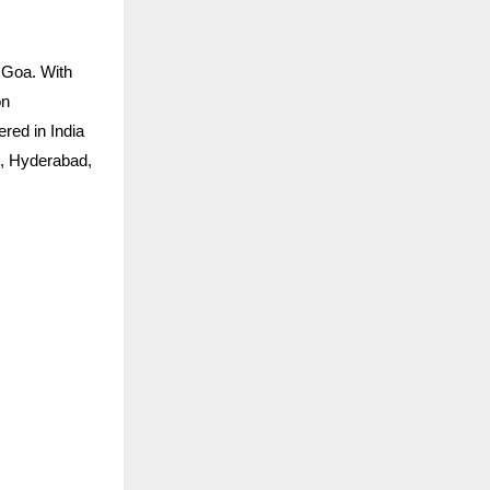
 Goa. With
on
ered in India
h, Hyderabad,