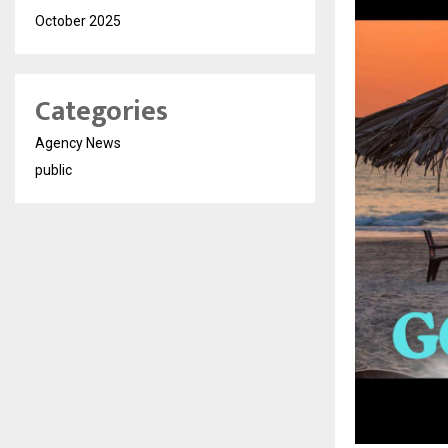
October 2025
Categories
Agency News
public