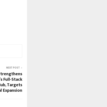
NEXT POST
Strengthens
’s Full-Stack
Hub, Targets
l Expansion