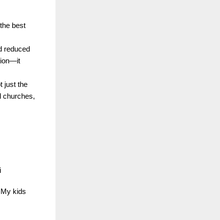
 the best
nd reduced
tion—it
 just the
d churches,
i
… My kids