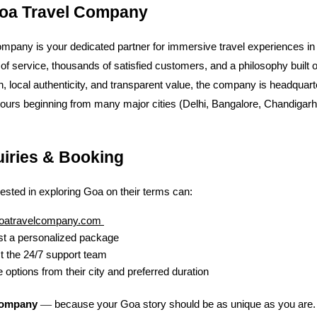
oa Travel Company
mpany is your dedicated partner for immersive travel experiences in
of service, thousands of satisfied customers, and a philosophy built 
n, local authenticity, and transparent value, the company is headquart
tours beginning from many major cities (Delhi, Bangalore, Chandigar
uiries & Booking
rested in exploring Goa on their terms can:
oatravelcompany.com
t a personalized package
t the 24/7 support team
 options from their city and preferred duration
—
Company
because your Goa story should be as unique as you are.