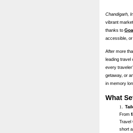
Chandigarh, I
vibrant markets
thanks to
Goa
accessible, or
After more th
leading travel
every travele
getaway, or an
in memory long
What Se
1.
Tai
From
Travel 
short 