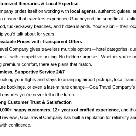
tomized Itineraries & Local Expertise
mpany prides itself on working with
local agents
, authentic guides, a
to ensure that travellers experience Goa beyond the superficial—cultu
food, tucked-away beaches, and hidden islands. Your vision + their lo
rip you’d talk about for years.
eatable Prices with Transparent Offers
avel Company gives travellers multiple options—hotel categories, dur
ions—with competitive pricing. No hidden surprises. Whether you’re o
g premium comfort, there are plans that match.
mless, Supportive Service 24/7
oking your flights and stays to arranging airport pickups, local transp
ure bookings, or even a last-minute change—Goa Travel Company’s 
 ensures you’re never left in the lurch.
ong Customer Trust & Satisfaction
0,000+ happy customers
,
12+ years of crafted experience
, and th
 reviews, Goa Travel Company has built a reputation for reliability an
with confidence.