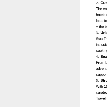
2.
Cus
The co
hotels 
local 
= the t
3.
Unb
Goa Tr
inclus
seekin
4.
Sea
From bo
advent
support
5.
Str
With
1
curated
Travel 