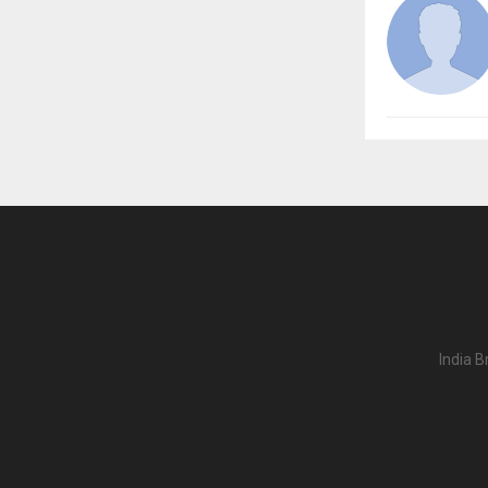
India B