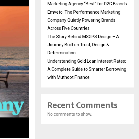
Marketing Agency “Best” for D2C Brands
Emveto: The Performance Marketing
Company Quietly Powering Brands
Across Five Countries
The Story Behind MSGPS Design – A
Journey Built on Trust, Design &
Determination
Understanding Gold Loan Interest Rates:
A Complete Guide to Smarter Borrowing
with Muthoot Finance
Recent Comments
No comments to show.