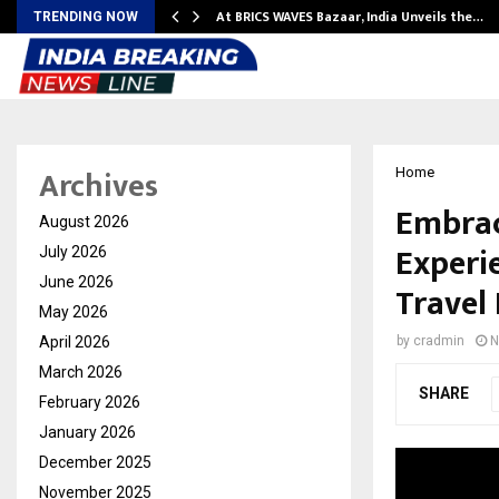
…
At BRICS WAVES Bazaar, India Unveils the…
TRENDING NOW
Archives
Home
Embrac
August 2026
Experi
July 2026
June 2026
Travel
May 2026
April 2026
by
cradmin
N
March 2026
SHARE
February 2026
January 2026
December 2025
November 2025