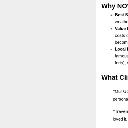
Why NOW 
Best 
weather
Value 
costs 
becomes
Local
famous 
forts),
What Cl
“
Our Go
personal
“
Traveli
loved i