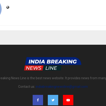
reaking News Line is the best news website. It provides news from man
Contact us:
indiabreakingnewsline@gmail.com