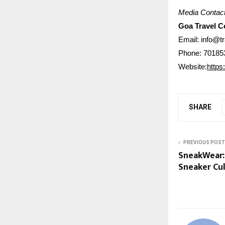
Media Contact
Goa Travel 
Email: info@t
Phone: 70185
Website:
https
SHARE
PREVIOUS POST
SneakWear: 
Sneaker Cu