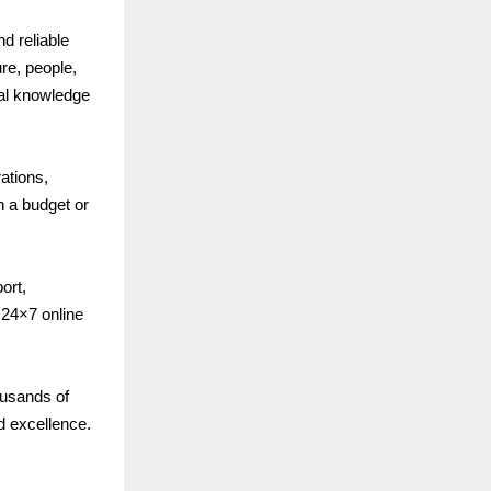
nd reliable
re, people,
cal knowledge
ations,
n a budget or
ort,
24×7 online
ousands of
d excellence.