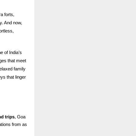
 forts,
ry. And now,
ortless,
 of India’s
ages that meet
elaxed family
s that linger
d trips
, Goa
rations from as