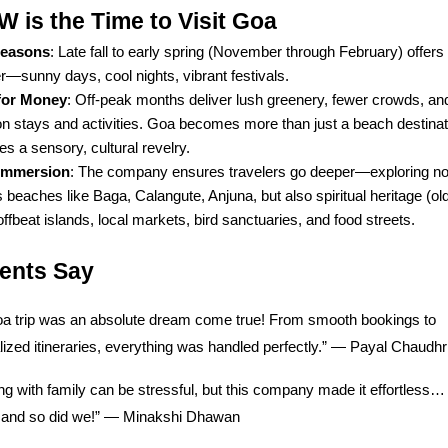
is the Time to Visit Goa
Seasons
: Late fall to early spring (November through February) offers
—sunny days, cool nights, vibrant festivals.
for Money
: Off-peak months deliver lush greenery, fewer crowds, a
on stays and activities. Goa becomes more than just a beach destina
 a sensory, cultural revelry.
 Immersion
: The company ensures travelers go deeper—exploring not
beaches like Baga, Calangute, Anjuna, but also spiritual heritage (ol
 offbeat islands, local markets, bird sanctuaries, and food streets.
ients Say
a trip was an absolute dream come true! From smooth bookings to
ized itineraries, everything was handled perfectly.” — Payal Chaudhr
ng with family can be stressful, but this company made it effortless
t, and so did we!” — Minakshi Dhawan