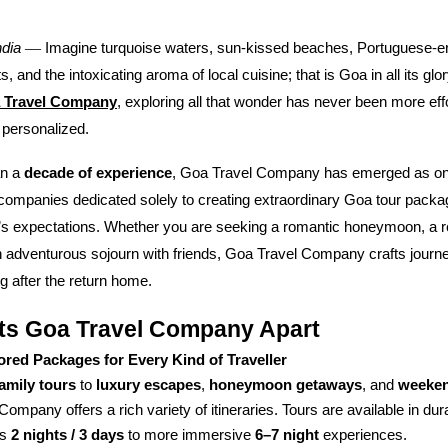
—
ndia
Imagine turquoise waters, sun-kissed beaches, Portuguese-era
, and the intoxicating aroma of local cuisine; that is Goa in all its glo
 Travel Company
, exploring all that wonder has never been more eff
 personalized.
an a
decade of experience
, Goa Travel Company has emerged as one
 companies dedicated solely to creating extraordinary Goa tour pack
r’s expectations. Whether you are seeking a romantic honeymoon, a r
 adventurous sojourn with friends, Goa Travel Company crafts journey
 after the return home.
ts Goa Travel Company Apart
lored Packages for Every Kind of Traveller
family tours
to
luxury escapes
,
honeymoon getaways
, and
weeken
Company offers a rich variety of itineraries. Tours are available in du
as
2 nights / 3 days
to more immersive
6–7 night
experiences.