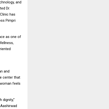
echnology, and
ted Dr.
Clinic has
oss Pimpri
lace as one of
Wellness,
riented
an and
e center that
y woman feels
 dignity,”
f Aashirwad