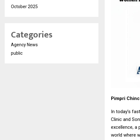
October 2025
Categories
Agency News
public
Pimpri Chin
In today’s fa
Clinic and So
excellence, a 
world where w