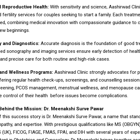
nd Reproductive Health:
With sensitivity and science, Aashirwad Clin
d fertility services for couples seeking to start a family. Each treatme
lored, combining medical innovation with compassionate guidance to c
ew beginnings.
 and Diagnostics:
Accurate diagnosis is the foundation of good t
ced sonography and imaging services ensure early detection of healt
 and precise care for both routine and high-risk cases.
 and Wellness Programs:
Aashirwad Clinic strongly advocates for p
ffering regular health check-ups, screenings, and counselling sessio
creening, PCOS management, menstrual wellness, and menopause c
 control of their health before issues become complications.
hind the Mission: Dr. Meenakshi Surve Pawar
f this success story is Dr. Meenakshi Surve Pawar, a name that stan
pathy, and expertise. With prestigious qualifications like MS (OBGY
 (UK), FICOG, FIAGE, FMAS, FPAI, and DIH with several years of expe