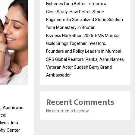
Fisheries for a Better Tomorrow
Case Study: How Petros Stone
Engineered a Specialized Stone Solution
for a Monastery in Bhutan
Bizness Hackathon 2026: RMB Mumbai
Guild Brings Together Investors,
Founders and Policy Leaders in Mumbai
SPS Global Realtors’ Pankaj Ashri Names
Veteran Actor Sudesh Berry Brand
Ambassador
Recent Comments
s, Aashirwad
No comments to show.
ical
ives. In a
phy Center