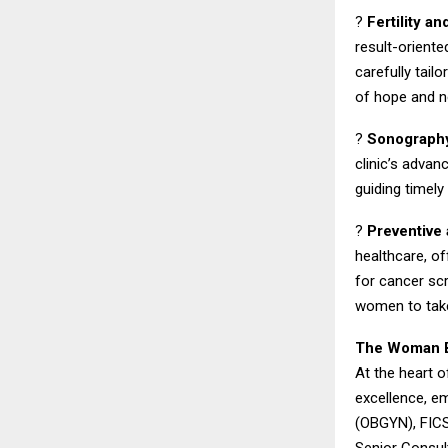
?
Fertility a
result-oriente
carefully tai
of hope and n
?
Sonography
clinic’s advan
guiding timely
?
Preventive
healthcare, o
for cancer s
women to take
The Woman Be
At the heart o
excellence, em
(OBGYN), FICS