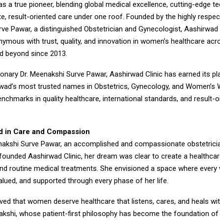
 a true pioneer, blending global medical excellence, cutting-edge t
, result-oriented care under one roof. Founded by the highly respec
ve Pawar, a distinguished Obstetrician and Gynecologist, Aashirwad 
mous with trust, quality, and innovation in women’s healthcare acr
d beyond since 2013.
ionary Dr. Meenakshi Surve Pawar, Aashirwad Clinic has earned its p
wad’s most trusted names in Obstetrics, Gynecology, and Women’s 
nchmarks in quality healthcare, international standards, and result-o
d in Care and Compassion
akshi Surve Pawar, an accomplished and compassionate obstetrici
founded Aashirwad Clinic, her dream was clear to create a healthcar
nd routine medical treatments. She envisioned a space where ever
lued, and supported through every phase of her life.
eved that women deserve healthcare that listens, cares, and heals with
akshi, whose patient-first philosophy has become the foundation o