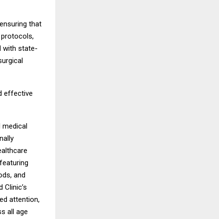
ensuring that
 protocols,
 with state-
surgical
 effective
l medical
nally
ealthcare
featuring
ods, and
 Clinic’s
ed attention,
s all age