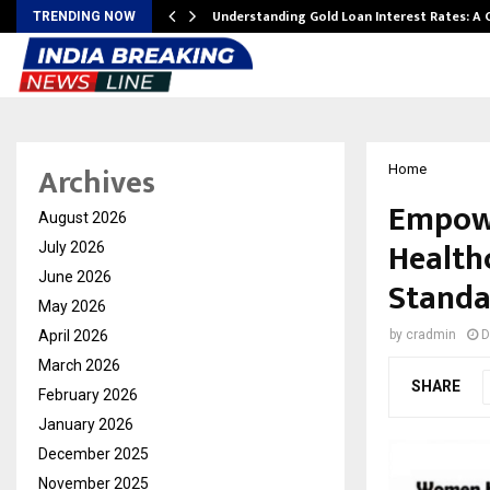
ow…
Understanding Gold Loan Interest Rates: A
TRENDING NOW
Archives
Home
Empowe
August 2026
Healthc
July 2026
June 2026
Standa
May 2026
April 2026
by
cradmin
D
March 2026
SHARE
February 2026
January 2026
December 2025
November 2025