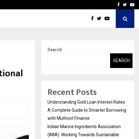
tion (IMIA): Working Towards…
Case Study: How Petros S
Facebook
Twitte
Yo
Search
SEARCH
tional
Recent Posts
Understanding Gold Loan Interest Rates:
A Complete Guide to Smarter Borrowing
with Muthoot Finance
Indian Marine Ingredients Association
(IMIA): Working Towards Sustainable