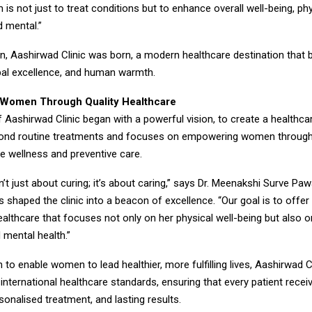
m is not just to treat conditions but to enhance overall well-being, phy
d mental.”
on, Aashirwad Clinic was born, a modern healthcare destination that 
obal excellence, and human warmth.
Women Through Quality Healthcare
 Aashirwad Clinic began with a powerful vision, to create a healthcar
yond routine treatments and focuses on empowering women throug
 wellness and preventive care.
n’t just about curing; it’s about caring,” says Dr. Meenakshi Surve Pa
 shaped the clinic into a beacon of excellence. “Our goal is to off
althcare that focuses not only on her physical well-being but also o
 mental health.”
 to enable women to lead healthier, more fulfilling lives, Aashirwad C
nternational healthcare standards, ensuring that every patient recei
sonalised treatment, and lasting results.