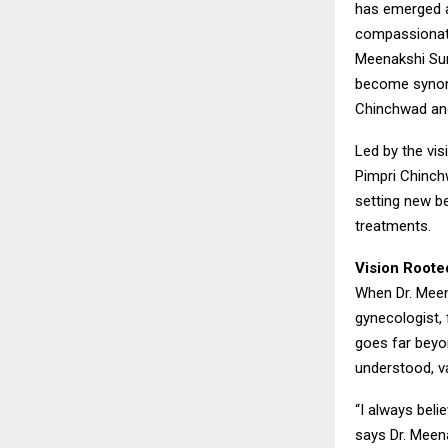
has emerged as
compassionate
Meenakshi Sur
become synony
Chinchwad an
Led by the vis
Pimpri Chinch
setting new be
treatments.
Vision Roote
When Dr. Meen
gynecologist, 
goes far beyo
understood, va
“I always beli
says Dr. Meen