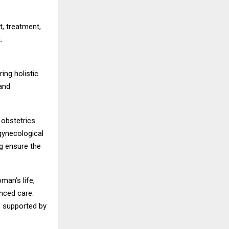
t, treatment,
.
ing holistic
and
 obstetrics
gynecological
g ensure the
man’s life,
anced care.
, supported by