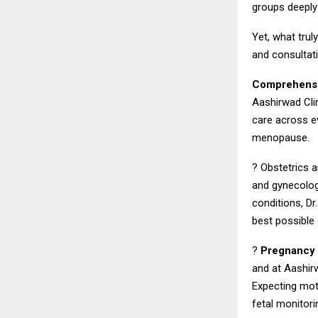
groups deeply
Yet, what trul
and consultat
Comprehensi
Aashirwad Clin
care across e
menopause.
? Obstetrics a
and gynecolog
conditions, D
best possible
?
Pregnancy 
and at Aashirw
Expecting mot
fetal monitor