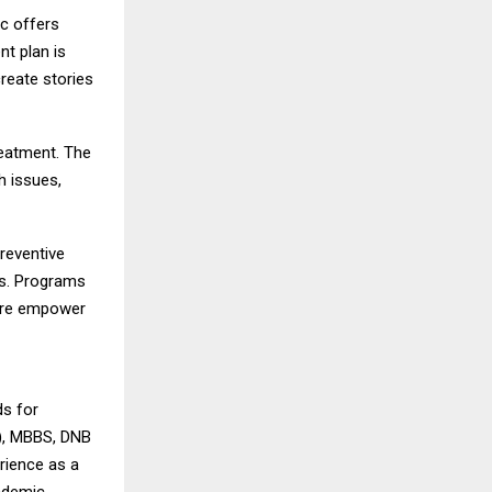
ic offers
nt plan is
reate stories
reatment. The
h issues,
reventive
ns. Programs
are empower
ds for
N), MBBS, DNB
rience as a