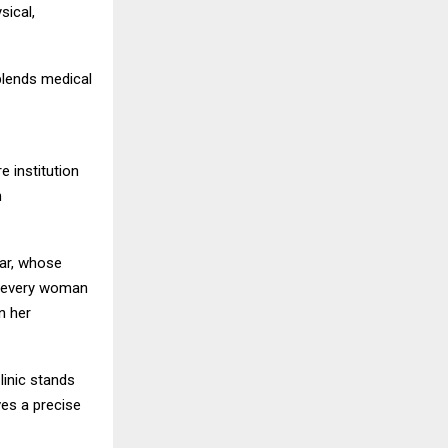
sical,
blends medical
e institution
h
war, whose
er every woman
n her
linic stands
ves a precise