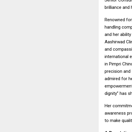
Senior Consul
brilliance and
Renowned for 
handling comp
and her abilit
Aashirwad Clin
and compassion
international 
in Pimpri Chi
precision and
admired for h
empowerment. 
dignity” has s
Her commitmen
awareness pro
to make qualit