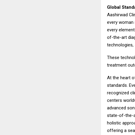
Global Stand
Aashirwad Clin
every woman r
every element 
of-the-art dia
technologies,
These technol
treatment outc
At the heart 
standards. Eve
recognized cli
centers worldw
advanced sono
state-of-the-a
holistic appro
offering a se