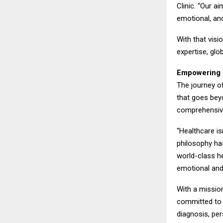
Clinic. “Our ai
emotional, an
With that visi
expertise, gl
Empowering 
The journey of
that goes be
comprehensive
“Healthcare is
philosophy has
world-class he
emotional and
With a mission
committed to i
diagnosis, per