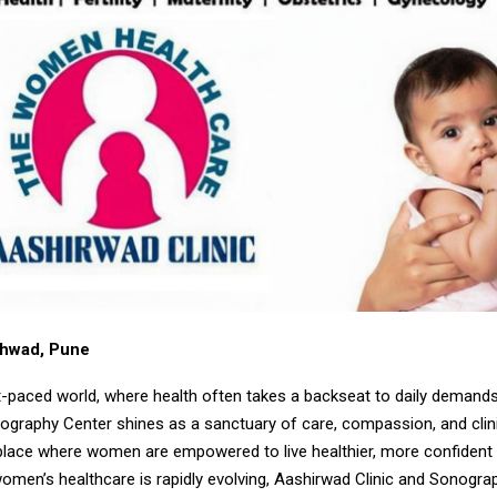
chwad, Pune
st-paced world, where health often takes a backseat to daily demand
nography Center shines as a sanctuary of care, compassion, and clin
place where women are empowered to live healthier, more confident l
omen’s healthcare is rapidly evolving, Aashirwad Clinic and Sonogra