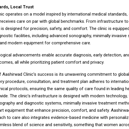
ards, Local Trust
ic operates on a model inspired by international medical standards, 
eceives care on par with global benchmarks. From infrastructure to
is designed for precision, safety, and comfort. The clinic is equipped
gnostic facilities, including advanced sonography, minimally invasive 
 and modern equipment for comprehensive care.
ogical advancements enable accurate diagnosis, early detection, and
omes, all while prioritizing patient comfort and privacy.
of Aashirwad Clinic’s success is its unwavering commitment to globa
ry procedure, consultation, and treatment plan adheres to internatio
nical protocols, ensuring the same quality of care found in leading h
ide. The clinic’s infrastructure is designed with modern technology, 
graphy and diagnostic systems, minimally invasive treatment meth
rt equipment that enhance precision, comfort, and safety. Aashirwad
ach to care also integrates evidence-based medicine with personaliz
amless blend of science and sensitivity, something that women acros