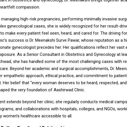
tant in Obstetrics and Gynecology, Dr. Meenakshi brings together a
 heartfelt compassion.
managing high-risk pregnancies, performing minimally invasive surg
lex gynecological cases, she is widely recognized for her result-dri
y to make every patient feel seen, heard, and cared for. The driving f
ic’s success is Dr. Meenakshi Surve Pawar, whose reputation as a hig
ate gynecologist precedes her. Her qualifications reflect her vast 
exposure. As a Senior Consultant in Obstetrics and Gynecology at lea
nchwad, she has handled some of the most challenging cases with r
 care. Beyond her academic and surgical accomplishments, Dr. Meena
er empathetic approach, ethical practice, and commitment to patient
Her belief that “every woman deserves to be heard, respected, and
haped the very foundation of Aashirwad Clinic.
t extends beyond her clinic; she regularly conducts medical camps
grams, and collaborations with hospitals, colleges, and NGOs, workin
y women’s healthcare accessible to all.