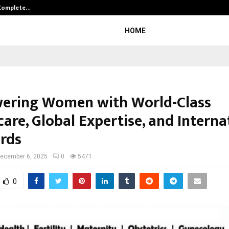
 Complete…
Indian Marine Ingredients Associa
HOME
ring Women with World-Class
are, Global Expertise, and Interna
rds
ecember 6, 2025
0
5471
0