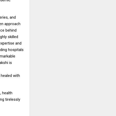
cademic
eries, and
ven approach
orce behind
hly skilled
expertise and
ding hospitals
emarkable
kshi is
 healed with
, health
g tirelessly