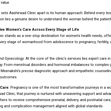
 value.
y sets Aashirwad Clinic apart is its human approach. Behind every tes
ion lies a genuine desire to understand the woman behind the patient
ve Women’s Care Across Every Stage of Life
ic stands as a one-stop destination for women’s health needs, offer
very stage of womanhood from adolescence to pregnancy, fertility, 
nd Gynecology: At the core of the clinic’s services lies expert care in
y. From menstrual disorders and hormonal imbalances to complex 
r. Meenakshi’s precise diagnostic approach and empathetic counselin
 outcomes.
Care:
Pregnancy is one of the most transformative journeys in a wo
ad Clinic, that journey is nurtured with unwavering support and adv
hers to receive comprehensive prenatal, delivery, and postnatal care
ing and complication management aligned with global standards.