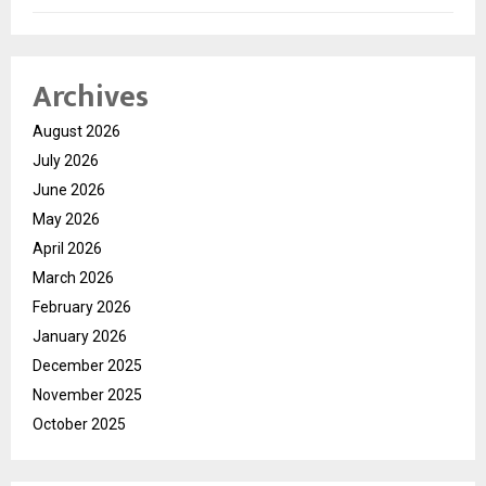
Archives
August 2026
July 2026
June 2026
May 2026
April 2026
March 2026
February 2026
January 2026
December 2025
November 2025
October 2025