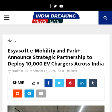
Facebook
Twitter
Youtube
PRIMARY
MENU
Home
Esyasoft e-Mobility and Park+
Announce Strategic Partnership to
Deploy 10,000 EV Chargers Across India
by
cradmin
December 15, 2025
0
5091
SHARE
0