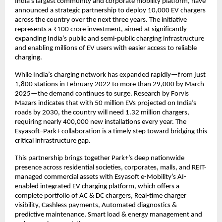
India’s largest community and corporate mobility platform, have
announced a strategic partnership to deploy 10,000 EV chargers
across the country over the next three years. The initiative
represents a ₹100 crore investment, aimed at significantly
expanding India’s public and semi-public charging infrastructure
and enabling millions of EV users with easier access to reliable
charging.
While India’s charging network has expanded rapidly—from just
1,800 stations in February 2022 to more than 29,000 by March
2025—the demand continues to surge. Research by Forvis
Mazars indicates that with 50 million EVs projected on India’s
roads by 2030, the country will need 1.32 million chargers,
requiring nearly 400,000 new installations every year. The
Esyasoft–Park+ collaboration is a timely step toward bridging this
critical infrastructure gap.
This partnership brings together Park+’s deep nationwide
presence across residential societies, corporates, malls, and REIT-
managed commercial assets with Esyasoft e-Mobility’s AI-
enabled integrated EV charging platform, which offers a
complete portfolio of AC & DC chargers, Real-time charger
visibility, Cashless payments, Automated diagnostics &
predictive maintenance, Smart load & energy management and