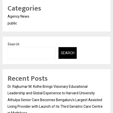
Categories
Agency News
public
Search
SEARCH
Recent Posts
Dr. Rajkumar M. Kolhe Brings Visionary Educational
Leadership and Global Experience to Harvard University
Athulya Senior Care Becomes Bengaluru’s Largest Assisted
Living Provider with Launch of its Third Geriatric Care Centre