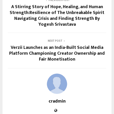
PREVIOUS POST
A Stirring Story of Hope, Healing, and Human
Strength:Resilience of The Unbreakable Spirit
Navigating Crisis and Finding Strength By
Yogesh Srivastava
NEXT POST
Verzii Launches as an India-Built Social Media
Platform Championing Creator Ownership and
Fair Monetisation
cradmin