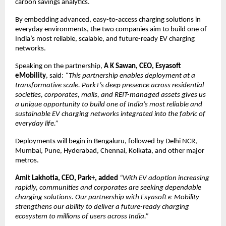
carbon savings analytics.
By embedding advanced, easy-to-access charging solutions in
everyday environments, the two companies aim to build one of
India’s most reliable, scalable, and future-ready EV charging
networks.
Speaking on the partnership,
A K Sawan, CEO, Esyasoft
eMobility
, said:
“This partnership enables deployment at a
transformative scale. Park+’s deep presence across residential
societies, corporates, malls, and REIT-managed assets gives us
a unique opportunity to build one of India’s most reliable and
sustainable EV charging networks integrated into the fabric of
everyday life.”
Deployments will begin in Bengaluru, followed by Delhi NCR,
Mumbai, Pune, Hyderabad, Chennai, Kolkata, and other major
metros.
Amit Lakhotia, CEO, Park+, added
“With EV adoption increasing
rapidly, communities and corporates are seeking dependable
charging solutions. Our partnership with Esyasoft e-Mobility
strengthens our ability to deliver a future-ready charging
ecosystem to millions of users across India.”