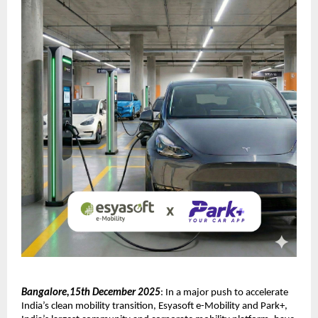
Bangalore,15th December 2025
: In a major push to accelerate
India’s clean mobility transition, Esyasoft e-Mobility and Park+,