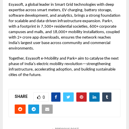
Esyasoft, a global leader in Smart Grid technologies with deep
expertise across smart meters, EV charging, battery storage,
software development, and analytics, brings a strong foundation
for scalable and data-driven infrastructure expansion. Park+,
with a footprint in 7,500+ residential societies, 600+ corporate
campuses and malls, and 18,000+ mobility installations, coupled
with 2+ crore app downloads, ensures the network reaches
India’s largest user base across community and commercial
environments.
Together, Esyasoft e-Mobility and Park+ aim to catalyse the next
phase of India’s electric mobility revolution—strengthening
infrastructure, accelerating adoption, and building sustainable
cities of the future.
SHARE
0