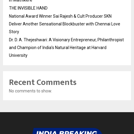
in Mathikere
THE INVISIBLE HAND
National Award Winner Sai Rajesh & Cult Producer SKN
Deliver Another Sensational Blockbuster with Chennai Love
Story
Dr. D. A. Thejeshwari: A Visionary Entrepreneur, Philanthropist
and Champion of India’s Natural Heritage at Harvard
University
Recent Comments
No comments to show.