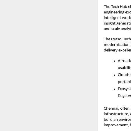
The Tech Hub e
engineering exc
intelligent wor
insight generat
and scale analy
The Exasol Tech
modernization t
delivery excelle
AI-nati
usabili
Cloud-n
portabi
Ecosyst
Dagster
Chennai, often h
infrastructure,
build an enviro
improvement, he