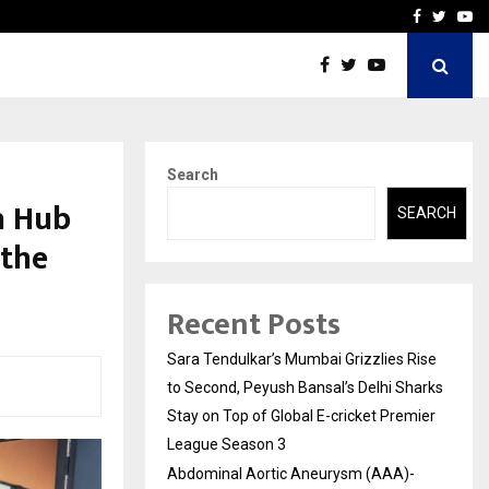
 What Everyone Should…
How to Choose a Savings
Facebook
Twitte
Yo
Search
h Hub
SEARCH
 the
Recent Posts
Sara Tendulkar’s Mumbai Grizzlies Rise
to Second, Peyush Bansal’s Delhi Sharks
Stay on Top of Global E-cricket Premier
League Season 3
Abdominal Aortic Aneurysm (AAA)-