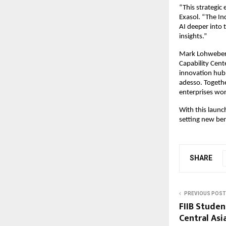
“This strategic
Exasol. “The In
AI deeper into 
insights.”
Mark Lohweber, 
Capability Cente
innovation hub 
adesso. Together
enterprises wo
With this launc
setting new ben
SHARE
PREVIOUS POST
FIIB Stude
Central Asi