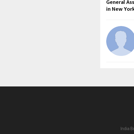
General As
in New Yor
India B