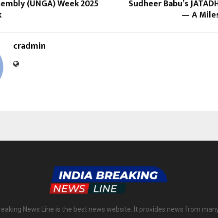
sembly (UNGA) Week 2025
Sudheer Babu’s JATADH
k
— A Mile
cradmin
reaking News Line is the best news website. It provides news from man