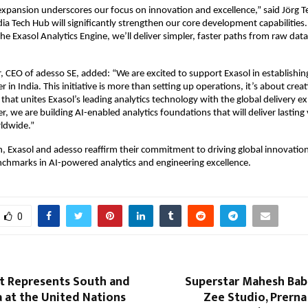
 expansion underscores our focus on innovation and excellence,” said Jörg 
dia Tech Hub will significantly strengthen our core development capabilities.
the Exasol Analytics Engine, we’ll deliver simpler, faster paths from raw dat
CEO of adesso SE, added: “We are excited to support Exasol in establishing
r in India. This initiative is more than setting up operations, it’s about crea
that unites Exasol’s leading analytics technology with the global delivery ex
, we are building AI-enabled analytics foundations that will deliver lasting 
rldwide.”
h, Exasol and adesso reaffirm their commitment to driving global innovation
chmarks in AI-powered analytics and engineering excellence.
0
nt Represents South and
Superstar Mahesh Bab
a at the United Nations
Zee Studio, Prerna