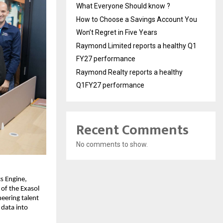
What Everyone Should know ?
How to Choose a Savings Account You
Won’t Regret in Five Years
Raymond Limited reports a healthy Q1
FY27 performance
Raymond Realty reports a healthy
Q1FY27 performance
Recent Comments
No comments to show.
s Engine,
of the Exasol
neering talent
 data into