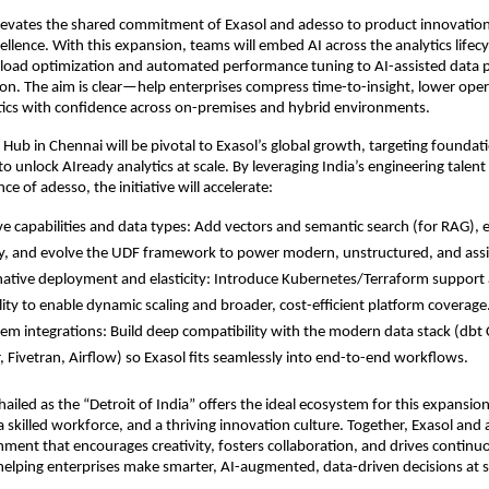
levates the shared commitment of Exasol and adesso to product innovatio
ellence. With this expansion, teams will embed AI across the analytics lifec
kload optimization and automated performance tuning to AI-assisted data 
ion. The aim is clear—help enterprises compress time-to-insight, lower oper
tics with confidence across on-premises and hybrid environments.
 Hub in Chennai will be pivotal to Exasol’s global growth, targeting foundat
o unlock AIready analytics at scale. By leveraging India’s engineering talent
nce of adesso, the initiative will accelerate:
ve capabilities and data types: Add vectors and semantic search (for RAG), 
ty, and evolve the UDF framework to power modern, unstructured, and assis
ative deployment and elasticity: Introduce Kubernetes/Terraform suppor
lity to enable dynamic scaling and broader, cost-efficient platform coverage
em integrations: Build deep compatibility with the modern data stack (dbt 
, Fivetran, Airflow) so Exasol fits seamlessly into end-to-end workflows.
ailed as the “Detroit of India” offers the ideal ecosystem for this expansion
 a skilled workforce, and a thriving innovation culture. Together, Exasol and
nment that encourages creativity, fosters collaboration, and drives continu
lping enterprises make smarter, AI-augmented, data-driven decisions at s