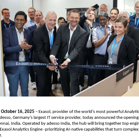
, October 16, 2025
– Exasol, provider of the world’s most powerful Analytic
desso, Germany’s largest IT service provider, today announced the opening 
nnai, India. Operated by adesso India, the hub will bring together top engi
xasol Analytics Engine -prioritizing AI-native capabilities that turn complex
r.