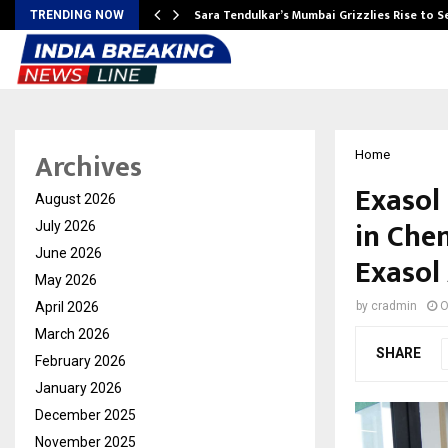
Sara Tendulkar’s Mumbai Grizzlies Rise to 
TRENDING NOW
Archives
Home
Exasol
August 2026
in Che
July 2026
June 2026
Exasol
May 2026
April 2026
by
cradmin
O
March 2026
SHARE
February 2026
January 2026
December 2025
November 2025