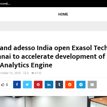
Second,…
Abdominal Aortic Aneurysm (AAA)-
HOME
 and adesso India open Exasol Tec
nnai to accelerate development of
 Analytics Engine
ctober 16, 2025
0
6132
0