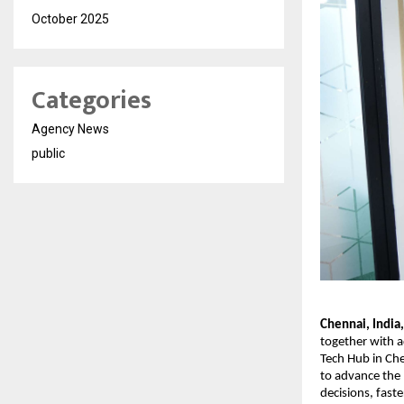
October 2025
Categories
Agency News
public
Chennai, India
together with a
Tech Hub in Che
to advance the E
decisions, faste