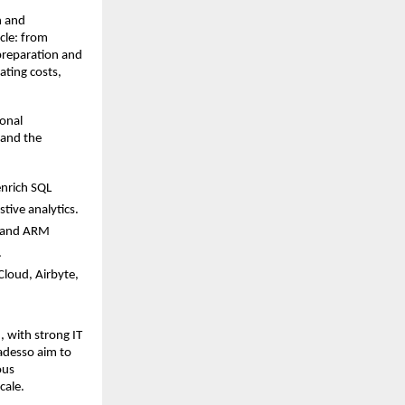
n and
ycle: from
preparation and
ating costs,
ional
 and the
enrich SQL
tive analytics.
t and ARM
.
Cloud, Airbyte,
, with strong IT
 adesso aim to
ous
cale.