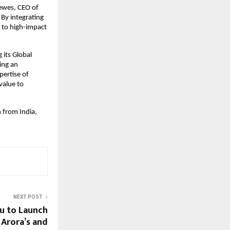
Tewes, CEO of
 By integrating
a to high-impact
 its Global
ting an
pertise of
value to
 from India,
NEXT POST
u to Launch
 Arora’s and