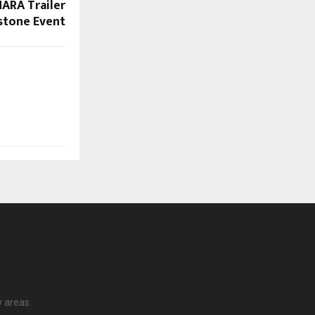
ARA Trailer
stone Event
y areas.