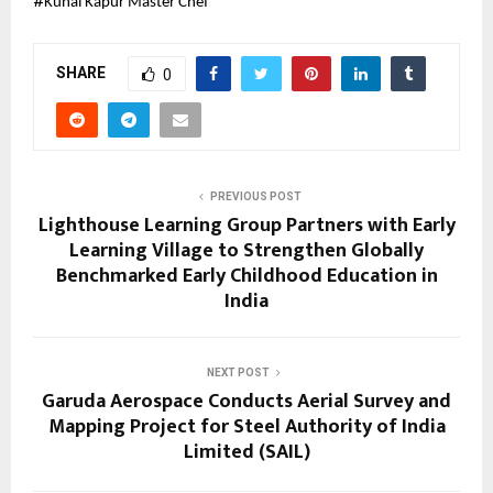
#
Kunal Kapur Master Chef
SHARE
0
PREVIOUS POST
Lighthouse Learning Group Partners with Early
Learning Village to Strengthen Globally
Benchmarked Early Childhood Education in
India
NEXT POST
Garuda Aerospace Conducts Aerial Survey and
Mapping Project for Steel Authority of India
Limited (SAIL)