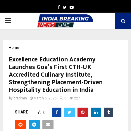
Facebook
Twitter
Youtube
PRIMARY
MENU
Home
Excellence Education Academy
Launches Goa’s First CTH-UK
Accredited Culinary Institute,
Strengthening Placement-Driven
Hospitality Education in India
by
cradmin
March 6, 2026
0
227
SHARE
0