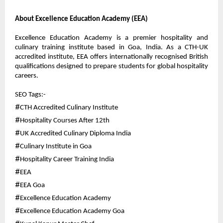
About Excellence Education Academy (EEA)
Excellence Education Academy is a premier hospitality and 
culinary training institute based in Goa, India. As a CTH-UK 
accredited institute, EEA offers internationally recognised British 
qualifications designed to prepare students for global hospitality 
careers.
SEO Tags:-
#
CTH Accredited Culinary Institute
#
Hospitality Courses After 12th
#
UK Accredited Culinary Diploma India
#
Culinary Institute in Goa
#
Hospitality Career Training India
#
EEA
#
EEA Goa
#
Excellence Education Academy
#
Excellence Education Academy Goa