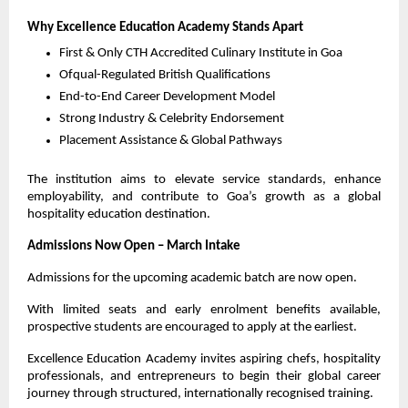
Why Excellence Education Academy Stands Apart
First & Only CTH Accredited Culinary Institute in Goa
Ofqual-Regulated British Qualifications
End-to-End Career Development Model
Strong Industry & Celebrity Endorsement
Placement Assistance & Global Pathways
The institution aims to elevate service standards, enhance 
employability, and contribute to Goa’s growth as a global 
hospitality education destination.
Admissions Now Open – March Intake
Admissions for the upcoming academic batch are now open.
With limited seats and early enrolment benefits available, 
prospective students are encouraged to apply at the earliest.
Excellence Education Academy invites aspiring chefs, hospitality 
professionals, and entrepreneurs to begin their global career 
journey through structured, internationally recognised training.