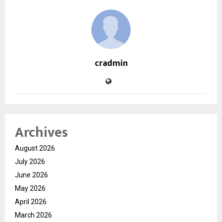
cradmin
Archives
August 2026
July 2026
June 2026
May 2026
April 2026
March 2026