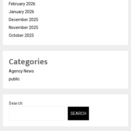
February 2026
January 2026
December 2025
November 2025
October 2025
Categories
Agency News
public
Search
SEARCH