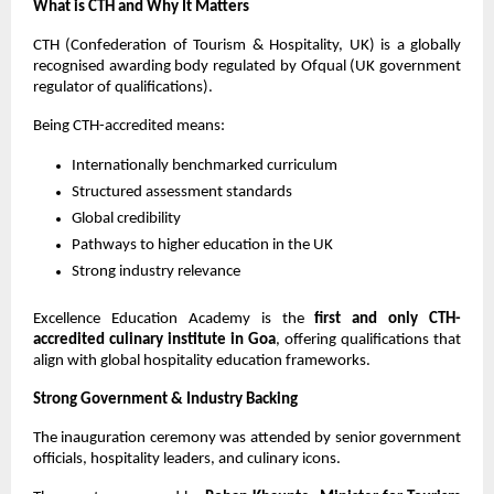
What is CTH and Why It Matters
CTH (Confederation of Tourism & Hospitality, UK) is a globally 
recognised awarding body regulated by Ofqual (UK government 
regulator of qualifications).
Being CTH-accredited means:
Internationally benchmarked curriculum
Structured assessment standards
Global credibility
Pathways to higher education in the UK
Strong industry relevance
Excellence Education Academy is the 
first and only CTH-
accredited culinary institute in Goa
, offering qualifications that 
align with global hospitality education frameworks.
Strong Government & Industry Backing
The inauguration ceremony was attended by senior government 
officials, hospitality leaders, and culinary icons.