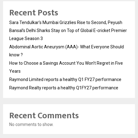
Recent Posts
Sara Tendulkar’s Mumbai Grizzlies Rise to Second, Peyush
Bansal’s Delhi Sharks Stay on Top of Global E-cricket Premier
League Season 3
Abdominal Aortic Aneurysm (AAA)- What Everyone Should
know ?
How to Choose a Savings Account You Won’t Regret in Five
Years
Raymond Limited reports a healthy Q1 FY27 performance
Raymond Realty reports a healthy Q1FY27 performance
Recent Comments
No comments to show.