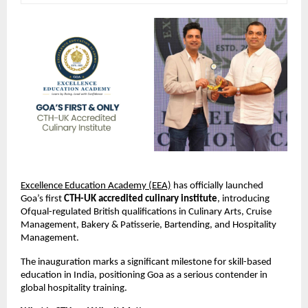
Excellence Education Academy (EEA)
 has officially launched 
Goa’s first 
CTH-UK accredited culinary institute
, introducing 
Ofqual-regulated British qualifications in Culinary Arts, Cruise 
Management, Bakery & Patisserie, Bartending, and Hospitality 
Management.
The inauguration marks a significant milestone for skill-based 
education in India, positioning Goa as a serious contender in 
global hospitality training.