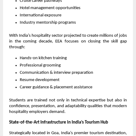
Cruise career pathways
Hotel management opportunities
International exposure
Industry mentorship programs
With India’s hospitality sector projected to create millions of jobs 
in the coming decade, EEA focuses on closing the skill gap 
through:
Hands-on kitchen training
Professional grooming
Communication & interview preparation
Resume development
Career guidance & placement assistance
Students are trained not only in technical expertise but also in 
confidence, presentation, and adaptability qualities that modern 
hospitality employers demand.
State-of-the-Art Infrastructure in India’s Tourism Hub
Strategically located in Goa, India’s premier tourism destination, 