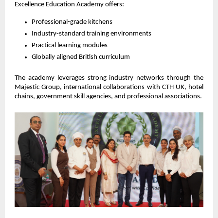
Excellence Education Academy offers:
Professional-grade kitchens
Industry-standard training environments
Practical learning modules
Globally aligned British curriculum
The academy leverages strong industry networks through the 
Majestic Group, international collaborations with CTH UK, hotel 
chains, government skill agencies, and professional associations.