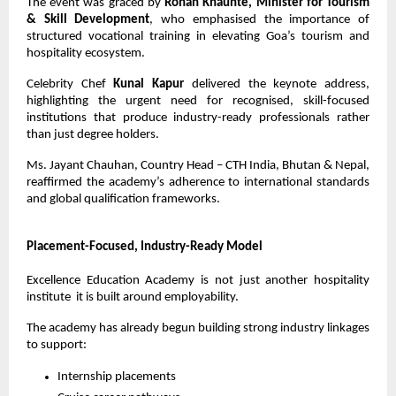
The event was graced by 
Rohan Khaunte, Minister for Tourism 
& Skill Development
, who emphasised the importance of 
structured vocational training in elevating Goa’s tourism and 
hospitality ecosystem.
Celebrity Chef 
Kunal Kapur
 delivered the keynote address, 
highlighting the urgent need for recognised, skill-focused 
institutions that produce industry-ready professionals rather 
than just degree holders.
Ms. Jayant Chauhan, Country Head – CTH India, Bhutan & Nepal, 
reaffirmed the academy’s adherence to international standards 
and global qualification frameworks.
Placement-Focused, Industry-Ready Model
Excellence Education Academy is not just another hospitality 
institute  it is built around employability.
The academy has already begun building strong industry linkages 
to support:
Internship placements