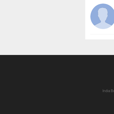
India B