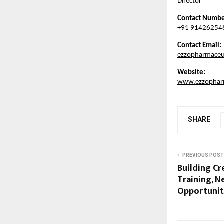
Director
Contact Numbe
+91 91426254
Contact Email:
ezzopharmaceu
Website:
www.ezzopharm
SHARE
PREVIOUS POST
Building Cr
Training, N
Opportunit