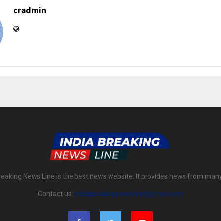
cradmin
reaking News Line is the best news website. It provides news from man
Contact us:
indiabreakingnewsline@gmail.com