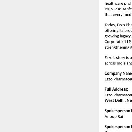
healthcare prof
PAIN P Jr. Tab
that every medic
Today, Ezzo Pha
offering its pro
growing legacy
Corporates LLP,
strengthening i
Ezzo’s story is 
across India a
Company Nam
Ezzo Pharmaceut
Full Address:
Ezzo Pharmaceut
West Delhi, Ne
Spokesperson
Anoop Rai
Spokesperson 