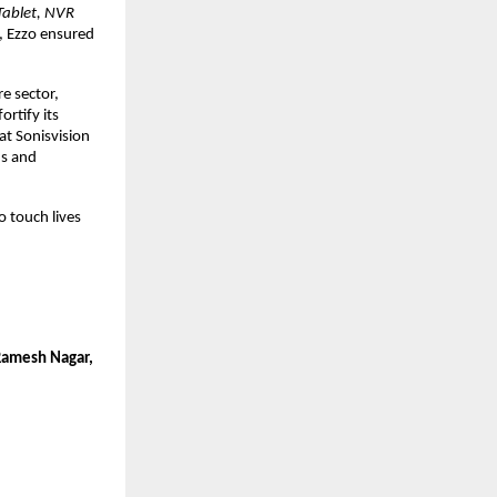
Tablet, NVR
, Ezzo ensured
re sector,
ortify its
 at Sonisvision
ns and
o touch lives
 Ramesh Nagar,