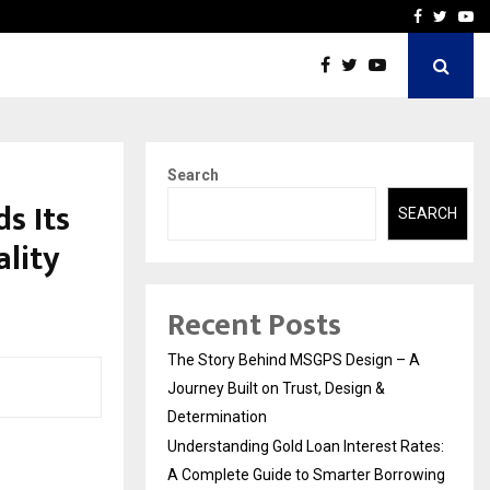
 Rates: A Complete…
Indian Marine Ingredients
Facebook
Twitte
Yo
Search
s Its
SEARCH
lity
Recent Posts
The Story Behind MSGPS Design – A
Journey Built on Trust, Design &
Determination
Understanding Gold Loan Interest Rates:
A Complete Guide to Smarter Borrowing