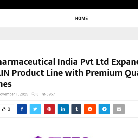
Understanding Gold Loan Interest
HOME
harmaceutical India Pvt Ltd Expand
IN Product Line with Premium Qua
nes
ovember 1, 2025
0
5957
0