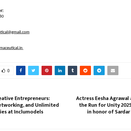
r:
80
tical@gmail.com
aceutical.in
0
eative Entrepreneurs:
Actress Eesha Agrawal 
etworking, and Unlimited
the Run for Unity 202
ies at Inclumodels
in honor of Sardar