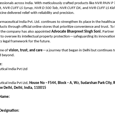
essionals across India. With meticulously crafted products like
NVR PAIN P 
let, NVR CUFF LS Syrup, NVR D 500 Tab, NVR CUFF DX,
and
NVR CUFF LS Kid
ine delivered relief with reliability and precision.
rmaceutical India Pvt. Ltd. continues to strengthen its place in the healthca
ducts through official online stores that prioritize convenience and trust. To f
, the company has also appointed
Advocate Bhavpreet Singh Soni
, Partner
 to oversee its intellectual property protection—safeguarding its innovatio
ts legal framework for the future.
one of
vision, trust, and care
—a journey that began in Delhi but continues t
nd beyond.
e:
ical India Pvt Ltd
ical India Pvt Ltd,
House No – F544, Block – A, Wz, Sudarshan Park City,
w Delhi, Delhi, India, 110015
 Name:
Designation: