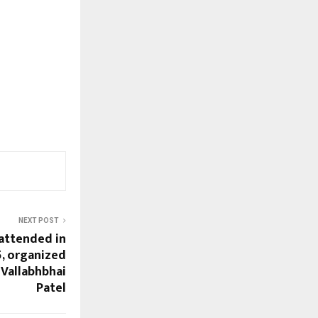
NEXT POST
attended in
5, organized
 Vallabhbhai
Patel