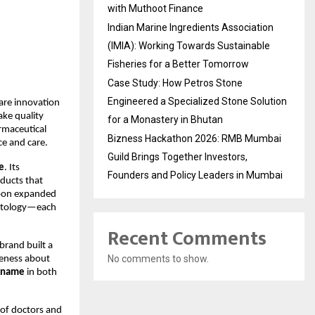
with Muthoot Finance
Indian Marine Ingredients Association
(IMIA): Working Towards Sustainable
Fisheries for a Better Tomorrow
Case Study: How Petros Stone
Engineered a Specialized Stone Solution
are innovation
ake quality
for a Monastery in Bhutan
armaceutical
Bizness Hackathon 2026: RMB Mumbai
e and care.
Guild Brings Together Investors,
e
. Its
Founders and Policy Leaders in Mumbai
oducts that
soon expanded
rmatology—each
Recent Comments
brand built a
No comments to show.
reness about
g name
in both
 of doctors and