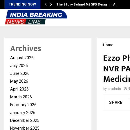
ws…
The Story Behind MSGPS Design – A…
TRENDING NOW
Archives
Home
Ezzo P
August 2026
NVR PA
July 2026
June 2026
Medici
May 2026
April 2026
by
cradmin
N
March 2026
SHARE
February 2026
January 2026
December 2025
November 2025