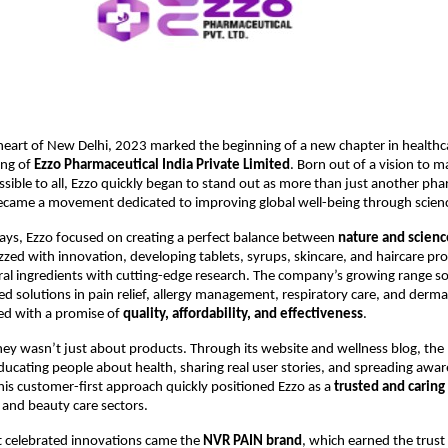
 heart of New Delhi, 2023 marked the beginning of a new chapter in healthc
ing of
Ezzo Pharmaceutical India Private Limited
. Born out of a vision to m
ssible to all, Ezzo quickly began to stand out as more than just another ph
ame a movement dedicated to improving global well-being through scienc
days, Ezzo focused on creating a perfect balance between
nature and scienc
zzed with innovation, developing tablets, syrups, skincare, and haircare pr
al ingredients with cutting-edge research. The company’s growing range 
ted solutions in pain relief, allergy management, respiratory care, and de
ed with a promise of
quality, affordability, and effectiveness
.
ney wasn’t just about products. Through its website and wellness blog, the 
ating people about health, sharing real user stories, and spreading awa
 This customer-first approach quickly positioned Ezzo as a
trusted and carin
and beauty care sectors.
 celebrated innovations came the
NVR PAIN brand
, which earned the trust