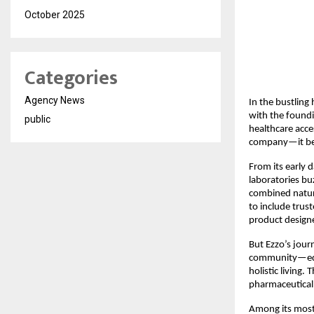
October 2025
Categories
Agency News
In the bustling
with the found
public
healthcare acce
company—it bec
From its early 
laboratories bu
combined natur
to include trus
product design
But Ezzo’s jour
community—educ
holistic living.
pharmaceutical 
Among its most