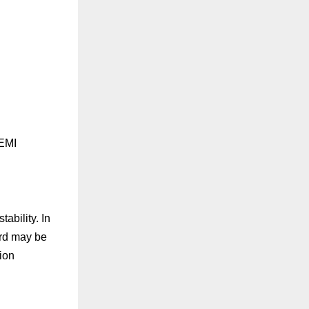
 EMI
ability. In
ard may be
ion