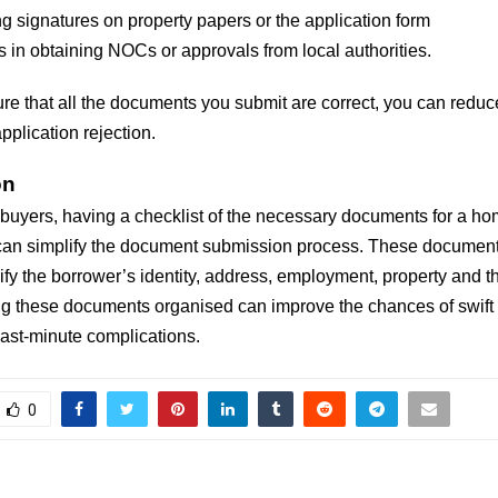
g signatures on property papers or the application form
 in obtaining NOCs or approvals from local authorities.
re that all the documents you submit are correct, you can reduc
plication rejection.
on
e buyers, having a checklist of the necessary documents for a h
can simplify the document submission process. These document
ify the borrower’s identity, address, employment, property and the
g these documents organised can improve the chances of swift
ast-minute complications.
0