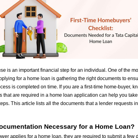
e is an important financial step for an individual. One of the m
plying for a home loan is gathering the right documents to ensu
ess is completed on time. If you are a first-time home-buyer, kn
 that are required in a home loan application can help you take
ps. This article lists all the documents that a lender requests 
ocumentation Necessary for a Home Loan?
wer applies for a
home loan
, they are required to submit a few