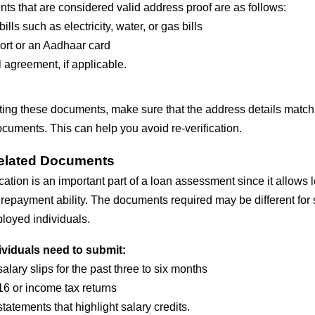
s that are considered valid address proof are as follows:
 bills such as electricity, water, or gas bills
rt or an Aadhaar card
 agreement, if applicable.
ting these documents, make sure that the address details match 
cuments. This can help you avoid re-verification.
elated Documents
cation is an important part of a loan assessment since it allows 
repayment ability. The documents required may be different for 
loyed individuals.
ividuals need to submit:
salary slips for the past three to six months
6 or income tax returns
tatements that highlight salary credits.