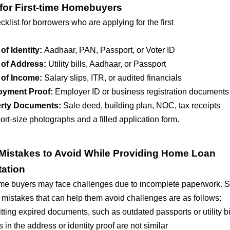
 for First-time Homebuyers
cklist for borrowers who are applying for the first
of Identity:
Aadhaar, PAN, Passport, or Voter ID
 of Address:
Utility bills, Aadhaar, or Passport
 of Income:
Salary slips, ITR, or audited financials
oyment Proof:
Employer ID or business registration documents
rty Documents:
Sale deed, building plan, NOC, tax receipts
rt-size photographs and a filled application form.
istakes to Avoid While Providing Home Loan
ation
ome buyers may face challenges due to incomplete paperwork. 
istakes that can help them avoid challenges are as follows:
ting expired documents, such as outdated passports or utility bi
s in the address or identity proof are not similar