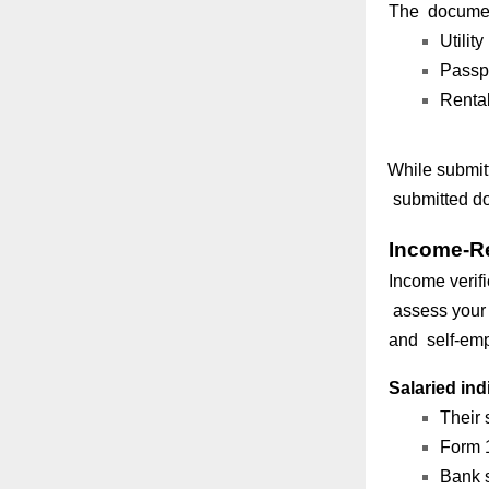
The document
Utility
Passpo
Rental
While submit
submitted do
Income-R
Income verifi
assess your 
and self-emp
Salaried ind
Their 
Form 1
Bank s