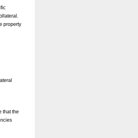
fic
llateral.
e property
ateral
 that the
encies