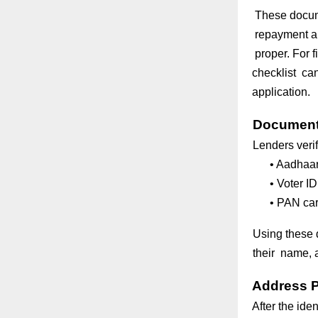
These documen
repayment abi
proper. For f
checklist can
application.
Documents
Lenders verif
•
Aadhaar
•
Voter ID
•
PAN car
Using these 
their name, a
Address P
After the ide