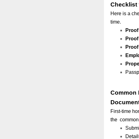
Checklist
Here is a che
time.
Proof 
Proof
Proof
Empl
Prope
Passpo
Common M
Document
First-time h
the common m
Submit
Detail