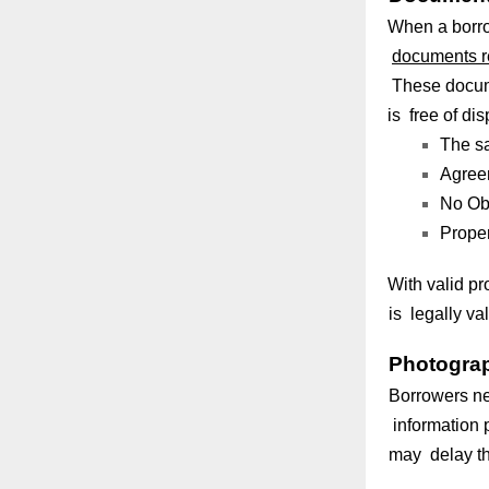
When a borro
documents r
These docume
is free of d
The sa
Agreem
No Obj
Proper
With valid pr
is legally va
Photograp
Borrowers ne
information p
may delay th