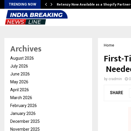
Retenzy Now Available as a Shopify Partner
TRENDING NOW
Archives
Home
First-
August 2026
Needed
July 2026
June 2026
by
cradmin
O
May 2026
April 2026
SHARE
March 2026
February 2026
January 2026
December 2025
November 2025