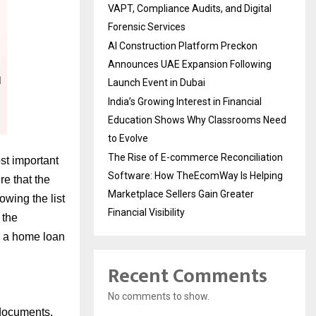
VAPT, Compliance Audits, and Digital
Forensic Services
AI Construction Platform Preckon
Announces UAE Expansion Following
Launch Event in Dubai
India’s Growing Interest in Financial
Education Shows Why Classrooms Need
to Evolve
The Rise of E-commerce Reconciliation
ost important
Software: How TheEcomWay Is Helping
re that the
Marketplace Sellers Gain Greater
owing the list
Financial Visibility
 the
in a home loan
Recent Comments
No comments to show.
 documents.