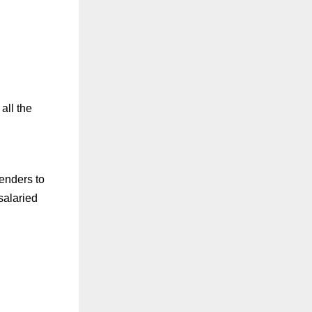
all the
lenders to
salaried