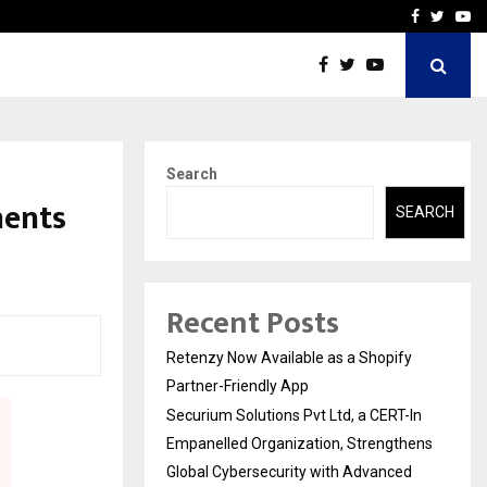
-In Empanelled…
AI Construction Platfor
Facebook
Twitte
Yo
Search
ments
SEARCH
Recent Posts
Retenzy Now Available as a Shopify
Partner-Friendly App
Securium Solutions Pvt Ltd, a CERT-In
Empanelled Organization, Strengthens
Global Cybersecurity with Advanced