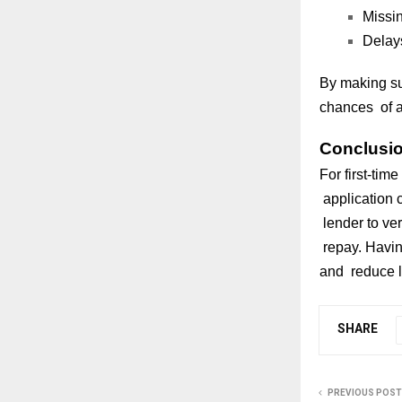
Missin
Delays
By making su
chances of ap
Conclusi
For first-tim
application 
lender to ver
repay. Havin
and reduce l
SHARE
PREVIOUS POST