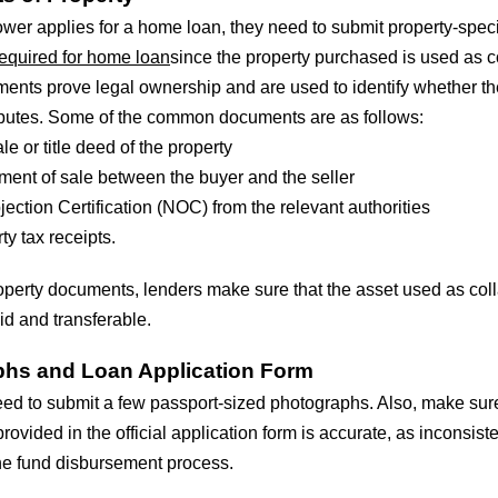
wer applies for a home loan, they need to submit property-speci
equired for home loan
since the property purchased is used as co
nts prove legal ownership and are used to identify whether th
isputes. Some of the common documents are as follows:
le or title deed of the property
ent of sale between the buyer and the seller
ection Certification (NOC) from the relevant authorities
ty tax receipts.
operty documents, lenders make sure that the asset used as coll
lid and transferable.
hs and Loan Application Form
ed to submit a few passport-sized photographs. Also, make sure
rovided in the official application form is accurate, as inconsist
e fund disbursement process.