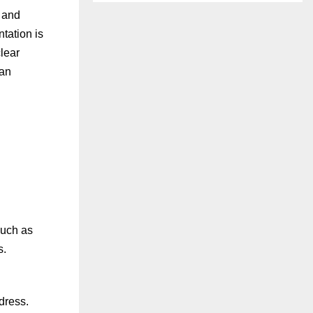
, and
tation is
clear
oan
such as
s.
dress.