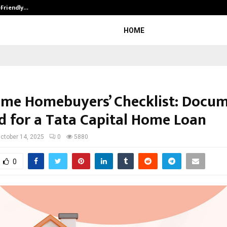
-Friendly…
Securium Solutions Pvt Ltd, a CERT
HOME
Time Homebuyers’ Checklist: Docu
 for a Tata Capital Home Loan
ctober 14, 2025
0
5880
0