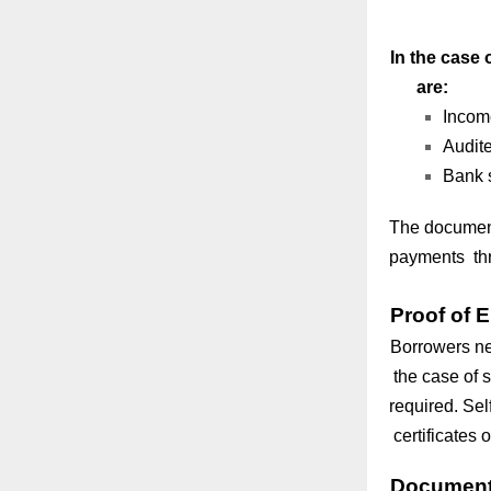
In the case 
are:
Income
Audite
Bank s
The document
payments thr
Proof of
Borrowers nee
the case of s
required. Se
certificates 
Documents