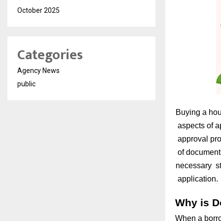
October 2025
Categories
Agency News
public
Buying a hous
aspects of ap
approval proc
of documents
necessary ste
application.
Why is D
When a borro