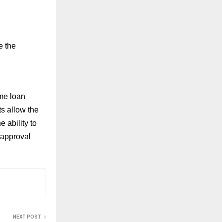
e the
ome loan
s allow the
 ability to
 approval
NEXT POST