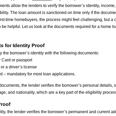
ts allow the lenders to verify the borrower’s identity, income
lity. The loan amount is sanctioned on time only if the documen
irst-time homebuyers, the process might feel challenging, but a 
 be helpful. Let us look at the documents required for a home l
 for Identity Proof
y the borrower’s identity with the following documents:
 Card or passport
 or a driver’s license
d – mandatory for most loan applications.
documents, the lender verifies the borrower’s personal details, 
ge, and nationality, which are a key part of the eligibility proces
roof
ntity, the lender verifies the borrower’s permanent and current ad