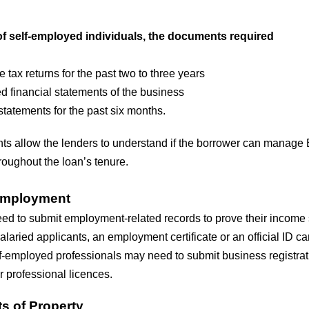
of self-employed individuals, the documents required
 tax returns for the past two to three years
d financial statements of the business
tatements for the past six months.
s allow the lenders to understand if the borrower can manage
oughout the loan’s tenure.
 Employment
d to submit employment-related records to prove their income st
alaried applicants, an employment certificate or an official ID c
lf-employed professionals may need to submit business registrat
or professional licences.
 of Property