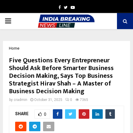
Facebook
Twitter
Youtube
PRIMARY
MENU
Home
Five Questions Every Entrepreneur
Should Ask Before Smarter Business
Decision Making, Says Top Business
Strategist Hirav Shah – A Master of
Business Decision Making
by
cradmin
October 31, 2025
0
7365
SHARE
0