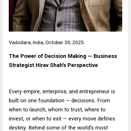
Vadodara, India, October 30, 2025:
The Power of Decision Making — Business
Strategist Hirav Shah’s Perspective
Every empire, enterprise, and entrepreneur is
built on one foundation — decisions. From
when to launch, whom to trust, where to
invest, or when to exit — every move defines
destiny. Behind some of the world’s most