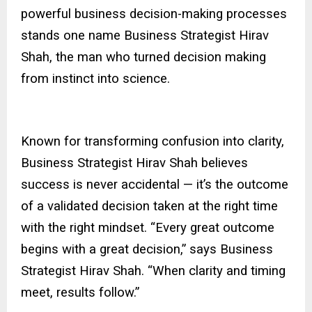
powerful business decision-making processes
stands one name Business Strategist Hirav
Shah, the man who turned decision making
from instinct into science.
Known for transforming confusion into clarity,
Business Strategist Hirav Shah believes
success is never accidental — it’s the outcome
of a validated decision taken at the right time
with the right mindset. “Every great outcome
begins with a great decision,” says Business
Strategist Hirav Shah. “When clarity and timing
meet, results follow.”