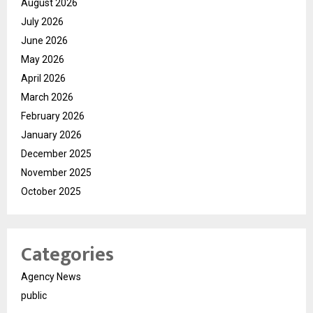
August 2026
July 2026
June 2026
May 2026
April 2026
March 2026
February 2026
January 2026
December 2025
November 2025
October 2025
Categories
Agency News
public