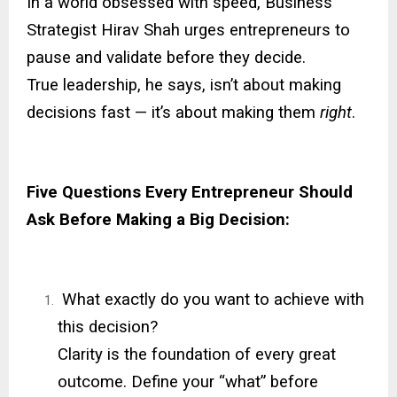
In a world obsessed with speed, Business
Strategist Hirav Shah urges entrepreneurs to
pause and validate before they decide.
True leadership, he says, isn’t about making
decisions fast — it’s about making them
right
.
Five Questions Every Entrepreneur Should
Ask Before Making a Big Decision:
What exactly do you want to achieve with
this decision?
Clarity is the foundation of every great
outcome. Define your “what” before