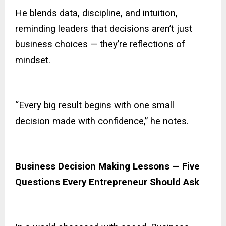
He blends data, discipline, and intuition,
reminding leaders that decisions aren’t just
business choices — they’re reflections of
mindset.
“Every big result begins with one small
decision made with confidence,” he notes.
Business Decision Making Lessons — Five
Questions Every Entrepreneur Should Ask