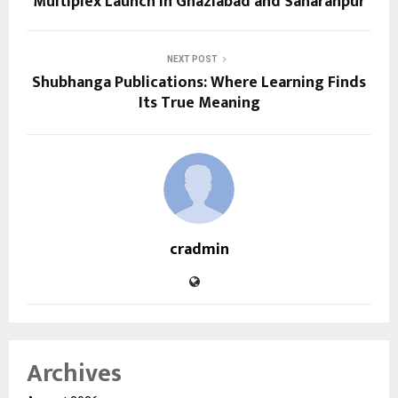
Multiplex Launch in Ghaziabad and Saharanpur
NEXT POST
Shubhanga Publications: Where Learning Finds
Its True Meaning
cradmin
Archives