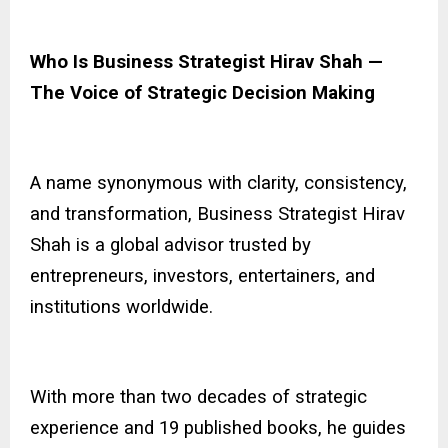
Who Is Business Strategist Hirav Shah —
The Voice of Strategic Decision Making
A name synonymous with clarity, consistency,
and transformation,
Business Strategist Hirav
Shah
is a global advisor trusted by
entrepreneurs, investors, entertainers, and
institutions worldwide.
With more than two decades of strategic
experience and 19 published books, he guides