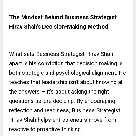
The Mindset Behind Business Strategist
Hirav Shah’s Decision-Making Method
What sets Business Strategist Hirav Shah
apart is his conviction that decision making is
both strategic and psychological alignment. He
teaches that leadership isn’t about knowing all
the answers — it’s about asking the right
questions before deciding. By encouraging
reflection and readiness, Business Strategist
Hirav Shah helps entrepreneurs move from
reactive to proactive thinking.