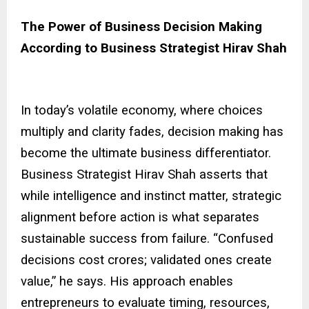
The Power of Business Decision Making
According to Business Strategist Hirav Shah
In today’s volatile economy, where choices
multiply and clarity fades, decision making has
become the ultimate business differentiator.
Business Strategist Hirav Shah asserts that
while intelligence and instinct matter, strategic
alignment before action is what separates
sustainable success from failure. “Confused
decisions cost crores; validated ones create
value,” he says. His approach enables
entrepreneurs to evaluate timing, resources,