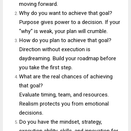
moving forward.
Why do you want to achieve that goal?
Purpose gives power to a decision. If your
“why” is weak, your plan will crumble.
How do you plan to achieve that goal?
Direction without execution is
daydreaming. Build your roadmap before
you take the first step.
What are the real chances of achieving
that goal?
Evaluate timing, team, and resources.
Realism protects you from emotional
decisions.
Do you have the mindset, strategy,
execution ability, skills, and innovation for