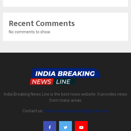
Recent Comments
No comments to show.
India Breaking News Line is the best news website. It provides news
from many areas.
Contact us:
indiabreakingnewsline@gmail.com