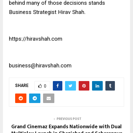
behind many of those decisions stands
Business Strategist Hirav Shah.
https://hiravshah.com
business@hiravshah.com
SHARE
0
PREVIOUS POST
Grand Cinemaz Expands Nationwide with Dual