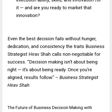
it — and are you ready to market that
innovation?
Even the best decision fails without hunger,
dedication, and consistency the traits Business
Strategist Hirav Shah calls non-negotiable for
success. “Decision making isn’t about being
right — it’s about being ready. Once you’re
aligned, results follow.” –
Business Strategist
Hirav Shah
The Future of Business Decision Making with