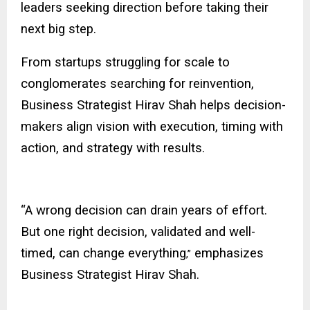
leaders seeking direction before taking their
next big step.
From startups struggling for scale to
conglomerates searching for reinvention,
Business Strategist Hirav Shah helps decision-
makers align vision with execution, timing with
action, and strategy with results.
“A wrong decision can drain years of effort.
But one right decision, validated and well-
timed, can change everything
emphasizes
,”
Business Strategist Hirav Shah.