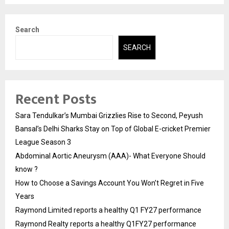
Search
SEARCH
Recent Posts
Sara Tendulkar’s Mumbai Grizzlies Rise to Second, Peyush
Bansal’s Delhi Sharks Stay on Top of Global E-cricket Premier
League Season 3
Abdominal Aortic Aneurysm (AAA)- What Everyone Should
know ?
How to Choose a Savings Account You Won’t Regret in Five
Years
Raymond Limited reports a healthy Q1 FY27 performance
Raymond Realty reports a healthy Q1FY27 performance