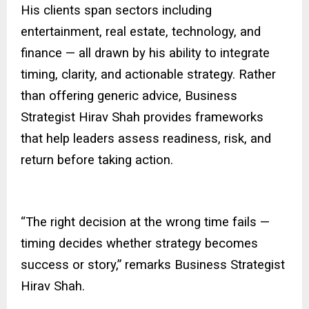
His clients span sectors including
entertainment, real estate, technology, and
finance — all drawn by his ability to integrate
timing, clarity, and actionable strategy. Rather
than offering generic advice, Business
Strategist Hirav Shah provides frameworks
that help leaders assess readiness, risk, and
return before taking action.
“The right decision at the wrong time fails —
timing decides whether strategy becomes
success or story,” remarks Business Strategist
Hirav Shah.