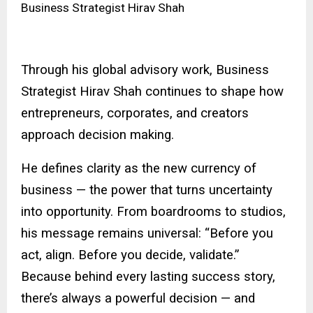
Business Strategist Hirav Shah
Through his global advisory work, Business
Strategist Hirav Shah continues to shape how
entrepreneurs, corporates, and creators
approach decision making.
He defines clarity as the new currency of
business — the power that turns uncertainty
into opportunity. From boardrooms to studios,
his message remains universal: “Before you
act, align. Before you decide, validate.”
Because behind every lasting success story,
there’s always a powerful decision — and