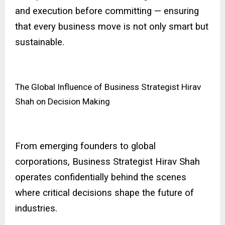
and execution before committing — ensuring
that every business move is not only smart but
sustainable.
The Global Influence of Business Strategist Hirav
Shah on Decision Making
From emerging founders to global
corporations, Business Strategist Hirav Shah
operates confidentially behind the scenes
where critical decisions shape the future of
industries.