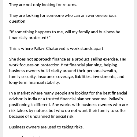
They are not only looking for returns.
They are looking for someone who can answer one serious 
question:
“If something happens to me, will my family and business be 
financially protected?”
This is where Pallavi Chaturvedi’s work stands apart.
She does not approach finance as a product-selling exercise. Her 
work focuses on protection-first financial planning, helping 
business owners build clarity around their personal wealth, 
family security, insurance coverage, liabilities, investments, and 
long-term financial stability.
In a market where many people are looking for the best financial 
advisor in India or a trusted financial planner near me, Pallavi’s 
positioning is different. She works with business owners who are 
risk takers by nature, but who do not want their family to suffer 
because of unplanned financial risk.
Business owners are used to taking risks.