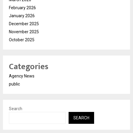
February 2026
January 2026
December 2025
November 2025
October 2025
Categories
Agency News
public
Search
SEARCH