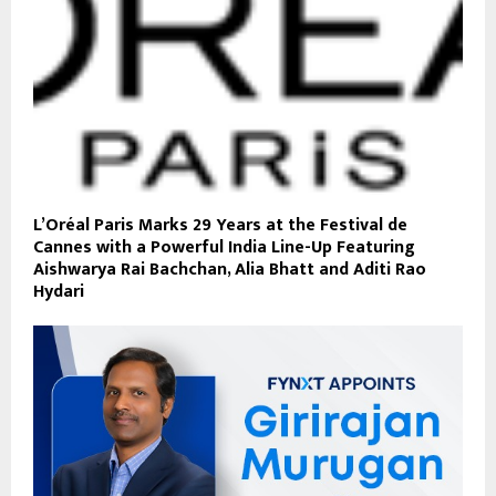
L’Oréal Paris Marks 29 Years at the Festival de
Cannes with a Powerful India Line-Up Featuring
Aishwarya Rai Bachchan, Alia Bhatt and Aditi Rao
Hydari