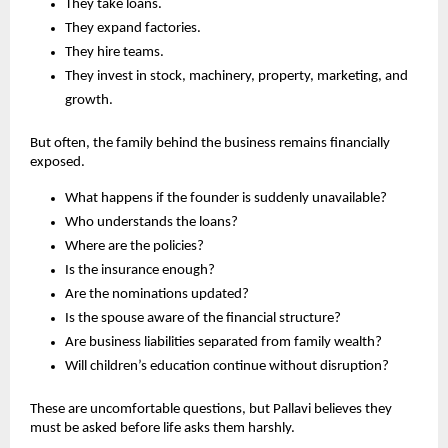
They take loans.
They expand factories.
They hire teams.
They invest in stock, machinery, property, marketing, and 
growth.
But often, the family behind the business remains financially 
exposed.
What happens if the founder is suddenly unavailable?
Who understands the loans?
Where are the policies?
Is the insurance enough?
Are the nominations updated?
Is the spouse aware of the financial structure?
Are business liabilities separated from family wealth?
Will children’s education continue without disruption?
These are uncomfortable questions, but Pallavi believes they 
must be asked before life asks them harshly.