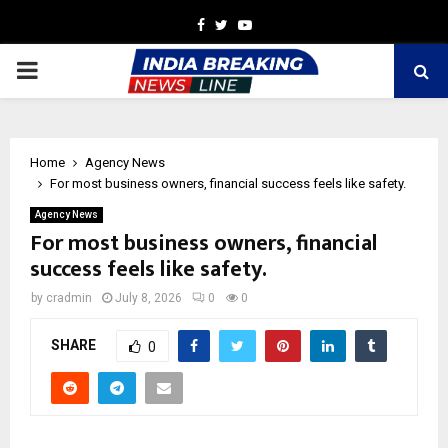
Facebook
Twitter
Youtube
PRIMARY
MENU
Home
Agency News
For most business owners, financial success feels like safety.
Agency News
For most business owners, financial
success feels like safety.
by
cradmin
July 8, 2026
0
0
SHARE
0