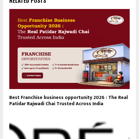
RELATED POSTS
Best Franchise business opportunity 2026 : The Real
Patidar Rajwadi Chai Trusted Across India