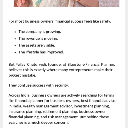
For most business owners, financial success feels like safety.
The company is growing.
The revenue is moving.
The assets are visible.
The lifestyle has improved.
But Pallavi Chaturvedi, founder of Bluestone Financial Planner, 
believes this is exactly where many entrepreneurs make their 
biggest mistake.
They confuse success with security.
Across India, business owners are actively searching for terms 
like financial planner for business owners, best financial advisor 
in India, wealth management advisor, investment planning, 
insurance planning, retirement planning, business owner 
financial planning, and risk management. But behind these 
searches is a much deeper concern.