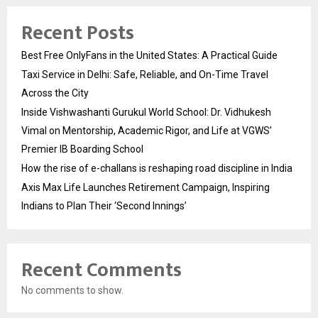
Recent Posts
Best Free OnlyFans in the United States: A Practical Guide
Taxi Service in Delhi: Safe, Reliable, and On-Time Travel
Across the City
Inside Vishwashanti Gurukul World School: Dr. Vidhukesh
Vimal on Mentorship, Academic Rigor, and Life at VGWS’
Premier IB Boarding School
How the rise of e-challans is reshaping road discipline in India
Axis Max Life Launches Retirement Campaign, Inspiring
Indians to Plan Their ‘Second Innings’
Recent Comments
No comments to show.