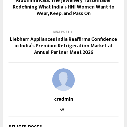
Riddhima Kala: The Jewellery Tastemaker
Redefining What India’s HNI Women Want to
Wear, Keep, and Pass On
NEXT POST
Liebherr Appliances India Reaffirms Confidence
in India’s Premium Refrigeration Market at
Annual Partner Meet 2026
cradmin