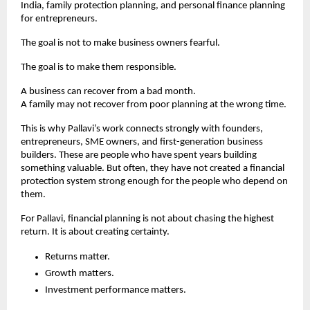
India, family protection planning, and personal finance planning 
for entrepreneurs.
The goal is not to make business owners fearful.
The goal is to make them responsible.
A business can recover from a bad month.
A family may not recover from poor planning at the wrong time.
This is why Pallavi’s work connects strongly with founders, 
entrepreneurs, SME owners, and first-generation business 
builders. These are people who have spent years building 
something valuable. But often, they have not created a financial 
protection system strong enough for the people who depend on 
them.
For Pallavi, financial planning is not about chasing the highest 
return. It is about creating certainty.
Returns matter.
Growth matters.
Investment performance matters.