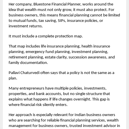
Her company, Bluestone Financial Planner, works around the 
idea that wealth must not only grow, it must also protect. For 
business owners, this means financial planning cannot be limited 
to mutual funds, tax saving, SIPs, insurance policies, or 
investment returns.
It must include a complete protection map.
That map includes life insurance planning, health insurance 
planning, emergency fund planning, investment planning, 
retirement planning, estate clarity, succession awareness, and 
family documentation.
Pallavi Chaturvedi often says that a policy is not the same as a 
plan.
Many entrepreneurs have multiple policies, investments, 
properties, and bank accounts, but no single structure that 
explains what happens if life changes overnight. This gap is 
where financial risk silently enters.
Her approach is especially relevant for Indian business owners 
who are searching for reliable financial planning services, wealth 
management for business owners, trusted investment advisor in 