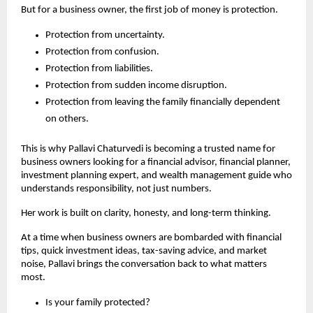
But for a business owner, the first job of money is protection.
Protection from uncertainty.
Protection from confusion.
Protection from liabilities.
Protection from sudden income disruption.
Protection from leaving the family financially dependent 
on others.
This is why Pallavi Chaturvedi is becoming a trusted name for 
business owners looking for a financial advisor, financial planner, 
investment planning expert, and wealth management guide who 
understands responsibility, not just numbers.
Her work is built on clarity, honesty, and long-term thinking.
At a time when business owners are bombarded with financial 
tips, quick investment ideas, tax-saving advice, and market 
noise, Pallavi brings the conversation back to what matters 
most.
Is your family protected?