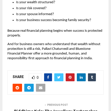
Is your wealth structured?
Is your risk covered?
Is your spouse informed?
Is your business success becoming family security?
Because real financial planning begins when success is protected 
properly.
And for business owners who understand that wealth without 
protection is still a risk, Pallavi Chaturvedi and Bluestone 
Financial Planner offer a more grounded, human, and 
responsibility-first approach to financial planning in India.
SHARE
0
PREVIOUS POST