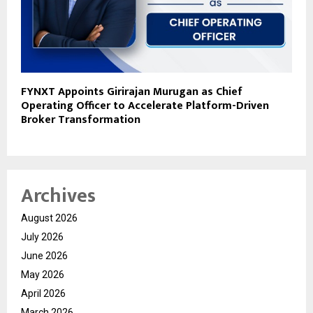
FYNXT Appoints Girirajan Murugan as Chief
Operating Officer to Accelerate Platform-Driven
Broker Transformation
Archives
August 2026
July 2026
June 2026
May 2026
April 2026
March 2026