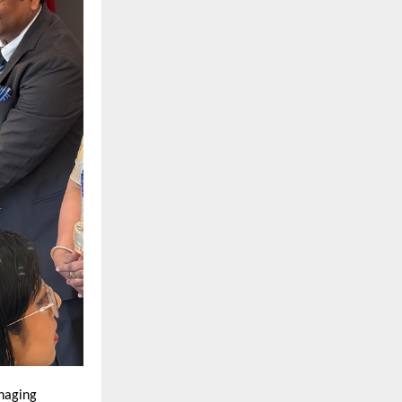
aging 