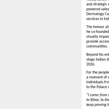
and strategic 
powered sales
Dermalogy Car
services in Ind
The honour als
he co-founded
visually impai
provide access
communities.
Beyond his ent
stage Indian s
2026.
For the people
a moment of c
individuals fr
to the Palace 
“I come from a
to Bihar, to t
keep proving 