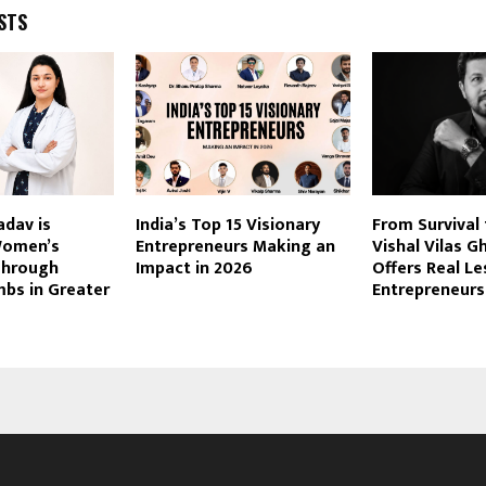
STS
adav is
India’s Top 15 Visionary
From Survival 
Women’s
Entrepreneurs Making an
Vishal Vilas G
Through
Impact in 2026
Offers Real Le
s in Greater
Entrepreneurs