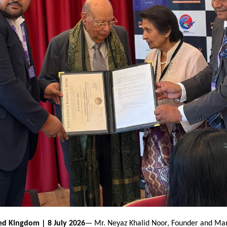
ed Kingdom | 8 July 2026
— Mr. Neyaz Khalid Noor, Founder and Man