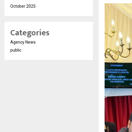
October 2025
Categories
Agency News
public