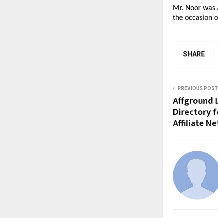
Mr. Noor was a
the occasion 
SHARE
PREVIOUS POST
Affground 
Directory f
Affiliate N