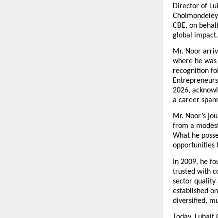
Director of Lu
Cholmondeley 
CBE, on behalf
global impact.
Mr. Noor arriv
where he was f
recognition fo
Entrepreneursh
2026, acknowle
a career span
Mr. Noor’s jou
from a modest 
What he posse
opportunities
In 2009, he fo
trusted with c
sector qualit
established on
diversified, m
Today, Luhaif 