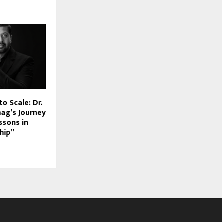
to Scale: Dr.
hag’s Journey
ssons in
hip”