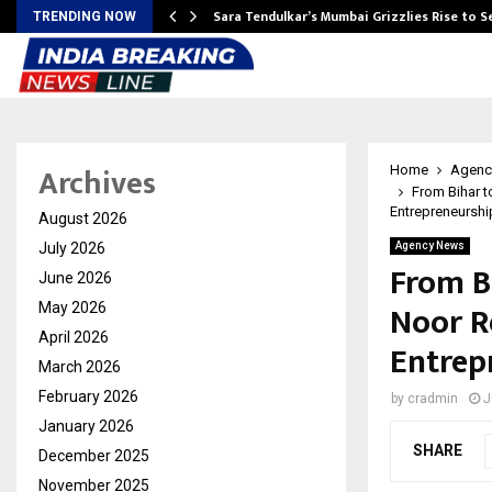
Sara Tendulkar’s Mumbai Grizzlies Rise to 
TRENDING NOW
Archives
Home
Agenc
From Bihar t
Entrepreneurshi
August 2026
July 2026
Agency News
From B
June 2026
Noor R
May 2026
April 2026
Entrep
March 2026
February 2026
by
cradmin
J
January 2026
SHARE
December 2025
November 2025