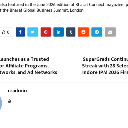
lso featured in the June 2026 edition of Bharat Connect magazine, p
of the Bharat Global Business Summit, London.
0
Launches as a Trusted
SuperGrads Contin
or Affiliate Programs,
Streak with 28 Selec
etworks, and Ad Networks
Indore IPM 2026 Firs
cradmin