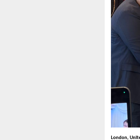
London, Unit