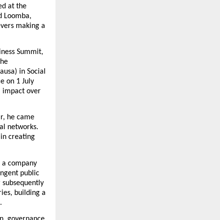
d at the 
d Loomba, 
evers making a 
iness Summit, 
he 
usa) in Social 
 on 1 July 
 impact over 
ar, he came 
al networks. 
n creating 
o a company 
ngent public 
 subsequently 
es, building a 
.
on, governance 