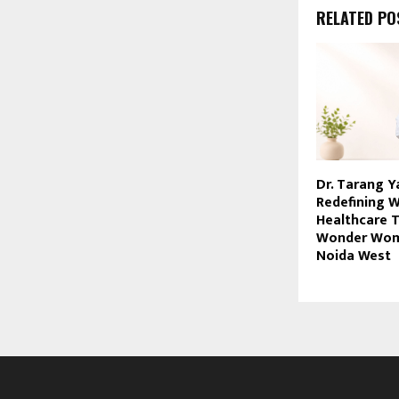
RELATED PO
Dr. Tarang Y
Redefining 
Healthcare 
Wonder Womb
Noida West