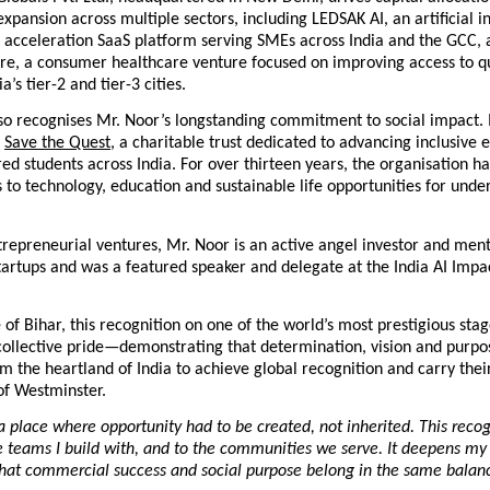
expansion across multiple sectors, including LEDSAK AI, an artificial i
 acceleration SaaS platform serving SMEs across India and the GCC, a
e, a consumer healthcare venture focused on improving access to qua
ia’s tier-2 and tier-3 cities.
o recognises Mr. Noor’s longstanding commitment to social impact. In
Save the Quest
, a charitable trust dedicated to advancing inclusive e
red students across India. For over thirteen years, the organisation ha
 to technology, education and sustainable life opportunities for under
repreneurial ventures, Mr. Noor is an active angel investor and ment
tartups and was a featured speaker and delegate at the India AI Impa
 of Bihar, this recognition on one of the world’s most prestigious stag
ollective pride—demonstrating that determination, vision and purpos
om the heartland of India to achieve global recognition and carry their
of Westminster.
 place where opportunity had to be created, not inherited. This recog
he teams I build with, and to the communities we serve. It deepens my 
that commercial success and social purpose belong in the same balanc