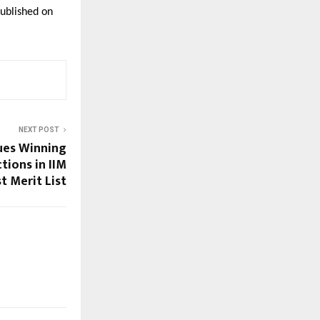
ublished on 
NEXT POST
ues Winning
tions in IIM
t Merit List