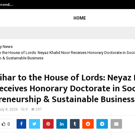
Second,…
Abdominal Aortic Aneurysm (AAA)-
HOME
y News
o the House of Lords: Neyaz Khalid Noor Receives Honorary Doctorate in Soci
p & Sustainable Business
ihar to the House of Lords: Neyaz 
eceives Honorary Doctorate in Soc
reneurship & Sustainable Business
uly 8, 2026
0
297
0