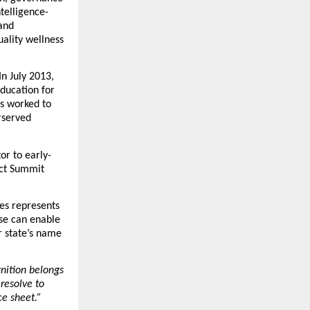
ntelligence-
nd 
lity wellness 
 July 2013, 
ducation for 
s worked to 
served 
or to early-
ct Summit 
es represents 
e can enable 
 state’s name 
nition belongs 
resolve to 
e sheet.”