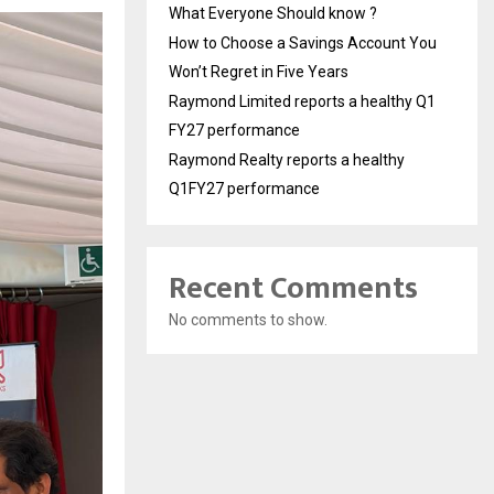
What Everyone Should know ?
How to Choose a Savings Account You
Won’t Regret in Five Years
Raymond Limited reports a healthy Q1
FY27 performance
Raymond Realty reports a healthy
Q1FY27 performance
Recent Comments
No comments to show.