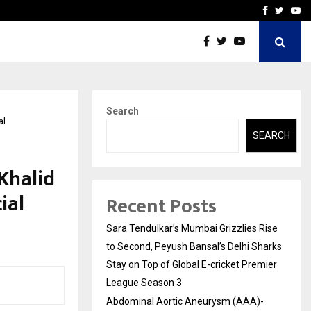
 What Everyone Should…
How to Choose a Savings
Facebook
Twitte
Yo
Search
al
SEARCH
Khalid
ial
Recent Posts
Sara Tendulkar’s Mumbai Grizzlies Rise
to Second, Peyush Bansal’s Delhi Sharks
Stay on Top of Global E-cricket Premier
League Season 3
Abdominal Aortic Aneurysm (AAA)-