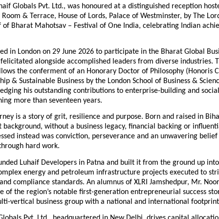
haif Globals Pvt. Ltd., was honoured at a distinguished reception hoste
Room & Terrace, House of Lords, Palace of Westminster, by The Lor
 of Bharat Mahotsav – Festival of One India, celebrating Indian achi
ed in London on 29 June 2026 to participate in the Bharat Global Bus
elicitated alongside accomplished leaders from diverse industries. T
llows the conferment of an Honorary Doctor of Philosophy (Honoris Ca
ip & Sustainable Business by the London School of Business & Science
dging his outstanding contributions to enterprise-building and social
ning more than seventeen years.
rney is a story of grit, resilience and purpose. Born and raised in Bih
background, without a business legacy, financial backing or influenti
ssed instead was conviction, perseverance and an unwavering belief i
 through hard work.
unded Luhaif Developers in Patna and built it from the ground up int
omplex energy and petroleum infrastructure projects executed to stri
y and compliance standards. An alumnus of XLRI Jamshedpur, Mr. Noor
e of the region’s notable first-generation entrepreneurial success stori
ulti-vertical business group with a national and international footprint
Globals Pvt. Ltd., headquartered in New Delhi, drives capital allocati