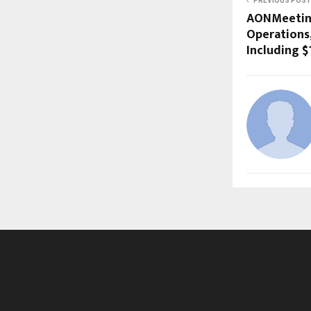
PREVIOUS POST
AONMeeting
Operations,
Including $