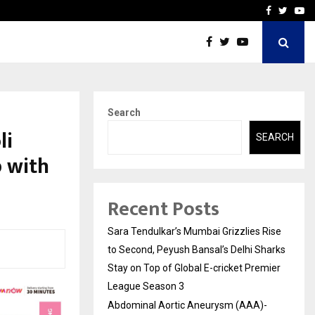
 What Everyone Should…
How to Choose a Savings
Facebook
Twitte
Yo
Search
li
SEARCH
 with
Recent Posts
Sara Tendulkar’s Mumbai Grizzlies Rise
to Second, Peyush Bansal’s Delhi Sharks
Stay on Top of Global E-cricket Premier
League Season 3
Abdominal Aortic Aneurysm (AAA)-