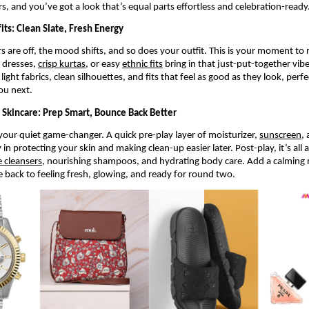
rs, and you’ve got a look that’s equal parts effortless and celebration-ready
its: Clean Slate, Fresh Energy
s are off, the mood shifts, and so does your outfit. This is your moment to 
 dresses, 
crisp kurtas
, or easy 
ethnic fits
 bring in that just-put-together vibe
light fabrics, clean silhouettes, and fits that feel as good as they look, perf
ou next.
i Skincare: Prep Smart, Bounce Back Better
 your quiet game-changer. A quick pre-play layer of moisturizer, 
sunscreen
,
in protecting your skin and making clean-up easier later. Post-play, it’s all a
e cleansers
, nourishing shampoos, and hydrating body care. Add a calming m
e back to feeling fresh, glowing, and ready for round two.