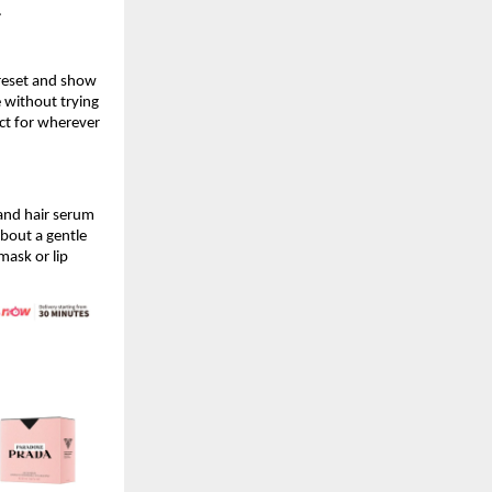
.
reset and show 
 without trying 
ect for wherever 
 and hair serum 
bout a gentle 
ask or lip 