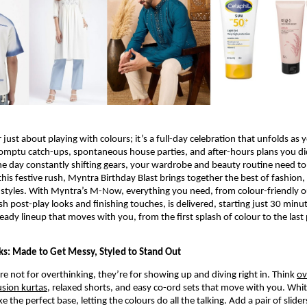
r just about playing with colours; it’s a full-day celebration that unfolds as y
omptu catch-ups, spontaneous house parties, and after-hours plans you did
e day constantly shifting gears, your wardrobe and beauty routine need to 
this festive rush, Myntra Birthday Blast brings together the best of fashion,
styles. With Myntra’s M-Now, everything you need, from colour-friendly ou
esh post-play looks and finishing touches, is delivered, starting just 30 minu
ready lineup that moves with you, from the first splash of colour to the last 
cks: Made to Get Messy, Styled to Stand Out
re not for overthinking, they’re for showing up and diving right in. Think 
ov
usion kurtas
, relaxed shorts, and easy co-ord sets that move with you. White
e the perfect base, letting the colours do all the talking. Add a pair of slider