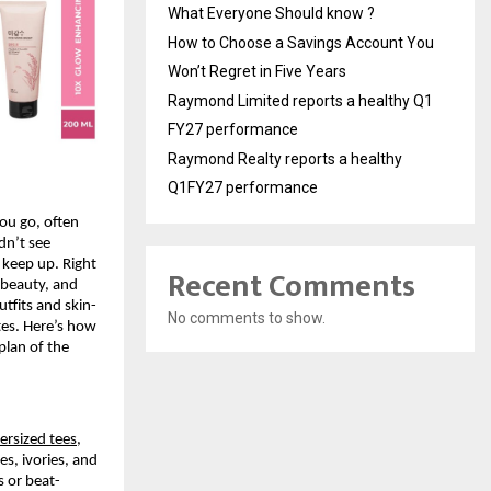
What Everyone Should know ?
How to Choose a Savings Account You
Won’t Regret in Five Years
Raymond Limited reports a healthy Q1
FY27 performance
Raymond Realty reports a healthy
Q1FY27 performance
ou go, often 
n’t see 
keep up. Right 
Recent Comments
 beauty, and 
tfits and skin-
No comments to show.
tes. Here’s how 
plan of the 
ersized tees
, 
s, ivories, and 
s or beat-