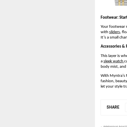
Footwear: Start
Your footwear n
with 
sliders
, fl
It’s a small cha
Accessories & F
This layer is w
a 
sleek watch 
c
body mist, and 
With Myntra’s M
fashion, beauty,
let your style t
SHARE