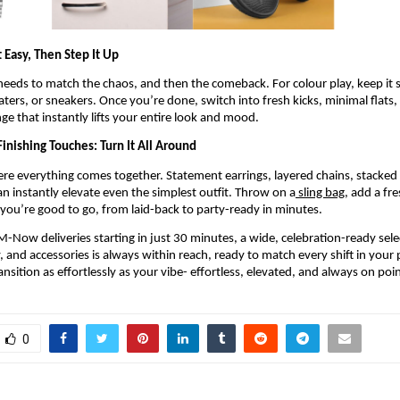
 Easy, Then Step It Up
eeds to match the chaos, and then the comeback. For colour play, keep it s
oaters, or sneakers. Once you’re done, switch into fresh kicks, minimal flats, 
nge that instantly lifts your entire look and mood.
inishing Touches: Turn It All Around
here everything comes together. Statement earrings, layered chains, stacked b
an instantly elevate even the simplest outfit. Throw on a
 sling bag
, add a fre
you’re good to go, from laid-back to party-ready in minutes.
-Now deliveries starting in just 30 minutes, a wide, celebration-ready selec
 and accessories is always within reach, ready to match every shift in your pl
ransition as effortlessly as your vibe- effortless, elevated, and always on poin
0