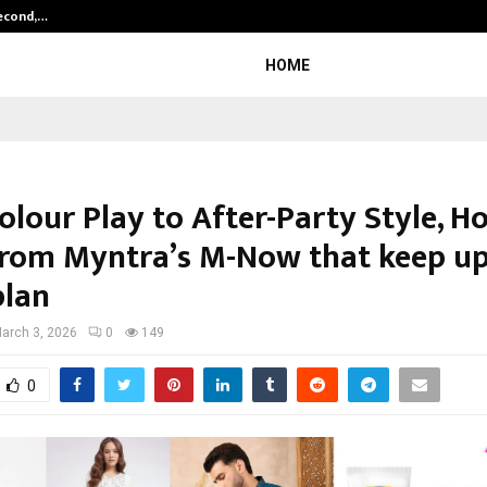
Second,…
Abdominal Aortic Aneurysm (AAA)-
HOME
lour Play to After-Party Style, Ho
from Myntra’s M-Now that keep up
plan
arch 3, 2026
0
149
0