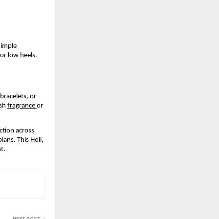
imple 
or low heels. 
racelets, or 
sh 
fragrance 
or 
tion across 
ans. This Holi, 
t.