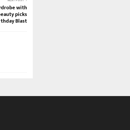
NEXT POST
rdrobe with
eauty picks
thday Blast