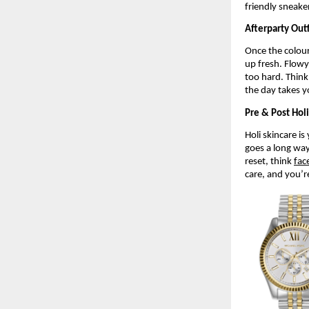
friendly sneake
Afterparty Outf
Once the colour
up fresh. Flowy
too hard. Think 
the day takes y
Pre & Post Hol
Holi skincare is
goes a long way 
reset, think 
fac
care, and you’r