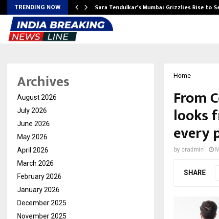
Sara Tendulkar’s Mumbai Grizzlies Rise to 
TRENDING NOW
Archives
Home
From Co
August 2026
looks 
July 2026
June 2026
every 
May 2026
April 2026
by
cradmin
M
March 2026
SHARE
February 2026
January 2026
December 2025
November 2025