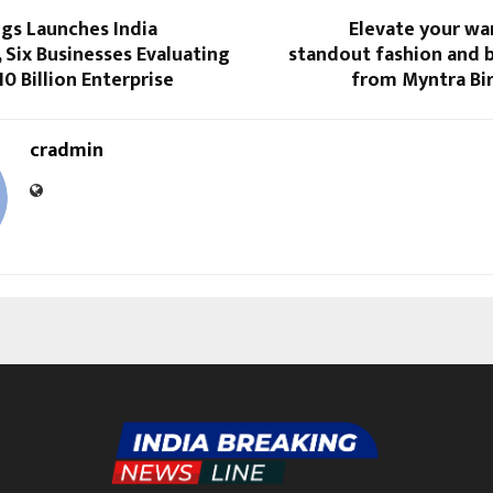
s Launches India
Elevate your wa
 Six Businesses Evaluating
standout fashion and b
10 Billion Enterprise
from Myntra Bir
cradmin