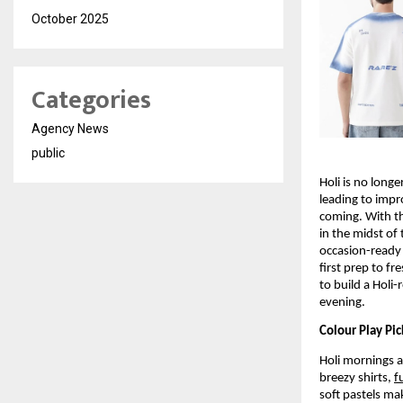
October 2025
Categories
Agency News
public
Holi is no longe
leading to impr
coming. With th
in the midst of 
occasion-ready 
first prep to fr
to build a Holi-
evening.
Colour Play Pi
Holi mornings a
breezy shirts, 
f
soft pastels mak