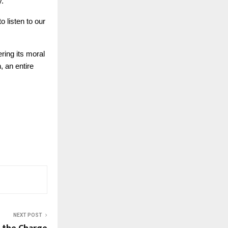
y.
o listen to our
ring its moral
, an entire
NEXT POST