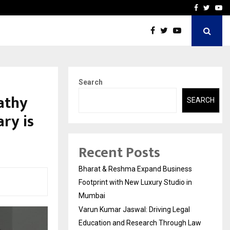
 Education and…
India Shelter Finance Cor
Facebook
Twitte
Yo
Search
athy
SEARCH
ry is
Recent Posts
Bharat & Reshma Expand Business
Footprint with New Luxury Studio in
Mumbai
Varun Kumar Jaswal: Driving Legal
Education and Research Through Law