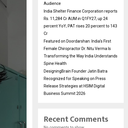
Audience
India Shelter Finance Corporation reports
Rs. 11,284 Cr AUM in Q1FY27, up 24
percent YoY; PAT rises 20 percent to 143
Cr
Featured on Doordarshan: India’s First
Female Chiropractor Dr. Nitu Verma Is
Transforming the Way India Understands
Spine Health
DesigningBrain Founder Jatin Batra
Recognized for Speaking on Press
Release Strategies at HSIM Digital
Business Summit 2026
Recent Comments
No comments to show.