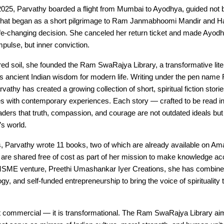
2025, Parvathy boarded a flight from Mumbai to Ayodhya, guided not 
 What began as a short pilgrimage to Ram Janmabhoomi Mandir and 
life-changing decision. She canceled her return ticket and made Ayo
mpulse, but inner conviction.
ed soil, she founded the Ram SwaRajya Library, a transformative litera
es ancient Indian wisdom for modern life. Writing under the pen nam
athy has created a growing collection of short, spiritual fiction storie
es with contemporary experiences. Each story — crafted to be read i
ers that truth, compassion, and courage are not outdated ideals but
’s world.
s, Parvathy wrote 11 books, two of which are already available on Am
 are shared free of cost as part of her mission to make knowledge acce
SME venture, Preethi Umashankar Iyer Creations, she has combined 
logy, and self-funded entrepreneurship to bring the voice of spirituality
ot commercial — it is transformational. The Ram SwaRajya Library ai