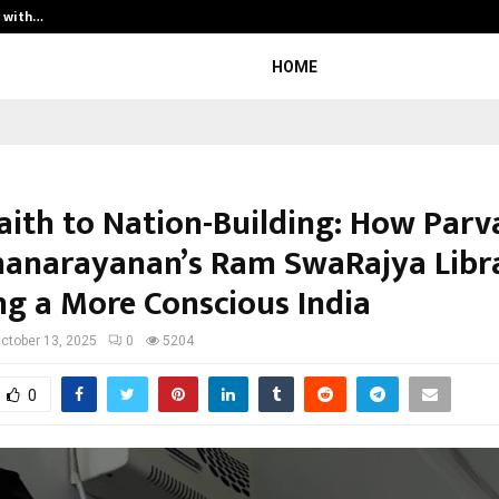
t with…
Varun Kumar Jaswal: Driving Legal
HOME
aith to Nation-Building: How Parv
anarayanan’s Ram SwaRajya Libra
ing a More Conscious India
ctober 13, 2025
0
5204
0