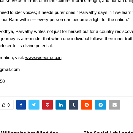
at serve as mirrors of Indian culture, moral strength, and human unit
 need louder voices; it needs purer ones,” Parvathy says. “If we learn t
our Ram within — every person can become a light for the nation.”
odhya, Parvathy writes not just for herself but for a country rediscove
ourney is a reminder that when one individual follows their inner truth
oser to its divine potential.
mation, visit:
www.wiseom.co.in
gmail.com
050
0