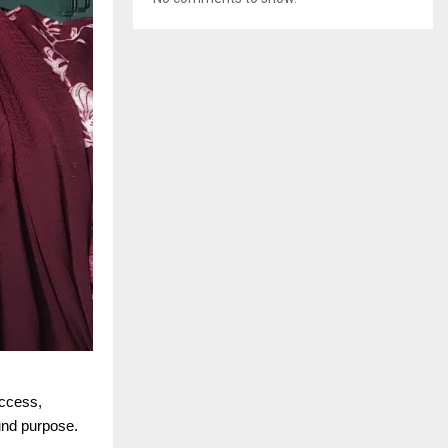
uccess,
und purpose.