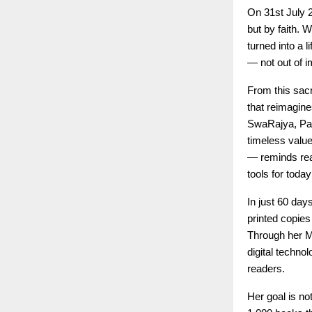
On 31st July 
but by faith.
turned into a 
— not out of i
From this sacr
that reimagin
SwaRajya, Parv
timeless valu
— reminds read
tools for today
In just 60 day
printed copies
Through her M
digital techno
readers.
Her goal is n