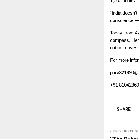
1,000 books th
“India doesn’t
conscience — 
Today, from Ay
compass. Her j
nation moves cl
For more infor
parv321990@
+91 8104286
SHARE
PREVIOUS POST