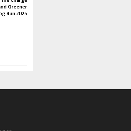
s the Charge
, and Greener
log Run 2025
y areas.