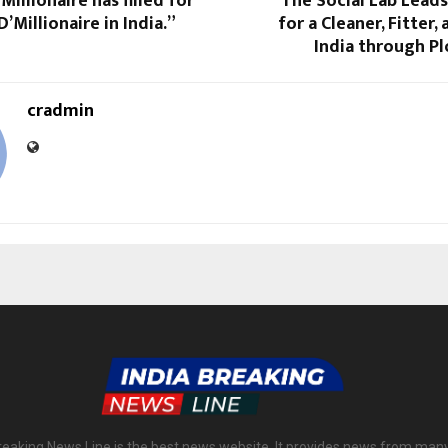
Millionaire has filled for
The Social Lab Lead
’Millionaire in India.”
for a Cleaner, Fitter
India through P
cradmin
reaking News Line is the best news website. It provides news from man