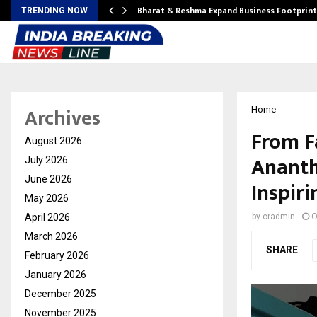
ndse…
Bharat & Reshma Expand Business Footprin
TRENDING NOW
Archives
Home
From F
August 2026
Ananth
July 2026
June 2026
Inspir
May 2026
April 2026
by
cradmin
O
March 2026
SHARE
February 2026
January 2026
December 2025
November 2025