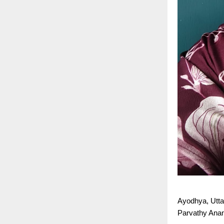
Ayodhya, Utta
Parvathy Anan