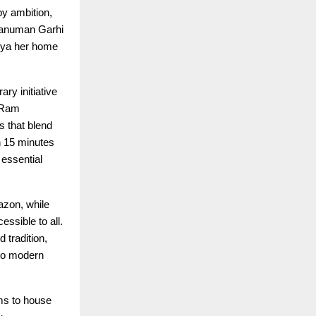
by ambition,
Hanuman Garhi
dhya her home
ry initiative
e Ram
s that blend
n 15 minutes
 essential
azon, while
ssible to all.
tradition,
 to modern
ms to house