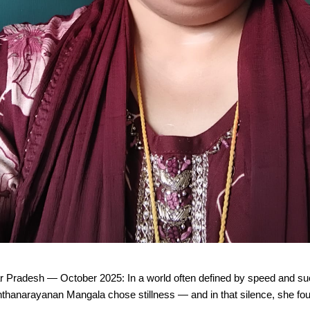
r Pradesh — October 2025: In a world often defined by speed and s
thanarayanan Mangala chose stillness — and in that silence, she fo