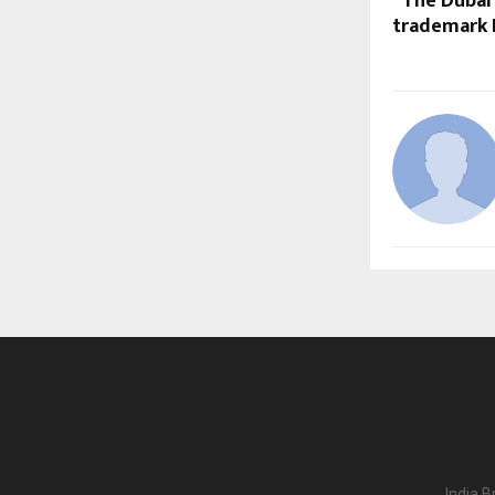
“The Dubai 
trademark D
India B