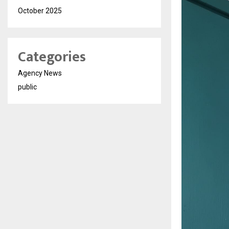
October 2025
Categories
Agency News
public