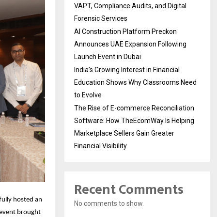
VAPT, Compliance Audits, and Digital
Forensic Services
AI Construction Platform Preckon
Announces UAE Expansion Following
Launch Event in Dubai
India’s Growing Interest in Financial
Education Shows Why Classrooms Need
to Evolve
The Rise of E-commerce Reconciliation
Software: How TheEcomWay Is Helping
Marketplace Sellers Gain Greater
Financial Visibility
Recent Comments
lly hosted an 
No comments to show.
event brought 