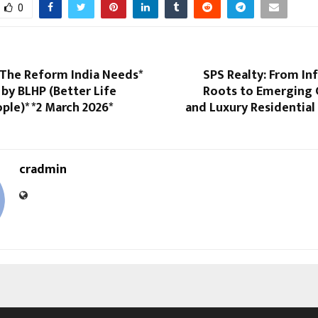
0
 The Reform India Needs*
SPS Realty: From In
by BLHP (Better Life
Roots to Emerging
ple)* *2 March 2026*
and Luxury Residential
cradmin