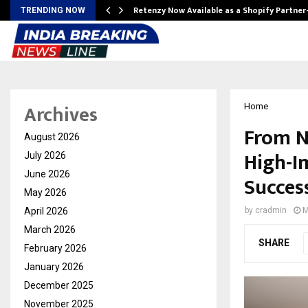
Retenzy Now Available as a Shopify Partner
TRENDING NOW
Archives
Home
From N
August 2026
High-I
July 2026
June 2026
Succes
May 2026
April 2026
by
cradmin
M
March 2026
SHARE
February 2026
January 2026
December 2025
November 2025