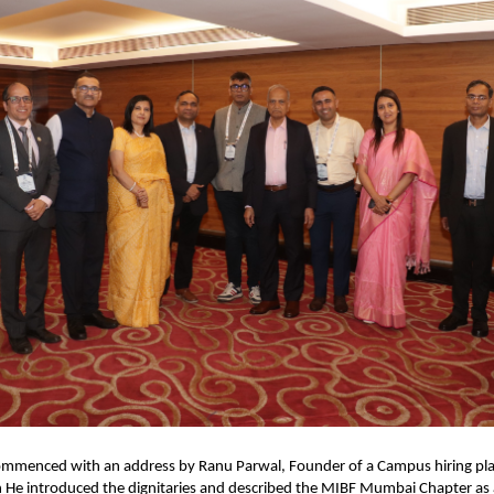
mmenced with an address by Ranu Parwal, Founder of a Campus hiring pla
n
 He introduced the dignitaries and described the MIBF Mumbai Chapter as 