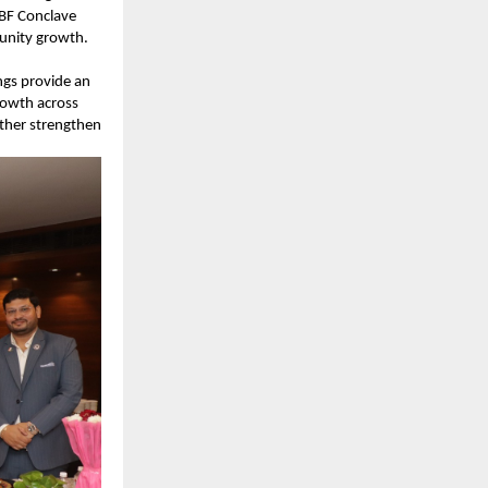
BF Conclave 
unity growth.
gs provide an 
owth across 
ther strengthen 