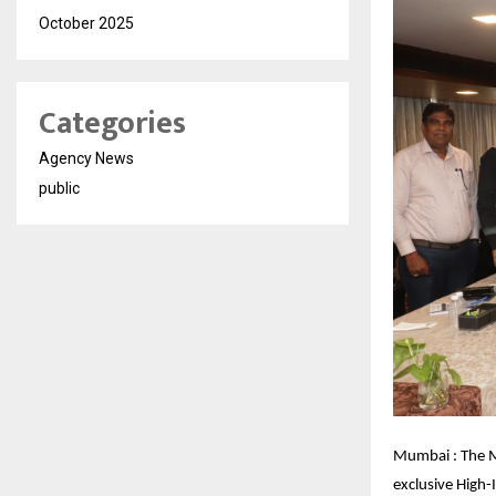
October 2025
Categories
Agency News
public
Mumbai : The M
exclusive High-