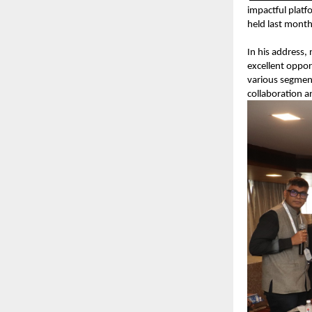
impactful platf
held last mont
In his address,
excellent oppor
various segment
collaboration a