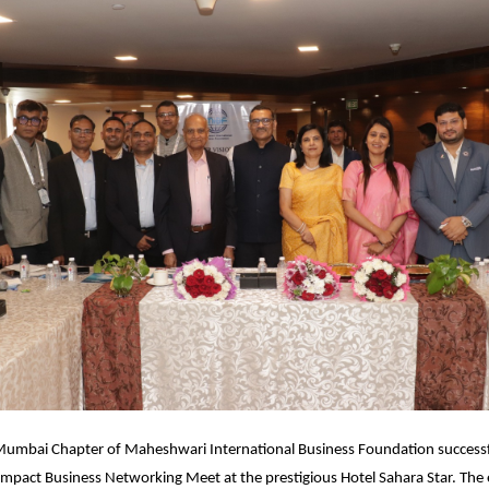
umbai Chapter of Maheshwari International Business Foundation successfu
Impact Business Networking Meet at the prestigious Hotel Sahara Star. The 