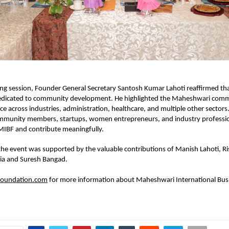
ing session, Founder General Secretary Santosh Kumar Lahoti reaffirmed tha
dedicated to community development. He highlighted the Maheshwari commu
e across industries, administration, healthcare, and multiple other sectors. 
munity members, startups, women entrepreneurs, and industry professiona
MIBF and contribute meaningfully.
the event was supported by the valuable contributions of Manish Lahoti, Ri
gia and Suresh Bangad.
oundation.com
 for more information about Maheshwari International Busi