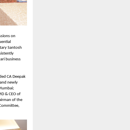
sions on 
ential 
tary Santosh 
stently 
ri business 
uded CA Deepak 
and newly 
Mumbai; 
D & CEO of 
irman of the 
 Committee, 