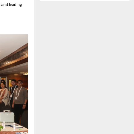
 and leading 