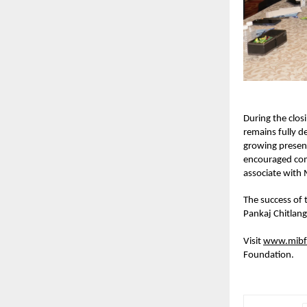
During the clos
remains fully 
growing presenc
encouraged com
associate with 
The success of 
Pankaj Chitlan
Visit 
www.mibf
Foundation.