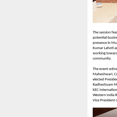
The session fea
potential busin
presence in Mum
Kumar Lahoti a
working toward 
community.
The event witne
Maheshwari, Co
elected Presid
Radheshyam Ma
KEC Internatio
Western India R
Vice President 