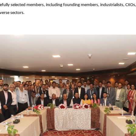
efully selected members, including founding members, industrialists, CXOs,
verse sectors.