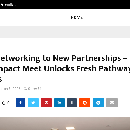
-Friendly…
Securium Solutions Pvt Ltd, a CERT
HOME
etworking to New Partnerships – 
mpact Meet Unlocks Fresh Pathwa
s
arch 5, 2026
0
51
0