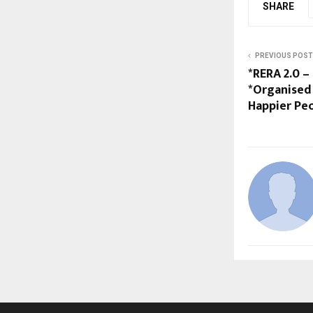
SHARE
PREVIOUS POST
*RERA 2.0 –
*Organised 
Happier Peo