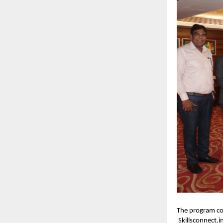
The program co
Skillsconnect.i