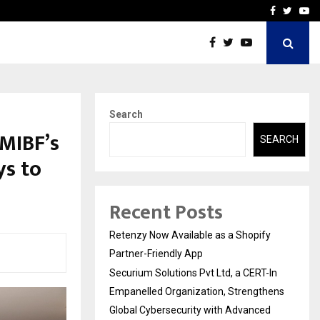
-In Empanelled…
AI Construction Platfor
Facebook
Twitte
Yo
Search
MIBF’s
SEARCH
ys to
Recent Posts
Retenzy Now Available as a Shopify
Partner-Friendly App
Securium Solutions Pvt Ltd, a CERT-In
Empanelled Organization, Strengthens
Global Cybersecurity with Advanced