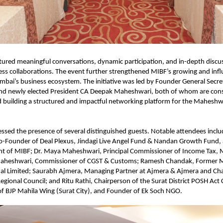
tured meaningful conversations, dynamic participation, and in-depth discus
ess collaborations. The event further strengthened MIBF’s growing and influ
bai’s business ecosystem. The initiative was led by Founder General Secre
nd newly elected President CA Deepak Maheshwari, both of whom are consi
building a structured and impactful networking platform for the Maheshwa
ssed the presence of several distinguished guests. Notable attendees incl
-Founder of Deal Plexus, Jindagi Live Angel Fund & Nandan Growth Fund, 
ent of MIBF; Dr. Maya Maheshwari, Principal Commissioner of Income Tax, 
heshwari, Commissioner of CGST & Customs; Ramesh Chandak, Former M
nal Limited; Saurabh Ajmera, Managing Partner at Ajmera & Ajmera and Cha
egional Council; and Ritu Rathi, Chairperson of the Surat District POSH Act
of BJP Mahila Wing (Surat City), and Founder of Ek Soch NGO.