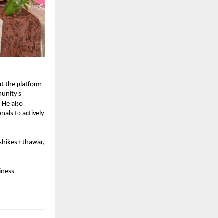
t the platform 
nity’s 
He also 
ls to actively 
shikesh Jhawar, 
ness 