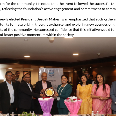
orm for the community. He noted that the event followed the successful MI
h, reflecting the foundation’s active engagement and commitment to comm
 newly elected President Deepak Maheshwari emphasized that such gatherin
tunity for networking, thought exchange, and exploring new avenues of gr
s of the community. He expressed confidence that this initiative would fur
nd foster positive momentum within the society.