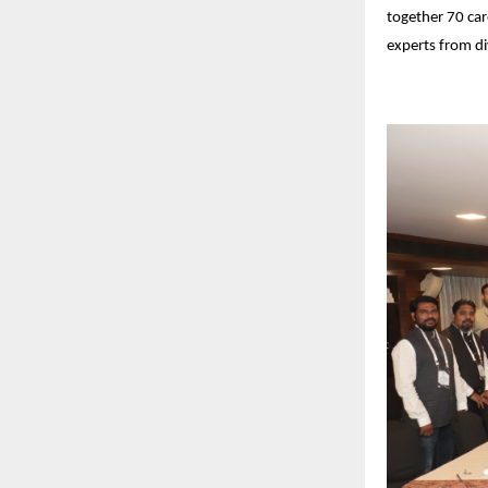
together 70 car
experts from di