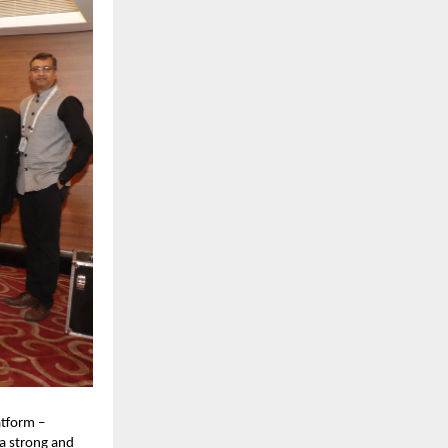
tform –
a strong and 