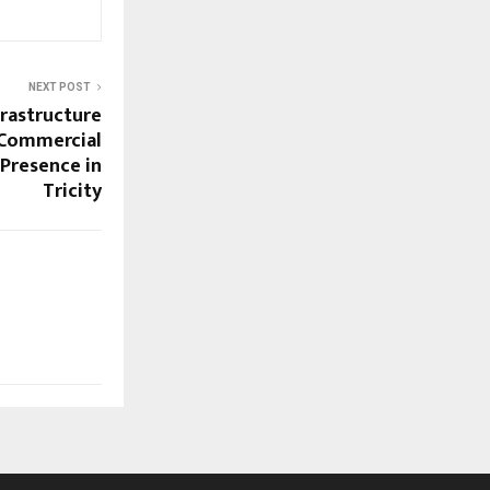
NEXT POST
frastructure
 Commercial
 Presence in
Tricity