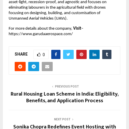
asset-light, recession-proof, and agnostic and focuses on 
eliminating labourers in the agricultural field with drones 
focusing on designing, building, and customisation of 
Unmanned Aerial Vehicles (UAVs).
For more details about the company,
 Visit
–
https://www.garudaaerospace.com/
SHARE
0
PREVIOUS POST
Rural Housing Loan Scheme in India: Eligibility,
Benefits, and Application Process
NEXT POST
Sonika Chopra Redefines Event Hosting with