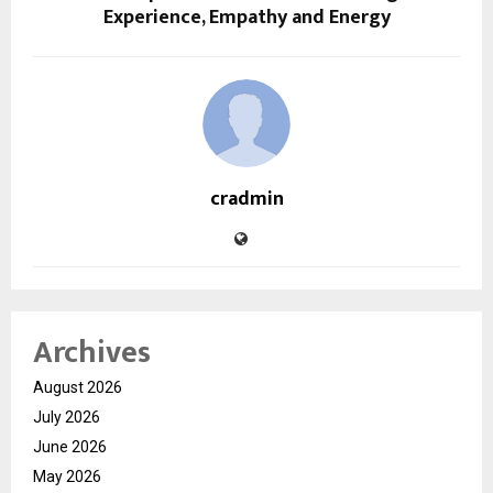
Experience, Empathy and Energy
cradmin
Archives
August 2026
July 2026
June 2026
May 2026