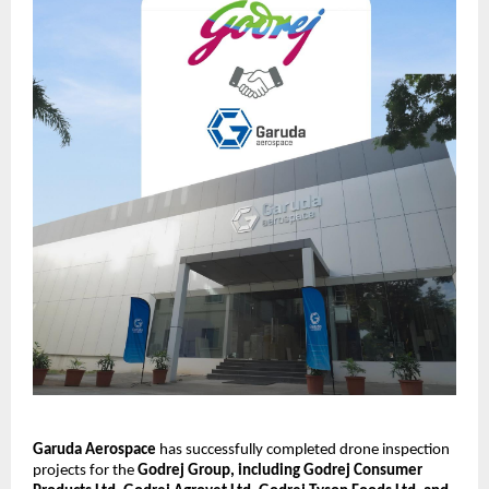
Garuda Aerospace
 has successfully completed drone inspection 
projects for the 
Godrej Group, including Godrej Consumer 