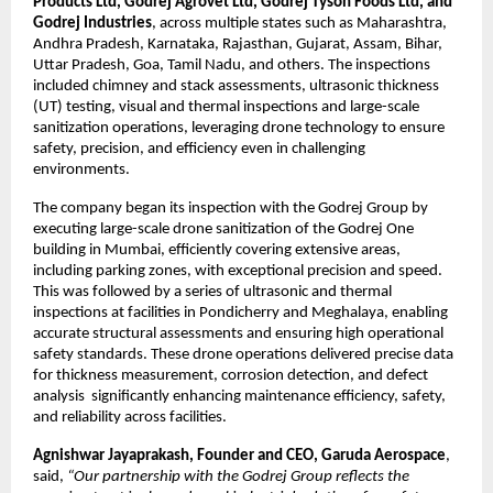
Products Ltd, Godrej Agrovet Ltd, Godrej Tyson Foods Ltd, and 
Godrej Industries
, across multiple states such as Maharashtra, 
Andhra Pradesh, Karnataka, Rajasthan, Gujarat, Assam, Bihar, 
Uttar Pradesh, Goa, Tamil Nadu, and others. The inspections 
included chimney and stack assessments, ultrasonic thickness 
(UT) testing, visual and thermal inspections and large-scale 
sanitization operations, leveraging drone technology to ensure 
safety, precision, and efficiency even in challenging 
environments.
The company began its inspection with the Godrej Group by 
executing large-scale drone sanitization of the Godrej One 
building in Mumbai, efficiently covering extensive areas, 
including parking zones, with exceptional precision and speed. 
This was followed by a series of ultrasonic and thermal 
inspections at facilities in Pondicherry and Meghalaya, enabling 
accurate structural assessments and ensuring high operational 
safety standards. These drone operations delivered precise data 
for thickness measurement, corrosion detection, and defect 
analysis  significantly enhancing maintenance efficiency, safety, 
and reliability across facilities.
Agnishwar Jayaprakash, Founder and CEO, Garuda Aerospace
, 
said, 
“Our partnership with the Godrej Group reflects the 