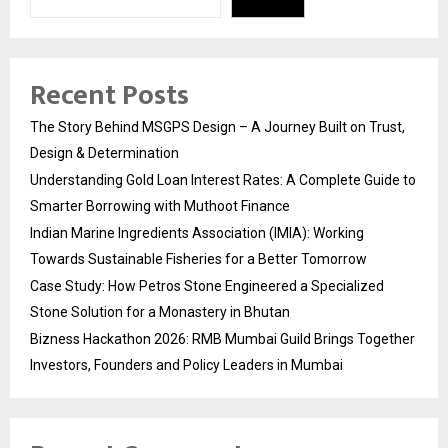
Recent Posts
The Story Behind MSGPS Design – A Journey Built on Trust,
Design & Determination
Understanding Gold Loan Interest Rates: A Complete Guide to
Smarter Borrowing with Muthoot Finance
Indian Marine Ingredients Association (IMIA): Working
Towards Sustainable Fisheries for a Better Tomorrow
Case Study: How Petros Stone Engineered a Specialized
Stone Solution for a Monastery in Bhutan
Bizness Hackathon 2026: RMB Mumbai Guild Brings Together
Investors, Founders and Policy Leaders in Mumbai