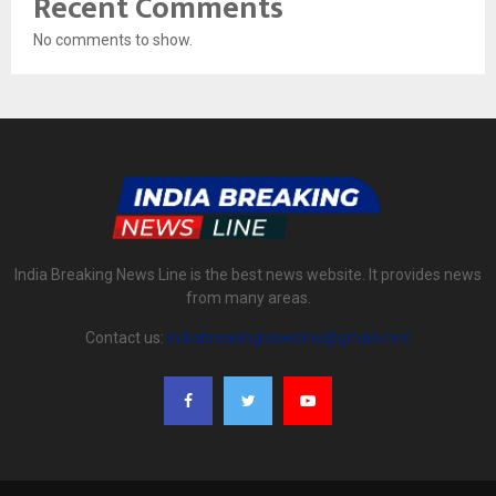
Recent Comments
No comments to show.
India Breaking News Line is the best news website. It provides news
from many areas.
Contact us:
indiabreakingnewsline@gmail.com