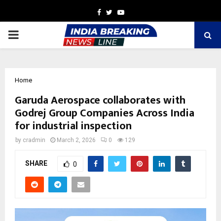
Facebook
Twitter
Youtube
PRIMARY
MENU
Home
Garuda Aerospace collaborates with
Godrej Group Companies Across India
for industrial inspection
by
cradmin
March 2, 2026
0
129
SHARE
0