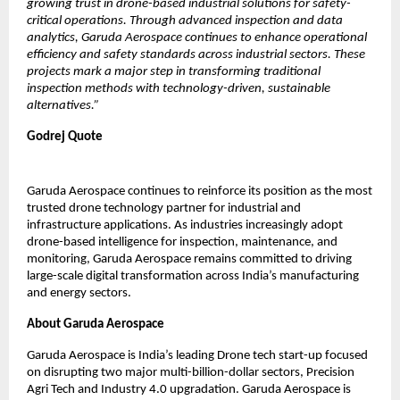
growing trust in drone-based industrial solutions for safety-
critical operations. Through advanced inspection and data 
analytics, Garuda Aerospace continues to enhance operational 
efficiency and safety standards across industrial sectors. These 
projects mark a major step in transforming traditional 
inspection methods with technology-driven, sustainable 
alternatives.”
Godrej Quote
Garuda Aerospace continues to reinforce its position as the most 
trusted drone technology partner for industrial and 
infrastructure applications. As industries increasingly adopt 
drone-based intelligence for inspection, maintenance, and 
monitoring, Garuda Aerospace remains committed to driving 
large-scale digital transformation across India’s manufacturing 
and energy sectors.
About Garuda Aerospace
Garuda Aerospace is India’s leading Drone tech start-up focused 
on disrupting two major multi-billion-dollar sectors, Precision 
Agri Tech and Industry 4.0 upgradation. Garuda Aerospace is 