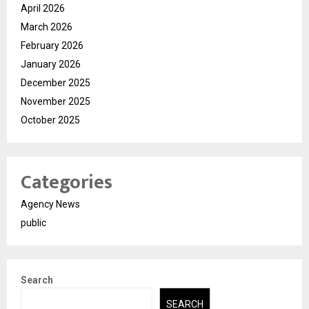
April 2026
March 2026
February 2026
January 2026
December 2025
November 2025
October 2025
Categories
Agency News
public
Search
SEARCH