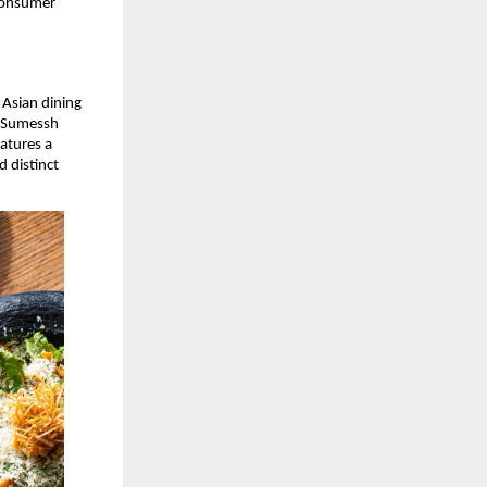
consumer 
Asian dining 
 Sumessh 
atures a 
 distinct 