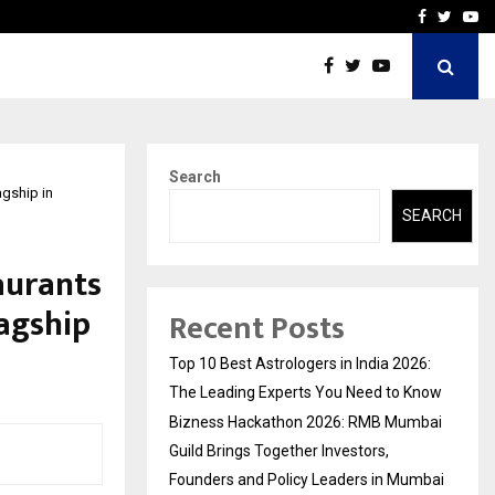
ai Guild Brings…
At BRICS WAVES Bazaar, In
Facebook
Twitte
Yo
Search
agship in
SEARCH
aurants
lagship
Recent Posts
Top 10 Best Astrologers in India 2026:
The Leading Experts You Need to Know
Bizness Hackathon 2026: RMB Mumbai
Guild Brings Together Investors,
Founders and Policy Leaders in Mumbai