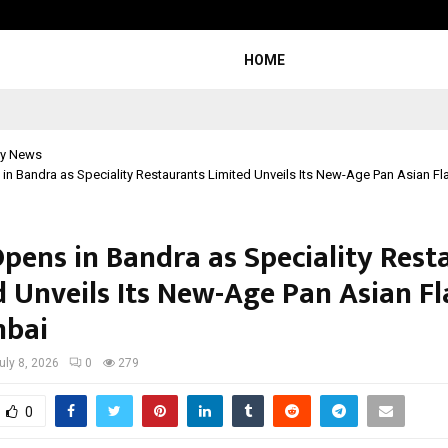
Bizness Hackathon 2026: RMB Mumb
HOME
y News
n Bandra as Speciality Restaurants Limited Unveils Its New-Age Pan Asian Fl
pens in Bandra as Speciality Rest
d Unveils Its New-Age Pan Asian F
mbai
uly 8, 2026
0
279
0