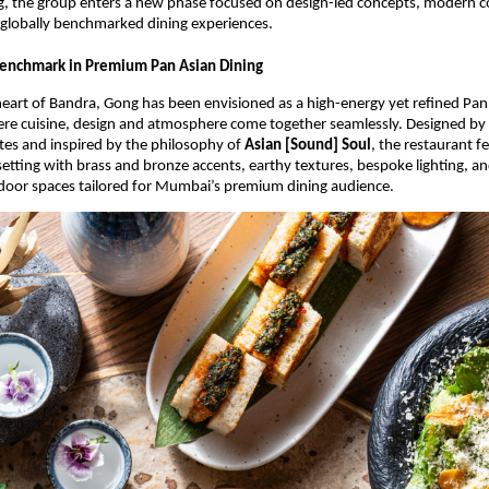
, the group enters a new phase focused on design-led concepts, modern 
 globally benchmarked dining experiences.
enchmark in Premium Pan Asian Dining
heart of Bandra, Gong has been envisioned as a high-energy yet refined Pan 
ere cuisine, design and atmosphere come together seamlessly. Designed by
es and inspired by the philosophy of 
Asian [Sound] Soul
, the restaurant fe
tting with brass and bronze accents, earthy textures, bespoke lighting, and
door spaces tailored for Mumbai’s premium dining audience.