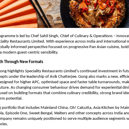
ogramme is led by Chef Sahil Singh, Chief of Culinary & Operations – Innova
iality Restaurants Limited. With experience across India and international m
globally informed perspective focused on progressive Pan Asian cuisine, bold 
a modern guest-centric sensibility.
wth Through New Formats
ong highlights Speciality Restaurants Limited’s continued investment in fut
cepts under the leadership of Avik Chatterjee. Gong also marks a new, efficie
signed for higher APC, optimised space and faster table turnarounds, making
uture. As changing consumer behaviour drives demand for experiential dinin
sed on building formats that combine culinary credibility, strong brand iden
erm potential.
g portfolio that includes Mainland China, Oh! Calcutta, Asia Kitchen by Main
la, Episode One, Sweet Bengal, Walters and other concepts across India and 
ompany remains uniquely positioned to serve multiple audience segments w
ries.