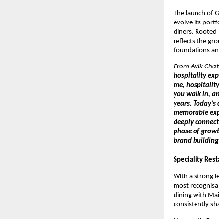
The launch of G
evolve its port
diners. Rooted 
reflects the gr
foundations and
From Avik Chatt
hospitality ex
me, hospitality
you walk in, an
years. Today’s 
memorable expe
deeply connecte
phase of growt
brand building.
Speciality Rest
With a strong le
most recognisab
dining with Mai
consistently sh