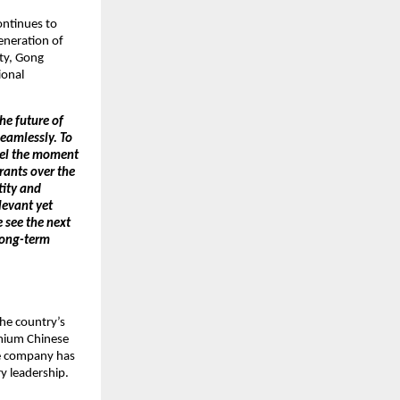
ntinues to 
neration of 
ty, Gong 
onal 
e future of 
eamlessly. To 
eel the moment 
ants over the 
ity and 
evant yet 
see the next 
long-term 
he country’s 
mium Chinese 
e company has 
y leadership.