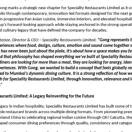
ong marks a strategic new chapter for Speciality Restaurants Limited as it co
folio through contemporary, innovation-led formats designed for the next ge
in progressive Pan Asian cuisine, immersive interiors, and elevated hospitali
oup’s forward-looking approach while staying anchored in the strong operati
 culinary legacy that have defined the company for decades.
erjee, Director & CEO – Speciality Restaurants Limited,
 “Gong represents th
periences where food, design, culture, emotion and sound come together s
 has never been just about the plate, it’s about how a space makes you f
d that philosophy has shaped everything we’ve built at Speciality Restaur
diners are looking for more than a meal, they are looking for energy, ident
riences. With Gong, we wanted to build a concept that feels globally rel
d to Mumbai’s dynamic dining culture. It is a strong reflection of how we 
h for Speciality Restaurants Limited, through innovation, relevance and 
” 
aurants Limited: A Legacy Reinventing for the Future
gacy in Indian hospitality, Speciality Restaurants Limited has built some of t
le restaurant brands across multiple dining formats. From pioneering pre
nland China to celebrating regional Indian cuisine through Oh! Calcutta, th
aped consumer dining preferences through quality, consistency and categor