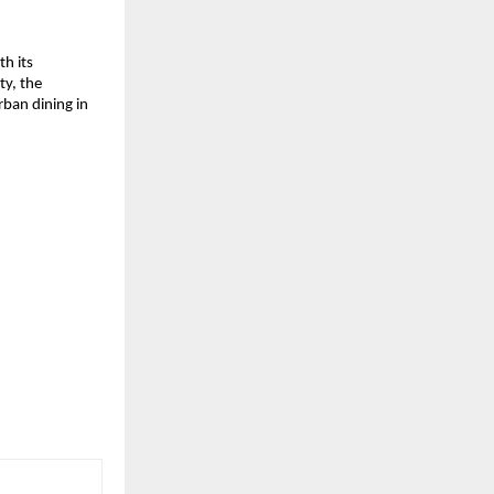
 its 
y, the 
ban dining in 