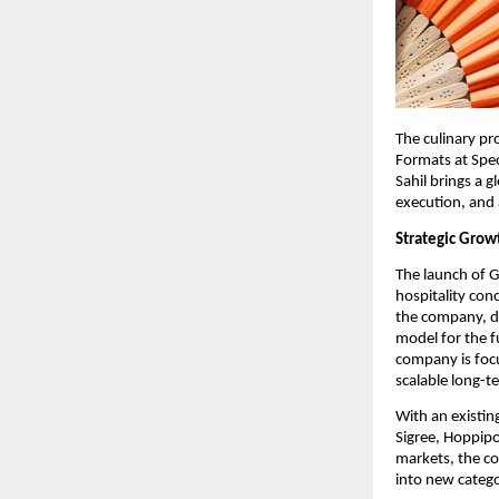
The culinary pr
Formats at Spec
Sahil brings a 
execution, and 
Strategic Gro
The launch of G
hospitality con
the company, de
model for the f
company is focu
scalable long-t
With an existin
Sigree, Hoppipo
markets, the c
into new catego