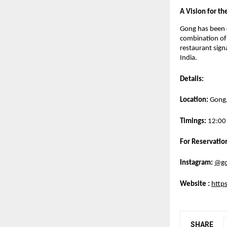
A Vision for th
Gong has been c
combination of 
restaurant signa
India.
Details:
Location:
 Gong
Timings:
 12:00
For Reservation
Instagram:
@go
Website 
: 
https
SHARE