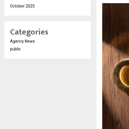
October 2025
Categories
Agency News
public