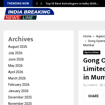
Top 10 Best Astrologers in India 2026:…
TRENDING NOW
Archives
Home
Agenc
Gong Opens i
Mumbai
August 2026
July 2026
Agency News
Gong O
June 2026
Limite
May 2026
April 2026
in Mu
March 2026
February 2026
by
cradmin
J
January 2026
SHARE
December 2025
November 2025