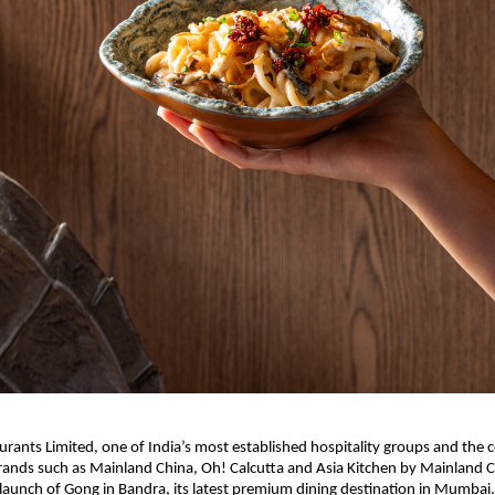
aurants Limited, one of India’s most established hospitality groups and the
rands such as Mainland China, Oh! Calcutta and Asia Kitchen by Mainland Ch
aunch of Gong in Bandra, its latest premium dining destination in Mumbai.