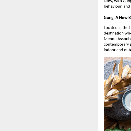
Now, with Gong
behaviour, and
Gong: A New B
Located in the 
destination wh
Menon Associat
contemporary se
indoor and out