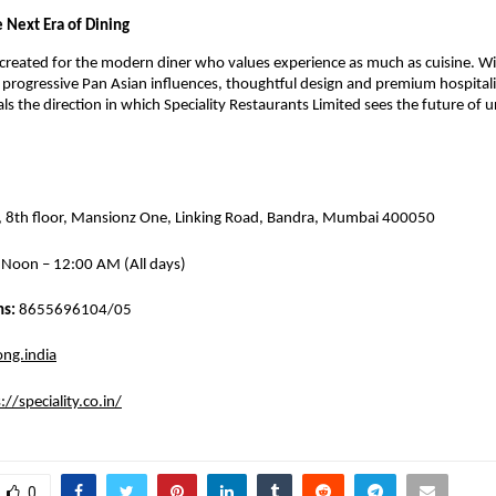
e Next Era of Dining
reated for the modern diner who values experience as much as cuisine. With
progressive Pan Asian influences, thoughtful design and premium hospitalit
ls the direction in which Speciality Restaurants Limited sees the future of ur
, 8th floor, Mansionz One, Linking Road, Bandra, Mumbai 400050
 Noon – 12:00 AM (All days)
s: 
8655696104/05
ng.india
://speciality.co.in/
0