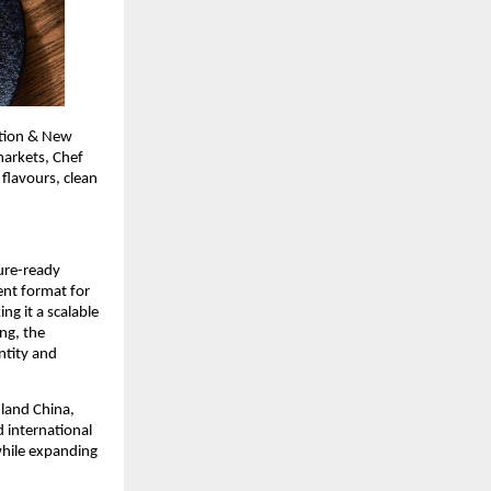
tion & New 
arkets, Chef 
flavours, clean 
ure-ready 
nt format for 
 it a scalable 
g, the 
tity and 
land China, 
international 
hile expanding 