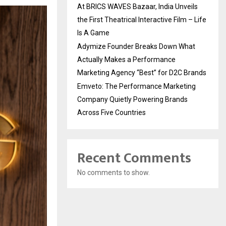
At BRICS WAVES Bazaar, India Unveils
the First Theatrical Interactive Film – Life
Is A Game
Adymize Founder Breaks Down What
Actually Makes a Performance
Marketing Agency “Best” for D2C Brands
Emveto: The Performance Marketing
Company Quietly Powering Brands
Across Five Countries
Recent Comments
No comments to show.