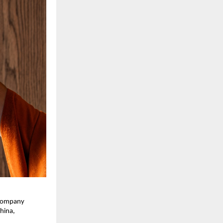
 company 
ina, 