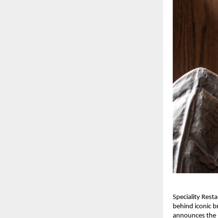
Speciality Rest
behind iconic b
announces the l