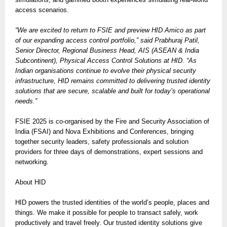
access scenarios.
“We are excited to return to FSIE and preview HID Amico as part
of our expanding access control portfolio,” said Prabhuraj Patil,
Senior Director, Regional Business Head, AIS (ASEAN & India
Subcontinent), Physical Access Control Solutions at HID. “As
Indian organisations continue to evolve their physical security
infrastructure, HID remains committed to delivering trusted identity
solutions that are secure, scalable and built for today’s operational
needs.”
FSIE 2025 is co-organised by the Fire and Security Association of
India (FSAI) and Nova Exhibitions and Conferences, bringing
together security leaders, safety professionals and solution
providers for three days of demonstrations, expert sessions and
networking.
About HID
HID powers the trusted identities of the world’s people, places and
things. We make it possible for people to transact safely, work
productively and travel freely. Our trusted identity solutions give