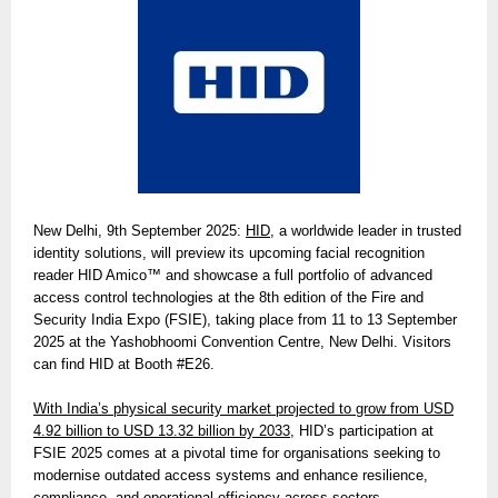
New Delhi, 9th September 2025:
HID
, a worldwide leader in trusted
identity solutions, will preview its upcoming facial recognition
reader HID Amico™ and showcase a full portfolio of advanced
access control technologies at the 8th edition of the Fire and
Security India Expo (FSIE), taking place from 11 to 13 September
2025 at the Yashobhoomi Convention Centre, New Delhi. Visitors
can find HID at Booth #E26.
With India’s physical security market projected to grow from USD
4.92 billion to USD 13.32 billion by 2033,
HID’s participation at
FSIE 2025 comes at a pivotal time for organisations seeking to
modernise outdated access systems and enhance resilience,
compliance, and operational efficiency across sectors.