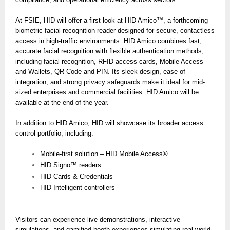
At FSIE, HID will offer a first look at HID Amico™, a forthcoming
biometric facial recognition reader designed for secure, contactless
access in high-traffic environments. HID Amico combines fast,
accurate facial recognition with flexible authentication methods,
including facial recognition, RFID access cards, Mobile Access
and Wallets, QR Code and PIN. Its sleek design, ease of
integration, and strong privacy safeguards make it ideal for mid-
sized enterprises and commercial facilities. HID Amico will be
available at the end of the year.
In addition to HID Amico, HID will showcase its broader access
control portfolio, including:
Mobile-first solution – HID Mobile Access®
HID Signo™ readers
HID Cards & Credentials
HID Intelligent controllers
Visitors can experience live demonstrations, interactive
simulations, and gamified booth experiences simulating real-world