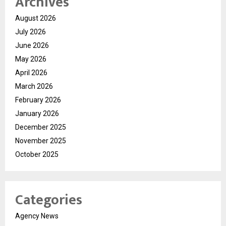
Archives
August 2026
July 2026
June 2026
May 2026
April 2026
March 2026
February 2026
January 2026
December 2025
November 2025
October 2025
Categories
Agency News