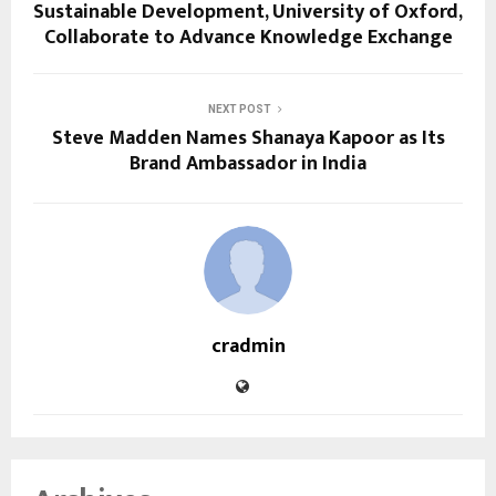
Sustainable Development, University of Oxford,
Collaborate to Advance Knowledge Exchange
NEXT POST
Steve Madden Names Shanaya Kapoor as Its
Brand Ambassador in India
cradmin