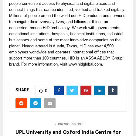
people convenient access to physical and digital places and
connect things that can be identified, verified and tracked digitally.
Millions of people around the world use HID products and services
to navigate their everyday lives, and billions of things are
connected through HID technology. We work with governments,
educational institutions, hospitals, financial institutions, industrial
businesses and some of the most innovative companies on the
planet. Headquartered in Austin, Texas, HID has over 4,500
employees worldwide and operates international offices that
support more than 100 countries. HID is an ASSA ABLOY Group
brand. For more information, visit
www.hidglobal.com
.
SHARE
0
PREVIOUS POST
UPL University and Oxford India Centre for