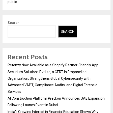
public
Search
SEARCH
Recent Posts
Retenzy Now Available as a Shopify Partner-Friendly App
Securium Solutions Pvt Ltd, a CERT-In Empanelled
Organization, Strengthens Global Cybersecurity with
Advanced VAPT, Compliance Audits, and Digital Forensic
Services
AI Construction Platform Preckon Announces UAE Expansion
Following Launch Event in Dubai
India’s Growing Interest in Financial Education Shows Why