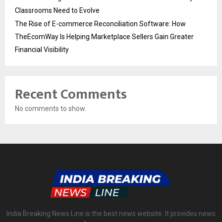
Classrooms Need to Evolve
The Rise of E-commerce Reconciliation Software: How
TheEcomWay Is Helping Marketplace Sellers Gain Greater
Financial Visibility
Recent Comments
No comments to show.
India Breaking News Line is the best news website. It provides news