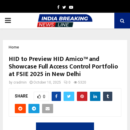
Facebook
Twitter
Youtube
PRIMARY
MENU
Home
HID to Preview HID Amico™ and
Showcase Full Access Control Portfolio
at FSIE 2025 in New Delhi
by
cradmin
October 10, 2025
0
5320
SHARE
0