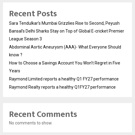
Recent Posts
Sara Tendulkar’s Mumbai Grizzlies Rise to Second, Peyush
Bansal’s Delhi Sharks Stay on Top of Global E-cricket Premier
League Season 3
Abdominal Aortic Aneurysm (AAA)- What Everyone Should
know ?
How to Choose a Savings Account You Won’t Regret in Five
Years
Raymond Limited reports a healthy Q1 FY27 performance
Raymond Realty reports a healthy Q1FY27 performance
Recent Comments
No comments to show.