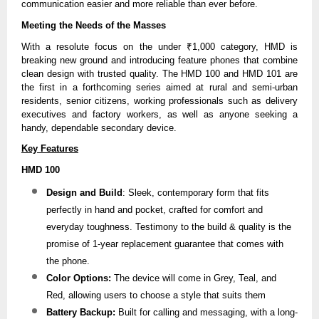
communication easier and more reliable than ever before.
Meeting the Needs of the Masses
With a resolute focus on the under ₹1,000 category, HMD is
breaking new ground and introducing feature phones that combine
clean design with trusted quality. The HMD 100 and HMD 101 are
the first in a forthcoming series aimed at rural and semi-urban
residents, senior citizens, working professionals such as delivery
executives and factory workers, as well as anyone seeking a
handy, dependable secondary device.
Key Features
HMD 100
Design and Build
: Sleek, contemporary form that fits
perfectly in hand and pocket, crafted for comfort and
everyday toughness. Testimony to the build & quality is the
promise of 1-year replacement guarantee that comes with
the phone.
Color Options:
The device will come in Grey, Teal, and
Red, allowing users to choose a style that suits them
Battery Backup:
Built for calling and messaging, with a long-