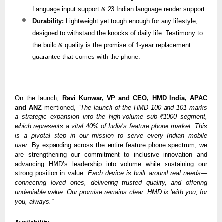
Language input support & 23 Indian language render support.
Durability:
Lightweight yet tough enough for any lifestyle;
designed to withstand the knocks of daily life. Testimony to
the build & quality is the promise of 1-year replacement
guarantee that comes with the phone.
On the launch,
Ravi Kunwar, VP and CEO, HMD India, APAC
and ANZ
mentioned,
“The launch of the HMD 100 and 101 marks
a strategic expansion into the high-volume sub-₹1000 segment,
which represents a vital 40% of India’s feature phone market. This
is a pivotal step in our mission to serve every Indian mobile
user.
By expanding across the entire feature phone spectrum, we
are strengthening our commitment to inclusive innovation and
advancing HMD’s leadership into volume while sustaining our
strong position in value.
Each device is built around real needs—
connecting loved ones, delivering trusted quality, and offering
undeniable value. Our promise remains clear: HMD is ‘with you, for
you, always.”