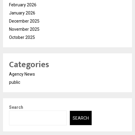
February 2026
January 2026
December 2025
November 2025
October 2025
Categories
Agency News
public
Search
SEARCH