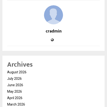
cradmin
Archives
August 2026
July 2026
June 2026
May 2026
April 2026
March 2026