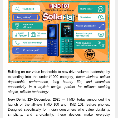
Building on our value leadership to now drive volume leadership by
expanding into the under-₹1000 category
, these devices deliver
dependable performance, long battery life, and seamless
connectivity in a stylish design—perfect for millions seeking
simple, reliable technology.
New Delhi, 12
December, 2025
— HMD, today announced the
th
launch of the all-new HMD 100 and HMD 101 feature phones.
Designed specifically for Indian consumers who value durability,
simplicity, and affordability, these devices make everyday