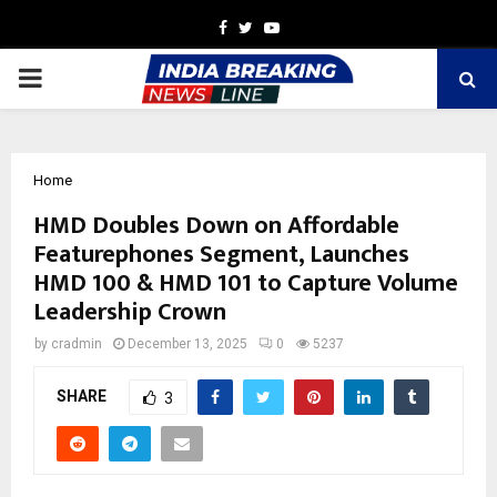
Facebook
Twitter
Youtube
PRIMARY
MENU
Home
HMD Doubles Down on Affordable
Featurephones Segment, Launches
HMD 100 & HMD 101 to Capture Volume
Leadership Crown
by
cradmin
December 13, 2025
0
5237
SHARE
3