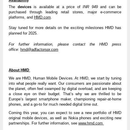
Availability
The
devices
is available at a price of
INR 949
and can be
purchased through leading retail stores, major e-commerce
platforms, and
HMD.com
.
Stay tuned for more details on the exciting milestones HMD has
planned for 2025.
For further information, please contact the HMD press
office
:
hmd@adfactorspr.com
About HMD
We are HMD, Human Mobile Devices. At HMD, we start by tuning
into what people really want. Our consumers are passionate about
the planet, often feel swamped by digital overload, and are keeping
a close eye on their budget. That’s why we are thrilled to be
Europe’s largest smartphone maker, championing repair-at-home
phones, and a go-to for much needed digital time out.
Coming this year, you can expect to see a new portfolio of HMD
original mobile devices, as well as Nokia phones and exciting new
partnerships. For further information, see
www.hmd.com