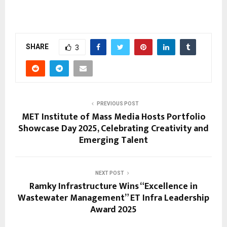
SHARE
3
PREVIOUS POST
MET Institute of Mass Media Hosts Portfolio
Showcase Day 2025, Celebrating Creativity and
Emerging Talent
NEXT POST
Ramky Infrastructure Wins “Excellence in
Wastewater Management” ET Infra Leadership
Award 2025