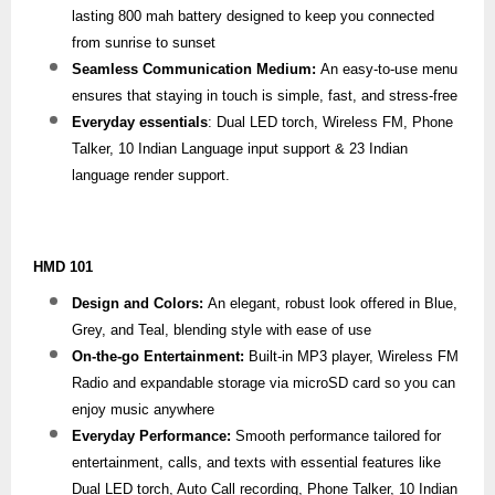
lasting 800 mah battery designed to keep you connected
from sunrise to sunset
Seamless Communication Medium:
An easy-to-use menu
ensures that staying in touch is simple, fast, and stress-free
Everyday essentials
: Dual LED torch, Wireless FM, Phone
Talker, 10 Indian Language input support & 23 Indian
language render support.
HMD 101
Design and Colors:
An elegant, robust look offered in Blue,
Grey, and Teal, blending style with ease of use
On-the-go Entertainment:
Built-in MP3 player, Wireless FM
Radio and expandable storage via microSD card so you can
enjoy music anywhere
Everyday Performance:
Smooth performance tailored for
entertainment, calls, and texts with essential features like
Dual LED torch, Auto Call recording, Phone Talker, 10 Indian