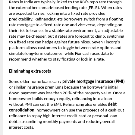
Rates in India are typically linked to the RBI’s repo rate through
the external benchmark-based lending rate (EBLR). When rates
are expected to rise, locking into a fixed rate provides
predictability. Refinancing lets borrowers switch from a floating-
rate mortgage to a fixed-rate one and vice versa, depending on
their risk tolerance. In a stable-rate environment, an adjustable
rate may be cheaper, but if rates are forecast to climb, switching
to a fixed rate can hedge against future hikes. Seven Fincorp’s
platform allows customers to toggle between rate options and
simulate long‑term outcomes, while Fixr.cash uses data to
recommend whether to stay floating or lock in a rate.
Eliminating extra costs
Some older home loans carry
private mortgage insurance (PMI)
or similar insurance premiums because the borrower’s initial
down payment was less than 20 % of the property value. Once a
homeowner builds enough equity, refinancing into a loan
without PMI can cut the EMI. Refinancing also enables
debt
consolidation
; homeowners can use the proceeds of a cash‑out
refinance to repay high‑interest credit-card or personal-loan
debt, streamlining monthly payments and reducing overall
interest costs.