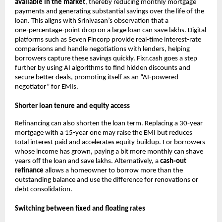
available in the market
, thereby reducing monthly mortgage
payments and generating substantial savings over the life of the
loan. This aligns with Srinivasan’s observation that a
one‑percentage‑point drop on a large loan can save lakhs. Digital
platforms such as Seven Fincorp provide real‑time interest‑rate
comparisons and handle negotiations with lenders, helping
borrowers capture these savings quickly. Fixr.cash goes a step
further by using AI algorithms to find hidden discounts and
secure better deals, promoting itself as an “AI‑powered
negotiator” for EMIs.
Shorter loan tenure and equity access
Refinancing can also shorten the loan term. Replacing a 30‑year
mortgage with a 15‑year one may raise the EMI but reduces
total interest paid and accelerates equity buildup. For borrowers
whose income has grown, paying a bit more monthly can shave
years off the loan and save lakhs. Alternatively, a
cash‑out
refinance
allows a homeowner to borrow more than the
outstanding balance and use the difference for renovations or
debt consolidation.
Switching between fixed and floating rates