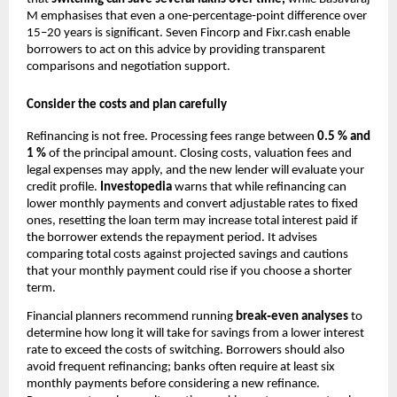
M emphasises that even a one‑percentage‑point difference over
15–20 years is significant. Seven Fincorp and Fixr.cash enable
borrowers to act on this advice by providing transparent
comparisons and negotiation support.
Consider the costs and plan carefully
Refinancing is not free. Processing fees range between
0.5 % and
1 %
of the principal amount. Closing costs, valuation fees and
legal expenses may apply, and the new lender will evaluate your
credit profile.
Investopedia
warns that while refinancing can
lower monthly payments and convert adjustable rates to fixed
ones, resetting the loan term may increase total interest paid if
the borrower extends the repayment period. It advises
comparing total costs against projected savings and cautions
that your monthly payment could rise if you choose a shorter
term.
Financial planners recommend running
break‑even analyses
to
determine how long it will take for savings from a lower interest
rate to exceed the costs of switching. Borrowers should also
avoid frequent refinancing; banks often require at least six
monthly payments before considering a new refinance.