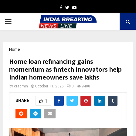
Facebook
Twitter
Youtube
PRIMARY
MENU
Home
Home loan refinancing gains
momentum as fintech innovators help
Indian homeowners save lakhs
by
cradmin
October 11, 2025
0
9408
SHARE
1