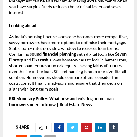
Prepayment can be an alternative: making extra payments when
you have surplus funds reduces the principal faster and saves
interest.
Looking ahead
As India’s housing finance landscape becomes more competitive,
savvy borrowers have more options to optimise their mortgage.
Stable policy rates provide a window to reassess loan terms.
Combining
sound financial planning
with digital tools like
Seven
Fincorp
and
Fixr.cash
allows homeowners to lock in better rates,
shorten loan tenure or unlock equity—saving
lakhs of rupees
over the life of the loan. Still, refinancing is not a one‑size‑fits‑all
solution. Homeowners should compare offers, consider the
costs, consult financial advisors and ensure that their decision
aligns with long‑term goals.
RBI Monetary Policy: What new and existing home loan
borrowers need to know | Real Estate News
SHARE
1