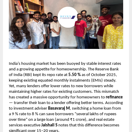
India’s housing market has been buoyed by stable interest rates
and a growing appetite for homeownership. The Reserve Bank
of India (RBI) kept its repo rate at
5.50 %
as of October 2025,
keeping existing equated monthly instalments (EMIs) steady.
Yet, many lenders offer lower rates to new borrowers while
maintaining higher rates for existing customers. This mismatch
has created a massive opportunity for homeowners to
refinance
— transfer their loan to a lender offering better terms. According
to investment adviser
Basavaraj M
, switching a home loan from
a 9 % rate to 8 % can save borrowers “several lakhs of rupees
over time” on a large loan (around ₹1 crore), and real estate
services executive
Jaishali S
notes that this difference becomes
significant over 15–20 years.