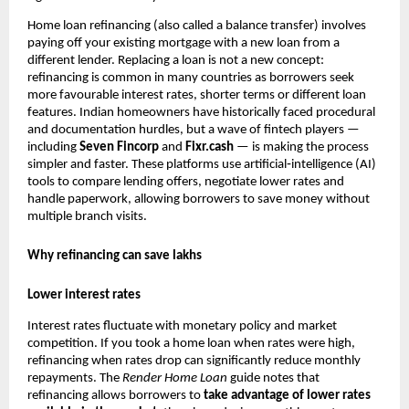
Home loan refinancing (also called a balance transfer) involves
paying off your existing mortgage with a new loan from a
different lender. Replacing a loan is not a new concept:
refinancing is common in many countries as borrowers seek
more favourable interest rates, shorter terms or different loan
features. Indian homeowners have historically faced procedural
and documentation hurdles, but a wave of fintech players —
including
Seven Fincorp
and
Fixr.cash
— is making the process
simpler and faster. These platforms use artificial‑intelligence (AI)
tools to compare lending offers, negotiate lower rates and
handle paperwork, allowing borrowers to save money without
multiple branch visits.
Why refinancing can save lakhs
Lower interest rates
Interest rates fluctuate with monetary policy and market
competition. If you took a home loan when rates were high,
refinancing when rates drop can significantly reduce monthly
repayments. The
Render
Home Loan
guide notes that
refinancing allows borrowers to
take advantage of lower rates