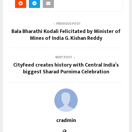
PREVIOUS POST
Bala Bharathi Kodali Felicitated by Minister of
Mines of India G. Kishan Reddy
NEXT POST
CityFeed creates history with Central India’s
biggest Sharad Purnima Celebration
cradmin