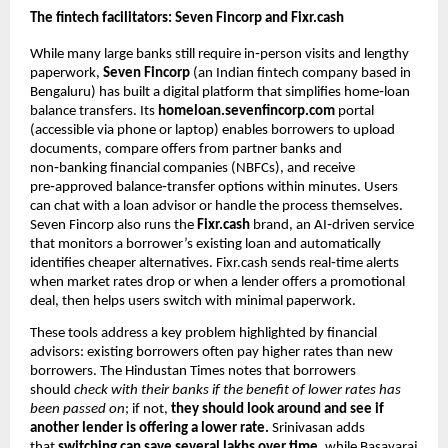
The fintech facilitators: Seven Fincorp and Fixr.cash
While many large banks still require in‑person visits and lengthy
paperwork,
Seven Fincorp
(an Indian fintech company based in
Bengaluru) has built a digital platform that simplifies home‑loan
balance transfers. Its
homeloan.sevenfincorp.com
portal
(accessible via phone or laptop) enables borrowers to upload
documents, compare offers from partner banks and
non‑banking financial companies (NBFCs), and receive
pre‑approved balance‑transfer options within minutes. Users
can chat with a loan advisor or handle the process themselves.
Seven Fincorp also runs the
Fixr.cash
brand, an AI‑driven service
that monitors a borrower’s existing loan and automatically
identifies cheaper alternatives. Fixr.cash sends real‑time alerts
when market rates drop or when a lender offers a promotional
deal, then helps users switch with minimal paperwork.
These tools address a key problem highlighted by financial
advisors: existing borrowers often pay higher rates than new
borrowers. The Hindustan Times notes that borrowers
should
check with their banks if the benefit of lower rates has
been passed on
; if not,
they should look around and see if
another lender is offering a lower rate.
Srinivasan adds
that
switching can save several lakhs over time,
while Basavaraj