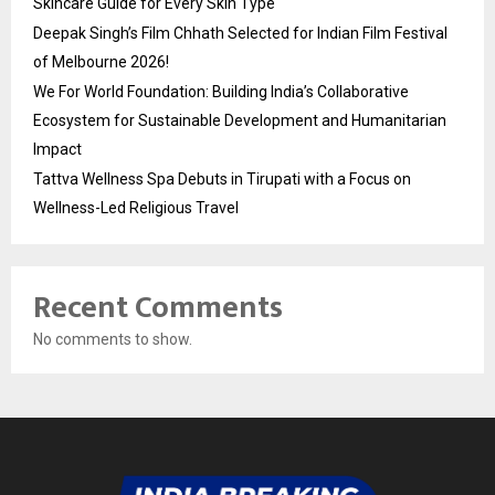
Skincare Guide for Every Skin Type
Deepak Singh’s Film Chhath Selected for Indian Film Festival
of Melbourne 2026!
We For World Foundation: Building India’s Collaborative
Ecosystem for Sustainable Development and Humanitarian
Impact
Tattva Wellness Spa Debuts in Tirupati with a Focus on
Wellness-Led Religious Travel
Recent Comments
No comments to show.