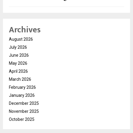
Archives
August 2026
July 2026
June 2026
May 2026
April 2026
March 2026
February 2026
January 2026
December 2025
November 2025
October 2025