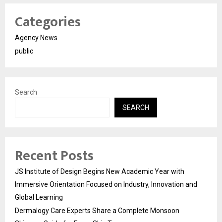
Categories
Agency News
public
Search
SEARCH
Recent Posts
JS Institute of Design Begins New Academic Year with
Immersive Orientation Focused on Industry, Innovation and
Global Learning
Dermalogy Care Experts Share a Complete Monsoon