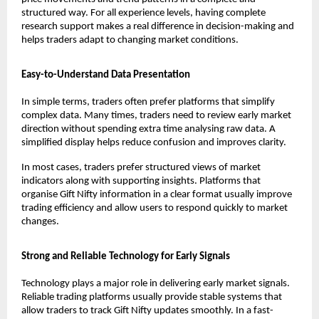
structured way. For all experience levels, having complete 
research support makes a real difference in decision-making and 
helps traders adapt to changing market conditions.
Easy-to-Understand Data Presentation
In simple terms, traders often prefer platforms that simplify 
complex data. Many times, traders need to review early market 
direction without spending extra time analysing raw data. A 
simplified display helps reduce confusion and improves clarity.
In most cases, traders prefer structured views of market 
indicators along with supporting insights. Platforms that 
organise Gift Nifty information in a clear format usually improve 
trading efficiency and allow users to respond quickly to market 
changes.
Strong and Reliable Technology for Early Signals
Technology plays a major role in delivering early market signals. 
Reliable trading platforms usually provide stable systems that 
allow traders to track Gift Nifty updates smoothly. In a fast-