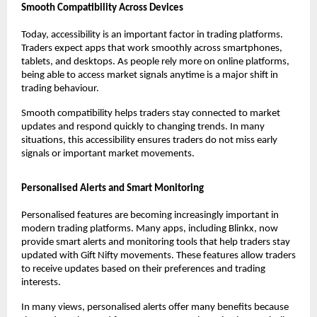
Smooth Compatibility Across Devices
Today, accessibility is an important factor in trading platforms. 
Traders expect apps that work smoothly across smartphones, 
tablets, and desktops. As people rely more on online platforms, 
being able to access market signals anytime is a major shift in 
trading behaviour.
Smooth compatibility helps traders stay connected to market 
updates and respond quickly to changing trends. In many 
situations, this accessibility ensures traders do not miss early 
signals or important market movements.
Personalised Alerts and Smart Monitoring
Personalised features are becoming increasingly important in 
modern trading platforms. Many apps, including Blinkx, now 
provide smart alerts and monitoring tools that help traders stay 
updated with Gift Nifty movements. These features allow traders 
to receive updates based on their preferences and trading 
interests.
In many views, personalised alerts offer many benefits because 