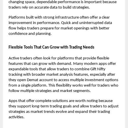
changing space, dependable performance is important because 
traders rely on accurate data to build strategies.
Platforms built with strong infrastructure often offer a clear 
improvement in performance. Quick and uninterrupted data 
flow helps traders prepare for market openings with better 
confidence and planning.
Flexible Tools That Can Grow with Trading Needs
Active traders often look for platforms that provide flexible 
features that can grow with demand. Many modern apps offer 
expandable tools that allow traders to combine Gift Nifty 
tracking with broader market analysis features, especially after 
they 
open Demat account
 to access multiple investment options 
from a single platform. This flexibility works well for traders who 
follow multiple strategies and market segments.
Apps that offer complete solutions are worth noting because 
they support long-term trading goals and allow traders to adjust 
strategies as market trends evolve and expand their trading 
activities.