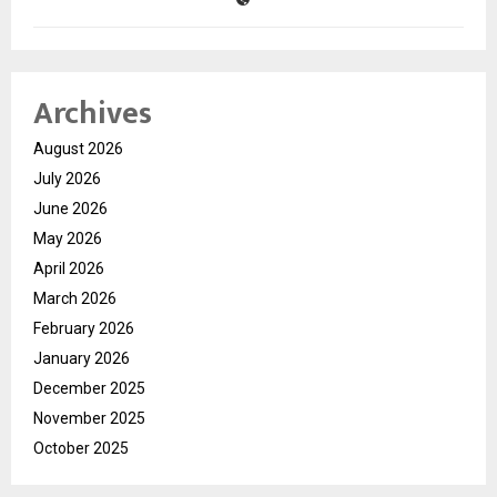
Archives
August 2026
July 2026
June 2026
May 2026
April 2026
March 2026
February 2026
January 2026
December 2025
November 2025
October 2025