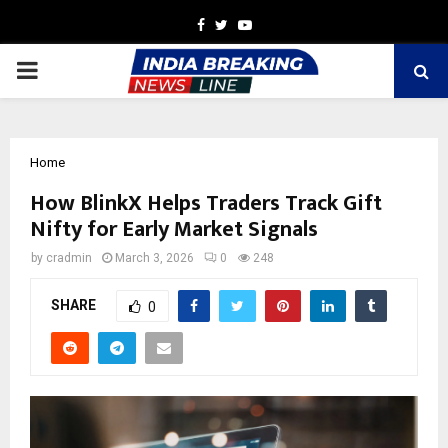
Facebook
Twitter
Youtube
PRIMARY
MENU
Home
How BlinkX Helps Traders Track Gift
Nifty for Early Market Signals
by
cradmin
March 3, 2026
0
248
SHARE
0