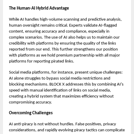
The Human-AI Hybrid Advantage
While AI handles high-volume scanning and predictive analysis,
human oversight remains critical. Experts validate AI-flagged
content, ensuring accuracy and compliance, especially in
complex scenarios. The use of AI also helps us to maintain our
credibility with platforms by ensuring the quality of the links
reported from our end. This further strengthens our position
with platforms as we hold premium partnership with all major
platforms for reporting pirated links.
Social media platforms, for instance, present unique challenges:
AI alone struggles to bypass social media restrictions and
blocking mechanisms. BLOCK X addresses this by combining AI’s
speed with manual identification of links on social media,
creating a hybrid system that maximizes efficiency without
compromising accuracy.
Overcoming Challenges
AI anti-piracy is not without hurdles. False positives, privacy
considerations, and rapidly evolving piracy tactics can complicate