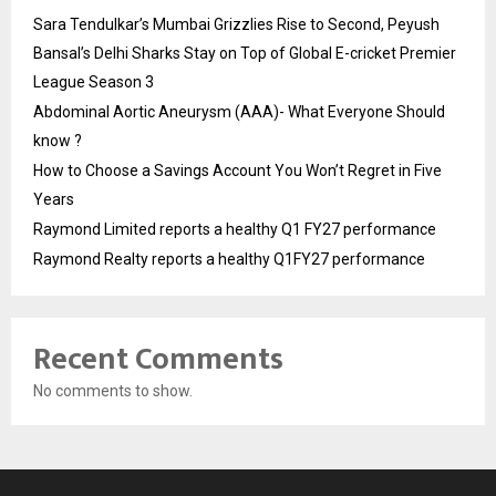
Sara Tendulkar’s Mumbai Grizzlies Rise to Second, Peyush
Bansal’s Delhi Sharks Stay on Top of Global E-cricket Premier
League Season 3
Abdominal Aortic Aneurysm (AAA)- What Everyone Should
know ?
How to Choose a Savings Account You Won’t Regret in Five
Years
Raymond Limited reports a healthy Q1 FY27 performance
Raymond Realty reports a healthy Q1FY27 performance
Recent Comments
No comments to show.