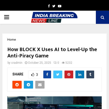
Facebook
Twitter
Youtube
PRIMARY
MENU
Home
How BLOCK X Uses AI to Level-Up the
Anti-Piracy Game
by
cradmin
October 25, 2025
0
5232
SHARE
3