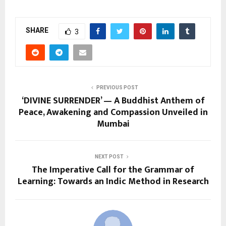
SHARE
3
PREVIOUS POST
‘DIVINE SURRENDER’ — A Buddhist Anthem of
Peace, Awakening and Compassion Unveiled in
Mumbai
NEXT POST
The Imperative Call for the Grammar of
Learning: Towards an Indic Method in Research