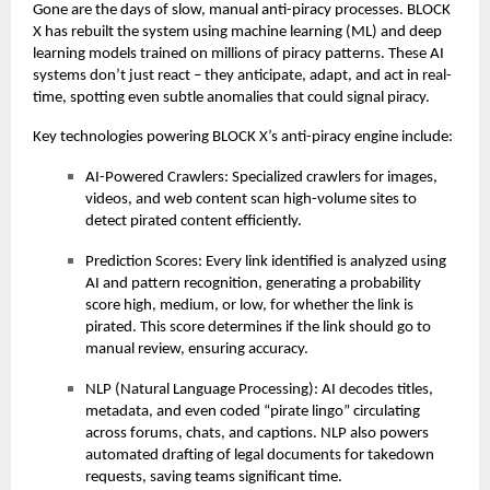
Gone are the days of slow, manual anti-piracy processes. BLOCK
X has rebuilt the system using machine learning (ML) and deep
learning models trained on millions of piracy patterns. These AI
systems don’t just react – they anticipate, adapt, and act in real-
time, spotting even subtle anomalies that could signal piracy.
Key technologies powering BLOCK X’s anti-piracy engine include:
AI-Powered Crawlers: Specialized crawlers for images,
videos, and web content scan high-volume sites to
detect pirated content efficiently.
Prediction Scores: Every link identified is analyzed using
AI and pattern recognition, generating a probability
score high, medium, or low, for whether the link is
pirated. This score determines if the link should go to
manual review, ensuring accuracy.
NLP (Natural Language Processing): AI decodes titles,
metadata, and even coded “pirate lingo” circulating
across forums, chats, and captions. NLP also powers
automated drafting of legal documents for takedown
requests, saving teams significant time.