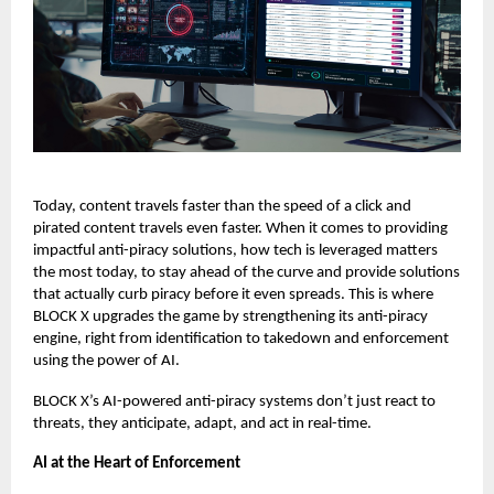
Today, content travels faster than the speed of a click and
pirated content travels even faster.
When it comes to providing
impactful anti-piracy solutions, how tech is leveraged matters
the most today, to stay ahead of the curve and provide solutions
that actually curb piracy before it even spreads. This is where
BLOCK X
upgrades the game by strengthening its anti-piracy
engine, right from identification to takedown and enforcement
using the power of AI.
BLOCK X’s AI-powered anti-piracy systems don’t just react to
threats, they anticipate, adapt, and act in real-time.
AI at the Heart of Enforcement