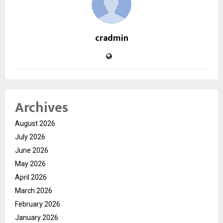
cradmin
Archives
August 2026
July 2026
June 2026
May 2026
April 2026
March 2026
February 2026
January 2026