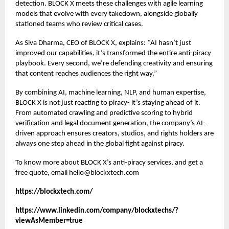
detection. BLOCK X meets these challenges with agile learning
models that evolve with every takedown, alongside globally
stationed teams who review critical cases.
As Siva Dharma, CEO of BLOCK X, explains:
“
AI hasn’t just
improved our capabilities, it’s transformed the entire anti-piracy
playbook. Every second, we’re defending creativity and ensuring
that content reaches audiences the right way.”
By combining AI, machine learning, NLP, and human expertise,
BLOCK X is not just reacting to piracy- it’s staying ahead of it.
From automated crawling and predictive scoring to hybrid
verification and legal document generation, the company’s AI-
driven approach ensures creators, studios, and rights holders are
always one step ahead in the global fight against piracy.
To know more about BLOCK X’s
anti-piracy services
, and get a
free quote, email hello@blockxtech.com
https://blockxtech.com/
https://www.linkedin.com/company/blockxtechs/?
viewAsMember=true