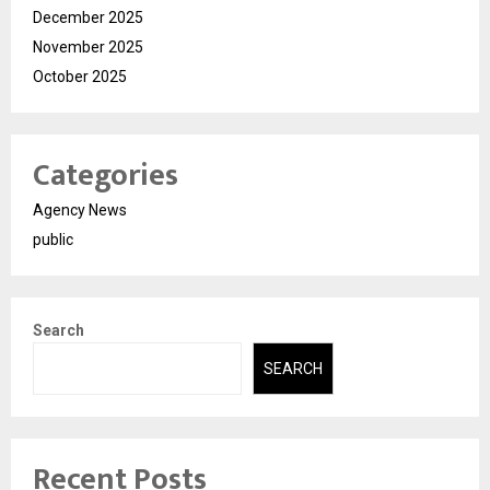
December 2025
November 2025
October 2025
Categories
Agency News
public
Search
SEARCH
Recent Posts