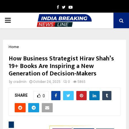
Facebook
Twitter
Youtube
PRIMARY
MENU
Home
How Business Strategist Hirav Shah’s
19+ Books Are Inspiring a New
Generation of Decision-Makers
by
cradmin
October 24, 2025
0
5865
SHARE
0