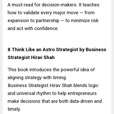
A must-read for decision-makers. It teaches
how to validate every major move — from
expansion to partnership — to minimize risk
and act with confidence.
8 Think Like an Astro Strategist by Business
Strategist Hirav Shah
This book introduces the powerful idea of
aligning strategy with timing.
Business Strategist Hirav Shah blends logic
and universal rhythm to help entrepreneurs
make decisions that are both data-driven and
timely.