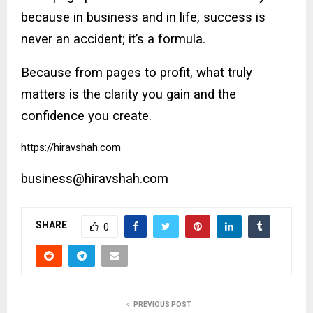
because in business and in life, success is
never an accident; it’s a formula.
Because from pages to profit, what truly
matters is the clarity you gain and the
confidence you create.
https://hiravshah.com
business@hiravshah.com
SHARE
0
PREVIOUS POST