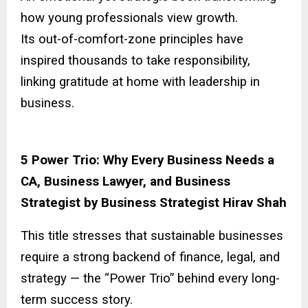
how young professionals view growth.
Its out-of-comfort-zone principles have
inspired thousands to take responsibility,
linking gratitude at home with leadership in
business.
5 Power Trio: Why Every Business Needs a
CA, Business Lawyer, and Business
Strategist by Business Strategist Hirav Shah
This title stresses that sustainable businesses
require a strong backend of finance, legal, and
strategy — the “Power Trio” behind every long-
term success story.