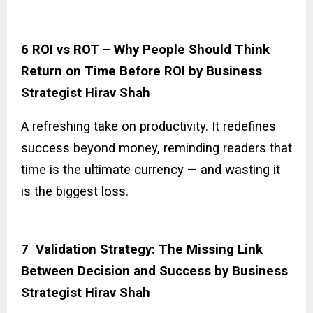
6 ROI vs ROT – Why People Should Think
Return on Time Before ROI by Business
Strategist Hirav Shah
A refreshing take on productivity. It redefines
success beyond money, reminding readers that
time is the ultimate currency — and wasting it
is the biggest loss.
7 Validation Strategy: The Missing Link
Between Decision and Success by Business
Strategist Hirav Shah