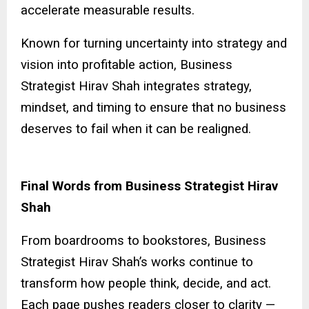
accelerate measurable results.
Known for turning uncertainty into strategy and
vision into profitable action, Business
Strategist Hirav Shah integrates strategy,
mindset, and timing to ensure that no business
deserves to fail when it can be realigned.
Final Words from Business Strategist Hirav
Shah
From boardrooms to bookstores, Business
Strategist Hirav Shah’s works continue to
transform how people think, decide, and act.
Each page pushes readers closer to clarity —