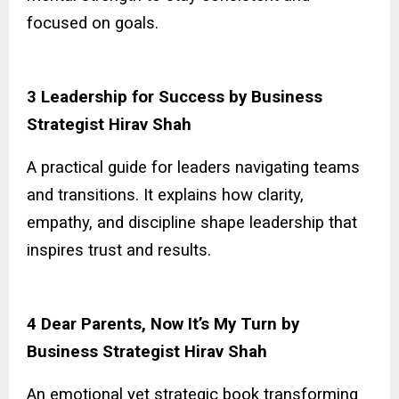
focused on goals.
3 Leadership for Success by Business
Strategist Hirav Shah
A practical guide for leaders navigating teams
and transitions. It explains how clarity,
empathy, and discipline shape leadership that
inspires trust and results.
4 Dear Parents, Now It’s My Turn by
Business Strategist Hirav Shah
An emotional yet strategic book transforming