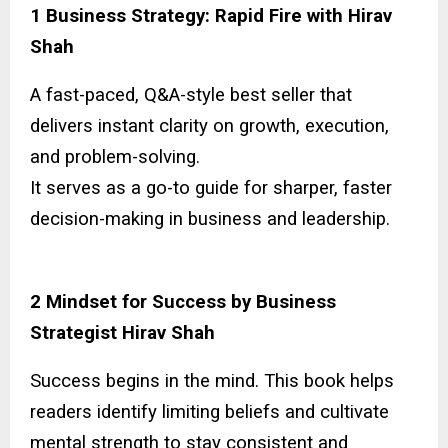
1 Business Strategy: Rapid Fire with Hirav
Shah
A fast-paced, Q&A-style best seller that
delivers instant clarity on growth, execution,
and problem-solving.
It serves as a go-to guide for sharper, faster
decision-making in business and leadership.
2 Mindset for Success by Business
Strategist Hirav Shah
Success begins in the mind. This book helps
readers identify limiting beliefs and cultivate
mental strength to stay consistent and