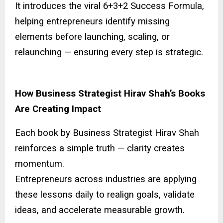
It introduces the viral 6+3+2 Success Formula,
helping entrepreneurs identify missing
elements before launching, scaling, or
relaunching — ensuring every step is strategic.
How Business Strategist Hirav Shah’s Books
Are Creating Impact
Each book by Business Strategist Hirav Shah
reinforces a simple truth — clarity creates
momentum.
Entrepreneurs across industries are applying
these lessons daily to realign goals, validate
ideas, and accelerate measurable growth.