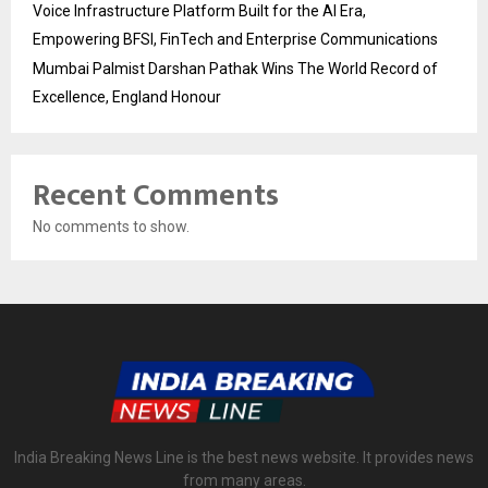
Voice Infrastructure Platform Built for the AI Era,
Empowering BFSI, FinTech and Enterprise Communications
Mumbai Palmist Darshan Pathak Wins The World Record of
Excellence, England Honour
Recent Comments
No comments to show.
India Breaking News Line is the best news website. It provides news
from many areas.