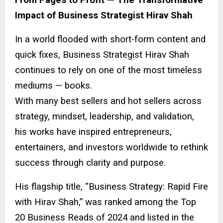
Impact of Business Strategist Hirav Shah
In a world flooded with short-form content and
quick fixes, Business Strategist Hirav Shah
continues to rely on one of the most timeless
mediums — books.
With many best sellers and hot sellers across
strategy, mindset, leadership, and validation,
his works have inspired entrepreneurs,
entertainers, and investors worldwide to rethink
success through clarity and purpose.
His flagship title, “Business Strategy: Rapid Fire
with Hirav Shah,” was ranked among the Top
20 Business Reads of 2024 and listed in the