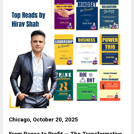
Chicago, October 20, 2025
From Pages to Profit — The Transformative