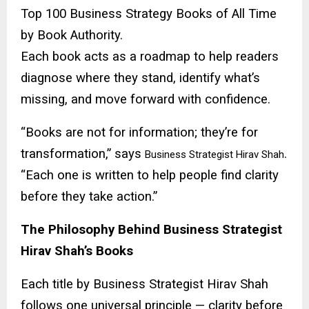
Top 100 Business Strategy Books of All Time
by Book Authority.
Each book acts as a roadmap to help readers
diagnose where they stand, identify what’s
missing, and move forward with confidence.
“Books are not for information; they’re for
transformation,” says
.
Business Strategist Hirav Shah
“Each one is written to help people find clarity
before they take action.”
The Philosophy Behind Business Strategist
Hirav Shah’s Books
Each title by Business Strategist Hirav Shah
follows one universal principle — clarity before