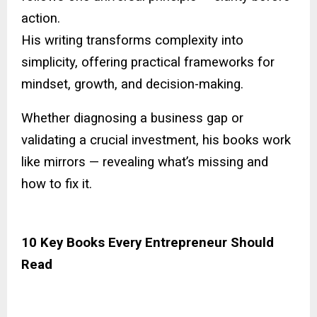
action.
His writing transforms complexity into
simplicity, offering practical frameworks for
mindset, growth, and decision-making.
Whether diagnosing a business gap or
validating a crucial investment, his books work
like mirrors — revealing what’s missing and
how to fix it.
10 Key Books Every Entrepreneur Should
Read