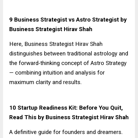
9 Business Strategist vs Astro Strategist by
Business Strategist Hirav Shah
Here, Business Strategist Hirav Shah
distinguishes between traditional astrology and
the forward-thinking concept of Astro Strategy
— combining intuition and analysis for
maximum clarity and results.
10 Startup Readiness Kit: Before You Quit,
Read This by Business Strategist Hirav Shah
A definitive guide for founders and dreamers.