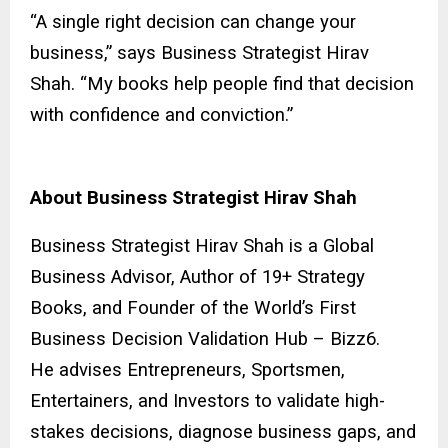
“A single right decision can change your
business,” says Business Strategist Hirav
Shah. “My books help people find that decision
with confidence and conviction.”
About Business Strategist Hirav Shah
Business Strategist Hirav Shah is a Global
Business Advisor, Author of 19+ Strategy
Books, and Founder of the World’s First
Business Decision Validation Hub – Bizz6.
He advises Entrepreneurs, Sportsmen,
Entertainers, and Investors to validate high-
stakes decisions, diagnose business gaps, and