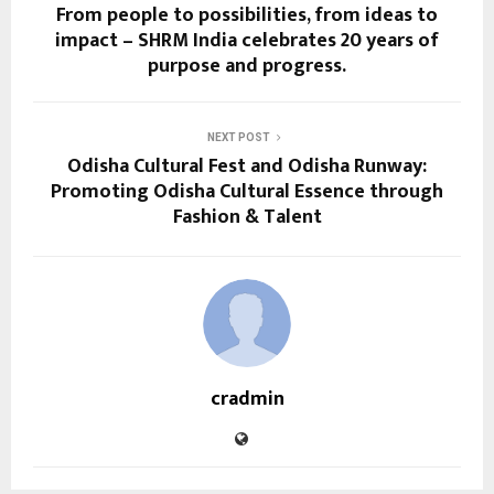
From people to possibilities, from ideas to
impact – SHRM India celebrates 20 years of
purpose and progress.
NEXT POST
Odisha Cultural Fest and Odisha Runway:
Promoting Odisha Cultural Essence through
Fashion & Talent
cradmin