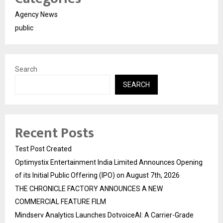
Agency News
public
Search
SEARCH
Recent Posts
Test Post Created
Optimystix Entertainment India Limited Announces Opening
of its Initial Public Offering (IPO) on August 7th, 2026
THE CHRONICLE FACTORY ANNOUNCES A NEW
COMMERCIAL FEATURE FILM
Mindserv Analytics Launches DotvoiceAI: A Carrier-Grade