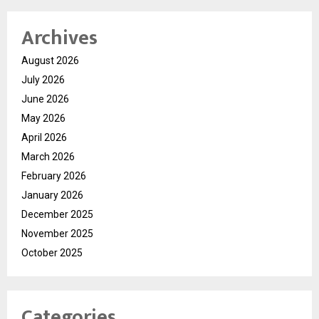
Archives
August 2026
July 2026
June 2026
May 2026
April 2026
March 2026
February 2026
January 2026
December 2025
November 2025
October 2025
Categories