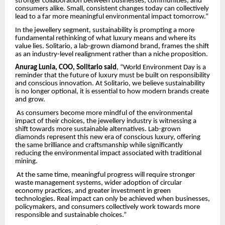
stronger collaboration between businesses, communities, and
consumers alike. Small, consistent changes today can collectively
lead to a far more meaningful environmental impact tomorrow.”
In the jewellery segment, sustainability is prompting a more
fundamental rethinking of what luxury means and where its
value lies. Solitario, a lab-grown diamond brand, frames the shift
as an industry-level realignment rather than a niche proposition.
Anurag Lunia, COO, Solitario said
, “World Environment Day is a
reminder that the future of luxury must be built on responsibility
and conscious innovation. At Solitario, we believe sustainability
is no longer optional, it is essential to how modern brands create
and grow.
As consumers become more mindful of the environmental
impact of their choices, the jewellery industry is witnessing a
shift towards more sustainable alternatives. Lab-grown
diamonds represent this new era of conscious luxury, offering
the same brilliance and craftsmanship while significantly
reducing the environmental impact associated with traditional
mining.
At the same time, meaningful progress will require stronger
waste management systems, wider adoption of circular
economy practices, and greater investment in green
technologies. Real impact can only be achieved when businesses,
policymakers, and consumers collectively work towards more
responsible and sustainable choices.”