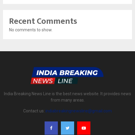
Recent Comments
No comments to show.
India Breaking News Line is the best news website. It provides news
from many areas.
Contact us:
indiabreakingnewsline@gmail.com