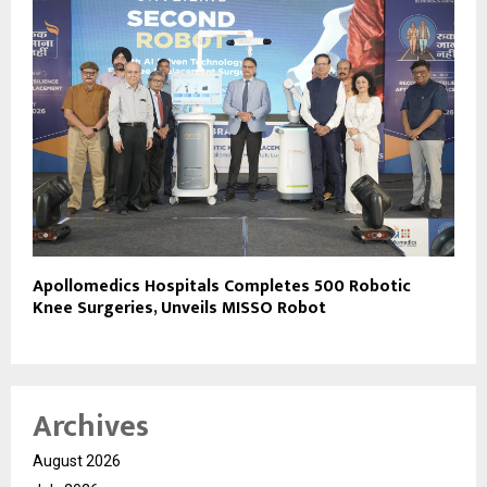
Apollomedics Hospitals Completes 500 Robotic
Knee Surgeries, Unveils MISSO Robot
Archives
August 2026