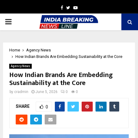
Facebook
Twitter
Youtube
PRIMARY
MENU
Home
Agency News
How Indian Brands Are Embedding Sustainability at the Core
Agency News
How Indian Brands Are Embedding
Sustainability at the Core
by
cradmin
June 5, 2026
0
0
SHARE
0