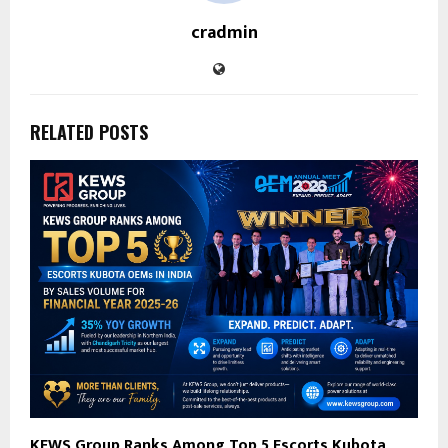
cradmin
RELATED POSTS
KEWS Group Ranks Among Top 5 Escorts Kubota