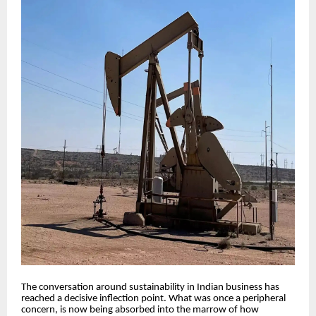
The conversation around sustainability in Indian business has
reached a decisive inflection point. What was once a peripheral
concern, is now being absorbed into the marrow of how