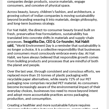
companies design products, source materials, engage
consumers, and conceive of physical space.
Across beauty, luxury, children’s fashion, and architecture, a
growing cohort of Indian companies is moving sustainability
beyond branding weaving it into materials, design philosophy,
and long-term business strategy.
For Nat Habit, the direct-to-consumer beauty brand built on
fresh, preservative-free formulations, sustainability has
translated into concrete shifts in materials and supply-chain
processes.
Swagatika Das, CEO & Co-founder, Nat Habit
said,
“World Environment Day is a reminder that sustainability is
no longer a choice, it is a collective responsibility that businesses
and consumers must consciously embrace every day. At Nat
Habit, we have always believed that responsible growth comes
from building products and processes that are mindful of both
the planet and people.
Over the last year, through consistent and conscious efforts, we
replaced more than 35 tonnes of plastic packaging with
recyclable paper alternatives, while nearly 72% of our PET
packaging now comprises recycled PET material. As consumers
become increasingly aware of the environmental impact of their
everyday choices, businesses too need to move beyond intent
and adopt more accountable practices across packaging,
production, and consumption.
Creating a healthier and more sustainable future requires