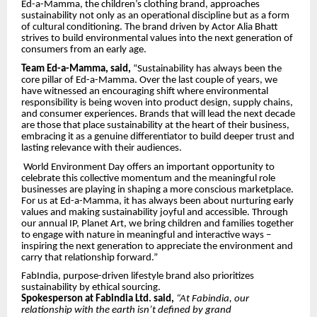
Ed-a-Mamma, the children’s clothing brand, approaches
sustainability not only as an operational discipline but as a form
of cultural conditioning. The brand driven by Actor Alia Bhatt
strives to build environmental values into the next generation of
consumers from an early age.
Team Ed-a-Mamma, said,
“Sustainability has always been the
core pillar of Ed-a-Mamma. Over the last couple of years, we
have witnessed an encouraging shift where environmental
responsibility is being woven into product design, supply chains,
and consumer experiences. Brands that will lead the next decade
are those that place sustainability at the heart of their business,
embracing it as a genuine differentiator to build deeper trust and
lasting relevance with their audiences.
World Environment Day offers an important opportunity to
celebrate this collective momentum and the meaningful role
businesses are playing in shaping a more conscious marketplace.
For us at Ed-a-Mamma, it has always been about nurturing early
values and making sustainability joyful and accessible. Through
our annual IP, Planet Art, we bring children and families together
to engage with nature in meaningful and interactive ways –
inspiring the next generation to appreciate the environment and
carry that relationship forward.”
FabIndia, purpose-driven lifestyle brand also
prioritizes
sustainability by ethical sourcing.
Spokesperson at Fabindia Ltd. said,
“At Fabindia, our
relationship with the earth isn’t defined by grand