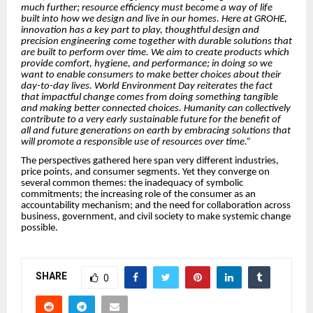
much further; resource efficiency must become a way of life
built into how we design and live in our homes. Here at GROHE,
innovation has a key part to play, thoughtful design and
precision engineering come together with durable solutions that
are built to perform over time. We aim to create products which
provide comfort, hygiene, and performance; in doing so we
want to enable consumers to make better choices about their
day-to-day lives. World Environment Day reiterates the fact
that impactful change comes from doing something tangible
and making better connected choices. Humanity can collectively
contribute to a very early sustainable future for the benefit of
all and future generations on earth by embracing solutions that
will promote a responsible use of resources over time.”
The perspectives gathered here span very different industries,
price points, and consumer segments. Yet they converge on
several common themes: the inadequacy of symbolic
commitments; the increasing role of the consumer as an
accountability mechanism; and the need for collaboration across
business, government, and civil society to make systemic change
possible.
SHARE
0