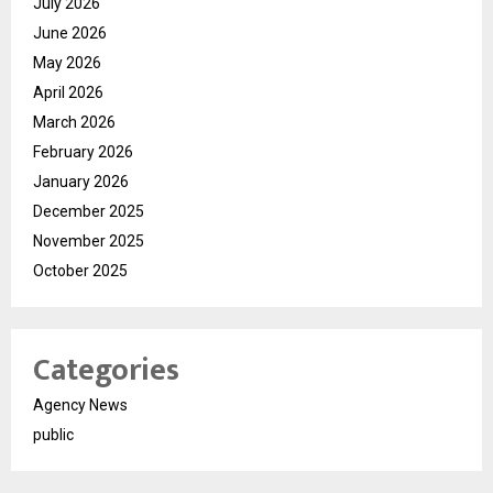
July 2026
June 2026
May 2026
April 2026
March 2026
February 2026
January 2026
December 2025
November 2025
October 2025
Categories
Agency News
public