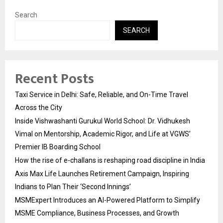
Search
SEARCH
Recent Posts
Taxi Service in Delhi: Safe, Reliable, and On-Time Travel
Across the City
Inside Vishwashanti Gurukul World School: Dr. Vidhukesh
Vimal on Mentorship, Academic Rigor, and Life at VGWS’
Premier IB Boarding School
How the rise of e-challans is reshaping road discipline in India
Axis Max Life Launches Retirement Campaign, Inspiring
Indians to Plan Their ‘Second Innings’
MSMExpert Introduces an AI-Powered Platform to Simplify
MSME Compliance, Business Processes, and Growth