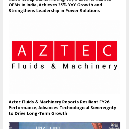
OEMs in India, Achieves 35% YoY Growth and
Strengthens Leadership in Power Solutions
Aztec Fluids & Machinery Reports Resilient FY26
Performance, Advances Technological Sovereignty
to Drive Long-Term Growth