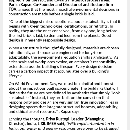
applied after the fact, and toward the design process itself.
Parish Kapse, Co-Founder and Director of architecture firm
TOA,
argues that the most impactful environmental decisions in
construction are made before a single brick is laid.
“One of the biggest misconceptions about sustainability is that it
begins with green technologies, certifications, or retrofits. In
reality, they are the ones conceived, from day one, long before
the first brick is laid, to demand less from the planet. Good
design is inherently responsible design.
When a structure is thoughtfully designed, materials are chosen
intentionally, and spaces are engineered for long-term
adaptability, the environmental equation shifts significantly. As
cities scale and workplaces evolve, an architect’s responsibility
extends across the building’s lifespan. Every design decision
carries a carbon impact that accumulates over a building’s
lifecycle.
On World Environment Day, we must be mindful and honest
about the impact our built spaces create. The buildings that will
define the future are not defined by aesthetics that simply “look
sustainable.” Instead, they are built on the conviction that
responsibility and design are very similar. True innovation lies in
designing spaces that integrate structural honesty, adaptability,
and ethical use of resource.” , Kapse says.
Echoing the thought,
Priya Rustogi, Leader (Managing
Director), India, LIXIL IMEA
said,
“With rapid urbanization in
India, our water and energy resources are going to be strained