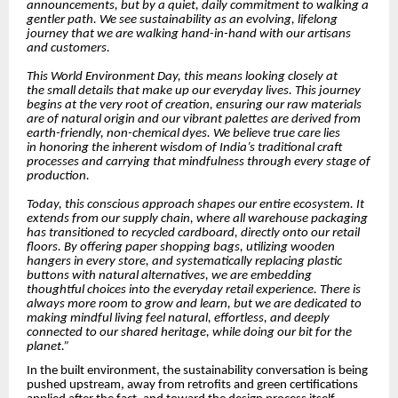
announcements, but by a quiet, daily commitment to walking a
gentler path. We see sustainability as an evolving, lifelong
journey that we are walking hand-in-hand with our artisans
and customers.
This World Environment Day, this means looking closely at
the small details that make up our everyday lives. This journey
begins at the very root of creation, ensuring our raw materials
are of natural origin and our vibrant palettes are derived from
earth-friendly, non-chemical dyes. We believe true care lies
in honoring the inherent wisdom of India’s traditional craft
processes and carrying that mindfulness through every stage of
production.
Today, this conscious approach shapes our entire ecosystem. It
extends from our supply chain, where all warehouse packaging
has transitioned to recycled cardboard, directly onto our retail
floors. By offering paper shopping bags, utilizing wooden
hangers in every store, and systematically replacing plastic
buttons with natural alternatives, we are embedding
thoughtful choices into the everyday retail experience. There is
always more room to grow and learn, but we are dedicated to
making mindful living feel natural, effortless, and deeply
connected to our shared heritage, while doing our bit for the
planet.”
In the built environment, the sustainability conversation is being
pushed upstream, away from retrofits and green certifications