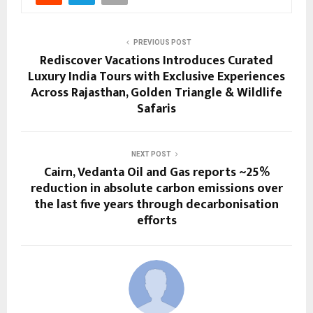
PREVIOUS POST
Rediscover Vacations Introduces Curated
Luxury India Tours with Exclusive Experiences
Across Rajasthan, Golden Triangle & Wildlife
Safaris
NEXT POST
Cairn, Vedanta Oil and Gas reports ~25%
reduction in absolute carbon emissions over
the last five years through decarbonisation
efforts