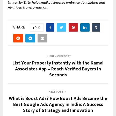
UnitedSMEs to help small businesses embrace digitization and
AI-driven transformation.
SHARE
0
PREVIOUS POST
List Your Property Instantly with the Kamal
Associates App – Reach Verified Buyers in
Seconds
NEXT POST
What is Boost Ads? How Boost Ads Became the
Best Google Ads Agency in India: A Success
Story of Strategy and Innovation