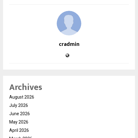
cradmin
Archives
August 2026
July 2026
June 2026
May 2026
April 2026