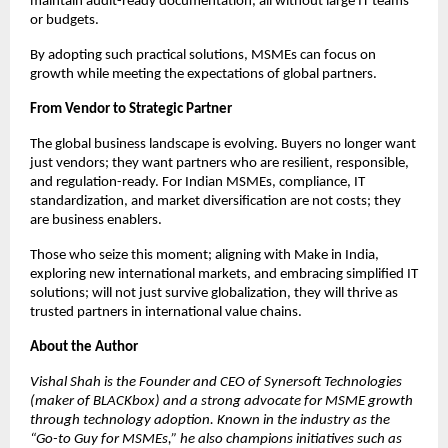
maintain audit-ready documentation, all without large IT teams
or budgets.
By adopting such practical solutions, MSMEs can focus on
growth while meeting the expectations of global partners.
From Vendor to Strategic Partner
The global business landscape is evolving. Buyers no longer want
just vendors; they want partners who are resilient, responsible,
and regulation-ready. For Indian MSMEs, compliance, IT
standardization, and market diversification are not costs; they
are business enablers.
Those who seize this moment; aligning with Make in India,
exploring new international markets, and embracing simplified IT
solutions; will not just survive globalization, they will thrive as
trusted partners in international value chains.
About the Author
Vishal Shah is the Founder and CEO of Synersoft Technologies
(maker of BLACKbox) and a strong advocate for MSME growth
through technology adoption. Known in the industry as the
“Go-to Guy for MSMEs,” he also champions initiatives such as