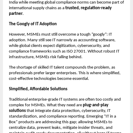
India while meeting global compliance norms can become part of
international supply chains as a
trusted, regulation-ready
partner
.
The Googly of IT Adoption
However, MSMEs must still overcome a tough “googly”: IT
adoption. Many still see IT narrowly as accounting software,
while global clients expect digitization, cybersecurity, and
compliance frameworks such as ISO 27001. Without robust IT
infrastructure, MSMEs risk falling behind.
The shortage of skilled IT talent compounds the problem, as
professionals prefer larger enterprises. This is where simplified,
cost-effective technologies become essential.
Simplified, Affordable Solutions
Traditional enterprise-grade IT systems are often too costly and
complex for MSMEs. What they need are
plug-and-play
solutions
that integrate data protection, cybersecurity, IT
standardization, and compliance reporting. Emerging “IT in a
Box” products are addressing this gap; allowing MSMEs to
centralize data, prevent leaks, mitigate insider threats, and