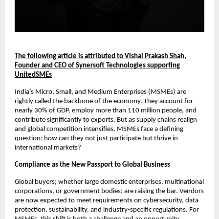
The following article is attributed to Vishal Prakash Shah,
Founder and CEO of Synersoft Technologies supporting
UnitedSMEs
India’s Micro, Small, and Medium Enterprises (MSMEs) are
rightly called the backbone of the economy. They account for
nearly 30% of GDP, employ more than 110 million people, and
contribute significantly to exports. But as supply chains realign
and global competition intensifies, MSMEs face a defining
question: how can they not just participate but thrive in
international markets?
Compliance as the New Passport to Global Business
Global buyers; whether large domestic enterprises, multinational
corporations, or government bodies; are raising the bar. Vendors
are now expected to meet requirements on cybersecurity, data
protection, sustainability, and industry-specific regulations. For