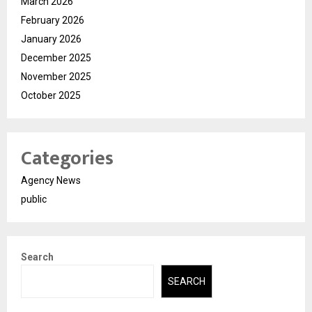
March 2026
February 2026
January 2026
December 2025
November 2025
October 2025
Categories
Agency News
public
Search
SEARCH