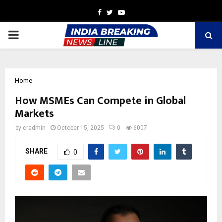
Facebook
Twitter
Youtube
PRIMARY
MENU
Home
How MSMEs Can Compete in Global
Markets
by
cradmin
October 15, 2025
0
6007
SHARE
0