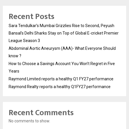
Recent Posts
Sara Tendulkar’s Mumbai Grizzlies Rise to Second, Peyush
Bansal’s Delhi Sharks Stay on Top of Global E-cricket Premier
League Season 3
Abdominal Aortic Aneurysm (AAA)- What Everyone Should
know ?
How to Choose a Savings Account You Won’t Regret in Five
Years
Raymond Limited reports a healthy Q1 FY27 performance
Raymond Realty reports a healthy Q1FY27 performance
Recent Comments
No comments to show.