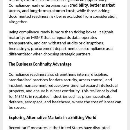
MSMEs, this shift is both a challenge and an opportunity.
Compliance-ready enterprises gain
credibility, better market
access, and long-term customer trust
, while those lacking
documented readiness risk being excluded from consideration
altogether.
Being compliance-ready is more than ticking boxes. It signals
maturity; an MSME that safeguards data, operates
transparently, and can withstand audits or disruptions.
Increasingly, procurement departments use compliance as a
differentiator when choosing strategic partners.
The Business Continuity Advantage
Compliance readiness also strengthens internal discipline.
Standardized practices for data security, access control, and
incident management reduce downtime, safeguard intellectual
property, and ensure business continuity. This resilience is vital
for MSMEs in regulated industries such as pharmaceuticals,
defence, aerospace, and healthcare, where the cost of lapses can
be severe.
Exploring Alternative Markets in a Shifting World
Recent tariff measures in the United States have disrupted