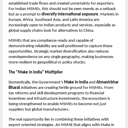
established trade flows and created uncertainty for exporters.
For Indian MSMEs, this should not be seen merely as a setback
but as a prompt to
diversify international exposure
. Markets in
Europe, Africa, Southeast Asia, and Latin America are
increasingly open to Indian products and services, especially as
global supply chains look for alternatives to China.
MSMEs that are compliance-ready and capable of
demonstrating reliability are well positioned to capture these
opportunities. Strategic market diversification also reduces
overdependence on any single geography, making businesses
more resilient to geopolitical or policy shocks.
The “Make in India” Multiplier
Domestically, the Government’s
Make in India
and
Atmanirbhar
Bharat
initiatives are creating fertile ground for MSMEs. From
tax reforms and skill development programs to financial
incentives and infrastructure investments, the ecosystem is
being strengthened to enable MSMEs to become not just
suppliers but global manufacturers.
The real opportunity lies in combining these initiatives with
export-oriented strategies. An MSME that aligns with Make in