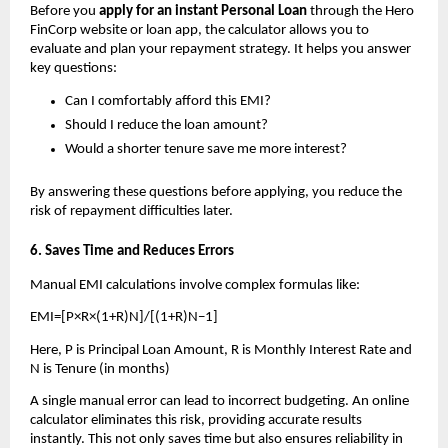
Before you 
apply for an instant Personal Loan 
through the Hero 
FinCorp website or loan app, the calculator allows you to 
evaluate and plan your repayment strategy. It helps you answer 
key questions:
Can I comfortably afford this EMI?
Should I reduce the loan amount?
Would a shorter tenure save me more interest?
By answering these questions before applying, you reduce the 
risk of repayment difficulties later.
6. Saves Time and Reduces Errors
Manual EMI calculations involve complex formulas like: 
EMI=[P×R×(1+R)N]/[(1+R)N−1]
Here, P is Principal Loan Amount, R is Monthly Interest Rate and 
N is Tenure (in months)
A single manual error can lead to incorrect budgeting. An online 
calculator eliminates this risk, providing accurate results 
instantly. This not only saves time but also ensures reliability in 