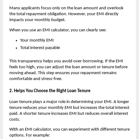
Many applicants focus only on the loan amount and overlook 
the total repayment obligation. However, your EMI directly 
impacts your monthly budget.
When you use an
EMI calculator, you can clearly see:
Your monthly EMI
Total interest payable
This transparency helps you avoid over-borrowing. If the EMI 
feels too high, you can adjust the loan amount or tenure before 
moving ahead. This step ensures your repayment remains 
comfortable and stress-free.
2. Helps You Choose the Right Loan Tenure
Loan tenure plays a major role in determining your EMI. A longer 
tenure reduces your monthly EMI but increases the total interest 
paid. A shorter tenure increases EMI but reduces overall interest 
costs.
With an
EMI calculator, you can experiment with different tenure 
options. For example: