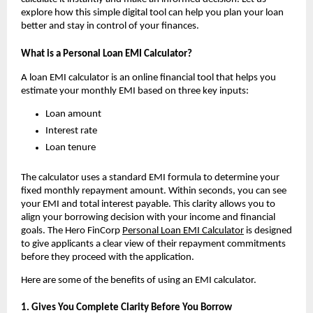
explore how this simple digital tool can help you plan your loan 
better and stay in control of your finances.
What is a Personal Loan EMI Calculator?
A loan EMI calculator is an online financial tool that helps you 
estimate your monthly EMI based on three key inputs:
Loan amount
Interest rate
Loan tenure
The calculator uses a standard EMI formula to determine your 
fixed monthly repayment amount. Within seconds, you can see 
your EMI and total interest payable. This clarity allows you to 
align your borrowing decision with your income and financial 
goals. The Hero FinCorp 
Personal Loan EMI Calculator
 is designed 
to give applicants a clear view of their repayment commitments 
before they proceed with the application.
Here are some of the benefits of using an EMI calculator.
1. Gives You Complete Clarity Before You Borrow