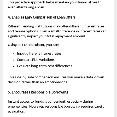
This proactive approach helps maintain your financial health 
even after taking a loan.
4. Enables Easy Comparison of Loan Offers
Different lending institutions may offer different interest rates 
and tenure options. Even a small difference in interest rates can 
significantly impact your total repayment amount.
Using an
EMI calculator, you can:
Input different interest rates
Compare EMI variations
Evaluate long-term cost differences
This side-by-side comparison ensures you make a data-driven 
decision rather than an emotional one.
5. Encourages Responsible Borrowing
Instant access to funds is convenient, especially during 
emergencies. However, responsible borrowing requires careful 
evaluation.