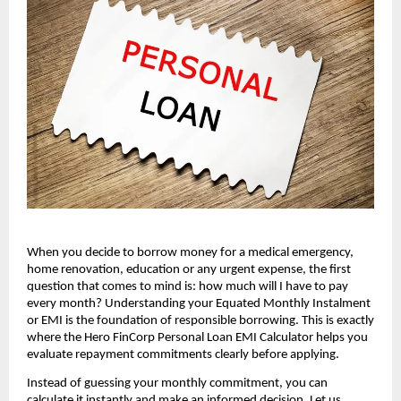
When you decide to borrow money for a medical emergency, 
home renovation, education or any urgent expense, the first 
question that comes to mind is: how much will I have to pay 
every month? Understanding your Equated Monthly Instalment 
or EMI is the foundation of responsible borrowing. This is exactly 
where the Hero FinCorp Personal Loan EMI Calculator helps you 
evaluate repayment commitments clearly before applying.
Instead of guessing your monthly commitment, you can 
calculate it instantly and make an informed decision. Let us 