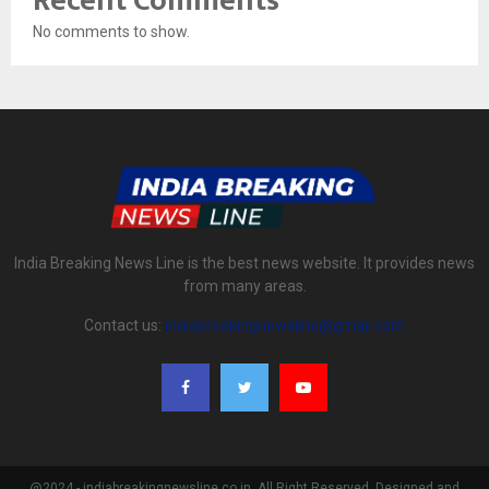
Recent Comments
No comments to show.
India Breaking News Line is the best news website. It provides news
from many areas.
Contact us:
indiabreakingnewsline@gmail.com
@2024 - indiabreakingnewsline.co.in. All Right Reserved. Designed and