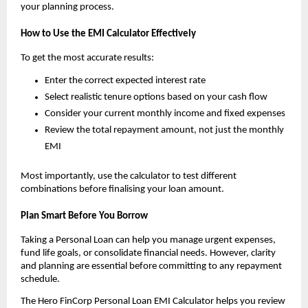
your planning process.
How to Use the EMI Calculator Effectively
To get the most accurate results:
Enter the correct expected interest rate
Select realistic tenure options based on your cash flow
Consider your current monthly income and fixed expenses
Review the total repayment amount, not just the monthly 
EMI
Most importantly, use the calculator to test different 
combinations before finalising your loan amount.
Plan Smart Before You Borrow
Taking a Personal Loan can help you manage urgent expenses, 
fund life goals, or consolidate financial needs. However, clarity 
and planning are essential before committing to any repayment 
schedule.
The Hero FinCorp Personal Loan EMI Calculator helps you review 