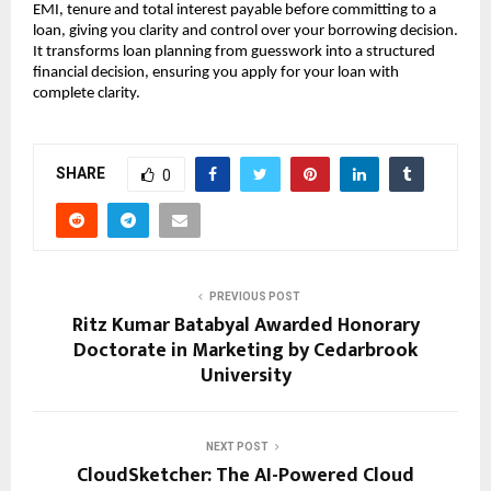
EMI, tenure and total interest payable before committing to a 
loan, giving you clarity and control over your borrowing decision. 
It transforms loan planning from guesswork into a structured 
financial decision, ensuring you apply for your loan with 
complete clarity.
SHARE
0
PREVIOUS POST
Ritz Kumar Batabyal Awarded Honorary
Doctorate in Marketing by Cedarbrook
University
NEXT POST
CloudSketcher: The AI-Powered Cloud