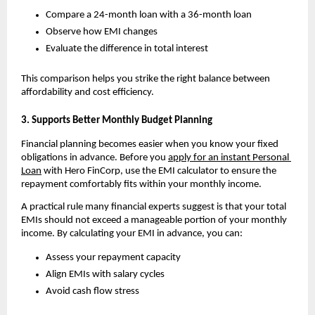
Compare a 24-month loan with a 36-month loan
Observe how EMI changes
Evaluate the difference in total interest
This comparison helps you strike the right balance between 
affordability and cost efficiency.
3. Supports Better Monthly Budget Planning
Financial planning becomes easier when you know your fixed 
obligations in advance. Before you 
apply for an instant Personal 
Loan
 with Hero FinCorp
, use the EMI calculator to ensure the 
repayment comfortably fits within your monthly income.
A practical rule many financial experts suggest is that your total 
EMIs should not exceed a manageable portion of your monthly 
income. By calculating your EMI in advance, you can:
Assess your repayment capacity
Align EMIs with salary cycles
Avoid cash flow stress