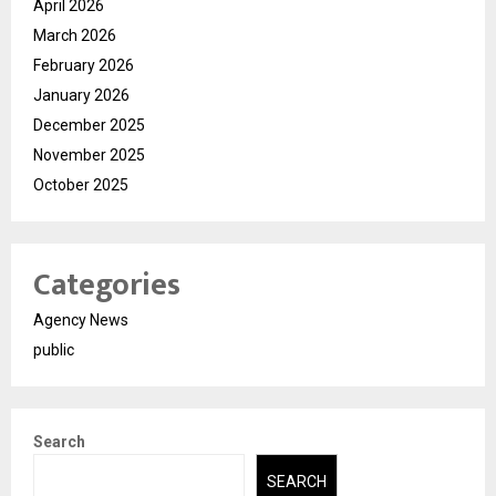
April 2026
March 2026
February 2026
January 2026
December 2025
November 2025
October 2025
Categories
Agency News
public
Search
SEARCH