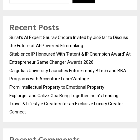
Recent Posts
Surat’s AI Expert Gaurav Chopra Invited by JioStar to Discuss
the Future of AI-Powered Filmmaking
Sitabience IP Honoured With ‘Patent & IP Champion Award’ At
Entrepreneur Game Changer Awards 2026
Galgotias University Launches Future-ready BTech and BBA
Programs with Accenture LearnVantage
From Intellectual Property to Emotional Property
Explurger and Calizz Goa Bring Together India’s Leading
Travel & Lifestyle Creators for an Exclusive Luxury Creator
Connect