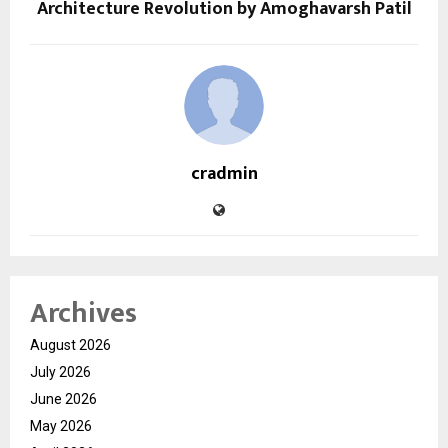
Architecture Revolution by Amoghavarsh Patil
cradmin
Archives
August 2026
July 2026
June 2026
May 2026