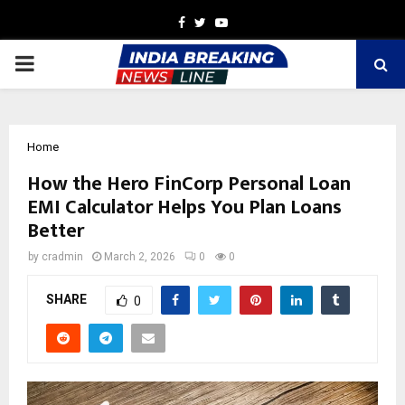
Facebook
Twitter
Youtube
PRIMARY
MENU
Home
How the Hero FinCorp Personal Loan
EMI Calculator Helps You Plan Loans
Better
by
cradmin
March 2, 2026
0
0
SHARE
0