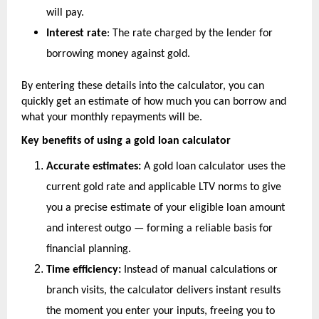
will pay.
Interest rate
: The rate charged by the lender for 
borrowing money against gold.
By entering these details into the calculator, you can 
quickly get an estimate of how much you can borrow and 
what your monthly repayments will be.
Key benefits of using a gold loan calculator
Accurate estimates:
 A gold loan calculator uses the 
current gold rate and applicable LTV norms to give 
you a precise estimate of your eligible loan amount 
and interest outgo — forming a reliable basis for 
financial planning.
Time efficiency:
 Instead of manual calculations or 
branch visits, the calculator delivers instant results 
the moment you enter your inputs, freeing you to 