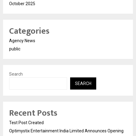
October 2025
Categories
Agency News
public
Search
SEARCH
Recent Posts
Test Post Created
Optimystix Entertainment India Limited Announces Opening