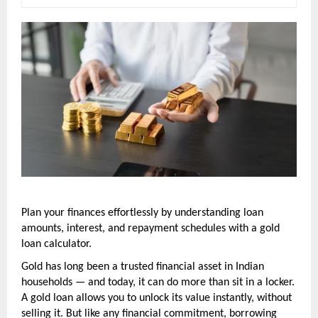
Plan your finances effortlessly by understanding loan 
amounts, interest, and repayment schedules with a gold 
loan calculator.
Gold has long been a trusted financial asset in Indian 
households — and today, it can do more than sit in a locker. 
A gold loan allows you to unlock its value instantly, without 
selling it. But like any financial commitment, borrowing 