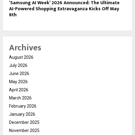
‘Samsung AI Week’ 2026 Announced: The Ultimate
AI-Powered Shopping Extravaganza Kicks Off May
8th
Archives
August 2026
July 2026
June 2026
May 2026
April 2026
March 2026
February 2026
January 2026
December 2025
November 2025