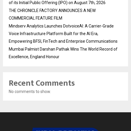
of its Initial Public Offering (IPO) on August 7th, 2026
THE CHRONICLE FACTORY ANNOUNCES A NEW
COMMERCIAL FEATURE FILM
Mindserv Analytics Launches DotvoiceAI: A Carrier-Grade
Voice Infrastructure Platform Built for the AI Era,
Empowering BFSI, FinTech and Enterprise Communications
Mumbai Palmist Darshan Pathak Wins The World Record of
Excellence, England Honour
Recent Comments
No comments to show.