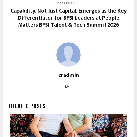
NEXT POST
Capability, Not Just Capital, Emerges as the Key
Differentiator for BFSI Leaders at People
Matters BFSI Talent & Tech Summit 2026
cradmin
RELATED POSTS