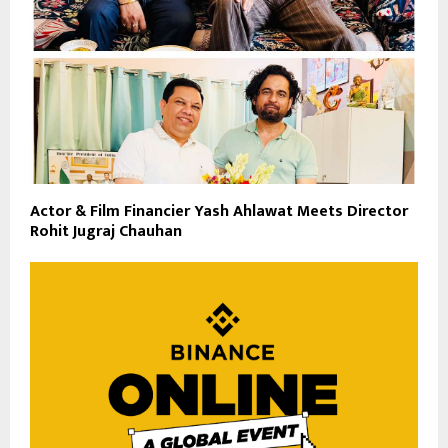
Actor & Film Financier Yash Ahlawat Meets Director
Rohit Jugraj Chauhan