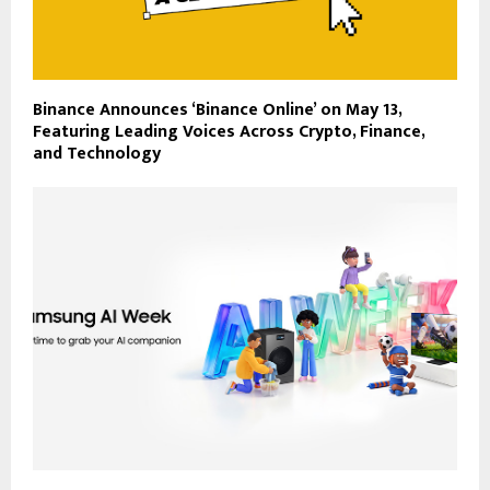
Binance Announces ‘Binance Online’ on May 13,
Featuring Leading Voices Across Crypto, Finance,
and Technology