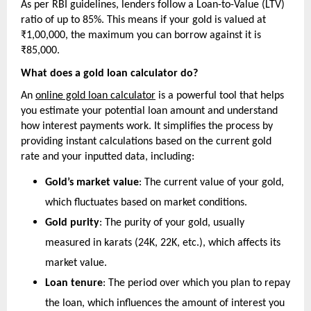
As per RBI guidelines, lenders follow a Loan-to-Value (LTV) 
ratio of up to 85%. This means if your gold is valued at 
₹1,00,000, the maximum you can borrow against it is 
₹85,000.
What does a gold loan calculator do?
An 
online gold loan calculator
 is a powerful tool that helps 
you estimate your potential loan amount and understand 
how interest payments work. It simplifies the process by 
providing instant calculations based on the current gold 
rate and your inputted data, including:
Gold’s market value
: The current value of your gold, 
which fluctuates based on market conditions.
Gold purity
: The purity of your gold, usually 
measured in karats (24K, 22K, etc.), which affects its 
market value.
Loan tenure
: The period over which you plan to repay 
the loan, which influences the amount of interest you 