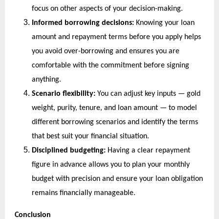
focus on other aspects of your decision-making.
Informed borrowing decisions:
 Knowing your loan 
amount and repayment terms before you apply helps 
you avoid over-borrowing and ensures you are 
comfortable with the commitment before signing 
anything.
Scenario flexibility:
 You can adjust key inputs — gold 
weight, purity, tenure, and loan amount — to model 
different borrowing scenarios and identify the terms 
that best suit your financial situation.
Disciplined budgeting:
 Having a clear repayment 
figure in advance allows you to plan your monthly 
budget with precision and ensure your loan obligation 
remains financially manageable.
Conclusion