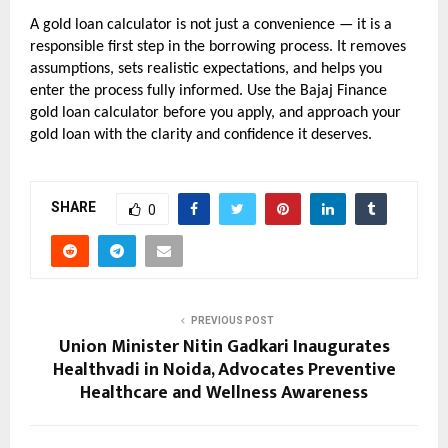
A gold loan calculator is not just a convenience — it is a 
responsible first step in the borrowing process. It removes 
assumptions, sets realistic expectations, and helps you 
enter the process fully informed. Use the Bajaj Finance 
gold loan calculator before you apply, and approach your 
gold loan with the clarity and confidence it deserves.
SHARE
0
PREVIOUS POST
Union Minister Nitin Gadkari Inaugurates
Healthvadi in Noida, Advocates Preventive
Healthcare and Wellness Awareness