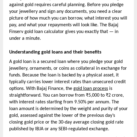
against gold requires careful planning. Before you pledge 
your jewellery and sign any documents, you need a clear 
picture of how much you can borrow, what interest you will 
pay, and what your repayments will look like. The Bajaj 
Finserv gold loan calculator gives you exactly that — in 
under a minute.
Understanding gold loans and their benefits
A gold loan is a secured loan where you pledge your gold 
jewellery, ornaments, or coins as collateral in exchange for 
funds. Because the loan is backed by a physical asset, it 
typically carries lower interest rates than unsecured credit 
options. With Bajaj Finance, the 
gold loan process
 is 
straightforward. You can borrow from ₹5,000 to ₹2 crore, 
with interest rates starting from 9.50% per annum. The 
loan amount is determined by the weight and purity of your 
gold, assessed against the lower of the previous day’s 
closing gold price or the 30-day average closing gold rate 
published by IBJA or any SEBI-regulated exchange.