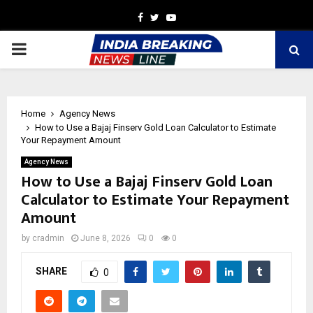
Facebook
Twitter
Youtube
PRIMARY
MENU
Home
Agency News
How to Use a Bajaj Finserv Gold Loan Calculator to Estimate
Your Repayment Amount
Agency News
How to Use a Bajaj Finserv Gold Loan
Calculator to Estimate Your Repayment
Amount
by
cradmin
June 8, 2026
0
0
SHARE
0