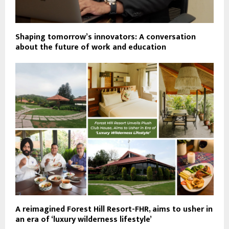
Shaping tomorrow’s innovators: A conversation
about the future of work and education
A reimagined Forest Hill Resort-FHR, aims to usher in
an era of ‘luxury wilderness lifestyle’