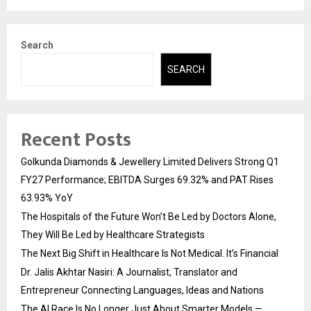
Search
SEARCH
Recent Posts
Golkunda Diamonds & Jewellery Limited Delivers Strong Q1
FY27 Performance; EBITDA Surges 69.32% and PAT Rises
63.93% YoY
The Hospitals of the Future Won’t Be Led by Doctors Alone,
They Will Be Led by Healthcare Strategists
The Next Big Shift in Healthcare Is Not Medical. It’s Financial
Dr. Jalis Akhtar Nasiri: A Journalist, Translator and
Entrepreneur Connecting Languages, Ideas and Nations
The AI Race Is No Longer Just About Smarter Models —