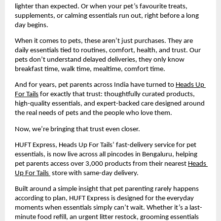
lighter than expected. Or when your pet’s favourite treats, 
supplements, or calming essentials run out, right before a long 
day begins.
When it comes to pets, these aren’t just purchases. They are 
daily essentials tied to routines, comfort, health, and trust. Our 
pets don’t understand delayed deliveries, they only know 
breakfast time, walk time, mealtime, comfort time.
And for years, pet parents across India have turned to 
Heads Up 
For Tails
 for exactly that trust: thoughtfully curated products, 
high-quality essentials, and expert-backed care designed around 
the real needs of pets and the people who love them.
Now, we’re bringing that trust even closer.
HUFT Express, Heads Up For Tails’ fast-delivery service for pet 
essentials, is now live across all pincodes in Bengaluru, helping 
pet parents access over 3,000 products from their nearest 
Heads 
Up For Tails 
 store with same-day delivery.
Built around a simple insight that pet parenting rarely happens 
according to plan, HUFT Express is designed for the everyday 
moments when essentials simply can’t wait. Whether it’s a last-
minute food refill, an urgent litter restock, grooming essentials 