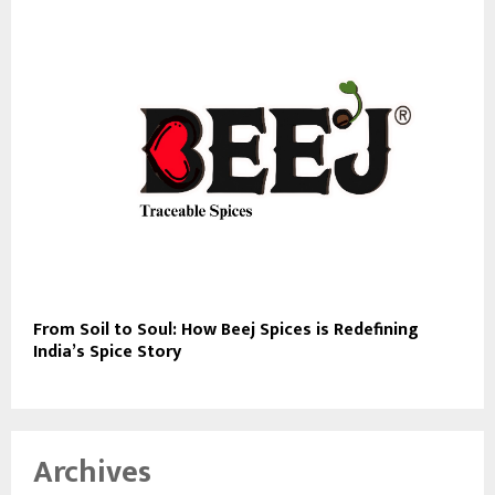
From Soil to Soul: How Beej Spices is Redefining
India’s Spice Story
Archives