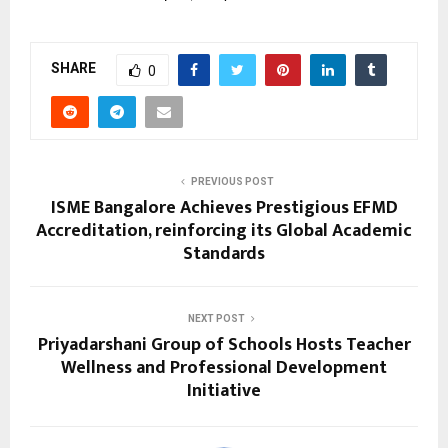
SHARE
0
PREVIOUS POST
ISME Bangalore Achieves Prestigious EFMD
Accreditation, reinforcing its Global Academic
Standards
NEXT POST
Priyadarshani Group of Schools Hosts Teacher
Wellness and Professional Development
Initiative