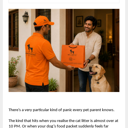
There’s a very particular kind of panic every pet parent knows.
The kind that hits when you realise the cat litter is almost over at 
10 PM. Or when your dog’s food packet suddenly feels far 