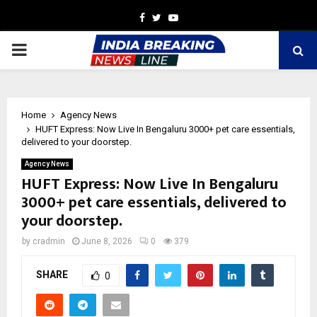
Facebook
Twitter
Youtube
PRIMARY
MENU
Home
Agency News
HUFT Express: Now Live In Bengaluru 3000+ pet care essentials,
delivered to your doorstep.
Agency News
HUFT Express: Now Live In Bengaluru
3000+ pet care essentials, delivered to
your doorstep.
by
cradmin
June 8, 2026
0
379
SHARE
0