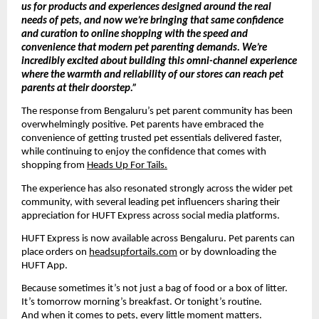
us for products and experiences designed around the real 
needs of pets, and now we’re bringing that same confidence 
and curation to online shopping with the speed and 
convenience that modern pet parenting demands. We’re 
incredibly excited about building this omni-channel experience 
where the warmth and reliability of our stores can reach pet 
parents at their doorstep.”
The response from Bengaluru’s pet parent community has been 
overwhelmingly positive. Pet parents have embraced the 
convenience of getting trusted pet essentials delivered faster, 
while continuing to enjoy the confidence that comes with 
shopping from 
Heads Up For Tails.
The experience has also resonated strongly across the wider pet 
community, with several leading pet influencers sharing their 
appreciation for HUFT Express across social media platforms.
HUFT Express is now available across Bengaluru. Pet parents can 
place orders on 
headsupfortails.com
 or by downloading the 
HUFT App.
Because sometimes it’s not just a bag of food or a box of litter.
It’s tomorrow morning’s breakfast. Or tonight’s routine.
And when it comes to pets, every little moment matters.