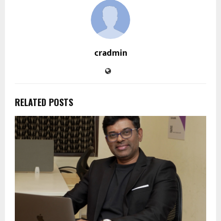
cradmin
RELATED POSTS