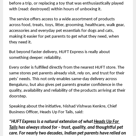
before a trip, or replacing a toy that was enthusiastically played 
with (read: destroyed) within hours of unboxing it. 
The service offers access to a wide assortment of products 
across food, treats, toys, litter, grooming, healthcare, walk gear, 
accessories and everyday pet essentials for dogs and cats, 
making it easier for pet parents to get what they need, when 
they need it.
But beyond faster delivery, HUFT Express is really about 
something deeper: reliability.
Every order is fulfilled directly from the nearest HUFT store. The 
same stores pet parents already visit, rely on, and trust for their 
pets’ needs. This not only enables same-day delivery across 
Bengaluru, but also gives pet parents greater confidence in the 
quality, availability and reliability of the products arriving at their 
doorstep.
Speaking about the initiative, Nishad 
Vishwas Kenkre
, Chief 
Business Officer, Heads Up For Tails, said:
“HUFT Express is a natural extension of what 
Heads Up For 
Tails
 has always stood for – trust, quality, and thoughtful pet 
care. For nearly two decades, Indian pet parents have relied on 