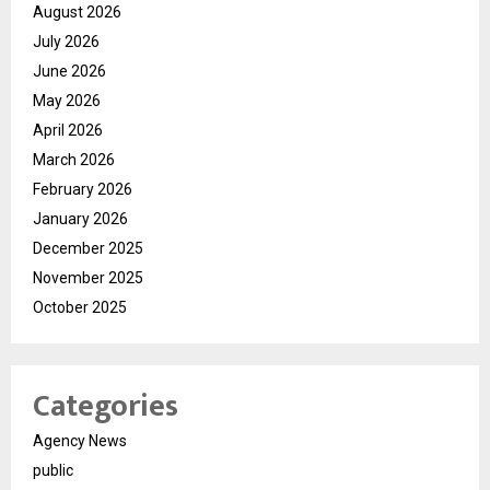
August 2026
July 2026
June 2026
May 2026
April 2026
March 2026
February 2026
January 2026
December 2025
November 2025
October 2025
Categories
Agency News
public