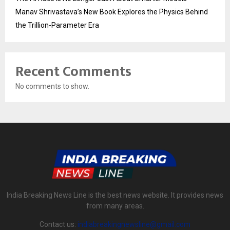
Manav Shrivastava’s New Book Explores the Physics Behind
the Trillion-Parameter Era
Recent Comments
No comments to show.
India Breaking News Line is the best news website. It provides news
from many areas.
Contact us:
indiabreakingnewsline@gmail.com