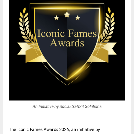
An Initiative by SocialCraft24 Solutions
The Iconic Fames Awards 2026, an initiative by 