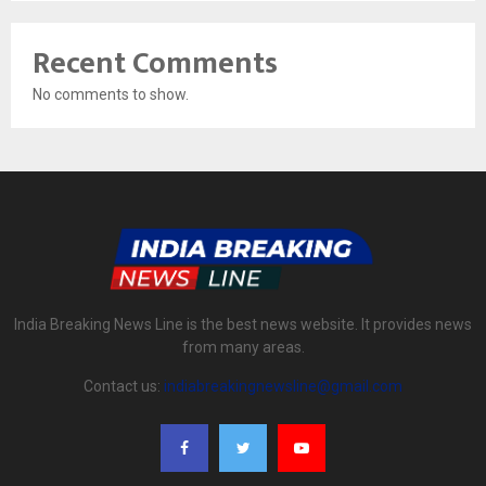
Recent Comments
No comments to show.
India Breaking News Line is the best news website. It provides news
from many areas.
Contact us:
indiabreakingnewsline@gmail.com