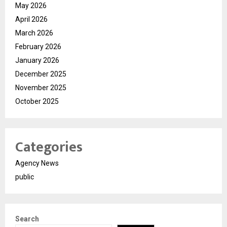
May 2026
April 2026
March 2026
February 2026
January 2026
December 2025
November 2025
October 2025
Categories
Agency News
public
Search