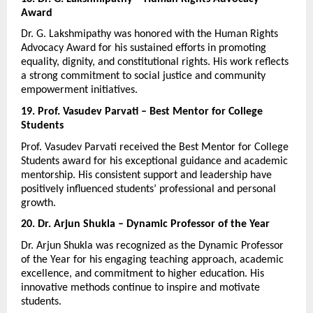
Award
Dr. G. Lakshmipathy was honored with the Human Rights 
Advocacy Award for his sustained efforts in promoting 
equality, dignity, and constitutional rights. His work reflects 
a strong commitment to social justice and community 
empowerment initiatives.
19. Prof. Vasudev Parvati – Best Mentor for College 
Students
Prof. Vasudev Parvati received the Best Mentor for College 
Students award for his exceptional guidance and academic 
mentorship. His consistent support and leadership have 
positively influenced students’ professional and personal 
growth.
20. Dr. Arjun Shukla – Dynamic Professor of the Year
Dr. Arjun Shukla was recognized as the Dynamic Professor 
of the Year for his engaging teaching approach, academic 
excellence, and commitment to higher education. His 
innovative methods continue to inspire and motivate 
students.