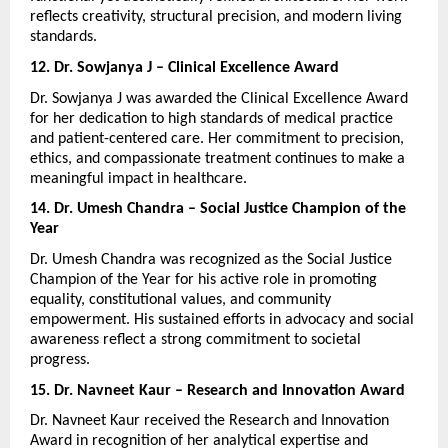
reflects creativity, structural precision, and modern living 
standards.
12. Dr. Sowjanya J – Clinical Excellence Award
Dr. Sowjanya J was awarded the Clinical Excellence Award 
for her dedication to high standards of medical practice 
and patient-centered care. Her commitment to precision, 
ethics, and compassionate treatment continues to make a 
meaningful impact in healthcare.
14. Dr. Umesh Chandra – Social Justice Champion of the 
Year
Dr. Umesh Chandra was recognized as the Social Justice 
Champion of the Year for his active role in promoting 
equality, constitutional values, and community 
empowerment. His sustained efforts in advocacy and social 
awareness reflect a strong commitment to societal 
progress.
15. Dr. Navneet Kaur – Research and Innovation Award
Dr. Navneet Kaur received the Research and Innovation 
Award in recognition of her analytical expertise and 