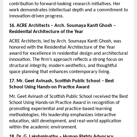
contribution to forward-looking research initiatives. Her 
work demonstrates intellectual depth and a commitment to 
innovation-driven progress.
16. ACRE Architects – Arch. Soumaya Kanti Ghosh – 
Residential Architecture of the Year
ACRE Architects, led by Arch. Soumaya Kanti Ghosh, was 
honored with the Residential Architecture of the Year 
award for excellence in residential design and architectural 
innovation. The firm’s approach reflects a strong focus on 
structural integrity, modern aesthetics, and thoughtful 
space planning that enhances contemporary living.
17. Mr. Geet Avinash, Scottish Public School – Best 
School Using Hands-on Practice Award
Mr. Geet Avinash of Scottish Public School received the Best 
School Using Hands-on Practice Award in recognition of 
promoting experiential and practice-based learning 
methodologies. His leadership emphasizes interactive 
education, skill development, and real-world application 
within the academic environment.
18. Dr. G. Lakshmipathy – Human Rights Advocacy 