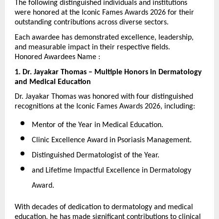
The following distinguished individuals and institutions 
were honored at the Iconic Fames Awards 2026 for their 
outstanding contributions across diverse sectors.
Each awardee has demonstrated excellence, leadership, 
and measurable impact in their respective fields.
Honored Awardees Name :
1. Dr. Jayakar Thomas – Multiple Honors in Dermatology 
and Medical Education
Dr. Jayakar Thomas was honored with four distinguished 
recognitions at the Iconic Fames Awards 2026, including:
Mentor of the Year in Medical Education.
Clinic Excellence Award in Psoriasis Management.
Distinguished Dermatologist of the Year.
and Lifetime Impactful Excellence in Dermatology 
Award.
With decades of dedication to dermatology and medical 
education, he has made significant contributions to clinical 