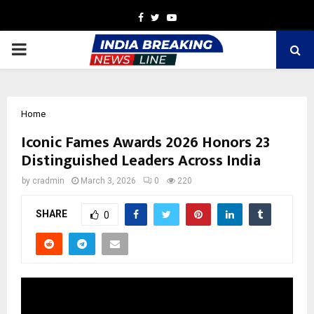
Facebook
Twitter
Youtube
PRIMARY
MENU
Home
Iconic Fames Awards 2026 Honors 23
Distinguished Leaders Across India
by
cradmin
March 3, 2026
0
220
SHARE
0