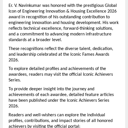
Er. V. Navinkumar was honored with the prestigious Global 
Icon of Engineering Innovation & Housing Excellence 2026 
award in recognition of his outstanding contribution to 
engineering innovation and housing development. His work 
reflects technical excellence, forward-thinking solutions, 
and a commitment to advancing modern infrastructure 
standards at a broader level.
These recognitions reflect the diverse talent, dedication, 
and leadership celebrated at the Iconic Fames Awards 
2026.
To explore detailed profiles and achievements of the 
awardees, readers may visit the official Iconic Achievers 
Series.
To provide deeper insight into the journey and 
achievements of each awardee, detailed feature articles 
have been published under the Iconic Achievers Series 
2026.
Readers and well-wishers can explore the individual 
profiles, contributions, and impact stories of all honored 
achievers by visiting the official portal: