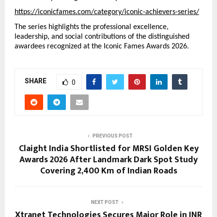
https://iconicfames.com/category/iconic-achievers-series/
The series highlights the professional excellence, 
leadership, and social contributions of the distinguished 
awardees recognized at the Iconic Fames Awards 2026.
SHARE
0
PREVIOUS POST
Claight India Shortlisted for MRSI Golden Key
Awards 2026 After Landmark Dark Spot Study
Covering 2,400 Km of Indian Roads
NEXT POST
Xtranet Technologies Secures Major Role in INR