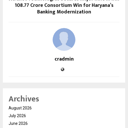
108.77 Crore Consortium Win for Haryana’s
Banking Modernization
cradmin
Archives
August 2026
July 2026
June 2026