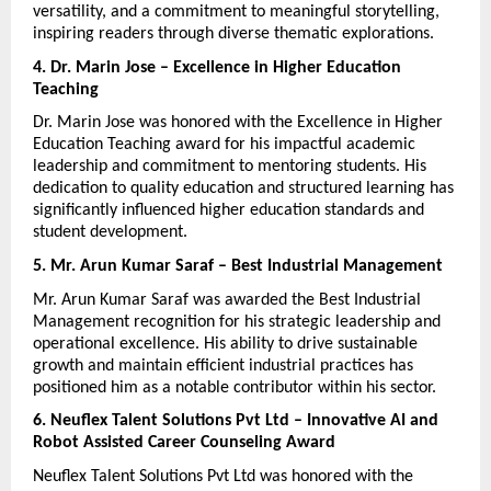
versatility, and a commitment to meaningful storytelling, 
inspiring readers through diverse thematic explorations.
4. Dr. Marin Jose – Excellence in Higher Education 
Teaching
Dr. Marin Jose was honored with the Excellence in Higher 
Education Teaching award for his impactful academic 
leadership and commitment to mentoring students. His 
dedication to quality education and structured learning has 
significantly influenced higher education standards and 
student development.
5. Mr. Arun Kumar Saraf – Best Industrial Management
Mr. Arun Kumar Saraf was awarded the Best Industrial 
Management recognition for his strategic leadership and 
operational excellence. His ability to drive sustainable 
growth and maintain efficient industrial practices has 
positioned him as a notable contributor within his sector.
6. Neuflex Talent Solutions Pvt Ltd – Innovative AI and 
Robot Assisted Career Counseling Award
Neuflex Talent Solutions Pvt Ltd was honored with the 