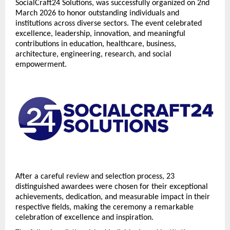
SocialCraft24 Solutions, was successfully organized on 2nd 
March 2026 to honor outstanding individuals and 
institutions across diverse sectors. The event celebrated 
excellence, leadership, innovation, and meaningful 
contributions in education, healthcare, business, 
architecture, engineering, research, and social 
empowerment.
After a careful review and selection process, 23 
distinguished awardees were chosen for their exceptional 
achievements, dedication, and measurable impact in their 
respective fields, making the ceremony a remarkable 
celebration of excellence and inspiration.