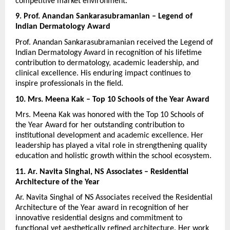
competitive market environment.
9. Prof. Anandan Sankarasubramanian – Legend of 
Indian Dermatology Award
Prof. Anandan Sankarasubramanian received the Legend of 
Indian Dermatology Award in recognition of his lifetime 
contribution to dermatology, academic leadership, and 
clinical excellence. His enduring impact continues to 
inspire professionals in the field.
10. Mrs. Meena Kak – Top 10 Schools of the Year Award
Mrs. Meena Kak was honored with the Top 10 Schools of 
the Year Award for her outstanding contribution to 
institutional development and academic excellence. Her 
leadership has played a vital role in strengthening quality 
education and holistic growth within the school ecosystem.
11. Ar. Navita Singhal, NS Associates – Residential 
Architecture of the Year
Ar. Navita Singhal of NS Associates received the Residential 
Architecture of the Year award in recognition of her 
innovative residential designs and commitment to 
functional yet aesthetically refined architecture. Her work 