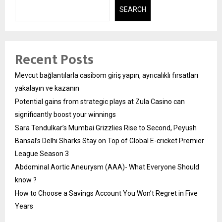
SEARCH
Recent Posts
Mevcut bağlantılarla casibom giriş yapın, ayrıcalıklı fırsatları
yakalayın ve kazanın
Potential gains from strategic plays at Zula Casino can
significantly boost your winnings
Sara Tendulkar’s Mumbai Grizzlies Rise to Second, Peyush
Bansal’s Delhi Sharks Stay on Top of Global E-cricket Premier
League Season 3
Abdominal Aortic Aneurysm (AAA)- What Everyone Should
know ?
How to Choose a Savings Account You Won’t Regret in Five
Years