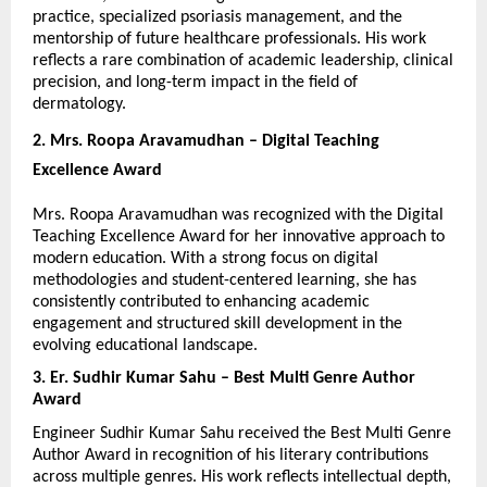
practice, specialized psoriasis management, and the 
mentorship of future healthcare professionals. His work 
reflects a rare combination of academic leadership, clinical 
precision, and long-term impact in the field of 
dermatology.
2. Mrs. Roopa Aravamudhan – Digital Teaching 
Excellence Award
Mrs. Roopa Aravamudhan was recognized with the Digital 
Teaching Excellence Award for her innovative approach to 
modern education. With a strong focus on digital 
methodologies and student-centered learning, she has 
consistently contributed to enhancing academic 
engagement and structured skill development in the 
evolving educational landscape.
3. Er. Sudhir Kumar Sahu – Best Multi Genre Author 
Award
Engineer Sudhir Kumar Sahu received the Best Multi Genre 
Author Award in recognition of his literary contributions 
across multiple genres. His work reflects intellectual depth, 