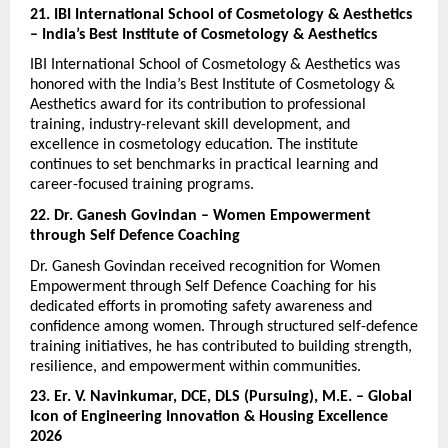
21. IBI International School of Cosmetology & Aesthetics 
– India’s Best Institute of Cosmetology & Aesthetics
IBI International School of Cosmetology & Aesthetics was 
honored with the India’s Best Institute of Cosmetology & 
Aesthetics award for its contribution to professional 
training, industry-relevant skill development, and 
excellence in cosmetology education. The institute 
continues to set benchmarks in practical learning and 
career-focused training programs.
22. Dr. Ganesh Govindan – Women Empowerment 
through Self Defence Coaching
Dr. Ganesh Govindan received recognition for Women 
Empowerment through Self Defence Coaching for his 
dedicated efforts in promoting safety awareness and 
confidence among women. Through structured self-defence 
training initiatives, he has contributed to building strength, 
resilience, and empowerment within communities.
23. Er. V. Navinkumar, DCE, DLS (Pursuing), M.E. – Global 
Icon of Engineering Innovation & Housing Excellence 
2026