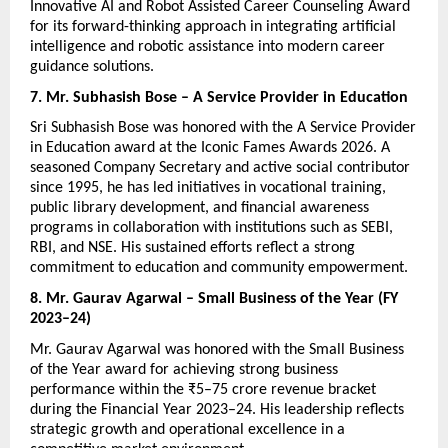
Innovative AI and Robot Assisted Career Counseling Award 
for its forward-thinking approach in integrating artificial 
intelligence and robotic assistance into modern career 
guidance solutions.
7. Mr. Subhasish Bose – A Service Provider in Education
Sri Subhasish Bose was honored with the A Service Provider 
in Education award at the Iconic Fames Awards 2026. A 
seasoned Company Secretary and active social contributor 
since 1995, he has led initiatives in vocational training, 
public library development, and financial awareness 
programs in collaboration with institutions such as SEBI, 
RBI, and NSE. His sustained efforts reflect a strong 
commitment to education and community empowerment.
8. Mr. Gaurav Agarwal – Small Business of the Year (FY 
2023–24)
Mr. Gaurav Agarwal was honored with the Small Business 
of the Year award for achieving strong business 
performance within the ₹5–75 crore revenue bracket 
during the Financial Year 2023–24. His leadership reflects 
strategic growth and operational excellence in a 