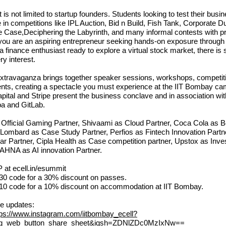
s not limited to startup founders. Students looking to test their busin
e in competitions like IPL Auction, Bid n Build, Fish Tank, Corporate Du
e Case,Deciphering the Labyrinth, and many informal contests with pr
 you are an aspiring entrepreneur seeking hands-on exposure through 
r a finance enthusiast ready to explore a virtual stock market, there i
ry interest.
xtravaganza brings together speaker sessions, workshops, competit
vents, creating a spectacle you must experience at the IIT Bombay c
pital and Stripe present the business conclave and in association wi
 and GitLab.
e Official Gaming Partner, Shivaami as Cloud Partner, Coca Cola as 
I Lombard as Case Study Partner, Perfios as Fintech Innovation Partn
r Partner, Cipla Health as Case competition partner, Upstox as Inv
AHNA as AI innovation Partner.
P at
ecell.in/esummit
 code for a 30% discount on passes.
 code for a 10% discount on accommodation at IIT Bombay.
re updates:
tps://www.instagram.com/iitbombay_ecell?
ig_web_button_share_sheet&igsh=ZDNlZDc0MzIxNw==