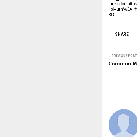
Linkedin:
http
lipi=urn%3A
3D
SHARE
PREVIOUS POST
Common Ma