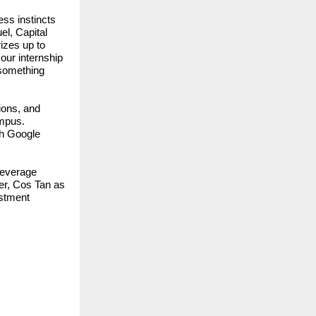
ess instincts
el, Capital
izes up to
our internship
s something
ions, and
ampus.
th Google
Beverage
er, Cos Tan as
estment