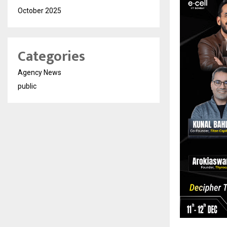
October 2025
Categories
Agency News
public