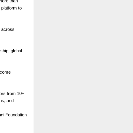
 more than
platform to
y across
hip, global
elcome
.
ors from 10+
ns, and
ani Foundation