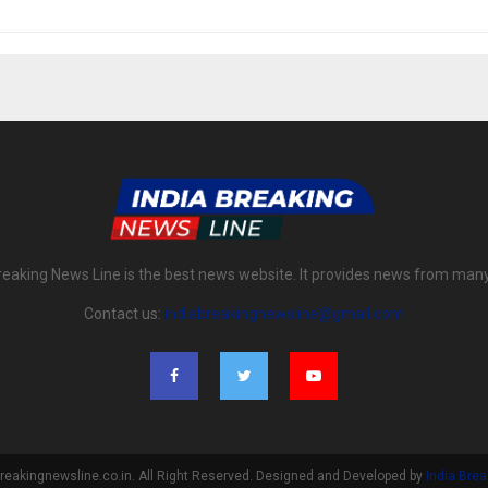
reaking News Line is the best news website. It provides news from man
Contact us:
indiabreakingnewsline@gmail.com
reakingnewsline.co.in. All Right Reserved. Designed and Developed by
India Bre