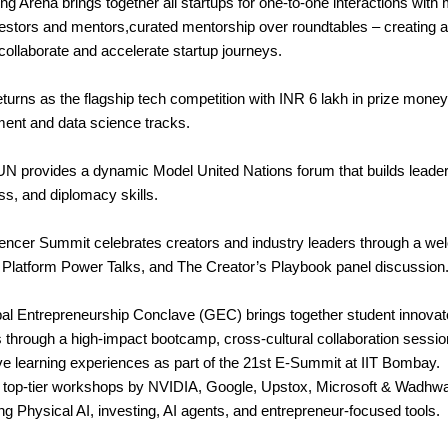
g Arena brings together all startups for one-to-one interactions with
estors and mentors,curated mentorship over roundtables – creating a 
collaborate and accelerate startup journeys.
eturns as the flagship tech competition with INR 6 lakh in prize mone
ent and data science tracks.
N provides a dynamic Model United Nations forum that builds leaders
s, and diplomacy skills.
uencer Summit celebrates creators and industry leaders through a w
 Platform Power Talks, and The Creator’s Playbook panel discussion
al Entrepreneurship Conclave (GEC) brings together student innovat
s through a high-impact bootcamp, cross-cultural collaboration sessio
e learning experiences as part of the 21st E-Summit at IIT Bombay.
o top-tier workshops by NVIDIA, Google, Upstox, Microsoft & Wadhw
ng Physical AI, investing, AI agents, and entrepreneur-focused tools.