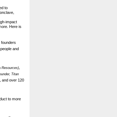
ed to
conclave,
igh-impact
more. Here is
p founders
0 people and
,
a Resources)
ounder, Titan
, and over 120
duct to more