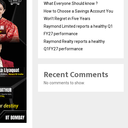
What Everyone Should know ?
How to Choose a Savings Account You
Won’t Regret in Five Years
Raymond Limited reports a healthy Q1
FY27 performance
Raymond Realty reports a healthy
Q1FY27 performance
Recent Comments
No comments to show.