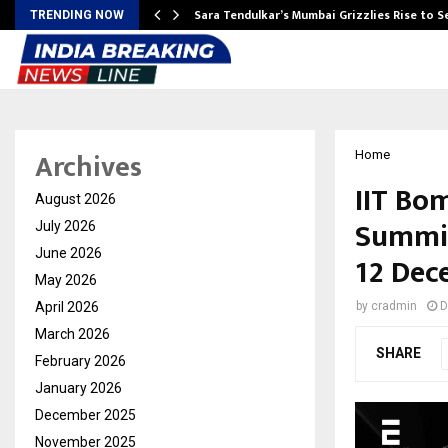
Sara Tendulkar’s Mumbai Grizzlies Rise to 
TRENDING NOW
Archives
Home
IIT Bo
August 2026
Summit
July 2026
June 2026
12 Dec
May 2026
April 2026
by
cradmin
D
March 2026
SHARE
February 2026
January 2026
December 2025
November 2025