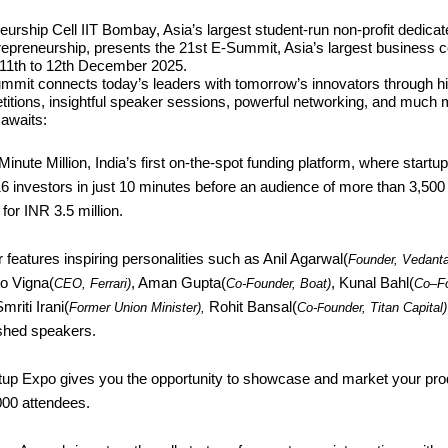
urship Cell IIT Bombay, Asia’s largest student-run non-profit dedicat
repreneurship, presents the 21st E-Summit, Asia’s largest business 
 11th to 12th December 2025.
mmit connects today’s leaders with tomorrow’s innovators through h
itions, insightful speaker sessions, powerful networking, and much 
 awaits:
inute Million, India’s first on-the-spot funding platform, where startu
 16 investors in just 10 minutes before an audience of more than 3,50
for INR 3.5 million.
 features inspiring personalities such as Anil Agarwal(
Founder, Vedant
o Vigna(
, Aman Gupta(
, Kunal Bahl(
CEO, Ferrari)
Co-Founder, Boat)
Co
–
F
Smriti Irani(
Rohit Bansal(
Former Union Minister),
Co-
ounder, Titan Capital)
F
ished speakers.
tup Expo gives you the opportunity to showcase and market your pro
000 attendees.