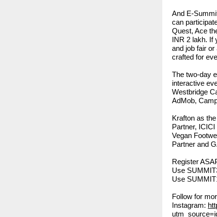
And E-Summit i
can participat
Quest, Ace th
INR 2 lakh. If
and job fair o
crafted for eve
The two-day e
interactive e
Westbridge Ca
AdMob, Campa
Krafton as th
Partner, ICIC
Vegan Footwea
Partner and G
Register ASA
Use SUMMIT30
Use SUMMIT10
Follow for mo
Instagram:
ht
utm_source=