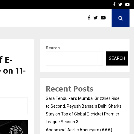
 What Everyone Should…
How to Choose a Savings
Facebook
Twitte
Yo
Search
f E-
SEARCH
 on 11-
Recent Posts
Sara Tendulkar’s Mumbai Grizzlies Rise
to Second, Peyush Bansal’s Delhi Sharks
Stay on Top of Global E-cricket Premier
League Season 3
Abdominal Aortic Aneurysm (AAA)-