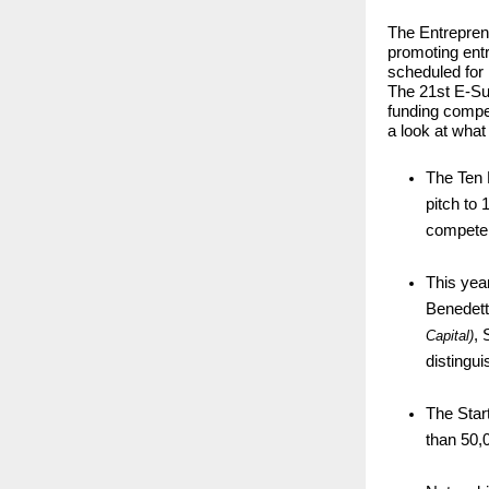
The Entreprene
promoting ent
scheduled for
The 21st E-Su
funding compet
a look at what
The Ten M
pitch to
compete 
This year
Benedett
, 
Capital)
distingu
The Star
than 50,