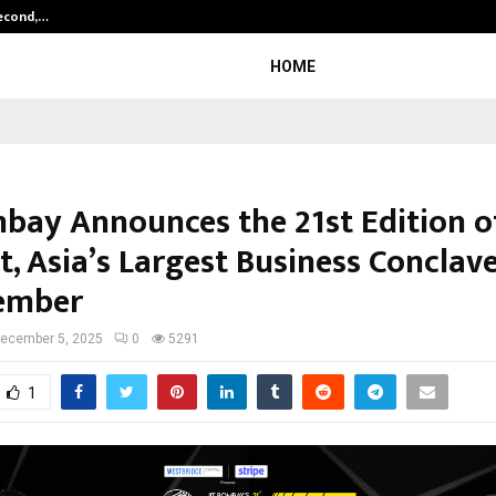
Second,…
Abdominal Aortic Aneurysm (AAA)-
HOME
mbay Announces the 21st Edition o
, Asia’s Largest Business Conclave
ember
ecember 5, 2025
0
5291
1