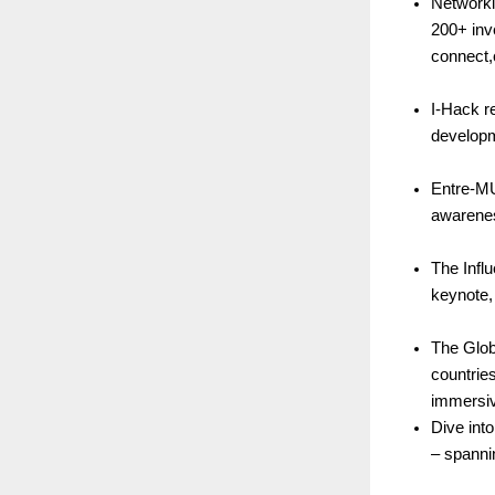
Networkin
200+ inv
connect,
I-Hack r
developm
Entre-MU
awarenes
The Infl
keynote,
The Glob
countrie
immersiv
Dive int
– spanni