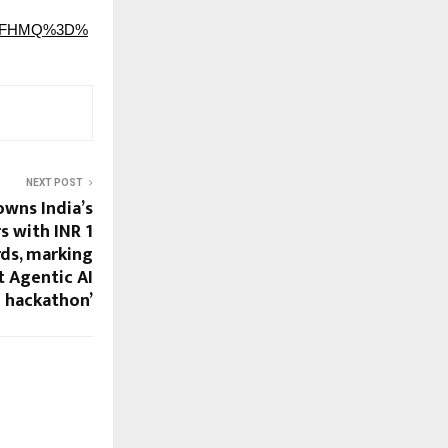
Nw8FHMQ%3D%
NEXT POST
wns India’s
s with INR 1
rds, marking
t Agentic AI
hackathon’