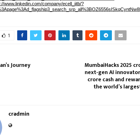
s://www.linkedin.com/company/ecell_iitb/?
li%3Apage%3Ad_flagship3_search_srp_all%3BOZ6556sISkqCynt
1
n’s Journey
MumbaiHacks 2025 cro
next-gen AI innovator
crore cash and rewa
the world’s larges
cradmin