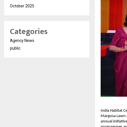
October 2025
Categories
Agency News
public
India Habitat Ce
Margosa Lawn at
annual initiativ
programmes an