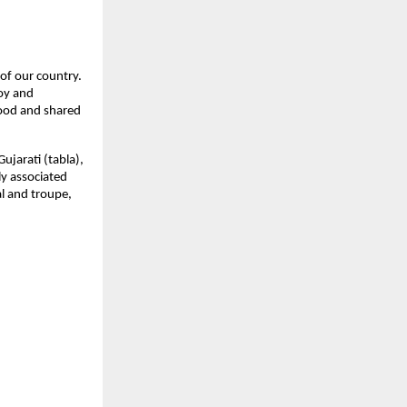
of our country. 
oy and 
ood and shared 
jarati (tabla), 
y associated 
l and troupe, 