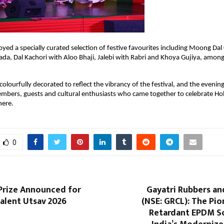
yed a specially curated selection of festive favourites including Moong Dal C
Vada, Dal Kachori with Aloo Bhaji, Jalebi with Rabri and Khoya Gujiya, among
olourfully decorated to reflect the vibrancy of the festival, and the evening
bers, guests and cultural enthusiasts who came together to celebrate Holi
here.
0
 Prize Announced for
Gayatri Rubbers an
alent Utsav 2026
(NSE: GRCL): The Pion
Retardant EPDM So