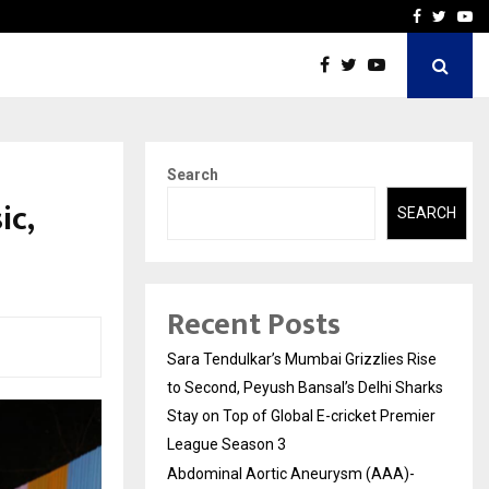
 What Everyone Should…
How to Choose a Savings
Facebook
Twitte
Yo
Search
ic,
SEARCH
Recent Posts
Sara Tendulkar’s Mumbai Grizzlies Rise
to Second, Peyush Bansal’s Delhi Sharks
Stay on Top of Global E-cricket Premier
League Season 3
Abdominal Aortic Aneurysm (AAA)-