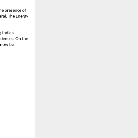
he presence of 
ral, The Energy 
India’s 
riences. On the 
 now be 