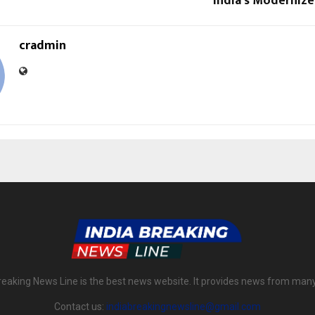
India’s Modernized
cradmin
reaking News Line is the best news website. It provides news from man
Contact us:
indiabreakingnewsline@gmail.com