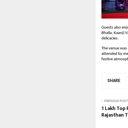
Guests also enjo
Bhalla, Kaanji 
delicacies.
The venue was c
attended by mem
festive atmosp
SHARE
PREVIOUS POST
₹1 Lakh Top
Rajasthan T