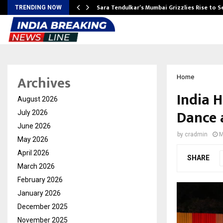
Sara Tendulkar’s Mumbai Grizzlies Rise to 
TRENDING NOW
Archives
Home
India H
August 2026
Dance 
July 2026
June 2026
by
cradmin
M
May 2026
April 2026
SHARE
March 2026
February 2026
January 2026
December 2025
November 2025