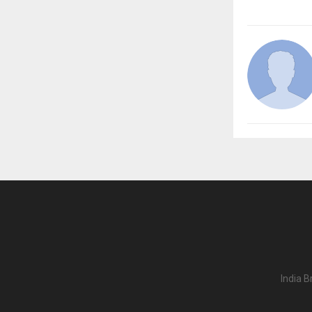
India B