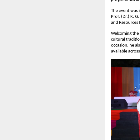
The event was in
Prof. (Dr.) K. G
and Resources I
Welcoming the a
cultural tradit
occasion, he al
available across