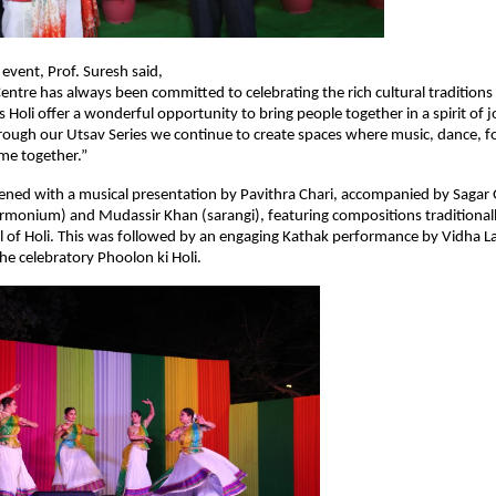
 event, Prof. Suresh said,
Centre has always been committed to celebrating the rich cultural traditions 
s Holi offer a wonderful opportunity to bring people together in a spirit of j
ough our Utsav Series we continue to create spaces where music, dance, f
me together.”
ned with a musical presentation by Pavithra Chari, accompanied by Sagar Gu
harmonium) and Mudassir Khan (sarangi), featuring compositions traditionall
al of Holi. This was followed by an engaging Kathak performance by Vidha La
the celebratory Phoolon ki Holi.