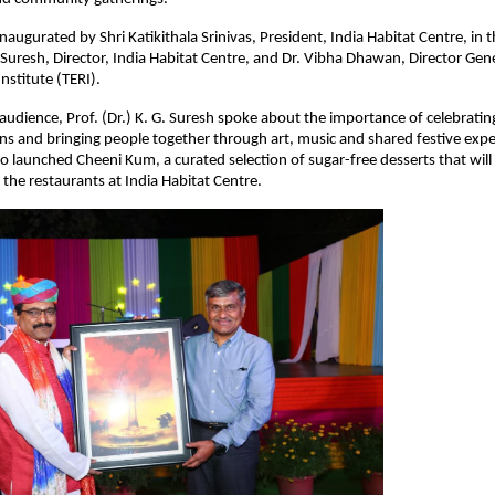
augurated by Shri Katikithala Srinivas, President, India Habitat Centre, in t
. Suresh, Director, India Habitat Centre, and Dr. Vibha Dhawan, Director Gene
nstitute (TERI).
udience, Prof. (Dr.) K. G. Suresh spoke about the importance of celebrating 
ions and bringing people together through art, music and shared festive expe
so launched Cheeni Kum, a curated selection of sugar-free desserts that will
 the restaurants at India Habitat Centre.