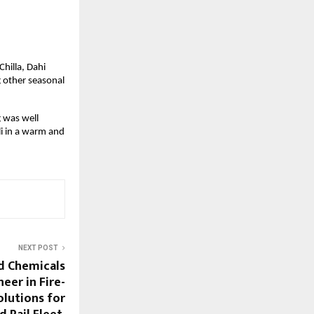
hilla, Dahi 
 other seasonal 
 was well 
 in a warm and 
NEXT POST
d Chemicals
eer in Fire-
lutions for