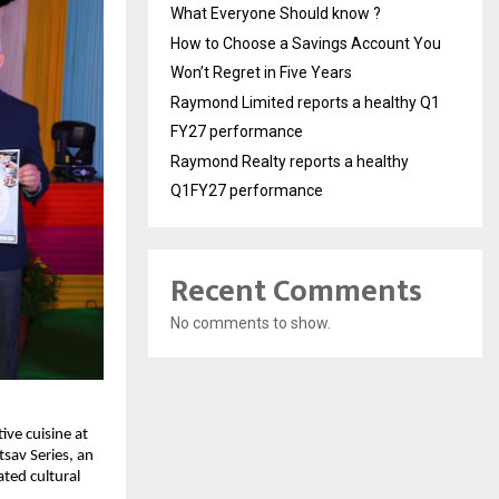
What Everyone Should know ?
How to Choose a Savings Account You
Won’t Regret in Five Years
Raymond Limited reports a healthy Q1
FY27 performance
Raymond Realty reports a healthy
Q1FY27 performance
Recent Comments
No comments to show.
ve cuisine at 
av Series, an 
ted cultural 