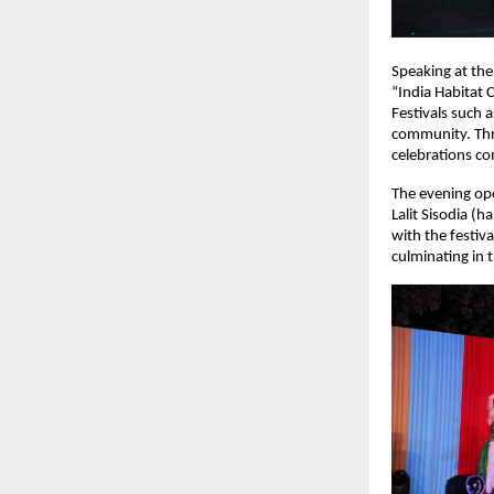
Speaking at the
“India Habitat 
Festivals such a
community. Thr
celebrations co
The evening ope
Lalit Sisodia (
with the festiv
culminating in 