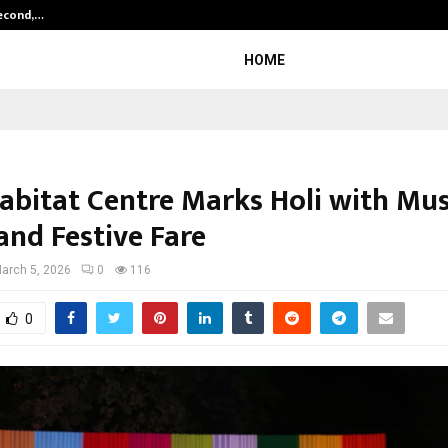
Second,…
Abdominal Aortic Aneurysm (AAA)-
HOME
abitat Centre Marks Holi with Mus
and Festive Fare
arch 5, 2026
0
116
0