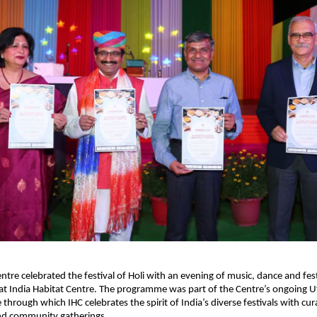
ntre celebrated the festival of Holi with an evening of music, dance and festi
 India Habitat Centre. The programme was part of the Centre’s ongoing Uts
e through which IHC celebrates the spirit of India’s diverse festivals with cura
d community gatherings.