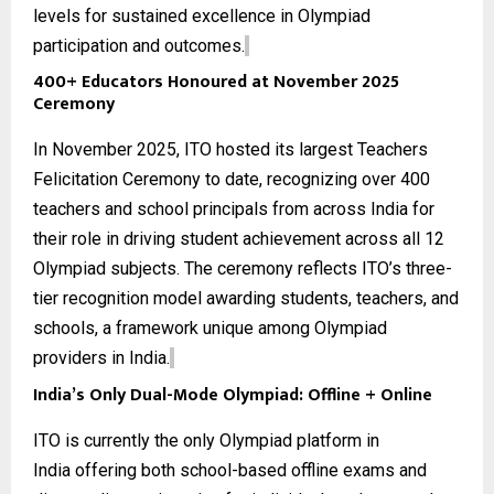
levels for sustained excellence in Olympiad
participation and outcomes.
400+ Educators Honoured at November 2025
Ceremony
In November 2025, ITO hosted its largest Teachers
Felicitation Ceremony to date, recognizing over 400
teachers and school principals from across India for
their role in driving student achievement across all
12
Olympiad subjects
. The ceremony reflects ITO’s three-
tier recognition model awarding students, teachers, and
schools, a framework unique among Olympiad
providers in India.
India’s Only Dual-Mode Olympiad: Offline + Online
ITO is currently the only
Olympiad platform in
India
offering both school-based offline exams and