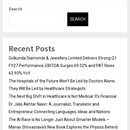
Search
SEARCH
Recent Posts
Golkunda Diamonds & Jewellery Limited Delivers Strong Q1
FY27 Performance; EBITDA Surges 69.32% and PAT Rises
63.93% YoY
The Hospitals of the Future Won’t Be Led by Doctors Alone,
They Will Be Led by Healthcare Strategists
The Next Big Shift in Healthcare Is Not Medical. It’s Financial
Dr. Jalis Akhtar Nasiri: A Journalist, Translator and
Entrepreneur Connecting Languages, Ideas and Nations
The AI Race Is No Longer Just About Smarter Models —
Manav Shrivastava’s New Book Explores the Physics Behind