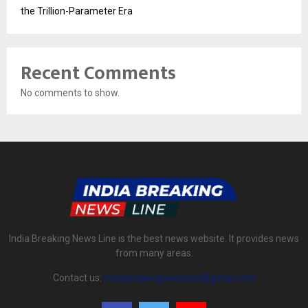
the Trillion-Parameter Era
Recent Comments
No comments to show.
India Breaking News Line is the best news website. It provides news
from many areas.
Contact us:
indiabreakingnewsline@gmail.com