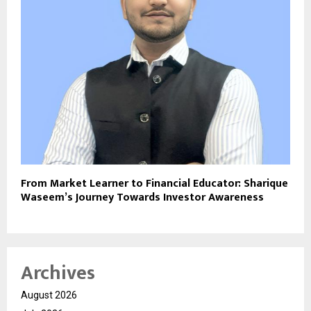
From Market Learner to Financial Educator: Sharique
Waseem’s Journey Towards Investor Awareness
Archives
August 2026