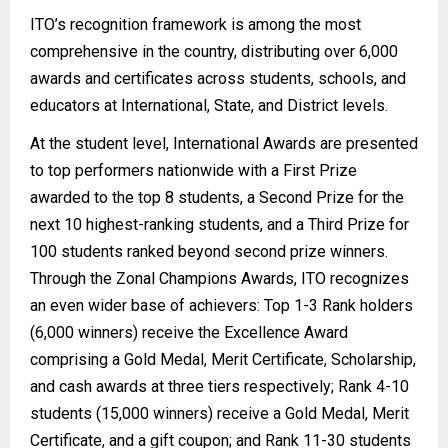
ITO’s recognition framework is among the most
comprehensive in the country, distributing over 6,000
awards and certificates across students, schools, and
educators at International, State, and District levels.
At the student level, International Awards are presented
to top performers nationwide with a First Prize
awarded to the top 8 students, a Second Prize for the
next 10 highest-ranking students, and a Third Prize for
100 students ranked beyond second prize winners.
Through the Zonal Champions Awards, ITO recognizes
an even wider base of achievers: Top 1-3 Rank holders
(6,000 winners) receive the Excellence Award
comprising a Gold Medal, Merit Certificate, Scholarship,
and cash awards at three tiers respectively; Rank 4-10
students (15,000 winners) receive a Gold Medal, Merit
Certificate, and a gift coupon; and Rank 11-30 students