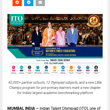
42,000+ partner schools, 12 Olympiad subjects, and a new Little
Champs program for pre-primary learners mark a new chapter
for India's largest academic benchmarking platform
MUMBAI, INDIA –
Indian Talent Olympiad (ITO)
, one of