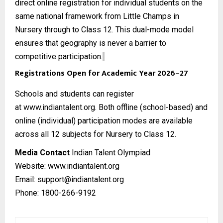
direct online registration for individual students on the
same national framework from Little Champs in
Nursery through to Class 12. This dual-mode model
ensures that geography is never a barrier to
competitive participation.
Registrations Open for Academic Year 2026–27
Schools and students can register
at
www.indiantalent.org
. Both offline (school-based) and
online (individual) participation modes are available
across all 12 subjects for Nursery to Class 12.
Media Contact
Indian Talent Olympiad
Website:
www.indiantalent.org
Email: support@indiantalent.org
Phone: 1800-266-9192