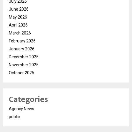
July 2026
June 2026
May 2026
April 2026
March 2026
February 2026
January 2026
December 2025
November 2025
October 2025
Categories
Agency News
public