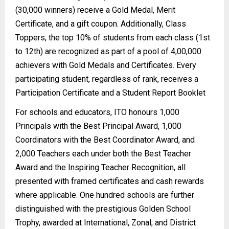
(30,000 winners) receive a Gold Medal, Merit
Certificate, and a gift coupon. Additionally, Class
Toppers, the top 10% of students from each class (1st
to 12th) are recognized as part of a pool of 4,00,000
achievers with Gold Medals and Certificates. Every
participating student, regardless of rank, receives a
Participation Certificate and a Student Report Booklet
For schools and educators, ITO honours 1,000
Principals with the Best Principal Award, 1,000
Coordinators with the Best Coordinator Award, and
2,000 Teachers each under both the Best Teacher
Award and the Inspiring Teacher Recognition, all
presented with framed certificates and cash rewards
where applicable. One hundred schools are further
distinguished with the prestigious Golden School
Trophy, awarded at International, Zonal, and District