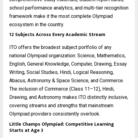
school performance analytics, and multi-tier recognition
framework make it the most complete Olympiad
ecosystem in the country.
12 Subjects Across Every Academic Stream
ITO offers the broadest subject portfolio of any
national Olympiad organization: Science, Mathematics,
English, General Knowledge, Computer, Drawing, Essay
Writing, Social Studies, Hindi, Logical Reasoning,
Abacus, Astronomy & Space Science, and Commerce.
The inclusion of Commerce (Class 11–12), Hindi,
Drawing, and Astronomy makes ITO distinctly inclusive,
covering streams and strengths that mainstream
Olympiad providers consistently overlook.
Little Champs Olympiad: Competitive Learning
Starts at Age 3