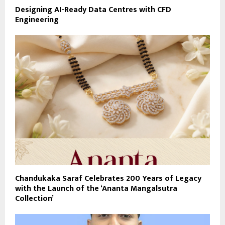
Designing AI-Ready Data Centres with CFD
Engineering
Chandukaka Saraf Celebrates 200 Years of Legacy
with the Launch of the ‘Ananta Mangalsutra
Collection’