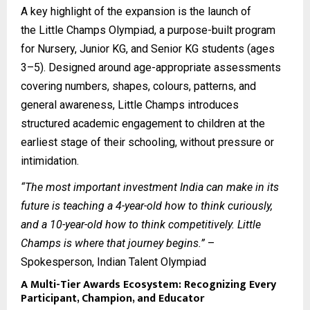
A key highlight of the expansion is the launch of
the
Little Champs Olympiad
, a purpose-built program
for Nursery, Junior KG, and Senior KG students (ages
3–5). Designed around age-appropriate assessments
covering numbers, shapes, colours, patterns, and
general awareness, Little Champs introduces
structured academic engagement to children at the
earliest stage of their schooling, without pressure or
intimidation.
“The most important investment India can make in its
future is teaching a 4-year-old how to think curiously,
and a 10-year-old how to think competitively. Little
Champs is where that journey begins.”
–
Spokesperson, Indian Talent Olympiad
A Multi-Tier Awards Ecosystem: Recognizing Every
Participant, Champion, and Educator