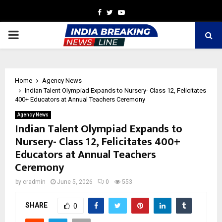
Facebook
Twitter
Youtube
PRIMARY
MENU
Home
Agency News
Indian Talent Olympiad Expands to Nursery- Class 12, Felicitates
400+ Educators at Annual Teachers Ceremony
Agency News
Indian Talent Olympiad Expands to
Nursery- Class 12, Felicitates 400+
Educators at Annual Teachers
Ceremony
by
cradmin
June 5, 2026
0
553
SHARE
0