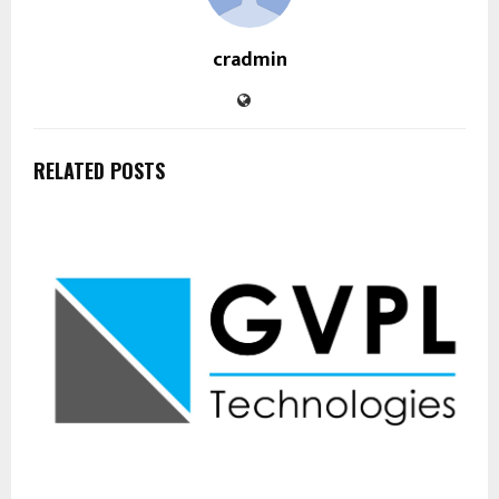
cradmin
RELATED POSTS