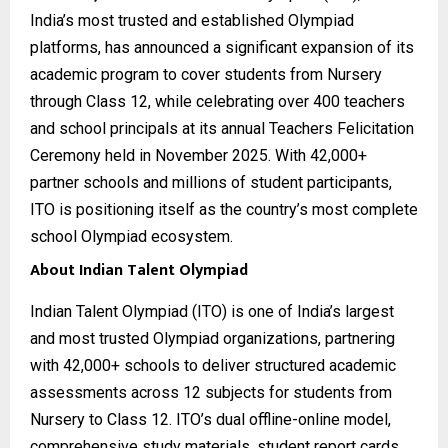
India’s most trusted and established Olympiad
platforms, has announced a significant expansion of its
academic program to cover students from Nursery
through Class 12, while celebrating over 400 teachers
and school principals at its annual Teachers Felicitation
Ceremony held in November 2025. With 42,000+
partner schools and millions of student participants,
ITO is positioning itself as the country’s most complete
school Olympiad ecosystem.
About Indian Talent Olympiad
Indian Talent Olympiad (ITO) is one of India’s largest
and most trusted Olympiad organizations, partnering
with 42,000+ schools to deliver structured academic
assessments across 12 subjects for students from
Nursery to Class 12. ITO’s dual offline-online model,
comprehensive study materials, student report cards,