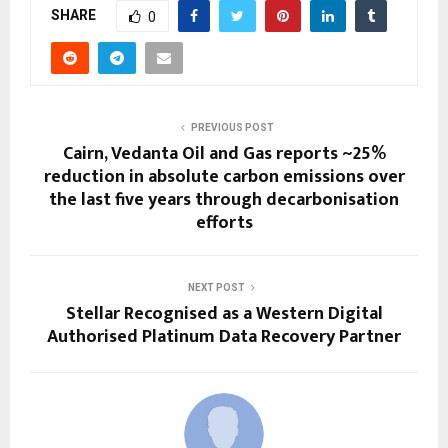
SHARE
0
PREVIOUS POST
Cairn, Vedanta Oil and Gas reports ~25%
reduction in absolute carbon emissions over
the last five years through decarbonisation
efforts
NEXT POST
Stellar Recognised as a Western Digital
Authorised Platinum Data Recovery Partner