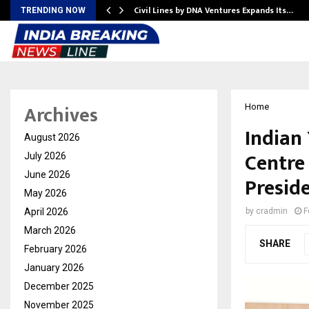
rade Voice…
Civil Lines by DNA Ventures Expands Its…
TRENDING NOW
Archives
Home
Indian
August 2026
Centre
July 2026
June 2026
Presid
May 2026
April 2026
by
cradmin
F
March 2026
SHARE
February 2026
January 2026
December 2025
November 2025