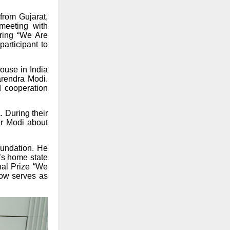
from Gujarat,
meeting with
ring “We Are
articipant to
ouse in India
arendra Modi.
d cooperation
. During their
er Modi about
oundation. He
’s home state
onal Prize “We
now serves as