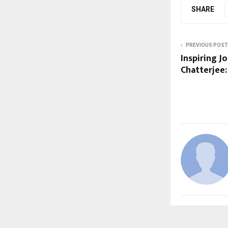
SHARE
PREVIOUS POST
Inspiring 
Chatterjee: