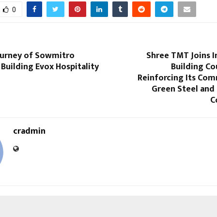
0
Journey of Sowmitro
Shree TMT Joins I
 Building Evox Hospitality
Building Cou
Reinforcing Its Co
Green Steel and
C
cradmin