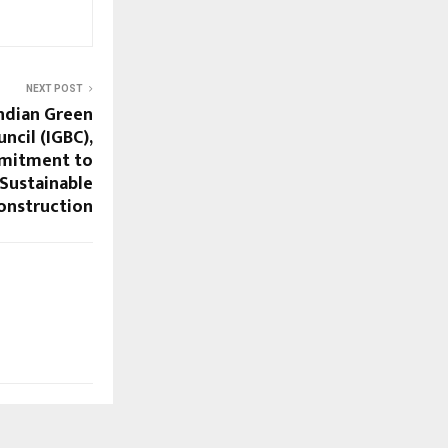
NEXT POST
ndian Green
ncil (IGBC),
mmitment to
 Sustainable
onstruction