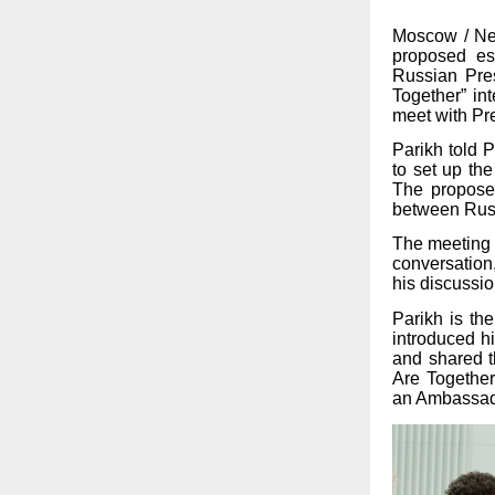
Moscow / New
proposed es
Russian Pre
Together” in
meet with Pre
Parikh told 
to set up th
The proposed
between Russ
The meeting c
conversation
his discussio
Parikh is th
introduced h
and shared th
Are Together
an Ambassado