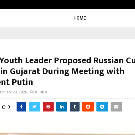
Garuda – The Fall and Rise
HOME
 Youth Leader Proposed Russian Cu
 in Gujarat During Meeting with
ent Putin
ebruary 28, 2026
0
0
0