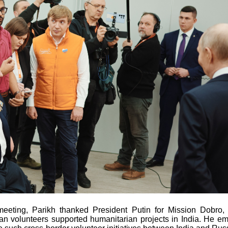
meeting, Parikh thanked President Putin for Mission Dobro,
n volunteers supported humanitarian projects in India. He e