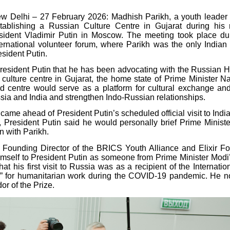
 Delhi – 27 February 2026: Madhish Parikh, a youth leader 
tablishing a Russian Culture Centre in Gujarat during his 
sident Vladimir Putin in Moscow. The meeting took place du
ternational volunteer forum, where Parikh was the only Indian p
sident Putin.
President Putin that he has been advocating with the Russian H
e culture centre in Gujarat, the home state of Prime Minister N
 centre would serve as a platform for cultural exchange an
ia and India and strengthen Indo-Russian relationships.
ame ahead of President Putin’s scheduled official visit to India
, President Putin said he would personally brief Prime Minist
n with Parikh.
e Founding Director of the BRICS Youth Alliance and Elixir F
imself to President Putin as someone from Prime Minister Modi
at his first visit to Russia was as a recipient of the Internati
” for humanitarian work during the COVID-19 pandemic. He 
r of the Prize.