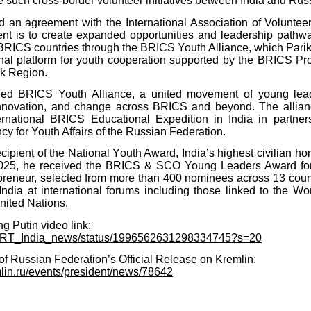
 such cross-border volunteer initiatives between India and Rus
d an agreement with the International Association of Volunt
t is to create expanded opportunities and leadership pathw
BRICS countries through the BRICS Youth Alliance, which Pari
onal platform for youth cooperation supported by the BRICS Proj
k Region.
ded BRICS Youth Alliance, a united movement of young lea
innovation, and change across BRICS and beyond. The allian
nternational BRICS Educational Expedition in India in partner
y for Youth Affairs of the Russian Federation.
ecipient of the National Youth Award, India’s highest civilian ho
 2025, he received the BRICS & SCO Young Leaders Award fo
preneur, selected from more than 400 nominees across 13 coun
India at international forums including those linked to the W
ited Nations.
g Putin video link:
om/RT_India_news/status/1996562631298334745?s=20
f Russian Federation’s Official Release on Kremlin:
mlin.ru/events/president/news/78642