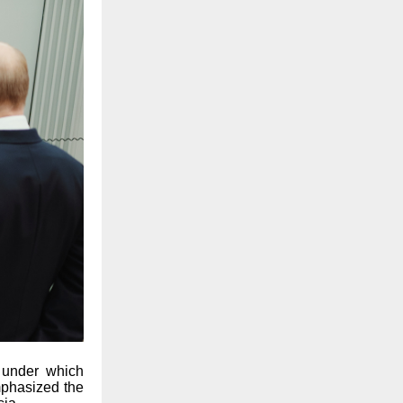
 under which
mphasized the