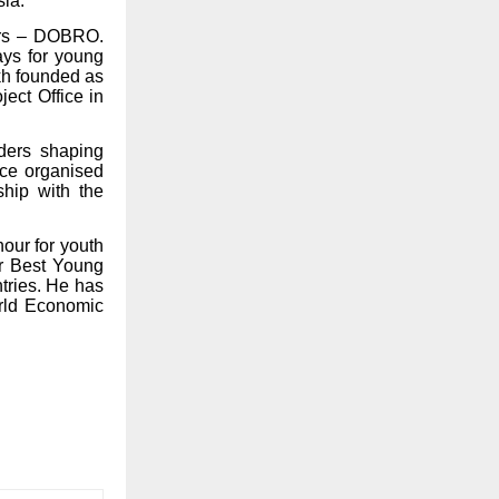
sia.
eers – DOBRO.
ays for young
kh founded as
ect Office in
ders shaping
ce organised
ship with the
nour for youth
r Best Young
tries. He has
orld Economic