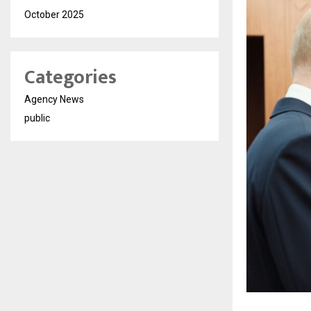
October 2025
Categories
Agency News
public