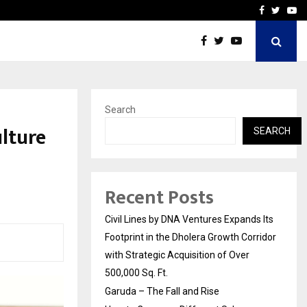
How to Compare Different
Facebook
Twitte
Yo
Search
lture
SEARCH
Recent Posts
Civil Lines by DNA Ventures Expands Its
Footprint in the Dholera Growth Corridor
with Strategic Acquisition of Over
500,000 Sq. Ft.
Garuda – The Fall and Rise