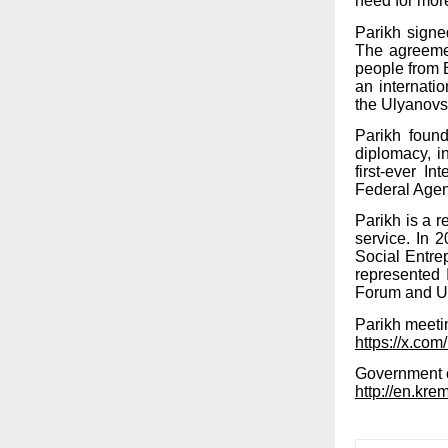
need for more
Parikh signe
The agreemen
people from 
an internati
the Ulyanovs
Parikh foun
diplomacy, 
first-ever I
Federal Agenc
Parikh is a r
service. In
Social Entre
represented 
Forum and Un
Parikh meetin
https://x.c
Government o
http://en.kre