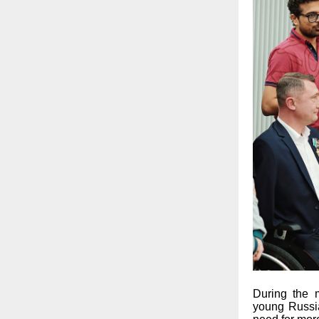
During the 
young Russia