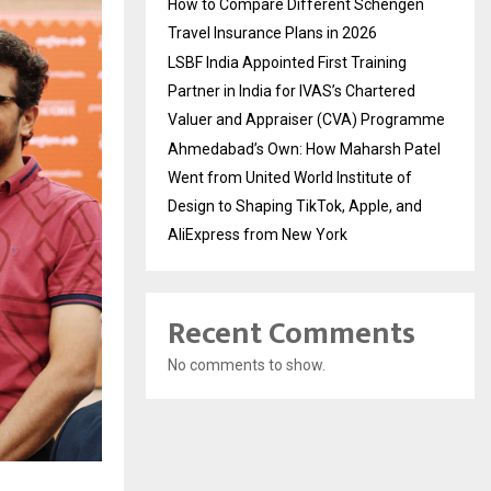
How to Compare Different Schengen
Travel Insurance Plans in 2026
LSBF India Appointed First Training
Partner in India for IVAS’s Chartered
Valuer and Appraiser (CVA) Programme
Ahmedabad’s Own: How Maharsh Patel
Went from United World Institute of
Design to Shaping TikTok, Apple, and
AliExpress from New York
Recent Comments
No comments to show.