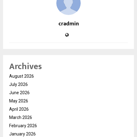
cradmin
Archives
August 2026
July 2026
June 2026
May 2026
April 2026
March 2026
February 2026
January 2026