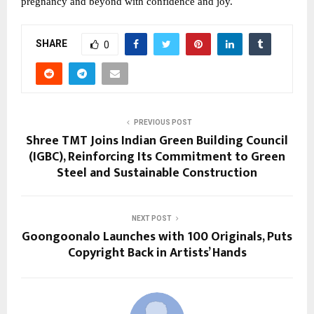
pregnancy and beyond with confidence and joy.
SHARE
0
PREVIOUS POST
Shree TMT Joins Indian Green Building Council
(IGBC), Reinforcing Its Commitment to Green
Steel and Sustainable Construction
NEXT POST
Goongoonalo Launches with 100 Originals, Puts
Copyright Back in Artists’ Hands