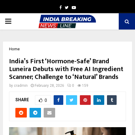
Facebook
Twitter
Youtube
PRIMARY
MENU
Home
India’s First ‘Hormone-Safe’ Brand
Luneira Debuts with Free AI Ingredient
Scanner; Challenge to ‘Natural’ Brands
by
cradmin
February 28, 2026
0
159
SHARE
0