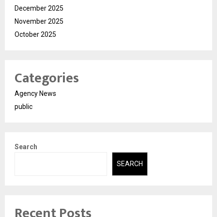
December 2025
November 2025
October 2025
Categories
Agency News
public
Search
SEARCH
Recent Posts