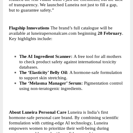
of transparency. We launched Luneira not just to fill a gap,
but to guarantee safety.”
Flagship Innovations
The brand’s full catalogue will be
available at
luneirapersonalcare.com
beginning
28 February
.
Key highlights include:
The AI Ingredient Scanner:
A free tool for all mothers
to check product safety against international toxicity
databases.
The ‘Elasticity’ Belly Oil:
A hormone-safe formulation
to support skin stretching.
The ‘Melasma Manager’ Serum:
Pigmentation control
using non-teratogenic ingredients.
About Luneira Personal Care
Luneira is India’s first
hormone-safe personal care brand. By combining scientific
formulation with cutting-edge AI technology, Luneira
empowers women to prioritize their well-being during