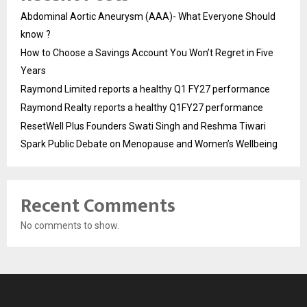
Abdominal Aortic Aneurysm (AAA)- What Everyone Should
know ?
How to Choose a Savings Account You Won’t Regret in Five
Years
Raymond Limited reports a healthy Q1 FY27 performance
Raymond Realty reports a healthy Q1FY27 performance
ResetWell Plus Founders Swati Singh and Reshma Tiwari
Spark Public Debate on Menopause and Women’s Wellbeing
Recent Comments
No comments to show.