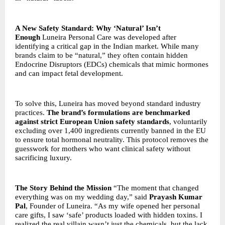
A New Safety Standard: Why ‘Natural’ Isn’t
Enough
Luneira Personal Care was developed after
identifying a critical gap in the Indian market. While many
brands claim to be “natural,” they often contain hidden
Endocrine Disruptors (EDCs) chemicals that mimic hormones
and can impact fetal development.
To solve this, Luneira has moved beyond standard industry
practices.
The brand’s formulations are benchmarked
against strict European Union safety standards
, voluntarily
excluding over 1,400 ingredients currently banned in the EU
to ensure total hormonal neutrality. This protocol removes the
guesswork for mothers who want clinical safety without
sacrificing luxury.
The Story Behind the Mission
“The moment that changed
everything was on my wedding day,” said
Prayash Kumar
Pal
, Founder of Luneira. “As my wife opened her personal
care gifts, I saw ‘safe’ products loaded with hidden toxins. I
realized the real villain wasn’t just the chemicals, but the lack