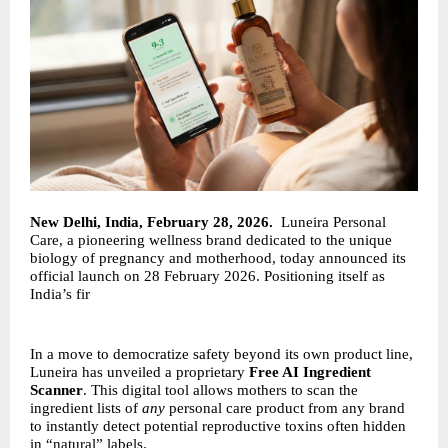
New Delhi, India, February 28, 2026.
Luneira Personal
Care, a pioneering wellness brand dedicated to the unique
biology of pregnancy and motherhood, today announced its
official launch on 28 February 2026. Positioning itself as
India’s fir
In a move to democratize safety beyond its own product line,
Luneira has unveiled a proprietary
Free AI Ingredient
Scanner
. This digital tool allows mothers to scan the
ingredient lists of
any
personal care product from any brand
to instantly detect potential reproductive toxins often hidden
in “natural” labels.