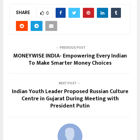
SHARE
0
PREVIOUS POST
MONEYWISE INDIA- Empowering Every Indian
To Make Smarter Money Choices
NEXT POST
Indian Youth Leader Proposed Russian Culture
Centre in Gujarat During Meeting with
President Putin