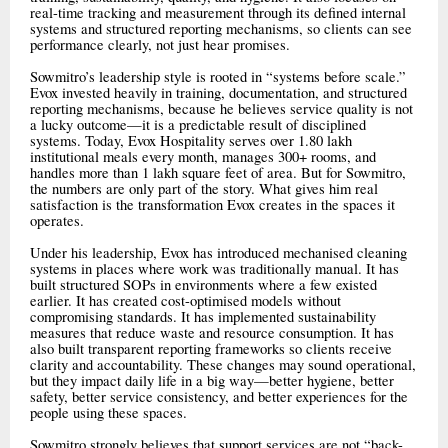
real-time tracking and measurement through its defined internal
systems and structured reporting mechanisms, so clients can see
performance clearly, not just hear promises.
Sowmitro’s leadership style is rooted in “systems before scale.”
Evox invested heavily in training, documentation, and structured
reporting mechanisms, because he believes service quality is not
a lucky outcome—it is a predictable result of disciplined
systems. Today, Evox Hospitality serves over 1.80 lakh
institutional meals every month, manages 300+ rooms, and
handles more than 1 lakh square feet of area. But for Sowmitro,
the numbers are only part of the story. What gives him real
satisfaction is the transformation Evox creates in the spaces it
operates.
Under his leadership, Evox has introduced mechanised cleaning
systems in places where work was traditionally manual. It has
built structured SOPs in environments where a few existed
earlier. It has created cost-optimised models without
compromising standards. It has implemented sustainability
measures that reduce waste and resource consumption. It has
also built transparent reporting frameworks so clients receive
clarity and accountability. These changes may sound operational,
but they impact daily life in a big way—better hygiene, better
safety, better service consistency, and better experiences for the
people using these spaces.
Sowmitro strongly believes that support services are not “back-