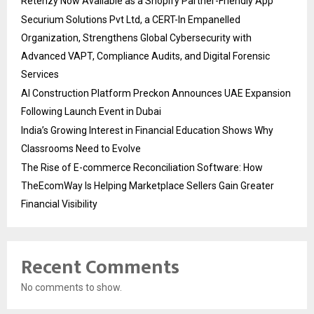
Retenzy Now Available as a Shopify Partner-Friendly App
Securium Solutions Pvt Ltd, a CERT-In Empanelled
Organization, Strengthens Global Cybersecurity with
Advanced VAPT, Compliance Audits, and Digital Forensic
Services
AI Construction Platform Preckon Announces UAE Expansion
Following Launch Event in Dubai
India’s Growing Interest in Financial Education Shows Why
Classrooms Need to Evolve
The Rise of E-commerce Reconciliation Software: How
TheEcomWay Is Helping Marketplace Sellers Gain Greater
Financial Visibility
Recent Comments
No comments to show.