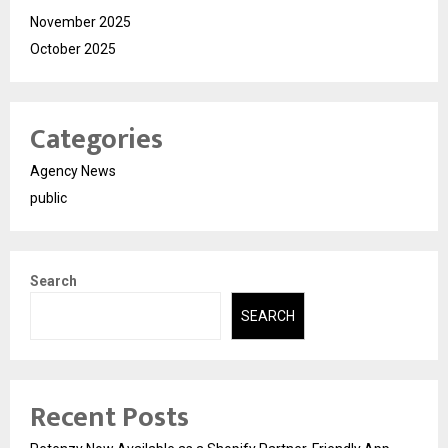
November 2025
October 2025
Categories
Agency News
public
Search
SEARCH
Recent Posts