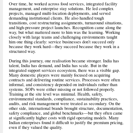
Over time, he worked across food services, integrated facility
management, and enterprise stay solutions. He led complex
projects, managed multi-location deployments, and served
demanding institutional clients. He also handled tough
transitions, cost restructuring assignments, turnaround situations,
and high-pressure project launches. Recognition came along the
way, but what mattered more to him was the learning. Working
closely with large teams and challenging environments taught
him one thing clearly: service businesses don’t succeed only
because they work hard—they succeed because they work in a
structured way.
During this journey, one realisation became stronger. India has
talent, India has demand, and India has scale. But in the
integrated support services ecosystem, there was a visible gap.
Many domestic players were mainly focused on acquiring
contracts and delivering routine services. Processes were often
informal, and consistency depended on individuals rather than
systems. SOPs were either missing or not followed properly.
Training at the site level was minimal. Health, safety,
environmental standards, compliance, sustainability practices,
audits, and risk management were treated as secondary. On the
other side, international brands brought structure, documentation,
safety compliance, and global benchmarks—but they often came
at significantly higher costs with rigid operating models. Many
Indian enterprises found it difficult to justify the premium pricing,
even if they valued the quality.