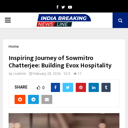
Facebook
Twitter
Youtube
PRIMARY
MENU
Home
Inspiring Journey of Sowmitro
Chatterjee: Building Evox Hospitality
by
cradmin
February 28, 2026
0
17
SHARE
0