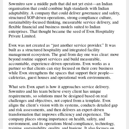
Sowmitro saw a middle path that did not yet exist—an Indian
organisation that could combine high standards with Indian
adaptability. A company that could deliver governance and safety,
structured SOP-driven operations, strong compliance culture,
sustainability-focused thinking, measurable service delivery, and
flexible financial and business models suited to Indian
enterprises. That thought became the seed of Evox Hospitality
Private Limited.
Evox was not created as “just another service provider.” It was
built as a structured hospitality and integrated facility
management ecosystem. The goal from day one was clear: move
beyond routine support services and build measurable,
accountable, experience-driven operations. Evox works as a
partner so that clients can stay focused on their core business
while Evox strengthens the spaces that support their people—
cafeterias, guest houses and operational work environments.
What sets Evox apart is how it approaches service delivery.
Sowmitro and his team believe every client has unique
requirements, so solutions must be designed based on real
challenges and objectives, not copied from a template. Evox
aligns the client’s vision with its systems, conducts detailed gap
and risk assessments, and then delivers an expert-driven
transformation that improves efficiency and experience. The
company places strong importance on health, safety, and
environment, and its operations blend compliance, technology,
training, sustainability, quality, and hygiene. It also focuses on