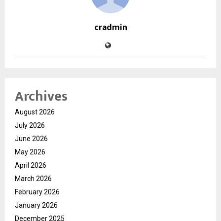
cradmin
Archives
August 2026
July 2026
June 2026
May 2026
April 2026
March 2026
February 2026
January 2026
December 2025