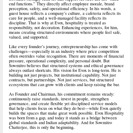
end functions.” They directly affect employee morale, brand
perception, safety, and operational efficiency. In his words, a
guest house reflects a company’s culture, a cafeteria reflects its
care for people, and a well-managed facility reflects its
discipline. That is why at Evox, hospitality is treated as
responsibility, not decoration. Enhancing experiences, for him,
means creating structured environments where people feel safe,
valued, and supported.
Like every founder’s journey, entrepreneurship has come with
challenges—especially in an industry where price competition
often overrides value recognition. There are moments of financial
pressure, operational complexity, and personal doubt. But
Sowmitro believes that structured systems and ethical governance
always outlast shortcuts. His vision for Evox is long-term. He is
building not just projects, but institutional capability. Not just
contracts, but partnerships. Not just services, but structured
ecosystems that can grow with clients and keep raising the bar.
As Founder and Chairman, his commitment remains steady:
continuously raise standards, invest in people, strengthen
governance, and create flexible yet disciplined service models
that help clients focus on what they do best—while Evox quietly
builds the spaces that make great work possible. Evox Hospitality
was born from a gap, and today it stands as a bridge between
global standards and Indian adaptability. And for Sowmitro
Chatterjee, this is only the beginning
.