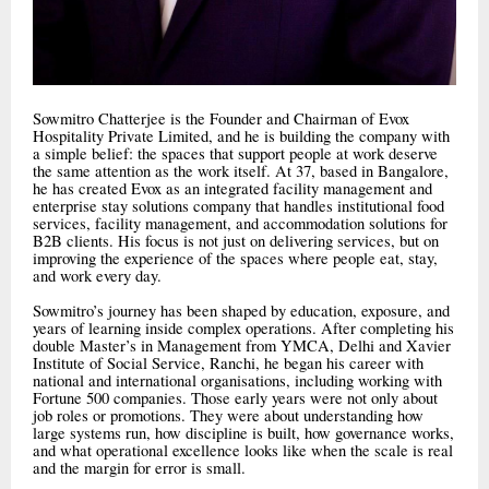
Sowmitro Chatterjee is the Founder and Chairman of Evox
Hospitality Private Limited, and he is building the company with
a simple belief: the spaces that support people at work deserve
the same attention as the work itself. At 37, based in Bangalore,
he has created Evox as an integrated facility management and
enterprise stay solutions company that handles institutional food
services, facility management, and accommodation solutions for
B2B clients. His focus is not just on delivering services, but on
improving the experience of the spaces where people eat, stay,
and work every day.
Sowmitro’s journey has been shaped by education, exposure, and
years of learning inside complex operations. After completing his
double Master’s in Management from YMCA, Delhi and Xavier
Institute of Social Service, Ranchi, he began his career with
national and international organisations, including working with
Fortune 500 companies. Those early years were not only about
job roles or promotions. They were about understanding how
large systems run, how discipline is built, how governance works,
and what operational excellence looks like when the scale is real
and the margin for error is small.