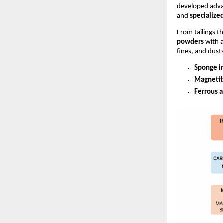
developed adva
and
specialize
From tailings t
powders
with a
fines, and dust
Sponge i
Magnetit
Ferrous 