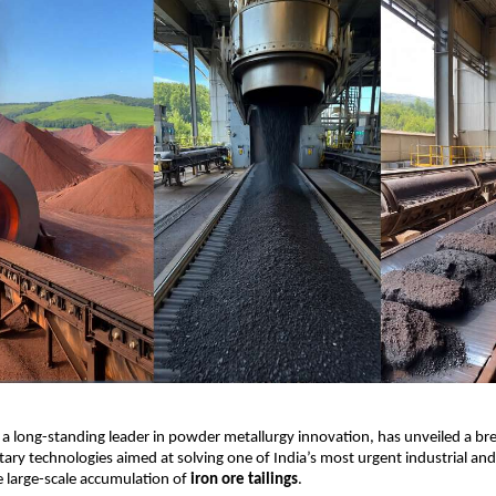
, a long-standing leader in powder metallurgy innovation, has unveiled a b
etary technologies aimed at solving one of India’s most urgent industrial a
 large-scale accumulation of
iron ore tailings
.