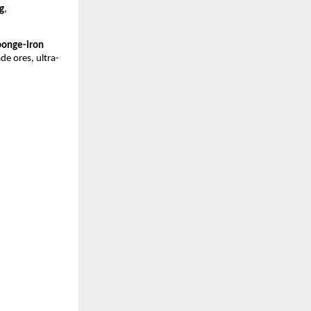
g
,
ponge-iron
de ores, ultra-