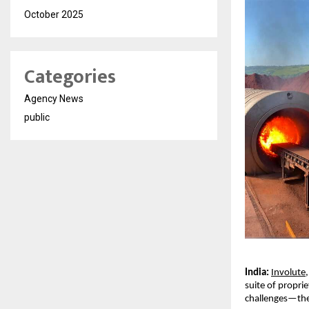
October 2025
Categories
Agency News
public
India:
Involute
suite of propri
challenges—the