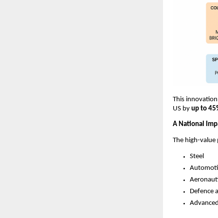
This innovation
US by
up to 4
A National Imp
The high-value 
Steel
Automoti
Aeronaut
Defence a
Advanced