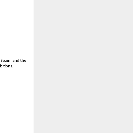
 Spain, and the
itions.