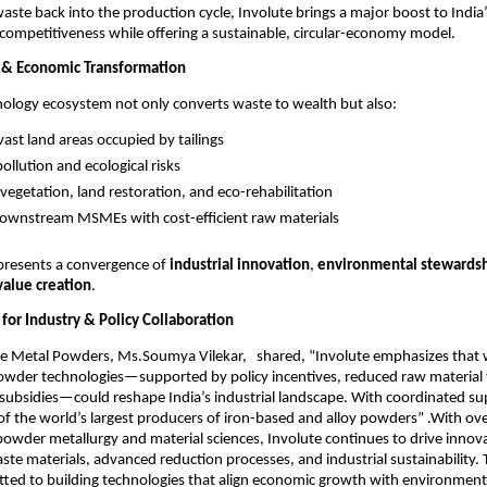
waste back into the production cycle, Involute brings a major boost to India
ompetitiveness while offering a sustainable, circular-economy model.
 & Economic Transformation
nology ecosystem not only converts waste to wealth but also:
vast land areas occupied by tailings
ollution and ecological risks
vegetation, land restoration, and eco-rehabilitation
ownstream MSMEs with cost-efficient raw materials
epresents a convergence of
industrial innovation
,
environmental stewards
alue creation
.
l for Industry & Policy Collaboration
te Metal Powders, Ms.Soumya Vilekar, shared, “Involute emphasizes that 
powder technologies—supported by policy incentives, reduced raw material 
ubsidies—could reshape India’s industrial landscape. With coordinated sup
f the world’s largest producers of iron-based and alloy powders” .With ov
 powder metallurgy and material sciences, Involute continues to drive innova
waste materials, advanced reduction processes, and industrial sustainability
ted to building technologies that align economic growth with environment