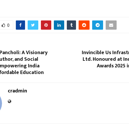
0
Pancholi: A Visionary
Invincible Us Infrast
uthor, and Social
Ltd. Honoured at In
mpowering India
Awards 2025 i
fordable Education
cradmin