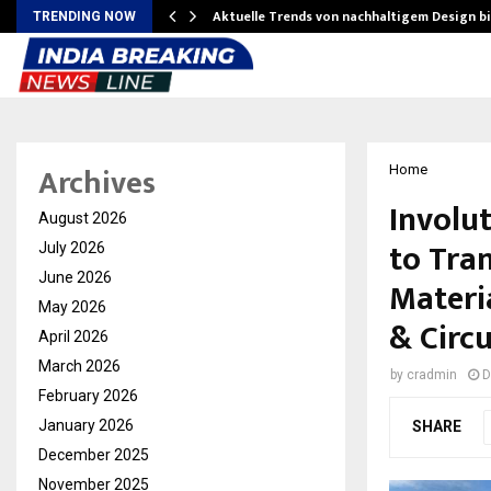
Aktuelle Trends von nachhaltigem Design b
TRENDING NOW
Archives
Home
Involu
August 2026
to Tra
July 2026
June 2026
Materi
May 2026
& Circ
April 2026
March 2026
by
cradmin
D
February 2026
January 2026
SHARE
December 2025
November 2025