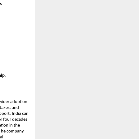
’s
hip
,
wider adoption
taxes, and
port, India can
er four decades
tion in the
. The company
al