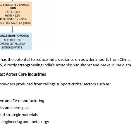
 has the potential to reduce India’s reliance on powder imports from China,
5%
, directly strengthening India’s
Atmanirbhar Bharat
and
Make in India
amb
act Across Core Industries
powders produced from tailings support critical sectors such as:
ve and EV manufacturing
ics and aerospace
nd strategic materials
 engineering and metallurgy