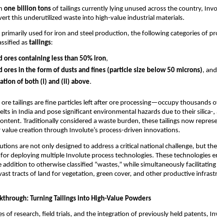
an
one billion tons
of tailings currently lying unused across the country, Invo
ert this underutilized waste into high-value industrial materials.
s primarily used for iron and steel production, the following categories of p
assified as
tailings
:
 ores containing less than 50% iron
,
 ores in the form of dusts and fines (particle size below 50 microns)
, and
tion of both (i) and (ii) above
.
n ore tailings are fine particles left after ore processing—occupy thousands 
elts in India and pose significant environmental hazards due to their silica-
ontent. Traditionally considered a waste burden, these tailings now repres
 value creation through Involute’s process-driven innovations.
tions are not only designed to address a critical national challenge, but the
for deploying multiple Involute process technologies. These technologies e
e addition to otherwise classified “wastes,” while simultaneously facilitating
vast tracts of land for vegetation, green cover, and other productive infrast
akthrough: Turning Tailings into High-Value Powders
 of research, field trials, and the integration of previously held patents, I