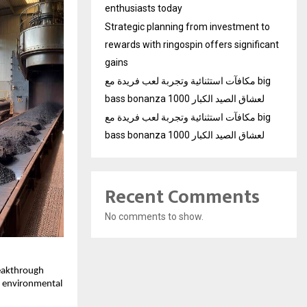
enthusiasts today
Strategic planning from investment to
rewards with ringospin offers significant
gains
مكافآت استثنائية وتجربة لعب فريدة مع big
bass bonanza 1000 لعشاق الصيد الكبار
مكافآت استثنائية وتجربة لعب فريدة مع big
bass bonanza 1000 لعشاق الصيد الكبار
Recent Comments
No comments to show.
reakthrough
nd environmental