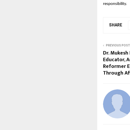
responsibility.
SHARE
PREVIOUS POST
Dr. Mukesh 
Educator, A
Reformer E
Through Af