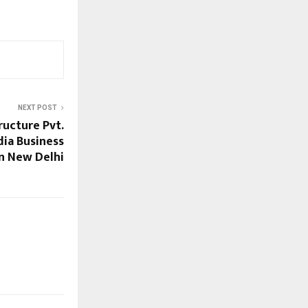
NEXT POST
ructure Pvt.
dia Business
n New Delhi