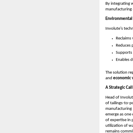
By integrating 
manufacturing c
Environmental
Involute’s tech
Reclaims 
Reduces p
Supports 
Enables d
The solution r
and
economic v
A Strategic Cal
Head of Involu
of tailings-to-
manufacturing s
emerge as one o
of expertise in
utilization of 
remains commit