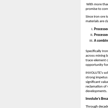
With more th
promise to conv
Since iron ore i
materials are cl
Processed
Processed
A combina
Specifically Iro
across mining b
trace-element c
opportunity for
INVOLUTE’s solu
strong impetus 
significant valu
reclamation of 
developments.
Involute’s Bre
Through decades