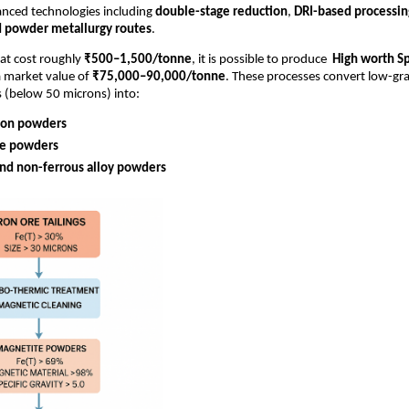
nced technologies including
double-stage reduction
,
DRI-based processin
d powder metallurgy routes
.
hat cost roughly
₹500–1,500/tonne
, it is possible to produce
High worth S
 market value of
₹75,000–90,000/tonne
. These processes convert low-gra
s (below 50 microns) into:
ron powders
e powders
and non-ferrous alloy powders