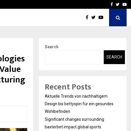
axterbet impact global sports…
Strategic planning from 
Facebook
Twitte
Yo
Search
ologies
SEARCH
-Value
cturing
Recent Posts
Aktuelle Trends von nachhaltigem
Design bis bettyspin für ein gesundes
Wohlbefinden
Significant changes surrounding
baxterbet impact global sports