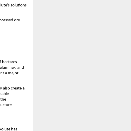
lute’s solutions
rocessed ore
of hectares
, alumina-, and
ent a major
y also create a
nable
 the
ructure
nvolute has