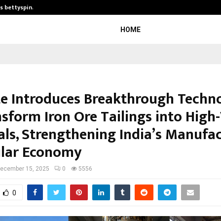
is bettyspin…
Significant changes surrounding b
HOME
te Introduces Breakthrough Techn
nsform Iron Ore Tailings into High
als, Strengthening India’s Manufa
ular Economy
ecember 15, 2025
0
5556
0