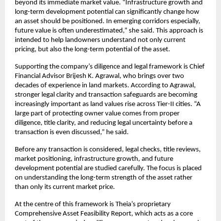
beyond its immediate market value. “Infrastructure growth and 
long-term development potential can significantly change how 
an asset should be positioned. In emerging corridors especially, 
future value is often underestimated,” she said. This approach is 
intended to help landowners understand not only current 
pricing, but also the long-term potential of the asset.
Supporting the company’s diligence and legal framework is Chief 
Financial Advisor Brijesh K. Agrawal, who brings over two 
decades of experience in land markets. According to Agrawal, 
stronger legal clarity and transaction safeguards are becoming 
increasingly important as land values rise across Tier-II cities. “A 
large part of protecting owner value comes from proper 
diligence, title clarity, and reducing legal uncertainty before a 
transaction is even discussed,” he said.
Before any transaction is considered, legal checks, title reviews, 
market positioning, infrastructure growth, and future 
development potential are studied carefully. The focus is placed 
on understanding the long-term strength of the asset rather 
than only its current market price.
At the centre of this framework is Theia’s proprietary 
Comprehensive Asset Feasibility Report, which acts as a core 