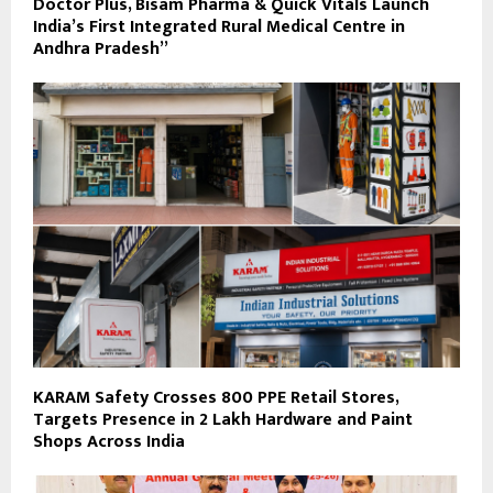
Doctor Plus, Bisam Pharma & Quick Vitals Launch
India’s First Integrated Rural Medical Centre in
Andhra Pradesh”
KARAM Safety Crosses 800 PPE Retail Stores,
Targets Presence in 2 Lakh Hardware and Paint
Shops Across India