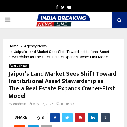
Facebook
Twitter
Youtube
PRIMARY
MENU
Home
Agency News
Jaipur’s Land Market Sees Shift Toward Institutional Asset
Stewardship as Theia Real Estate Expands Owner-First Model
Agency News
Jaipur’s Land Market Sees Shift Toward
Institutional Asset Stewardship as
Theia Real Estate Expands Owner-First
Model
by
cradmin
May 12, 2026
0
96
SHARE
0