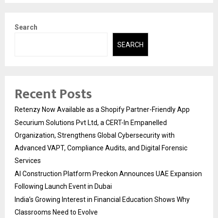
Search
SEARCH
Recent Posts
Retenzy Now Available as a Shopify Partner-Friendly App
Securium Solutions Pvt Ltd, a CERT-In Empanelled
Organization, Strengthens Global Cybersecurity with
Advanced VAPT, Compliance Audits, and Digital Forensic
Services
AI Construction Platform Preckon Announces UAE Expansion
Following Launch Event in Dubai
India’s Growing Interest in Financial Education Shows Why
Classrooms Need to Evolve