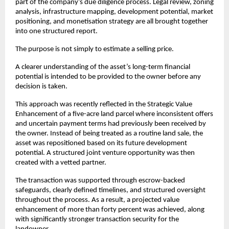
part of the company’s due diligence process. Legal review, zoning 
analysis, infrastructure mapping, development potential, market 
positioning, and monetisation strategy are all brought together 
into one structured report.
The purpose is not simply to estimate a selling price.
A clearer understanding of the asset’s long-term financial 
potential is intended to be provided to the owner before any 
decision is taken.
This approach was recently reflected in the Strategic Value 
Enhancement of a five-acre land parcel where inconsistent offers 
and uncertain payment terms had previously been received by 
the owner. Instead of being treated as a routine land sale, the 
asset was repositioned based on its future development 
potential. A structured joint venture opportunity was then 
created with a vetted partner.
The transaction was supported through escrow-backed 
safeguards, clearly defined timelines, and structured oversight 
throughout the process. As a result, a projected value 
enhancement of more than forty percent was achieved, along 
with significantly stronger transaction security for the 