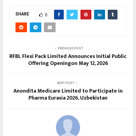
SHARE
0
PREVIOUS POST
RFBL Flexi Pack Limited Announces Initial Public
Offering Openingon May 12, 2026
NEXT POST
Anondita Medicare Limited to Participate in
Pharma Eurasia 2026, Uzbekistan