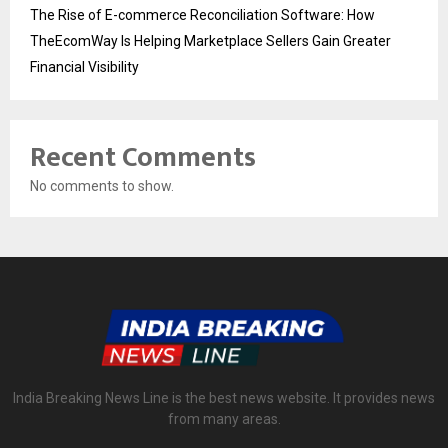
The Rise of E-commerce Reconciliation Software: How
TheEcomWay Is Helping Marketplace Sellers Gain Greater
Financial Visibility
Recent Comments
No comments to show.
India Breaking News Line is the best news website. It provides news
from many areas.