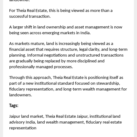
landowner.
For Theia Real Estate, this is being viewed as more than a 
successful transaction.
A larger shift in land ownership and asset management is now 
being seen across emerging markets in India.
As markets mature, land is increasingly being viewed as a 
financial asset that requires structure, legal clarity, and long-term 
planning. Informal negotiations and unstructured transactions 
are gradually being replaced by more disciplined and 
professionally managed processes.
Through this approach, Theia Real Estate is positioning itself as 
part of a new institutional standard focused on stewardship, 
fiduciary representation, and long-term wealth management for 
landowners.
Tags: 
Jaipur land market, Theia Real Estate Jaipur, institutional land 
advisory India, land wealth management, fiduciary real estate 
representation