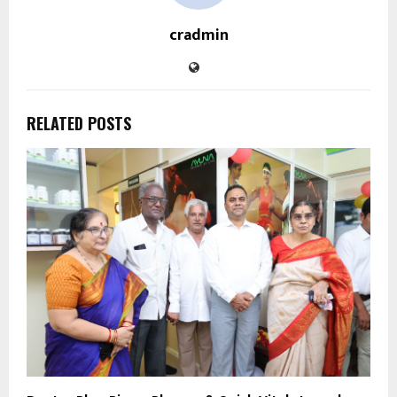
cradmin
RELATED POSTS