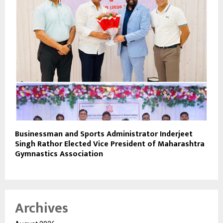
Businessman and Sports Administrator Inderjeet
Singh Rathor Elected Vice President of Maharashtra
Gymnastics Association
Archives