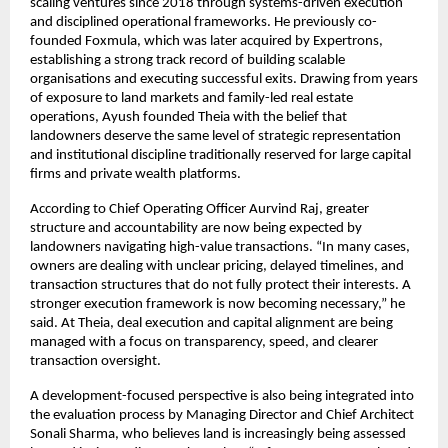
scaling ventures since 2018 through systems-driven execution 
and disciplined operational frameworks. He previously co-
founded Foxmula, which was later acquired by Expertrons, 
establishing a strong track record of building scalable 
organisations and executing successful exits. Drawing from years 
of exposure to land markets and family-led real estate 
operations, Ayush founded Theia with the belief that 
landowners deserve the same level of strategic representation 
and institutional discipline traditionally reserved for large capital 
firms and private wealth platforms.
According to Chief Operating Officer Aurvind Raj, greater 
structure and accountability are now being expected by 
landowners navigating high-value transactions. “In many cases, 
owners are dealing with unclear pricing, delayed timelines, and 
transaction structures that do not fully protect their interests. A 
stronger execution framework is now becoming necessary,” he 
said. At Theia, deal execution and capital alignment are being 
managed with a focus on transparency, speed, and clearer 
transaction oversight.
A development-focused perspective is also being integrated into 
the evaluation process by Managing Director and Chief Architect 
Sonali Sharma, who believes land is increasingly being assessed 