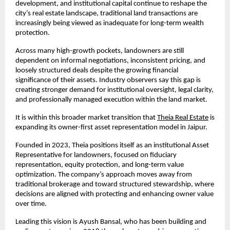
development, and institutional capital continue to reshape the 
city’s real estate landscape, traditional land transactions are 
increasingly being viewed as inadequate for long-term wealth 
protection.
Across many high-growth pockets, landowners are still 
dependent on informal negotiations, inconsistent pricing, and 
loosely structured deals despite the growing financial 
significance of their assets. Industry observers say this gap is 
creating stronger demand for institutional oversight, legal clarity, 
and professionally managed execution within the land market.
It is within this broader market transition that
Theia Real Estate
 is 
expanding its owner-first asset representation model in Jaipur.
Founded in 2023, Theia positions itself as an institutional Asset 
Representative for landowners, focused on fiduciary 
representation, equity protection, and long-term value 
optimization. The company’s approach moves away from 
traditional brokerage and toward structured stewardship, where 
decisions are aligned with protecting and enhancing owner value 
over time.
Leading this vision is Ayush Bansal, who has been building and 