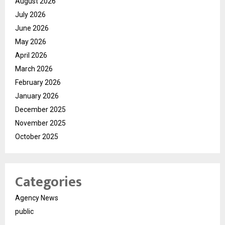
August 2026
July 2026
June 2026
May 2026
April 2026
March 2026
February 2026
January 2026
December 2025
November 2025
October 2025
Categories
Agency News
public