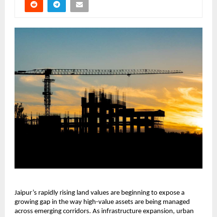
Jaipur’s rapidly rising land values are beginning to expose a 
growing gap in the way high-value assets are being managed 
across emerging corridors. As infrastructure expansion, urban 