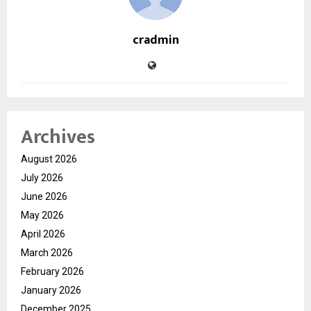
cradmin
Archives
August 2026
July 2026
June 2026
May 2026
April 2026
March 2026
February 2026
January 2026
December 2025