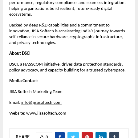
performance, regulatory compliance, and seamless integration,
helping organizations build resilient, future-ready digital
ecosystems.
Backed by deep R&D capabilities and a commitment to
innovation, JISA Softech is accelerating India’s journey towards
self-reliance in secure hardware, cryptographic infrastructure,
and privacy technologies.
About DSCI
DSCI, a NASSCOM initiative, drives data protection standards,
policy advocacy, and capacity building for a trusted cyberspace.​
Media Contact:
JISA Softech Marketing Team
Email:
info@jisasoftech.com
Website:
www.jisasoftech.com
SHARE
0