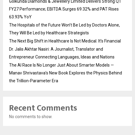
Golkunda Diamonds & Jewellery Limited Delivers Strong Q1
FY27 Performance; EBITDA Surges 69.32% and PAT Rises
63.93% YoY
The Hospitals of the Future Won’t Be Led by Doctors Alone,
They Will Be Led by Healthcare Strategists
The Next Big Shift in Healthcare Is Not Medical. It’s Financial
Dr. Jalis Akhtar Nasiri: A Journalist, Translator and
Entrepreneur Connecting Languages, Ideas and Nations
The AI Race Is No Longer Just About Smarter Models —
Manav Shrivastava’s New Book Explores the Physics Behind
the Trillion-Parameter Era
Recent Comments
No comments to show.