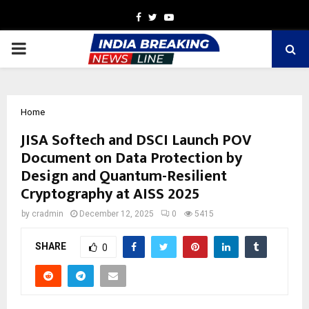
Facebook
Twitter
Youtube
PRIMARY
MENU
Home
JISA Softech and DSCI Launch POV
Document on Data Protection by
Design and Quantum-Resilient
Cryptography at AISS 2025
by
cradmin
December 12, 2025
0
5415
SHARE
0