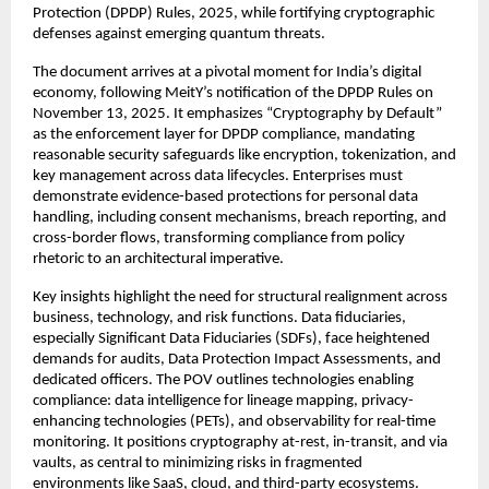
Protection (DPDP) Rules, 2025, while fortifying cryptographic
defenses against emerging quantum threats.​
The document arrives at a pivotal moment for India’s digital
economy, following MeitY’s notification of the DPDP Rules on
November 13, 2025. It emphasizes “Cryptography by Default”
as the enforcement layer for DPDP compliance, mandating
reasonable security safeguards like encryption, tokenization, and
key management across data lifecycles. Enterprises must
demonstrate evidence-based protections for personal data
handling, including consent mechanisms, breach reporting, and
cross-border flows, transforming compliance from policy
rhetoric to an architectural imperative.​
Key insights highlight the need for structural realignment across
business, technology, and risk functions. Data fiduciaries,
especially Significant Data Fiduciaries (SDFs), face heightened
demands for audits, Data Protection Impact Assessments, and
dedicated officers. The POV outlines technologies enabling
compliance: data intelligence for lineage mapping, privacy-
enhancing technologies (PETs), and observability for real-time
monitoring. It positions cryptography at-rest, in-transit, and via
vaults, as central to minimizing risks in fragmented
environments like SaaS, cloud, and third-party ecosystems.​