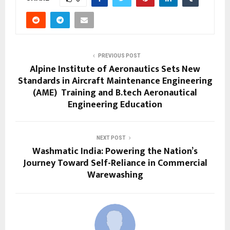
PREVIOUS POST
Alpine Institute of Aeronautics Sets New
Standards in Aircraft Maintenance Engineering
(AME) Training and B.tech Aeronautical
Engineering Education
NEXT POST
Washmatic India: Powering the Nation’s
Journey Toward Self-Reliance in Commercial
Warewashing