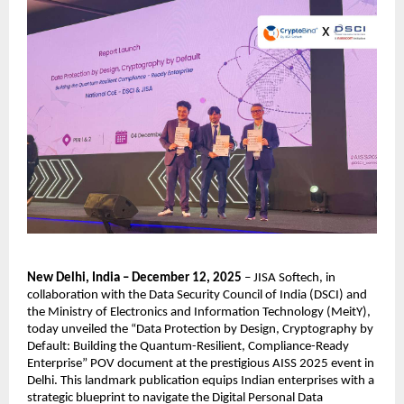
New Delhi, India – December 12, 2025
– JISA Softech, in
collaboration with the Data Security Council of India (DSCI) and
the Ministry of Electronics and Information Technology (MeitY),
today unveiled the “Data Protection by Design, Cryptography by
Default: Building the Quantum-Resilient, Compliance-Ready
Enterprise” POV document at the prestigious AISS 2025 event in
Delhi. This landmark publication equips Indian enterprises with a
strategic blueprint to navigate the Digital Personal Data