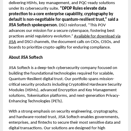
delivering HSMs, key management, and PQC-ready solutions
under its cybersecurity suite.
“DPDP Rules elevate data
protection to a core enterprise capability, cryptography by
default is non-negotiable for quantum-resilient trust,” said a
JISA Softech spokesperson.
DSCI reinforced, “This POV
advances our mission for a secure cyberspace, fostering best
practices amid regulatory evolution.”
Available for download via
JISA
and DSCI channels, the document calls on CIOs, CISOs, and
boards to prioritize crypto-agility for enduring compliance.
About JISA Softech
JISA Softech is a deep-tech cybersecurity company focused on
building the foundational technologies required for scalable,
Quantum-Resilient digital trust. Our portfolio spans mission-
critical security products including CryptoBind Hardware Security
Modules (HSMs), advanced Encryption and Key Management
solutions, Tokenisation platforms, and next-generation Privacy-
Enhancing Technologies (PETs).
With a strong emphasis on security engineering, cryptography,
and hardware-rooted trust, JISA Softech enables governments,
enterprises, and fintechs to secure their most sensitive data and
digital transactions. Our solutions are designed for high