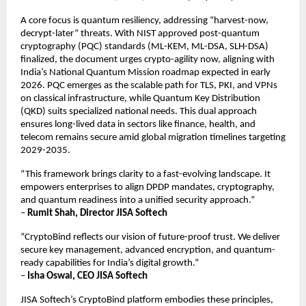
A core focus is quantum resiliency, addressing “harvest-now,
decrypt-later” threats. With NIST approved post-quantum
cryptography (PQC) standards (ML-KEM, ML-DSA, SLH-DSA)
finalized, the document urges crypto-agility now, aligning with
India’s National Quantum Mission roadmap expected in early
2026. PQC emerges as the scalable path for TLS, PKI, and VPNs
on classical infrastructure, while Quantum Key Distribution
(QKD) suits specialized national needs. This dual approach
ensures long-lived data in sectors like finance, health, and
telecom remains secure amid global migration timelines targeting
2029-2035.​
“This framework brings clarity to a fast-evolving landscape. It
empowers enterprises to align DPDP mandates, cryptography,
and quantum readiness into a unified security approach.”
–
Rumit Shah, Director JISA Softech
“CryptoBind reflects our vision of future-proof trust. We deliver
secure key management, advanced encryption, and quantum-
ready capabilities for India’s digital growth.”
–
Isha Oswal, CEO JISA Softech
JISA Softech’s CryptoBind platform embodies these principles,