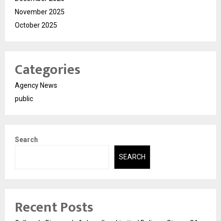
November 2025
October 2025
Categories
Agency News
public
Search
SEARCH
Recent Posts