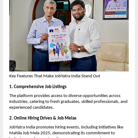
Key Features That Make JobYatra India Stand Out
1. Comprehensive Job Listings
The platform provides access to diverse opportunities across 
industries, catering to fresh graduates, skilled professionals, and 
experienced candidates.
2. Online Hiring Drives & Job Melas
JobYatra India promotes hiring events, including initiatives like 
Mahila Job Mela 2025, demonstrating its commitment to 