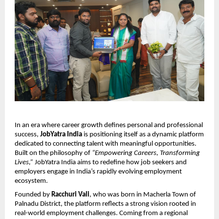
In an era where career growth defines personal and professional 
success, 
JobYatra India
 is positioning itself as a dynamic platform 
dedicated to connecting talent with meaningful opportunities. 
Built on the philosophy of 
“Empowering Careers, Transforming 
Lives,”
 JobYatra India aims to redefine how job seekers and 
employers engage in India’s rapidly evolving employment 
ecosystem.
Founded by 
Racchuri Vali
, who was born in Macherla Town of 
Palnadu District, the platform reflects a strong vision rooted in 
real-world employment challenges. Coming from a regional 