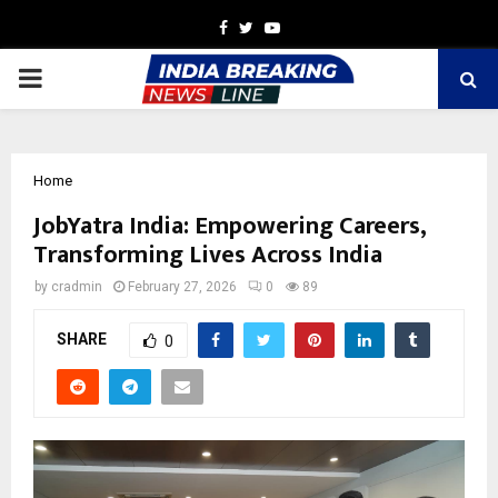
Facebook
Twitter
Youtube
PRIMARY
MENU
Home
JobYatra India: Empowering Careers,
Transforming Lives Across India
by
cradmin
February 27, 2026
0
89
SHARE
0