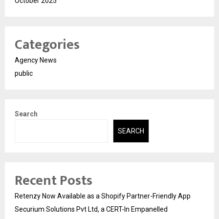
October 2025
Categories
Agency News
public
Search
SEARCH
Recent Posts
Retenzy Now Available as a Shopify Partner-Friendly App
Securium Solutions Pvt Ltd, a CERT-In Empanelled