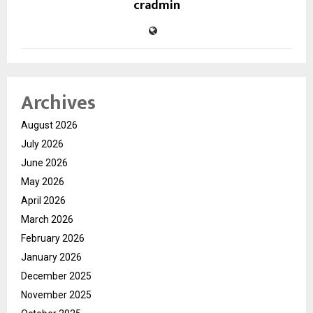
cradmin
Archives
August 2026
July 2026
June 2026
May 2026
April 2026
March 2026
February 2026
January 2026
December 2025
November 2025