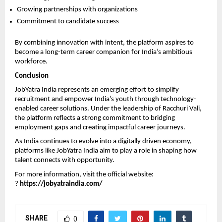
Growing partnerships with organizations
Commitment to candidate success
By combining innovation with intent, the platform aspires to 
become a long-term career companion for India’s ambitious 
workforce.
Conclusion
JobYatra India represents an emerging effort to simplify 
recruitment and empower India’s youth through technology-
enabled career solutions. Under the leadership of Racchuri Vali, 
the platform reflects a strong commitment to bridging 
employment gaps and creating impactful career journeys.
As India continues to evolve into a digitally driven economy, 
platforms like JobYatra India aim to play a role in shaping how 
talent connects with opportunity.
For more information, visit the official website:
? 
https://jobyatraindia.com/
SHARE
0