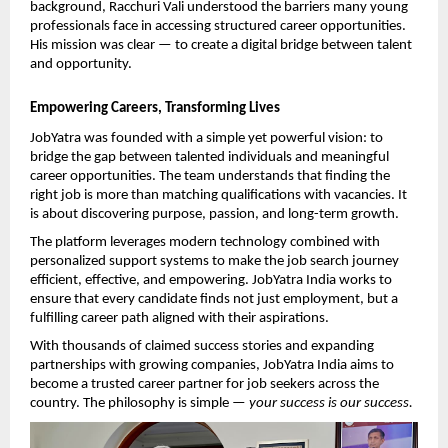
background, Racchuri Vali understood the barriers many young 
professionals face in accessing structured career opportunities. 
His mission was clear — to create a digital bridge between talent 
and opportunity.
Empowering Careers, Transforming Lives
JobYatra was founded with a simple yet powerful vision: to 
bridge the gap between talented individuals and meaningful 
career opportunities. The team understands that finding the 
right job is more than matching qualifications with vacancies. It 
is about discovering purpose, passion, and long-term growth.
The platform leverages modern technology combined with 
personalized support systems to make the job search journey 
efficient, effective, and empowering. JobYatra India works to 
ensure that every candidate finds not just employment, but a 
fulfilling career path aligned with their aspirations.
With thousands of claimed success stories and expanding 
partnerships with growing companies, JobYatra India aims to 
become a trusted career partner for job seekers across the 
country. The philosophy is simple — 
your success is our success.