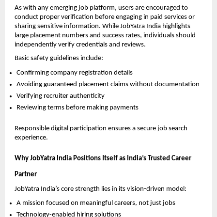
As with any emerging job platform, users are encouraged to 
conduct proper verification before engaging in paid services or 
sharing sensitive information. While JobYatra India highlights 
large placement numbers and success rates, individuals should 
independently verify credentials and reviews.
Basic safety guidelines include:
Confirming company registration details
Avoiding guaranteed placement claims without documentation
Verifying recruiter authenticity
Reviewing terms before making payments
Responsible digital participation ensures a secure job search 
experience.
Why JobYatra India Positions Itself as India’s Trusted Career 
Partner
JobYatra India’s core strength lies in its vision-driven model:
A mission focused on meaningful careers, not just jobs
Technology-enabled hiring solutions