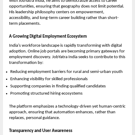
With JobYatra India, he aims to democratize access to career 
opportunities, ensuring that geography does not limit potential. 
His leadership philosophy centers on empowerment, 
accessibility, and long-term career building rather than short-
term placements.
A Growing Digital Employment Ecosystem
India’s workforce landscape is rapidly transforming with digital 
adoption. Online job portals are becoming primary gateways for 
employment discovery. JobYatra India seeks to contribute to this 
transformation by:
Reducing employment barriers for rural and semi-urban youth
Enhancing visibility for skilled professionals
Supporting companies in finding qualified candidates
Promoting structured hiring ecosystems
The platform emphasizes a technology-driven yet human-centric 
approach, ensuring that automation enhances, rather than 
replaces, personal guidance.
Transparency and User Awareness