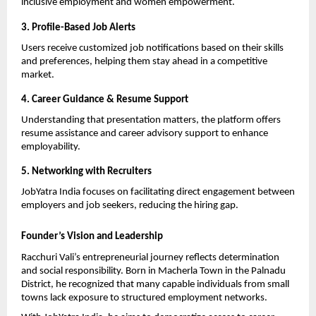
inclusive employment and women empowerment.
3. Profile-Based Job Alerts
Users receive customized job notifications based on their skills 
and preferences, helping them stay ahead in a competitive 
market.
4. Career Guidance & Resume Support
Understanding that presentation matters, the platform offers 
resume assistance and career advisory support to enhance 
employability.
5. Networking with Recruiters
JobYatra India focuses on facilitating direct engagement between 
employers and job seekers, reducing the hiring gap.
Founder’s Vision and Leadership
Racchuri Vali’s entrepreneurial journey reflects determination 
and social responsibility. Born in Macherla Town in the Palnadu 
District, he recognized that many capable individuals from small 
towns lack exposure to structured employment networks.