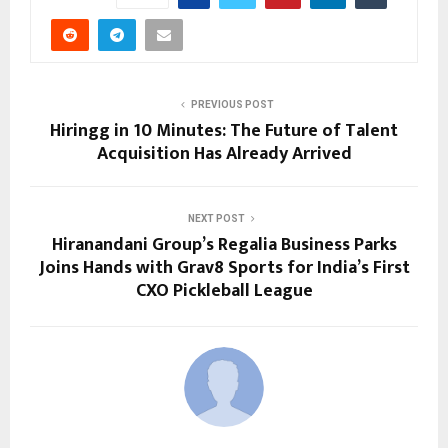
PREVIOUS POST
Hiringg in 10 Minutes: The Future of Talent
Acquisition Has Already Arrived
NEXT POST
Hiranandani Group’s Regalia Business Parks
Joins Hands with Grav8 Sports for India’s First
CXO Pickleball League