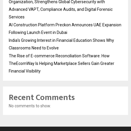
Organization, Strengthens Global Cybersecurity with
Advanced VAPT, Compliance Audits, and Digital Forensic
Services
AI Construction Platform Preckon Announces UAE Expansion
Following Launch Event in Dubai
India’s Growing Interest in Financial Education Shows Why
Classrooms Need to Evolve
The Rise of E-commerce Reconciliation Software: How
TheEcomWay Is Helping Marketplace Sellers Gain Greater
Financial Visibility
Recent Comments
No comments to show.