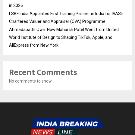
in 2026
LSBF India Appointed First Training Partner in India for IVAS’s
Chartered Valuer and Appraiser (CVA) Programme
Ahmedabad’s Own: How Maharsh Patel Went from United
World Institute of Design to Shaping TikTok, Apple, and
AliExpress from New York
Recent Comments
No comments to show.