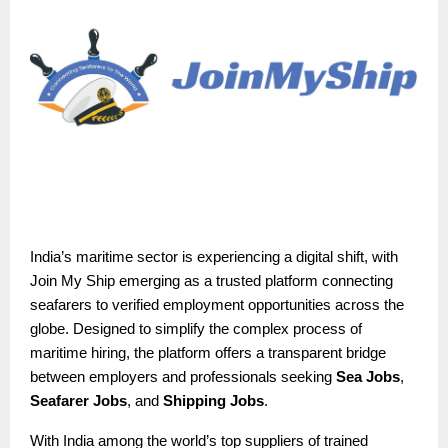
India’s maritime sector is experiencing a digital shift, with
Join My Ship emerging as a trusted platform connecting
seafarers to verified employment opportunities across the
globe. Designed to simplify the complex process of
maritime hiring, the platform offers a transparent bridge
between employers and professionals seeking
Sea Jobs
,
Seafarer Jobs
, and
Shipping Jobs
.
With India among the world’s top suppliers of trained