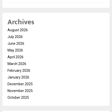
Archives
August 2026
July 2026
June 2026
May 2026
April 2026
March 2026
February 2026
January 2026
December 2025
November 2025
October 2025