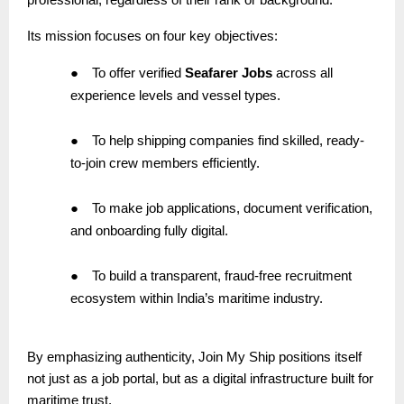
Its mission focuses on four key objectives:
●
To offer verified
Seafarer Jobs
across all
experience levels and vessel types.
●
To help shipping companies find skilled, ready-
to-join crew members efficiently.
●
To make job applications, document verification,
and onboarding fully digital.
●
To build a transparent, fraud-free recruitment
ecosystem within India’s maritime industry.
By emphasizing authenticity, Join My Ship positions itself
not just as a job portal, but as a digital infrastructure built for
maritime trust.