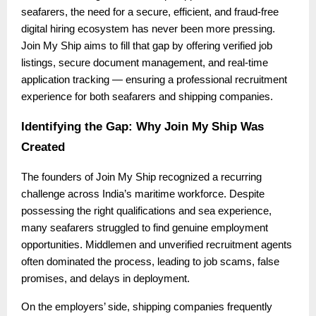
seafarers, the need for a secure, efficient, and fraud-free
digital hiring ecosystem has never been more pressing.
Join My Ship aims to fill that gap by offering verified job
listings, secure document management, and real-time
application tracking — ensuring a professional recruitment
experience for both seafarers and shipping companies.
Identifying the Gap: Why Join My Ship Was
Created
The founders of Join My Ship recognized a recurring
challenge across India’s maritime workforce. Despite
possessing the right qualifications and sea experience,
many seafarers struggled to find genuine employment
opportunities. Middlemen and unverified recruitment agents
often dominated the process, leading to job scams, false
promises, and delays in deployment.
On the employers’ side, shipping companies frequently