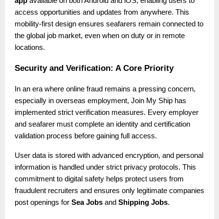
app
available on both Android and iOS, enabling users to
access opportunities and updates from anywhere. This
mobility-first design ensures seafarers remain connected to
the global job market, even when on duty or in remote
locations.
Security and Verification: A Core Priority
In an era where online fraud remains a pressing concern,
especially in overseas employment, Join My Ship has
implemented strict verification measures. Every employer
and seafarer must complete an identity and certification
validation process before gaining full access.
User data is stored with advanced encryption, and personal
information is handled under strict privacy protocols. This
commitment to digital safety helps protect users from
fraudulent recruiters and ensures only legitimate companies
post openings for
Sea Jobs
and
Shipping Jobs
.