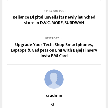
PREVIOUS POST
Reliance Digital unveils its newly launched
store in D.V.C. MORE, BURDWAN
NEXT POST
Upgrade Your Tech: Shop Smartphones,
Laptops & Gadgets on EMI with Bajaj Finserv
Insta EMI Card
cradmin