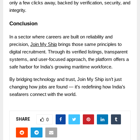
only a few clicks away, backed by verification, security, and
integrity.
Conclusion
In a sector where careers are built on reliability and
precision,
Join My Ship
brings those same principles to
digital recruitment. Through its verified listings, transparent
systems, and user-focused approach, the platform offers a
safe harbor for India’s growing maritime workforce.
By bridging technology and trust, Join My Ship isn’t just
changing how jobs are found — it’s redefining how India’s
seafarers connect with the world.
SHARE
0