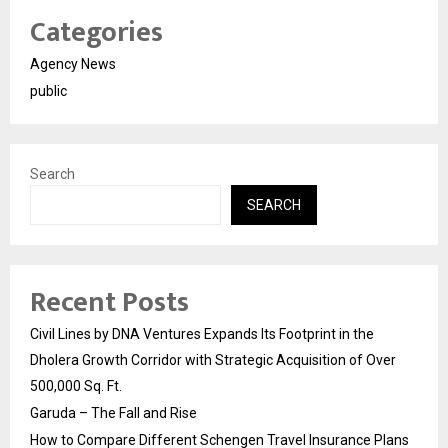
Categories
Agency News
public
Search
SEARCH
Recent Posts
Civil Lines by DNA Ventures Expands Its Footprint in the
Dholera Growth Corridor with Strategic Acquisition of Over
500,000 Sq. Ft.
Garuda – The Fall and Rise
How to Compare Different Schengen Travel Insurance Plans