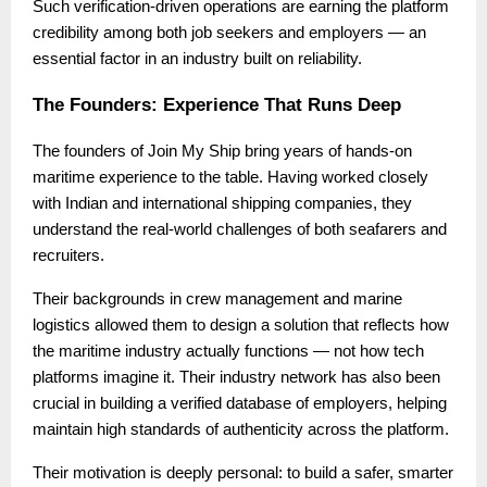
Such verification-driven operations are earning the platform
credibility among both job seekers and employers — an
essential factor in an industry built on reliability.
The Founders: Experience That Runs Deep
The founders of Join My Ship bring years of hands-on
maritime experience to the table. Having worked closely
with Indian and international shipping companies, they
understand the real-world challenges of both seafarers and
recruiters.
Their backgrounds in crew management and marine
logistics allowed them to design a solution that reflects how
the maritime industry actually functions — not how tech
platforms imagine it. Their industry network has also been
crucial in building a verified database of employers, helping
maintain high standards of authenticity across the platform.
Their motivation is deeply personal: to build a safer, smarter