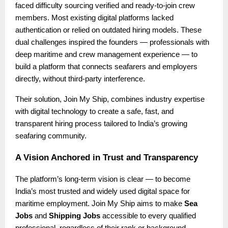
faced difficulty sourcing verified and ready-to-join crew
members. Most existing digital platforms lacked
authentication or relied on outdated hiring models. These
dual challenges inspired the founders — professionals with
deep maritime and crew management experience — to
build a platform that connects seafarers and employers
directly, without third-party interference.
Their solution, Join My Ship, combines industry expertise
with digital technology to create a safe, fast, and
transparent hiring process tailored to India’s growing
seafaring community.
A Vision Anchored in Trust and Transparency
The platform’s long-term vision is clear — to become
India’s most trusted and widely used digital space for
maritime employment. Join My Ship aims to make
Sea
Jobs
and
Shipping Jobs
accessible to every qualified
professional, regardless of their rank or background.