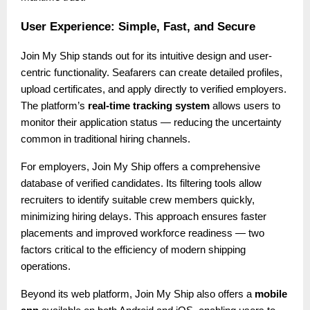
User Experience: Simple, Fast, and Secure
Join My Ship stands out for its intuitive design and user-
centric functionality. Seafarers can create detailed profiles,
upload certificates, and apply directly to verified employers.
The platform’s
real-time tracking system
allows users to
monitor their application status — reducing the uncertainty
common in traditional hiring channels.
For employers, Join My Ship offers a comprehensive
database of verified candidates. Its filtering tools allow
recruiters to identify suitable crew members quickly,
minimizing hiring delays. This approach ensures faster
placements and improved workforce readiness — two
factors critical to the efficiency of modern shipping
operations.
Beyond its web platform, Join My Ship also offers a
mobile