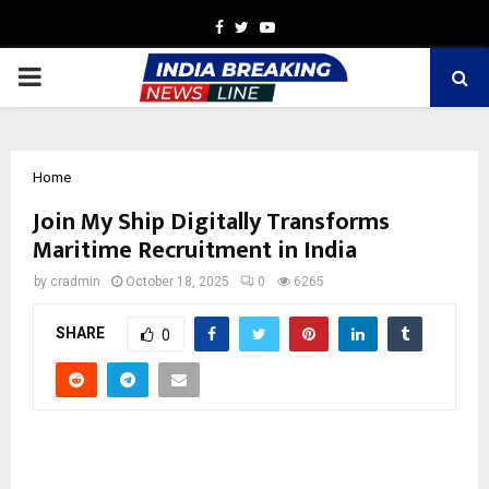
Facebook
Twitter
Youtube
PRIMARY
MENU
Home
Join My Ship Digitally Transforms
Maritime Recruitment in India
by
cradmin
October 18, 2025
0
6265
SHARE
0