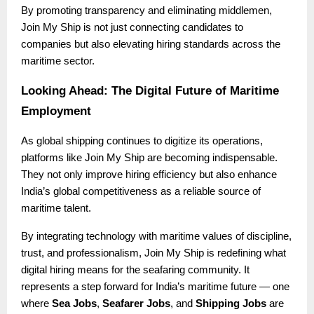
By promoting transparency and eliminating middlemen,
Join My Ship is not just connecting candidates to
companies but also elevating hiring standards across the
maritime sector.
Looking Ahead: The Digital Future of Maritime
Employment
As global shipping continues to digitize its operations,
platforms like Join My Ship are becoming indispensable.
They not only improve hiring efficiency but also enhance
India’s global competitiveness as a reliable source of
maritime talent.
By integrating technology with maritime values of discipline,
trust, and professionalism, Join My Ship is redefining what
digital hiring means for the seafaring community. It
represents a step forward for India’s maritime future — one
where
Sea Jobs
,
Seafarer Jobs
, and
Shipping Jobs
are