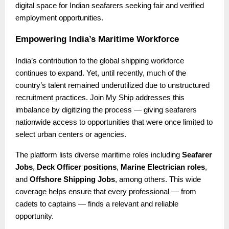
digital space for Indian seafarers seeking fair and verified
employment opportunities.
Empowering India’s Maritime Workforce
India’s contribution to the global shipping workforce
continues to expand. Yet, until recently, much of the
country’s talent remained underutilized due to unstructured
recruitment practices. Join My Ship addresses this
imbalance by digitizing the process — giving seafarers
nationwide access to opportunities that were once limited to
select urban centers or agencies.
The platform lists diverse maritime roles including
Seafarer
Jobs
,
Deck Officer positions
,
Marine Electrician roles
,
and
Offshore Shipping Jobs
, among others. This wide
coverage helps ensure that every professional — from
cadets to captains — finds a relevant and reliable
opportunity.