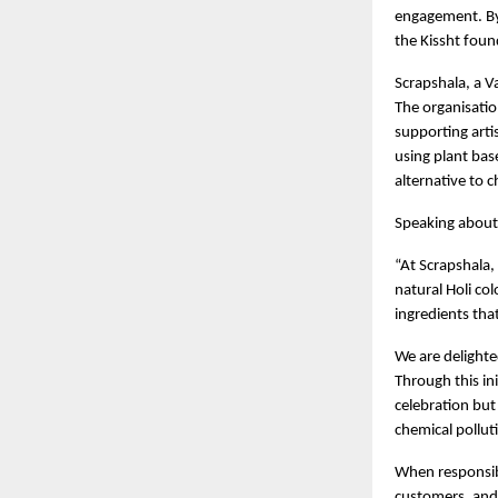
engagement. By 
the Kissht foun
Scrapshala, a Va
The organisatio
supporting arti
using plant base
alternative to 
Speaking about 
“At Scrapshala,
natural Holi co
ingredients tha
We are delighted
Through this ini
celebration bu
chemical pollut
When responsib
customers, and 