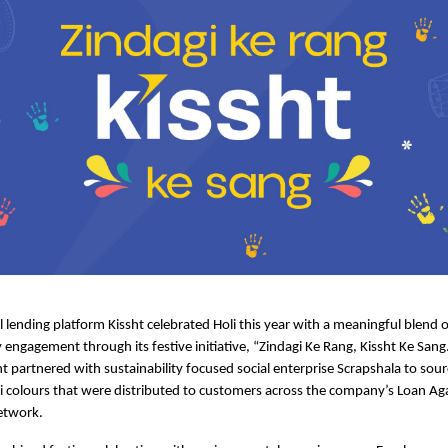
al lending platform Kissht celebrated Holi this year with a meaningful blend of
ngagement through its festive initiative, “Zindagi Ke Rang, Kissht Ke Sang.”
ht
 partnered with sustainability focused social enterprise Scrapshala to sourc
i colours that were distributed to customers across the company’s Loan Aga
etwork.