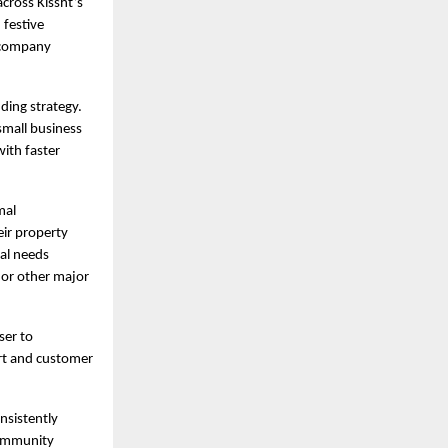
ross Kissht’s 
festive 
 company 
ing strategy. 
mall business 
ith faster 
al 
ir property 
al needs 
or other major 
er to 
t and customer 
sistently 
ommunity 