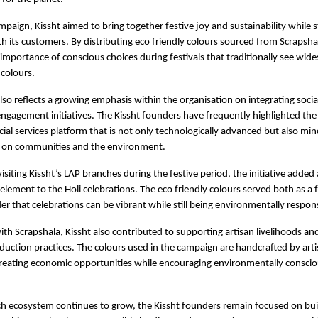
paign, Kissht aimed to bring together festive joy and sustainability while s
 its customers. By distributing eco friendly colours sourced from Scrapshala,
 importance of conscious choices during festivals that traditionally see wide
colours.
so reflects a growing emphasis within the organisation on integrating social 
ngagement initiatives. The Kissht founders have frequently highlighted the
cial services platform that is not only technologically advanced but also mindf
 on communities and the environment.
isiting Kissht’s LAP branches during the festive period, the initiative added
element to the Holi celebrations. The eco friendly colours served both as a f
er that celebrations can be vibrant while still being environmentally respons
ith Scrapshala, Kissht also contributed to supporting artisan livelihoods an
duction practices. The colours used in the campaign are handcrafted by arti
reating economic opportunities while encouraging environmentally conscio
ech ecosystem continues to grow, the Kissht founders remain focused on buil