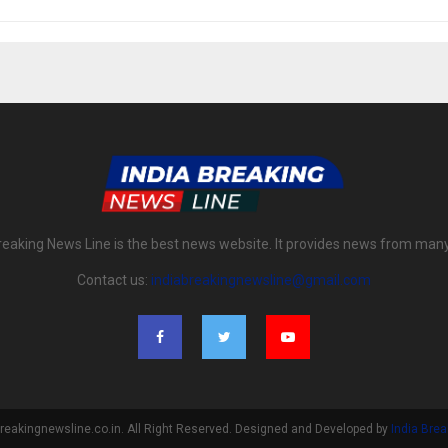
reaking News Line is the best news website. It provides news from man
Contact us:
indiabreakingnewsline@gmail.com
reakingnewsline.co.in. All Right Reserved. Designed and Developed by
India Bre