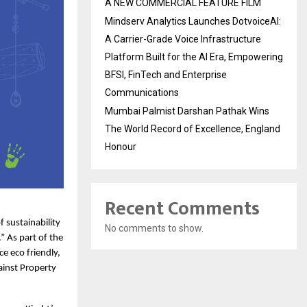
A NEW COMMERCIAL FEATURE FILM
Mindserv Analytics Launches DotvoiceAI:
A Carrier-Grade Voice Infrastructure
Platform Built for the AI Era, Empowering
BFSI, FinTech and Enterprise
Communications
Mumbai Palmist Darshan Pathak Wins
The World Record of Excellence, England
Honour
Recent Comments
 sustainability 
No comments to show.
 As part of the 
e eco friendly, 
inst Property 