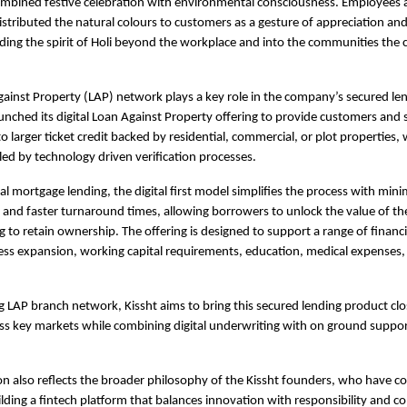
combined festive celebration with environmental consciousness. Employees ac
stributed the natural colours to customers as a gesture of appreciation and 
ding the spirit of Holi beyond the workplace and into the communities the
gainst Property
 (LAP) network plays a key role in the company’s secured lend
unched its digital Loan Against Property offering to provide customers and s
 larger ticket credit backed by residential, commercial, or plot properties, w
ed by technology driven verification processes.
al mortgage lending, the digital first model simplifies the process with minim
nd faster turnaround times, allowing borrowers to unlock the value of the
g to retain ownership. The offering is designed to support a range of financi
ess expansion, working capital requirements, education, medical expenses, 
g LAP branch network, Kissht aims to bring this secured lending product clos
ss key markets while combining digital underwriting with on ground suppor
on also reflects the broader philosophy of the Kissht founders, who have con
ding a fintech platform that balances innovation with responsibility and c