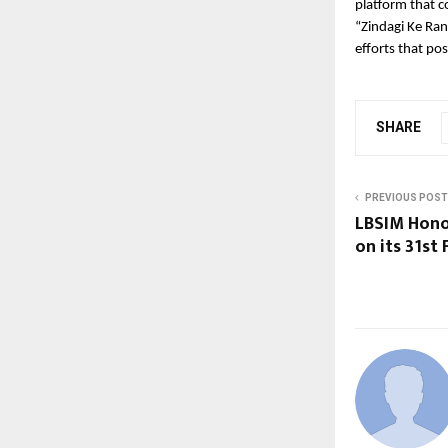
platform that c
“Zindagi Ke Ran
efforts that po
SHARE
PREVIOUS POST
LBSIM Hono
on its 31st