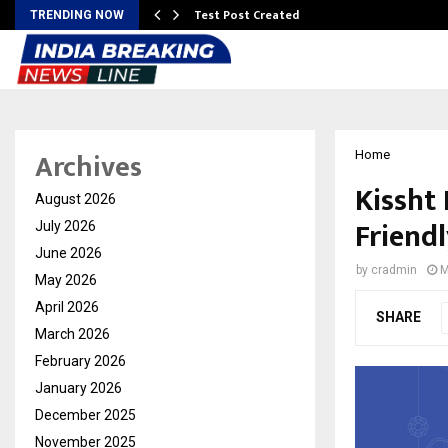
Test Post Created
TRENDING NOW
Archives
Home
Kissht
August 2026
Friendl
July 2026
June 2026
by
cradmin
M
May 2026
April 2026
SHARE
March 2026
February 2026
January 2026
December 2025
November 2025