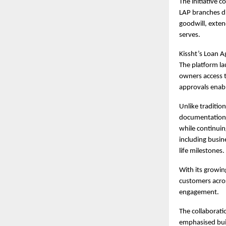
The initiative 
LAP branches di
goodwill, exten
serves.
Kissht’s
Loan A
The platform la
owners access to
approvals enabl
Unlike tradition
documentation a
while continuin
including busin
life milestones.
With its growin
customers acro
engagement.
The collaborati
emphasised buil