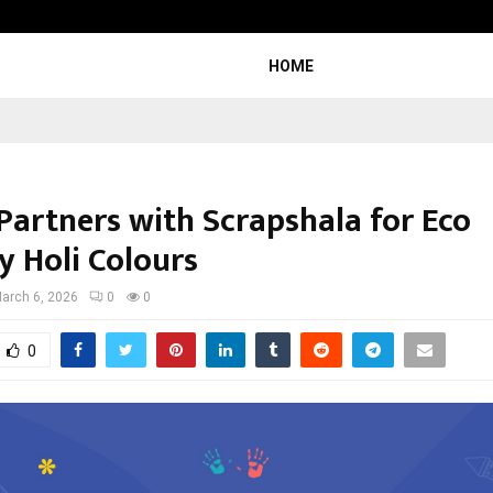
Optimystix Entertainment India L
HOME
 Partners with Scrapshala for Eco
y Holi Colours
arch 6, 2026
0
0
0