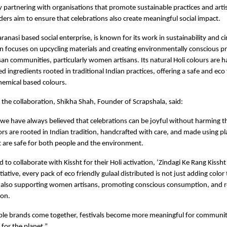
partnering with organisations that promote sustainable practices and artisa
ders aim to ensure that celebrations also create meaningful social impact.
ranasi based social enterprise, is known for its work in sustainability and cir
n focuses on upcycling materials and creating environmentally conscious pr
san communities, particularly women artisans. Its natural Holi colours are h
d ingredients rooted in traditional Indian practices, offering a safe and eco f
chemical based colours.
the collaboration, Shikha Shah, Founder of Scrapshala, said:
 we have always believed that celebrations can be joyful without harming th
lors are rooted in Indian tradition, handcrafted with care, and made using pl
t are safe for both people and the environment.
 to collaborate with Kissht for their Holi activation, ‘Zindagi Ke Rang Kissht 
tiative, every pack of eco friendly gulaal distributed is not just adding color
t also supporting women artisans, promoting conscious consumption, and r
ion.
le brands come together, festivals become more meaningful for communitie
for the planet.”