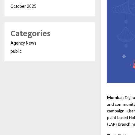
October 2025
Categories
Agency News
public
Mumbai: 
Digit
and community e
campaign,
Kiss
plant based Hol
(LAP) branch n