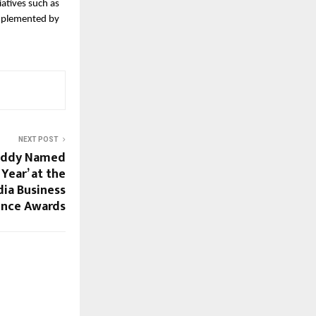
tives such as 
mplemented by 
NEXT POST
eddy Named
Year’ at the
dia Business
ence Awards