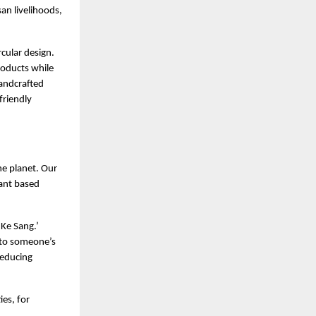
n livelihoods, 
cular design. 
oducts while 
andcrafted 
riendly 
e planet. Our 
ant based 
Ke Sang.’ 
 to someone’s 
educing 
s, for 