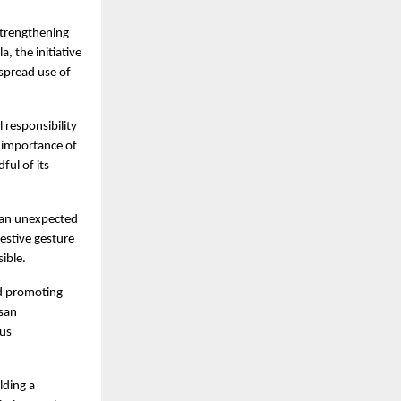
trengthening 
 the initiative 
spread use of 
responsibility 
 importance of 
ul of its 
 an unexpected 
estive gesture 
ible.
d promoting 
san 
us 
ding a 