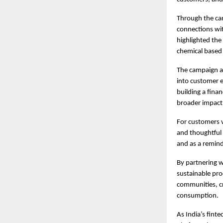
Through the cam
connections with
highlighted the
chemical based 
The campaign al
into customer e
building a finan
broader impact
For customers v
and thoughtful 
and as a remind
By partnering w
sustainable pro
communities, c
consumption.
As India’s fint