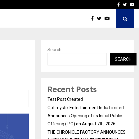
imited Announces Opening of…
THE CHRONICLE FACTORY
Facebook
Twitte
Yo
Search
SEARCH
Recent Posts
Test Post Created
Optimystix Entertainment India Limited
Announces Opening of its Initial Public
Offering (IPO) on August 7th, 2026
THE CHRONICLE FACTORY ANNOUNCES