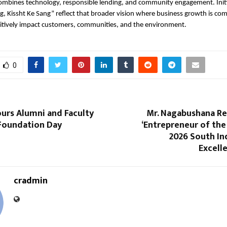
ombines technology, responsible lending, and community engagement. Initia
g, Kissht Ke Sang” reflect that broader vision where business growth is co
sitively impact customers, communities, and the environment.
0
urs Alumni and Faculty
Mr. Nagabushana R
 Foundation Day
‘Entrepreneur of the 
2026 South In
Excell
cradmin