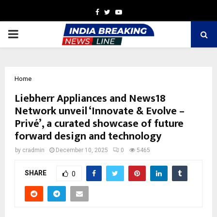
Facebook
Twitter
Youtube
PRIMARY
MENU
Home
Liebherr Appliances and News18
Network unveil ‘Innovate & Evolve –
Privé’, a curated showcase of future
forward design and technology
by
cradmin
December 10, 2025
0
5465
SHARE
0