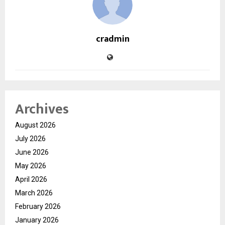
cradmin
Archives
August 2026
July 2026
June 2026
May 2026
April 2026
March 2026
February 2026
January 2026