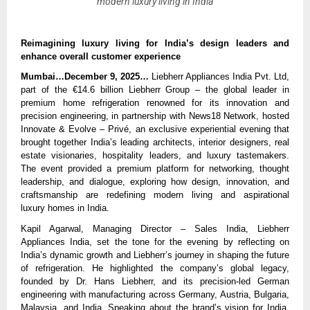
modern luxury living in India
Reimagining luxury living for India’s design leaders and
enhance overall customer experience
Mumbai…December 9, 2025…
Liebherr Appliances India Pvt. Ltd,
part of the €14.6 billion Liebherr Group – the global leader in
premium home refrigeration renowned for its innovation and
precision engineering, in partnership with News18 Network, hosted
Innovate & Evolve – Privé, an exclusive experiential evening that
brought together India’s leading architects, interior designers, real
estate visionaries, hospitality leaders, and luxury tastemakers.
The event provided a premium platform for networking, thought
leadership, and dialogue, exploring how design, innovation, and
craftsmanship are redefining modern living and aspirational
luxury homes in India.
Kapil Agarwal, Managing Director – Sales India, Liebherr
Appliances India, set the tone for the evening by reflecting on
India’s dynamic growth and Liebherr’s journey in shaping the future
of refrigeration. He highlighted the company’s global legacy,
founded by Dr. Hans Liebherr, and its precision-led German
engineering with manufacturing across Germany, Austria, Bulgaria,
Malaysia, and India. Speaking about the brand’s vision for India,