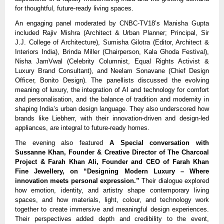
for thoughtful, future-ready living spaces.
An engaging panel moderated by CNBC-TV18’s Manisha Gupta
included Rajiv Mishra (Architect & Urban Planner; Principal, Sir
J.J. College of Architecture), Sumisha Gilotra (Editor, Architect &
Interiors India), Brinda Miller (Chairperson, Kala Ghoda Festival),
Nisha JamVwal (Celebrity Columnist, Equal Rights Activist &
Luxury Brand Consultant), and Neelam Sonavane (Chief Design
Officer, Bonito Design). The panellists discussed the evolving
meaning of luxury, the integration of AI and technology for comfort
and personalisation, and the balance of tradition and modernity in
shaping India’s urban design language. They also underscored how
brands like Liebherr, with their innovation-driven and design-led
appliances, are integral to future-ready homes.
The evening also featured
A Special conversation with
Sussanne Khan, Founder & Creative Director of The Charcoal
Project & Farah Khan Ali, Founder and CEO of Farah Khan
Fine Jewellery, on “Designing Modern Luxury – Where
innovation meets personal expression.”
Their dialogue explored
how emotion, identity, and artistry shape contemporary living
spaces, and how materials, light, colour, and technology work
together to create immersive and meaningful design experiences.
Their perspectives added depth and credibility to the event,