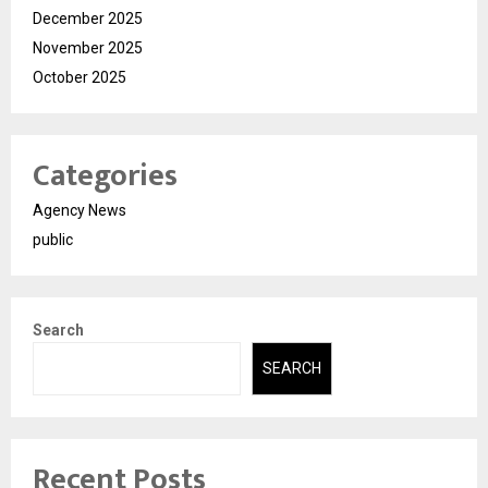
December 2025
November 2025
October 2025
Categories
Agency News
public
Search
SEARCH
Recent Posts