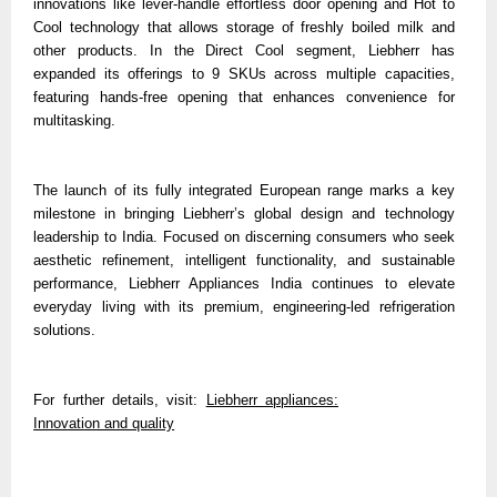
innovations like lever-handle effortless door opening and Hot to
Cool technology that allows storage of freshly boiled milk and
other products. In the Direct Cool segment, Liebherr has
expanded its offerings to 9 SKUs across multiple capacities,
featuring hands-free opening that enhances convenience for
multitasking.
The launch of its fully integrated European range marks a key
milestone in bringing Liebherr’s global design and technology
leadership to India. Focused on discerning consumers who seek
aesthetic refinement, intelligent functionality, and sustainable
performance, Liebherr Appliances India continues to elevate
everyday living with its premium, engineering-led refrigeration
solutions.
For further details, visit:
Liebherr appliances:
Innovation and quality