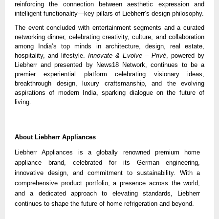
reinforcing the connection between aesthetic expression and
intelligent functionality—key pillars of Liebherr’s design philosophy.
The event concluded with entertainment segments and a curated
networking dinner, celebrating creativity, culture, and collaboration
among India’s top minds in architecture, design, real estate,
hospitality, and lifestyle.
Innovate & Evolve – Privé
, powered by
Liebherr and presented by News18 Network, continues to be a
premier experiential platform celebrating visionary ideas,
breakthrough design, luxury craftsmanship, and the evolving
aspirations of modern India, sparking dialogue on the future of
living.
About Liebherr Appliances
Liebherr Appliances is a globally renowned premium home
appliance brand, celebrated for its German engineering,
innovative design, and commitment to sustainability. With a
comprehensive product portfolio, a presence across the world,
and a dedicated approach to elevating standards, Liebherr
continues to shape the future of home refrigeration and beyond.