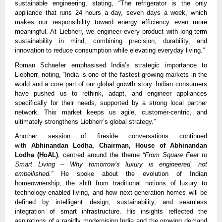
sustainable engineering, stating, “The refrigerator is the only
appliance that runs 24 hours a day, seven days a week, which
makes our responsibility toward energy efficiency even more
meaningful. At Liebherr, we engineer every product with long-term
sustainability in mind, combining precision, durability, and
innovation to reduce consumption while elevating everyday living.”
Roman Schaefer emphasised India’s strategic importance to
Liebherr, noting, “India is one of the fastest-growing markets in the
world and a core part of our global growth story. Indian consumers
have pushed us to rethink, adapt, and engineer appliances
specifically for their needs, supported by a strong local partner
network. This market keeps us agile, customer-centric, and
ultimately strengthens Liebherr’s global strategy.”
Another session of fireside conversations continued
with
Abhinandan Lodha, Chairman, House of Abhinandan
Lodha (HoAL)
, centred around the theme
“From Square Feet to
Smart Living – Why tomorrow’s luxury is engineered, not
embellished.”
He spoke about the evolution of Indian
homeownership, the shift from traditional notions of luxury to
technology-enabled living, and how next-generation homes will be
defined by intelligent design, sustainability, and seamless
integration of smart infrastructure. His insights reflected the
aspirations of a rapidly modernising India and the growing demand