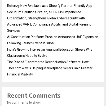
Retenzy Now Available as a Shopify Partner-Friendly App
Securium Solutions Pvt Ltd, a CERT-In Empanelled
Organization, Strengthens Global Cybersecurity with
Advanced VAPT, Compliance Audits, and Digital Forensic
Services
AI Construction Platform Preckon Announces UAE Expansion
Following Launch Event in Dubai
India’s Growing Interest in Financial Education Shows Why
Classrooms Need to Evolve
The Rise of E-commerce Reconciliation Software: How
TheEcomWay Is Helping Marketplace Sellers Gain Greater
Financial Visibility
Recent Comments
No comments to show.