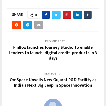
SHARE
0
PREVIOUS POST
FinBox launches Journey Studio to enable
lenders to launch digital credit products in 3
days
NEXT POST
OmSpace​‍​‌‍​‍‌​‍​‌‍​‍‌ Unveils New Gujarat R&D Facility as
India’s Next Big Leap in Space Innovation