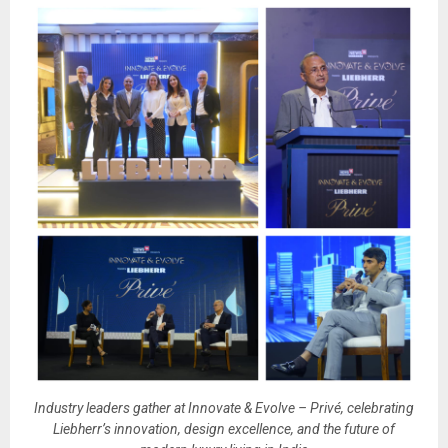
Industry leaders gather at Innovate & Evolve – Privé, celebrating
Liebherr’s innovation, design excellence, and the future of