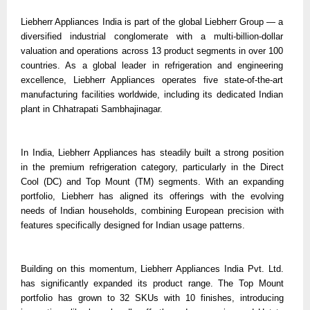
Liebherr Appliances India is part of the global Liebherr Group — a
diversified industrial conglomerate with a multi-billion-dollar
valuation and operations across 13 product segments in over 100
countries. As a global leader in refrigeration and engineering
excellence, Liebherr Appliances operates five state-of-the-art
manufacturing facilities worldwide, including its dedicated Indian
plant in Chhatrapati Sambhajinagar.
In India, Liebherr Appliances has steadily built a strong position
in the premium refrigeration category, particularly in the Direct
Cool (DC) and Top Mount (TM) segments. With an expanding
portfolio, Liebherr has aligned its offerings with the evolving
needs of Indian households, combining European precision with
features specifically designed for Indian usage patterns.
Building on this momentum, Liebherr Appliances India Pvt. Ltd.
has significantly expanded its product range. The Top Mount
portfolio has grown to 32 SKUs with 10 finishes, introducing