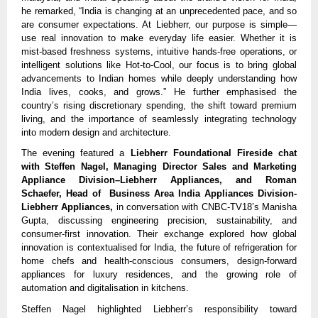
he remarked, “India is changing at an unprecedented pace, and so
are consumer expectations. At Liebherr, our purpose is simple—
use real innovation to make everyday life easier. Whether it is
mist-based freshness systems, intuitive hands-free operations, or
intelligent solutions like Hot-to-Cool, our focus is to bring global
advancements to Indian homes while deeply understanding how
India lives, cooks, and grows.” He further emphasised the
country’s rising discretionary spending, the shift toward premium
living, and the importance of seamlessly integrating technology
into modern design and architecture.
The evening featured a
Liebherr Foundational Fireside chat
with Steffen Nagel, Managing Director Sales and Marketing
Appliance Division–Liebherr Appliances, and Roman
Schaefer, Head of Business Area India Appliances Division-
Liebherr Appliances,
in conversation with CNBC-TV18’s Manisha
Gupta, discussing engineering precision, sustainability, and
consumer-first innovation. Their exchange explored how global
innovation is contextualised for India, the future of refrigeration for
home chefs and health-conscious consumers, design-forward
appliances for luxury residences, and the growing role of
automation and digitalisation in kitchens.
Steffen Nagel highlighted Liebherr’s responsibility toward