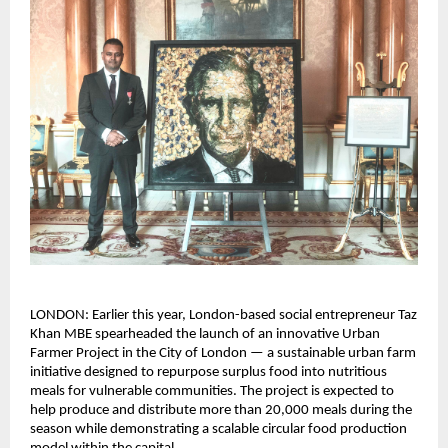
LONDON: Earlier this year, London-based social entrepreneur Taz 
Khan MBE spearheaded the launch of an innovative Urban 
Farmer Project in the City of London — a sustainable urban farm 
initiative designed to repurpose surplus food into nutritious 
meals for vulnerable communities. The project is expected to 
help produce and distribute more than 20,000 meals during the 
season while demonstrating a scalable circular food production 