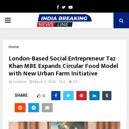
Facebook
Twitter
Youtube
PRIMARY
MENU
Home
London-Based Social Entrepreneur Taz
Khan MBE Expands Circular Food Model
with New Urban Farm Initiative
by
cradmin
March 2, 2026
0
24
SHARE
0