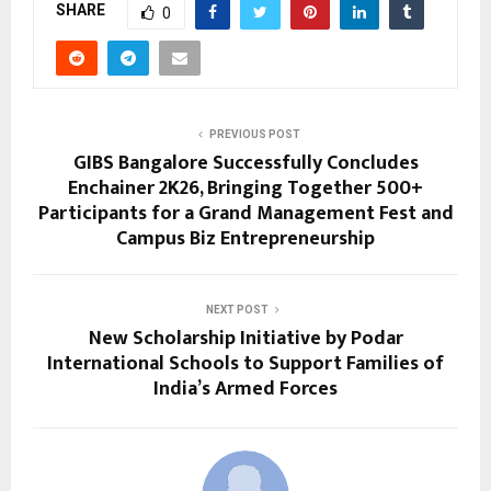
SHARE
0
PREVIOUS POST
GIBS Bangalore Successfully Concludes
Enchainer 2K26, Bringing Together 500+
Participants for a Grand Management Fest and
Campus Biz Entrepreneurship
NEXT POST
New Scholarship Initiative by Podar
International Schools to Support Families of
India’s Armed Forces