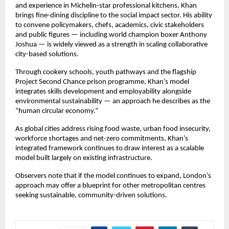
and experience in Michelin-star professional kitchens, Khan 
brings fine-dining discipline to the social impact sector. His ability 
to convene policymakers, chefs, academics, civic stakeholders 
and public figures — including world champion boxer Anthony 
Joshua — is widely viewed as a strength in scaling collaborative 
city-based solutions.
Through cookery schools, youth pathways and the flagship 
Project Second Chance prison programme, Khan’s model 
integrates skills development and employability alongside 
environmental sustainability — an approach he describes as the 
“human circular economy.”
As global cities address rising food waste, urban food insecurity, 
workforce shortages and net-zero commitments, Khan’s 
integrated framework continues to draw interest as a scalable 
model built largely on existing infrastructure.
Observers note that if the model continues to expand, London’s 
approach may offer a blueprint for other metropolitan centres 
seeking sustainable, community-driven solutions.