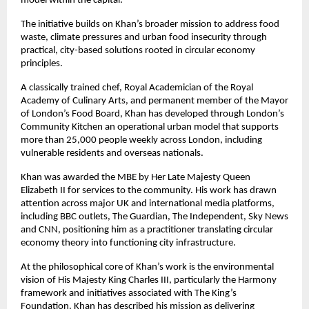
model within the capital.
The initiative builds on Khan’s broader mission to address food 
waste, climate pressures and urban food insecurity through 
practical, city-based solutions rooted in circular economy 
principles.
A classically trained chef, Royal Academician of the Royal 
Academy of Culinary Arts, and permanent member of the Mayor 
of London’s Food Board, Khan has developed through London’s 
Community Kitchen an operational urban model that supports 
more than 25,000 people weekly across London, including 
vulnerable residents and overseas nationals.
Khan was awarded the MBE by Her Late Majesty Queen 
Elizabeth II for services to the community. His work has drawn 
attention across major UK and international media platforms, 
including BBC outlets, The Guardian, The Independent, Sky News 
and CNN, positioning him as a practitioner translating circular 
economy theory into functioning city infrastructure.
At the philosophical core of Khan’s work is the environmental 
vision of His Majesty King Charles III, particularly the Harmony 
framework and initiatives associated with The King’s 
Foundation. Khan has described his mission as delivering 