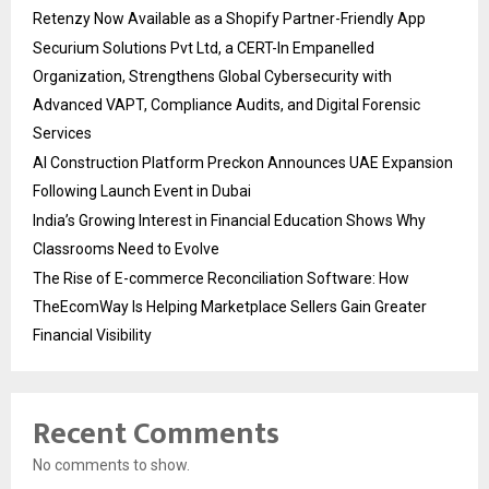
Retenzy Now Available as a Shopify Partner-Friendly App
Securium Solutions Pvt Ltd, a CERT-In Empanelled
Organization, Strengthens Global Cybersecurity with
Advanced VAPT, Compliance Audits, and Digital Forensic
Services
AI Construction Platform Preckon Announces UAE Expansion
Following Launch Event in Dubai
India’s Growing Interest in Financial Education Shows Why
Classrooms Need to Evolve
The Rise of E-commerce Reconciliation Software: How
TheEcomWay Is Helping Marketplace Sellers Gain Greater
Financial Visibility
Recent Comments
No comments to show.