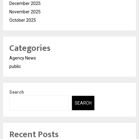
December 2025
November 2025
October 2025
Categories
Agency News
public
Search
SEARCH
Recent Posts