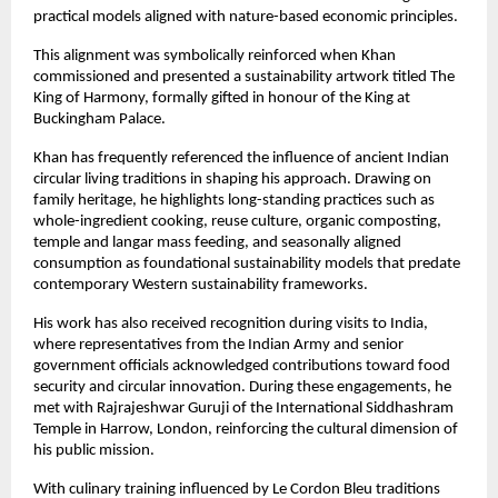
practical models aligned with nature-based economic principles.
This alignment was symbolically reinforced when Khan 
commissioned and presented a sustainability artwork titled The 
King of Harmony, formally gifted in honour of the King at 
Buckingham Palace.
Khan has frequently referenced the influence of ancient Indian 
circular living traditions in shaping his approach. Drawing on 
family heritage, he highlights long-standing practices such as 
whole-ingredient cooking, reuse culture, organic composting, 
temple and langar mass feeding, and seasonally aligned 
consumption as foundational sustainability models that predate 
contemporary Western sustainability frameworks.
His work has also received recognition during visits to India, 
where representatives from the Indian Army and senior 
government officials acknowledged contributions toward food 
security and circular innovation. During these engagements, he 
met with Rajrajeshwar Guruji of the International Siddhashram 
Temple in Harrow, London, reinforcing the cultural dimension of 
his public mission.
With culinary training influenced by Le Cordon Bleu traditions 