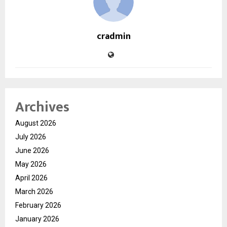
cradmin
Archives
August 2026
July 2026
June 2026
May 2026
April 2026
March 2026
February 2026
January 2026