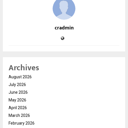
cradmin
Archives
August 2026
July 2026
June 2026
May 2026
April 2026
March 2026
February 2026