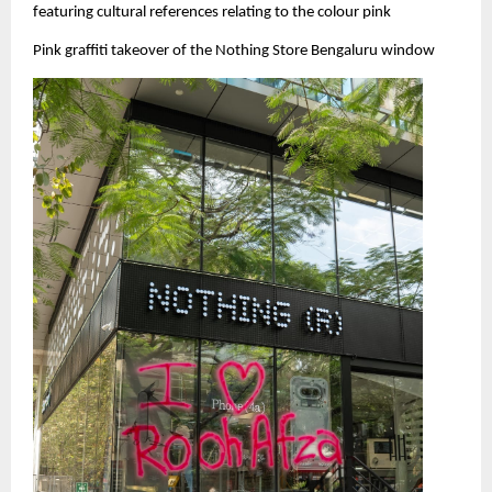
featuring cultural references relating to the colour pink
Pink graffiti takeover of the Nothing Store Bengaluru window