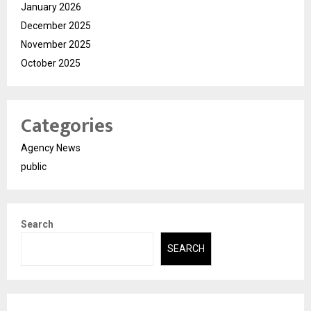
January 2026
December 2025
November 2025
October 2025
Categories
Agency News
public
Search
SEARCH