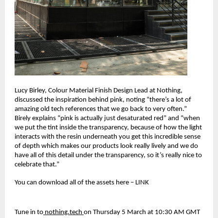
Lucy Birley, Colour Material Finish Design Lead at Nothing, 
discussed the inspiration behind pink, noting “there’s a lot of 
amazing old tech references that we go back to very often.” 
Birely explains “pink is actually just desaturated red” and “when 
we put the tint inside the transparency, because of how the light 
interacts with the resin underneath you get this incredible sense 
of depth which makes our products look really lively and we do 
have all of this detail under the transparency, so it’s really nice to 
celebrate that.”
You can download all of the assets here – LINK
Tune in to
 nothing.tech 
on Thursday 5 March at 10:30 AM GMT 