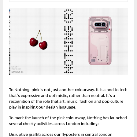
To Nothing, pink is not just another colourway. It is a nod to tech 
that’s expressive and optimistic, rather than neutral. It’s a 
recognition of the role that art, music, fashion and pop culture 
play in inspiring our design language.
To mark the launch of the pink colourway, Nothing has launched 
several cheeky activities across London including:
Disruptive graffiti across our flyposters in central London 