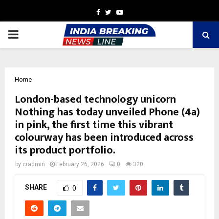
Facebook
Twitter
Youtube
PRIMARY
MENU
Home
London-based technology unicorn
Nothing has today unveiled Phone (4a)
in pink, the first time this vibrant
colourway has been introduced across
its product portfolio.
by
cradmin
February 26, 2026
0
320
SHARE
0