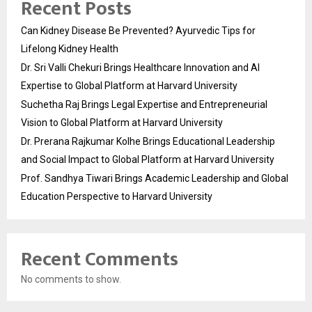
Recent Posts
Can Kidney Disease Be Prevented? Ayurvedic Tips for
Lifelong Kidney Health
Dr. Sri Valli Chekuri Brings Healthcare Innovation and AI
Expertise to Global Platform at Harvard University
Suchetha Raj Brings Legal Expertise and Entrepreneurial
Vision to Global Platform at Harvard University
Dr. Prerana Rajkumar Kolhe Brings Educational Leadership
and Social Impact to Global Platform at Harvard University
Prof. Sandhya Tiwari Brings Academic Leadership and Global
Education Perspective to Harvard University
Recent Comments
No comments to show.