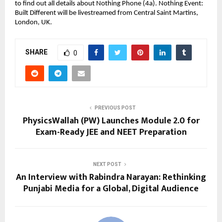
to find out all details about Nothing Phone (4a). Nothing Event: 
Built Different will be livestreamed from Central Saint Martins, 
London, UK.
SHARE
0
PREVIOUS POST
PhysicsWallah (PW) Launches Module 2.0 for
Exam-Ready JEE and NEET Preparation
NEXT POST
An Interview with Rabindra Narayan: Rethinking
Punjabi Media for a Global, Digital Audience