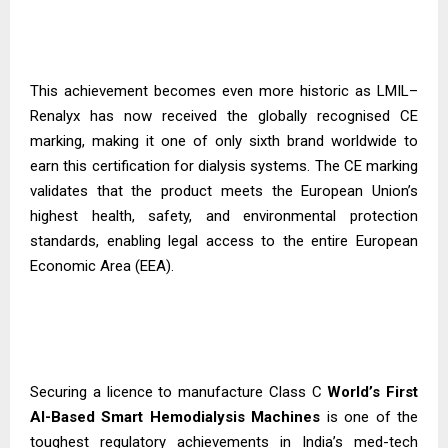
This achievement becomes even more historic as LMIL–
Renalyx has now received the globally recognised CE
marking, making it one of only sixth brand worldwide to
earn this certification for dialysis systems. The CE marking
validates that the product meets the European Union’s
highest health, safety, and environmental protection
standards, enabling legal access to the entire European
Economic Area (EEA).
Securing a licence to manufacture Class C
World’s First
AI-Based Smart Hemodialysis
Machines
is one of the
toughest regulatory achievements in India’s med-tech