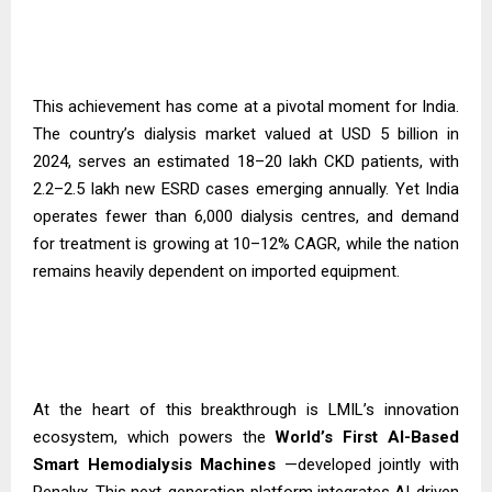
This achievement has come at a pivotal moment for India.
The country’s dialysis market valued at USD 5 billion in
2024, serves an estimated 18–20 lakh CKD patients, with
2.2–2.5 lakh new ESRD cases emerging annually. Yet India
operates fewer than 6,000 dialysis centres, and demand
for treatment is growing at 10–12% CAGR, while the nation
remains heavily dependent on imported equipment.
At the heart of this breakthrough is LMIL’s innovation
ecosystem, which powers the
World’s First AI-Based
Smart Hemodialysis
Machines
—developed jointly with
Renalyx. This next-generation platform integrates AI-driven