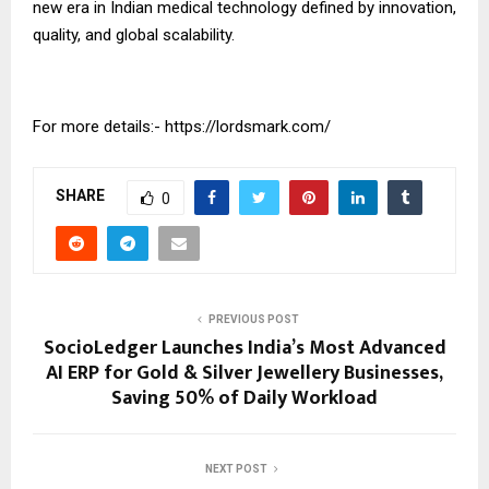
new era in Indian medical technology defined by innovation,
quality, and global scalability.
For more details:-
https://lordsmark.com/
SHARE
0
PREVIOUS POST
SocioLedger Launches India’s Most Advanced
AI ERP for Gold & Silver Jewellery Businesses,
Saving 50% of Daily Workload
NEXT POST