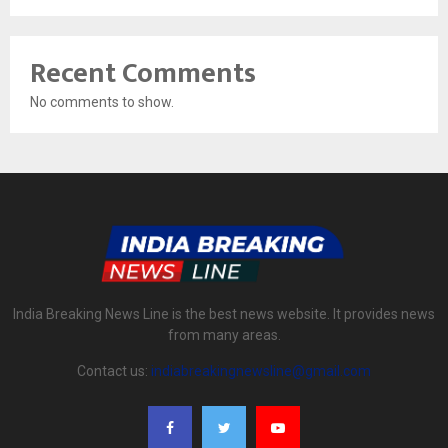
Recent Comments
No comments to show.
India Breaking News Line is the best news website. It provides news
from many areas.
Contact us:
indiabreakingnewsline@gmail.com