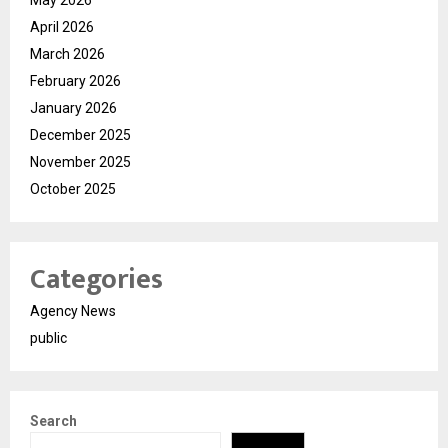
April 2026
March 2026
February 2026
January 2026
December 2025
November 2025
October 2025
Categories
Agency News
public
Search