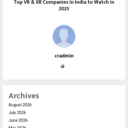
Top VR & XR Companies in India to Watch in
2025
cradmin
Archives
August 2026
July 2026
June 2026
May 2026