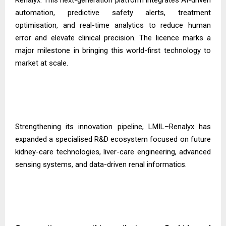
automation, predictive safety alerts, treatment
optimisation, and real-time analytics to reduce human
error and elevate clinical precision. The licence marks a
major milestone in bringing this world-first technology to
market at scale.
Strengthening its innovation pipeline, LMIL–Renalyx has
expanded a specialised R&D ecosystem focused on future
kidney-care technologies, liver-care engineering, advanced
sensing systems, and data-driven renal informatics.