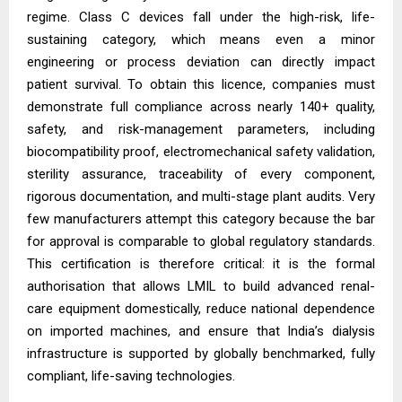
regime. Class C devices fall under the high-risk, life-
sustaining category, which means even a minor
engineering or process deviation can directly impact
patient survival. To obtain this licence, companies must
demonstrate full compliance across nearly 140+ quality,
safety, and risk-management parameters, including
biocompatibility proof, electromechanical safety validation,
sterility assurance, traceability of every component,
rigorous documentation, and multi-stage plant audits. Very
few manufacturers attempt this category because the bar
for approval is comparable to global regulatory standards.
This certification is therefore critical: it is the formal
authorisation that allows LMIL to build advanced renal-
care equipment domestically, reduce national dependence
on imported machines, and ensure that India’s dialysis
infrastructure is supported by globally benchmarked, fully
compliant, life-saving technologies.