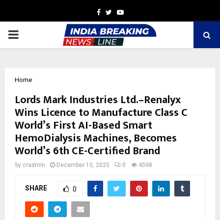
Facebook
Twitter
Youtube
PRIMARY
MENU
Home
Lords Mark Industries Ltd.–Renalyx
Wins Licence to Manufacture Class C
World’s First AI-Based Smart
HemoDialysis Machines, Becomes
World’s 6th CE-Certified Brand
by
cradmin
December 10, 2025
0
4598
SHARE
0