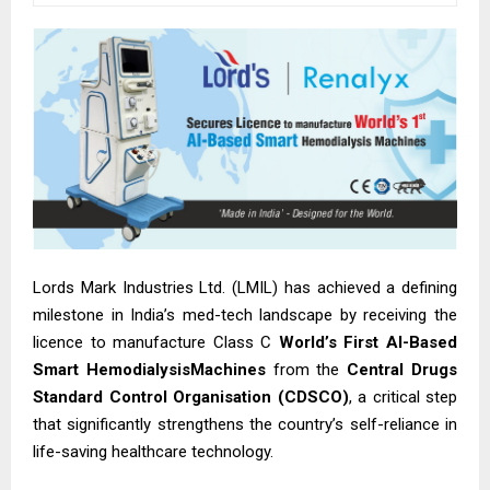
Lords Mark Industries Ltd. (LMIL) has achieved a defining
milestone in India’s med-tech landscape by receiving the
licence to manufacture Class C
World’s First AI-Based
Smart HemodialysisMachines
from the
Central Drugs
Standard Control Organisation (CDSCO)
, a critical step
that significantly strengthens the country’s self-reliance in
life-saving healthcare technology.