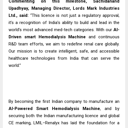
Commenting on this milestone, Sachidanand
Upadhyay, Managing Director, Lords Mark Industries
Ltd., said:
“This licence is not just a regulatory approval,
it’s a recognition of India’s ability to build and lead in the
world’s most advanced med-tech categories. With our
AI-
Driven smart Hemodialysis
Machine
and continuous
R&D team efforts, we aim to redefine renal care globally.
Our mission is to create intelligent, safe, and accessible
healthcare technologies from India that can serve the
world.”
By becoming the first Indian company to manufacture an
AI-Powered Smart Hemodialysis Machine
, and by
securing both the Indian manufacturing licence and global
CE marking, LMIL–Renalyx has laid the foundation for a