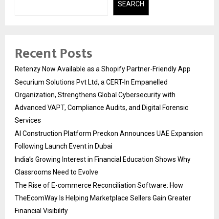
SEARCH
Recent Posts
Retenzy Now Available as a Shopify Partner-Friendly App
Securium Solutions Pvt Ltd, a CERT-In Empanelled
Organization, Strengthens Global Cybersecurity with
Advanced VAPT, Compliance Audits, and Digital Forensic
Services
AI Construction Platform Preckon Announces UAE Expansion
Following Launch Event in Dubai
India’s Growing Interest in Financial Education Shows Why
Classrooms Need to Evolve
The Rise of E-commerce Reconciliation Software: How
TheEcomWay Is Helping Marketplace Sellers Gain Greater
Financial Visibility