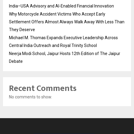
India–USA Advisory and AI-Enabled Financial Innovation
Why Motorcycle Accident Victims Who Accept Early
Settlement Offers Almost Always Walk Away With Less Than
They Deserve
Michael M. Thomas Expands Executive Leadership Across
Central India Outreach and Royal Trinity School
Neerja Modi School, Jaipur Hosts 12th Edition of The Jaipur
Debate
Recent Comments
No comments to show.