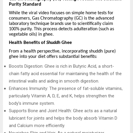
Purity Standard
While the viral video focuses on simple home tests for
consumers, Gas Chromatography (GC) is the advanced
laboratory technique brands use to scientifically claim
100% purity. This process detects adulteration (such as
vegetable oils) in ghee.
Health Benefits of
Shuddh
Ghee
From a health perspective, incorporating shuddh (pure)
ghee into your diet offers substantial benefits:
Boosts Digestion: Ghee is rich in Butyric Acid, a short-
chain fatty acid essential for maintaining the health of the
intestinal walls and aiding in smooth digestion.
Enhances Immunity: The presence of fat-soluble vitamins,
particularly Vitamin A, D, E, and K, helps strengthen the
body’s immune system.
Supports Bone and Joint Health: Ghee acts as a natural
lubricant for joints and helps the body absorb Vitamin D
and Calcium more efficiently.
Nourishes Skin and Hair: As a natural moisturizer,