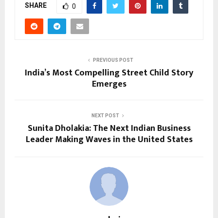
SHARE
0
PREVIOUS POST
India’s Most Compelling Street Child Story
Emerges
NEXT POST
Sunita Dholakia: The Next Indian Business
Leader Making Waves in the United States