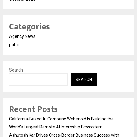
Categories
Agency News
public
Search
SEARCH
Recent Posts
California-Based AI Company Webenoid Is Building the
World’s Largest Remote AI Internship Ecosystem
Ashutosh Kar Drives Cross-Border Business Success with