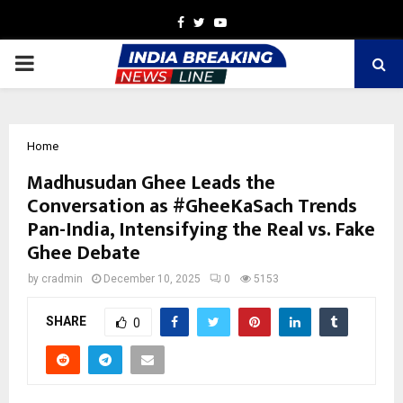
Facebook
Twitter
Youtube
PRIMARY
MENU
Home
Madhusudan Ghee Leads the
Conversation as #GheeKaSach Trends
Pan-India, Intensifying the Real vs. Fake
Ghee Debate
by
cradmin
December 10, 2025
0
5153
SHARE
0