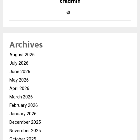
cradmin
Archives
August 2026
July 2026
June 2026
May 2026
April 2026
March 2026
February 2026
January 2026
December 2025
November 2025
October 2025