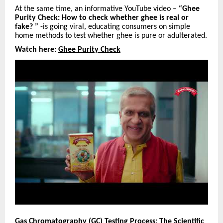
At the same time, an informative YouTube video –
“Ghee
Purity Check: How to check whether ghee is real or
fake? ”
-is going viral, educating consumers on simple
home methods to test whether ghee is pure or adulterated.
Watch here:
Ghee Purity Check
Gas Chromatography (GC) Testing Process: The Scientific