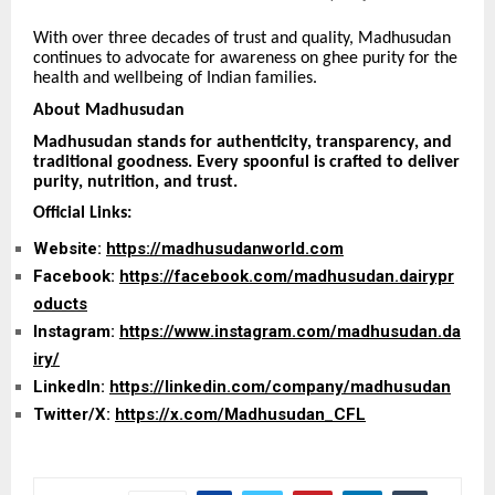
With over three decades of trust and quality, Madhusudan
continues to advocate for awareness on ghee purity for the
health and wellbeing of Indian families.
About Madhusudan
Madhusudan stands for authenticity, transparency, and
traditional goodness. Every spoonful is crafted to deliver
purity, nutrition, and trust.
Official Links:
Website:
https://madhusudanworld.com
Facebook:
https://facebook.com/madhusudan.dairypr
oducts
Instagram:
https://www.instagram.com/madhusudan.da
iry/
LinkedIn:
https://linkedin.com/company/madhusudan
Twitter/X:
https://x.com/Madhusudan_CFL