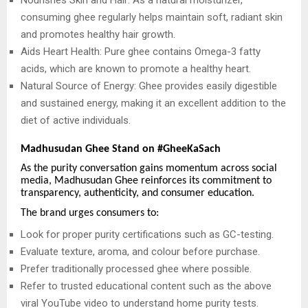
consuming ghee regularly helps maintain soft, radiant skin
and promotes healthy hair growth.
Aids Heart Health: Pure ghee contains Omega-3 fatty
acids, which are known to promote a healthy heart.
Natural Source of Energy: Ghee provides easily digestible
and sustained energy, making it an excellent addition to the
diet of active individuals.
Madhusudan Ghee Stand on #GheeKaSach
As the purity conversation gains momentum across social
media, Madhusudan Ghee reinforces its commitment to
transparency, authenticity, and consumer education.
The brand urges consumers to:
Look for proper purity certifications such as GC-testing.
Evaluate texture, aroma, and colour before purchase.
Prefer traditionally processed ghee where possible.
Refer to trusted educational content such as the above
viral YouTube video to understand home purity tests.