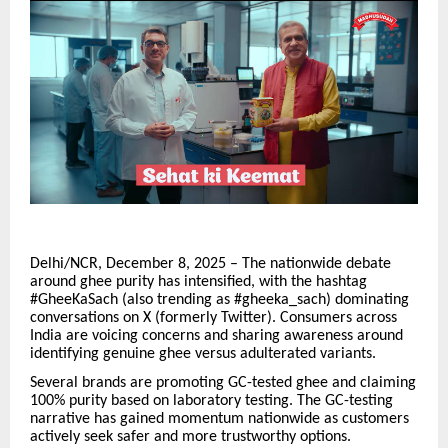
Delhi/NCR, December 8, 2025 – The nationwide debate
around ghee purity has intensified, with the hashtag
#GheeKaSach (also trending as #gheeka_sach) dominating
conversations on X (formerly Twitter). Consumers across
India are voicing concerns and sharing awareness around
identifying genuine ghee versus adulterated variants.
Several brands are promoting GC-tested ghee and claiming
100% purity based on laboratory testing. The GC-testing
narrative has gained momentum nationwide as customers
actively seek safer and more trustworthy options.