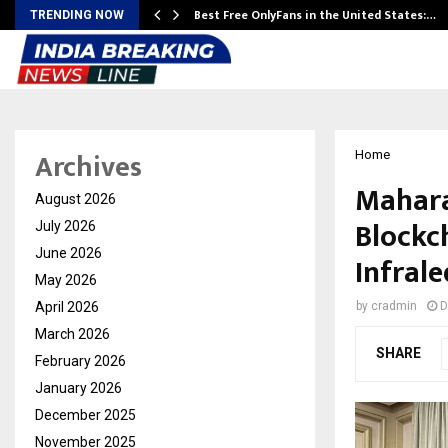
Best Free OnlyFans in the United States:…
TRENDING NOW
Archives
Home
Mahara
August 2026
Blockc
July 2026
June 2026
Infral
May 2026
April 2026
by
cradmin
D
March 2026
SHARE
February 2026
January 2026
December 2025
November 2025