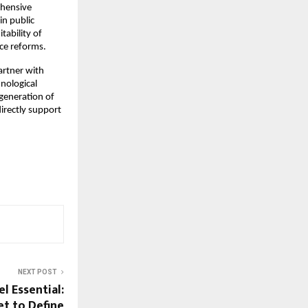
ehensive
in public
tability of
nce reforms.
artner with
nological
 generation of
directly support
NEXT POST
l Essential:
t to Define