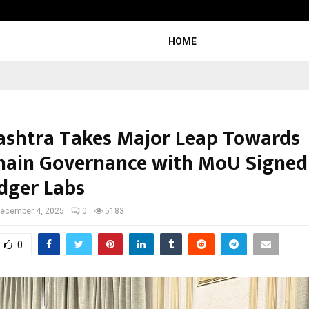
Taxi Service in Delhi: Safe, Reliabl
HOME
shtra Takes Major Leap Towards
hain Governance with MoU Signed
edger Labs
ecember 4, 2025
0
5183
0