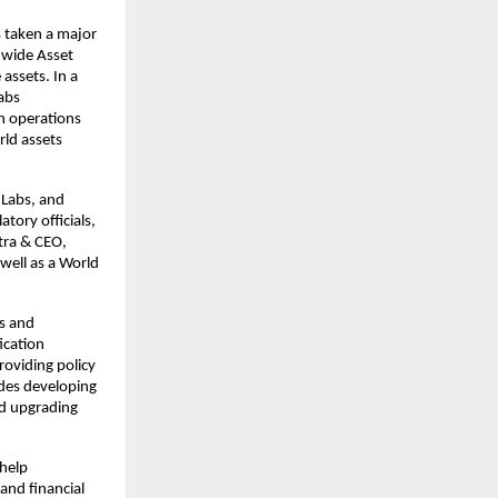
 taken a major
-wide Asset
assets. In a
abs
h operations
rld assets
Labs, and
ory officials,
tra & CEO,
well as a World
ns and
ication
oviding policy
udes developing
nd upgrading
 help
and financial