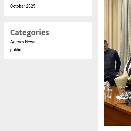
October 2025
Categories
Agency News
public