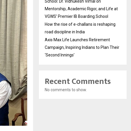
School: Dr. Vidhukesh Vimal on
Mentorship, Academic Rigor, and Life at
VGWS’ Premier IB Boarding School
How the rise of e-challans is reshaping
road discipline in India
Axis Max Life Launches Retirement
Campaign, Inspiring Indians to Plan Their
‘Second Innings’
Recent Comments
No comments to show.