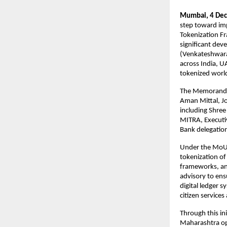
Mumbai, 4 Dec
step toward imp
Tokenization Fr
significant dev
(Venkateshwara 
across India, U
tokenized worl
The Memorandum
Aman Mittal, J
including Shree
MITRA, Executiv
Bank delegatio
Under the MoU, 
tokenization of 
frameworks, an
advisory to ens
digital ledger 
citizen services
Through this in
Maharashtra op