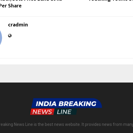
 Per Share
cradmin
reaking News Line is the best news website. It provides news from man