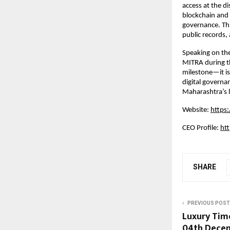
access at the d
blockchain and 
governance. This
public records,
Speaking on the
MITRA during th
milestone—it is
digital governan
Maharashtra’s l
Website:
https:
CEO Profile:
ht
SHARE
PREVIOUS POST
Luxury Tim
04th Decemb