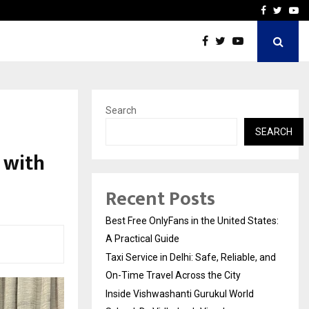
e, and…
Inside Vishwashanti Guruk
Facebook
Twitte
Yo
Search
SEARCH
 with
Recent Posts
Best Free OnlyFans in the United States:
A Practical Guide
Taxi Service in Delhi: Safe, Reliable, and
On-Time Travel Across the City
Inside Vishwashanti Gurukul World