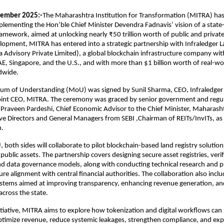
ember 2025:-
The Maharashtra Institution for Transformation (MITRA) has
lementing the Hon’ble Chief Minister Devendra Fadnavis’ vision of a state
amework, aimed at unlocking nearly ₹50 trillion worth of public and private 
elopment, MITRA has entered into a strategic partnership with Infraledger L
Advisory Private Limited), a global blockchain infrastructure company wit
AE, Singapore, and the U.S., and with more than $1 billion worth of real-wo
dwide.
 of Understanding (MoU) was signed by Sunil Sharma, CEO, Infraledger 
oint CEO, MITRA. The ceremony was graced by senior government and regulat
 Praveen Pardeshi, Chief Economic Advisor to the Chief Minister, Maharash
e Directors and General Managers from SEBI ,Chairman of REITs/InvITs, as 
n.
both sides will collaborate to pilot blockchain-based land registry solutio
public assets. The partnership covers designing secure asset registries, verif
d data governance models, along with conducting technical research and pr
ure alignment with central financial authorities. The collaboration also incl
systems aimed at improving transparency, enhancing revenue generation, a
 across the state.
itiative, MITRA aims to explore how tokenization and digital workflows can
timize revenue, reduce systemic leakages, strengthen compliance, and exp