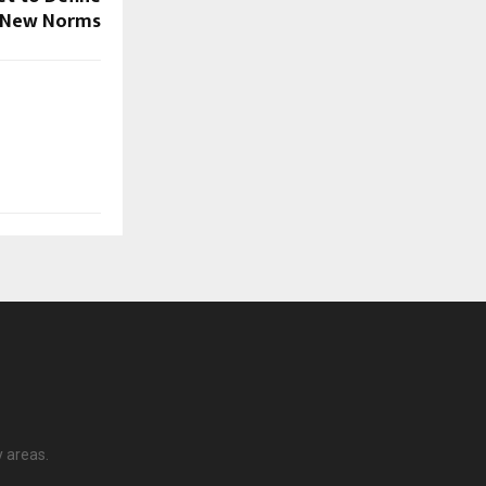
New Norms
y areas.