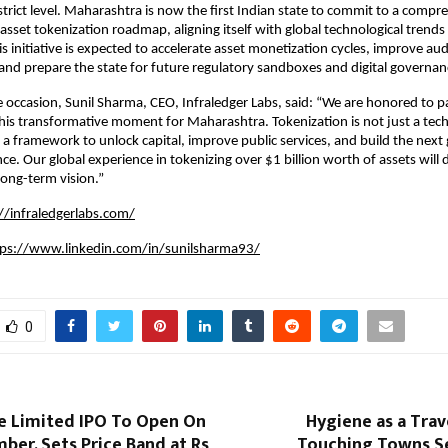
istrict level. Maharashtra is now the first Indian state to commit to a compr
asset tokenization roadmap, aligning itself with global technological trends 
 initiative is expected to accelerate asset monetization cycles, improve audi
 and prepare the state for future regulatory sandboxes and digital governa
 occasion, Sunil Sharma, CEO, Infraledger Labs, said: “We are honored to p
is transformative moment for Maharashtra. Tokenization is not just a tech
 a framework to unlock capital, improve public services, and build the next
ce. Our global experience in tokenizing over $1 billion worth of assets will 
ong-term vision.”
//infraledgerlabs.com/
tps://www.linkedin.com/in/sunilsharma93/
0
e Limited IPO To Open On
Hygiene as a Trave
er, Sets Price Band at Rs
Touching Towns Se