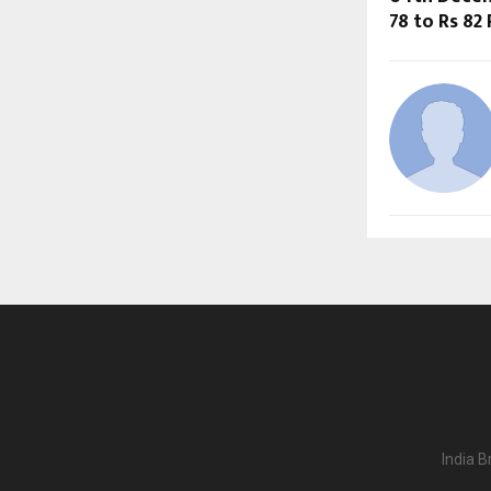
78 to Rs 82
India B