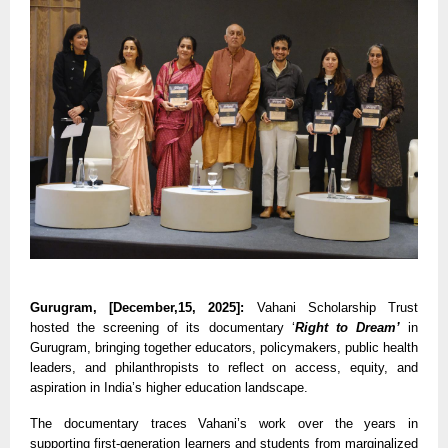
Gurugram, [December,15, 2025]:
Vahani Scholarship Trust
hosted the screening of its documentary ‘
Right to Dream’
in
Gurugram, bringing together educators, policymakers, public health
leaders, and philanthropists to reflect on access, equity, and
aspiration in India’s higher education landscape.
The documentary traces Vahani’s work over the years in
supporting first-generation learners and students from marginalized