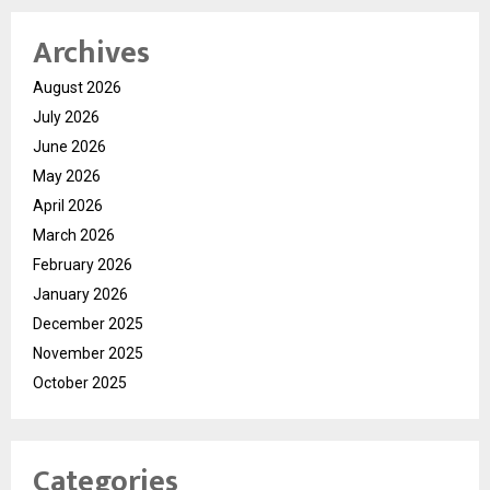
Archives
August 2026
July 2026
June 2026
May 2026
April 2026
March 2026
February 2026
January 2026
December 2025
November 2025
October 2025
Categories