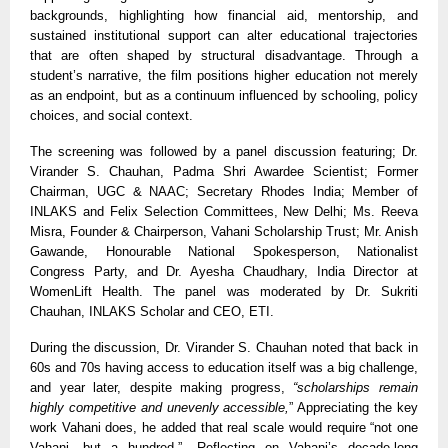
backgrounds, highlighting how financial aid, mentorship, and
sustained institutional support can alter educational trajectories
that are often shaped by structural disadvantage. Through a
student’s narrative, the film positions higher education not merely
as an endpoint, but as a continuum influenced by schooling, policy
choices, and social context.
The screening was followed by a panel discussion featuring; Dr.
Virander S. Chauhan, Padma Shri Awardee Scientist; Former
Chairman, UGC
& NAAC; Secretary Rhodes India; Member of
INLAKS and Felix Selection Committees
, New Delhi; Ms. Reeva
Misra, Founder
&
Chairperson, Vahani Scholarship Trust; Mr. Anish
Gawande, Honourable National Spokesperson, Nationalist
Congress Party, and Dr. Ayesha Chaudhary, India Director at
WomenLift Health. The panel was moderated by Dr. Sukriti
Chauhan, INLAKS Scholar and CEO, ETI.
During the discussion, Dr. Virander S. Chauhan noted that back in
60s and 70s having access to education itself was a big challenge,
and year later, despite making progress,
“scholarships remain
highly competitive and unevenly accessible,
” Appreciating the key
work Vahani does, he added that real scale would require “not one
Vahani, but a hundred.”. Reflecting on Vahani’s decade-long