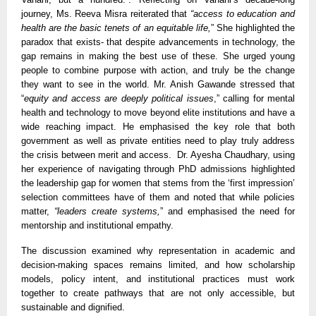
journey, Ms. Reeva Misra reiterated that
“access to education and
health are the basic tenets of an equitable life,
” She highlighted the
paradox that exists- that despite advancements in technology, the
gap remains in making the best use of these. She urged young
people to combine purpose with action, and truly be the change
they want to see in the world. Mr. Anish Gawande stressed that
“
equity and access are deeply political issues
,” calling for mental
health and technology to move beyond elite institutions and have a
wide reaching impact. He emphasised the key role that both
government as well as private entities need to play truly address
the crisis between merit and access. Dr. Ayesha Chaudhary, using
her experience of navigating through PhD admissions highlighted
the leadership gap for women that stems from the ‘first impression’
selection committees have of them and noted that while policies
matter,
“leaders create systems,
” and emphasised the need for
mentorship and institutional empathy.
The discussion examined why representation in academic and
decision-making spaces remains limited, and how scholarship
models, policy intent, and institutional practices must work
together to create pathways that are not only accessible, but
sustainable and dignified.