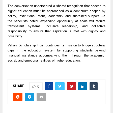
The conversation underscored a shared recognition that access to
higher education must be approached as a continuum shaped by
policy, institutional intent, leadership, and sustained support. As
the panellists noted, expanding opportunity at scale will require
transparent systems, inclusive leadership, and collective
responsibility to ensure that aspiration is met with dignity and
possibility.
Vahani Scholarship Trust continues its mission to bridge structural
gaps in the education system by supporting students beyond
financial assistance accompanying them through the academic,
social, and emotional realities of higher education.
SHARE
0