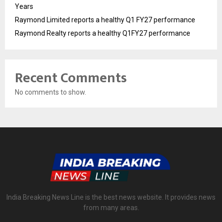
Years
Raymond Limited reports a healthy Q1 FY27 performance
Raymond Realty reports a healthy Q1FY27 performance
Recent Comments
No comments to show.
India Breaking News Line is the best news website. It provides news
from many areas.