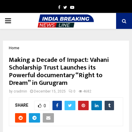
Facebook
Twitter
Youtube
PRIMARY
MENU
Home
Making a Decade of Impact: Vahani
Scholarship Trust Launches its
Powerful documentary “Right to
Dream” in Gurugram
by
cradmin
December 15, 2025
0
4682
SHARE
0