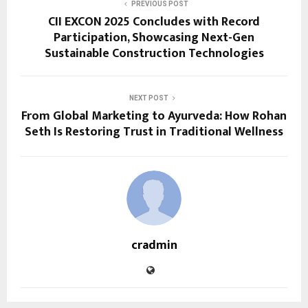
PREVIOUS POST
CII EXCON 2025 Concludes with Record
Participation, Showcasing Next-Gen
Sustainable Construction Technologies
NEXT POST
From Global Marketing to Ayurveda: How Rohan
Seth Is Restoring Trust in Traditional Wellness
cradmin