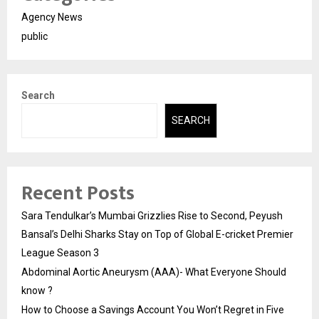
Agency News
public
Search
SEARCH
Recent Posts
Sara Tendulkar’s Mumbai Grizzlies Rise to Second, Peyush
Bansal’s Delhi Sharks Stay on Top of Global E-cricket Premier
League Season 3
Abdominal Aortic Aneurysm (AAA)- What Everyone Should
know ?
How to Choose a Savings Account You Won’t Regret in Five