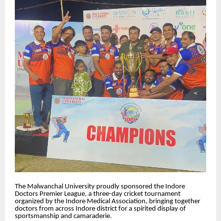
The Malwanchal University proudly sponsored the Indore
Doctors Premier League, a three-day cricket tournament
organized by the Indore Medical Association, bringing together
doctors from across Indore district for a spirited display of
sportsmanship and camaraderie.