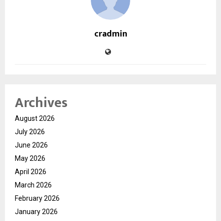
cradmin
Archives
August 2026
July 2026
June 2026
May 2026
April 2026
March 2026
February 2026
January 2026