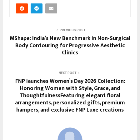
PREVIOUS POST
MShape: India’s New Benchmark in Non-Surgical
Body Contouring for Progressive Aesthetic
Clinics
NEXT POST
FNP launches Women’s Day 2026 Collection:
Honoring Women with Style, Grace, and
ThoughtfulnessFeaturing elegant floral
arrangements, personalized gifts, premium
hampers, and exclusive FNP Luxe creations