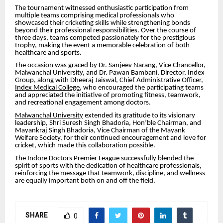
The tournament witnessed enthusiastic participation from
multiple teams comprising medical professionals who
showcased their cricketing skills while strengthening bonds
beyond their professional responsibilities. Over the course of
three days, teams competed passionately for the prestigious
trophy, making the event a memorable celebration of both
healthcare and sports.
The occasion was graced by Dr. Sanjeev Narang, Vice Chancellor,
Malwanchal University, and Dr. Pawan Bambani, Director, Index
Group, along with Dheeraj Jaiswal, Chief Administrative Officer,
Index Medical College
, who encouraged the participating teams
and appreciated the initiative of promoting fitness, teamwork,
and recreational engagement among doctors.
Malwanchal University
extended its gratitude to its visionary
leadership, Shri Suresh Singh Bhadoria, Hon’ble Chairman, and
Mayankraj Singh Bhadoria, Vice Chairman of the Mayank
Welfare Society, for their continued encouragement and love for
cricket, which made this collaboration possible.
The Indore Doctors Premier League successfully blended the
spirit of sports with the dedication of healthcare professionals,
reinforcing the message that teamwork, discipline, and wellness
are equally important both on and off the field.
SHARE
0