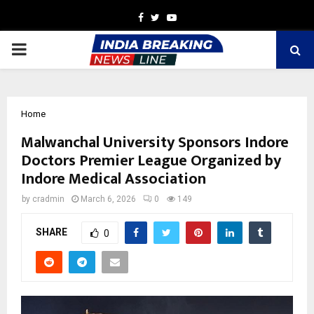
Facebook
Twitter
Youtube
PRIMARY
MENU
Home
Malwanchal University Sponsors Indore
Doctors Premier League Organized by
Indore Medical Association
by
cradmin
March 6, 2026
0
149
SHARE
0