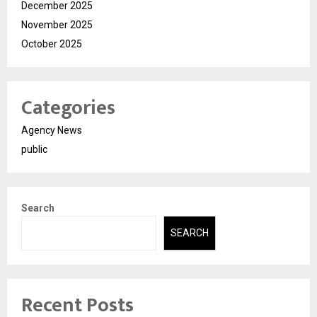
December 2025
November 2025
October 2025
Categories
Agency News
public
Search
SEARCH
Recent Posts