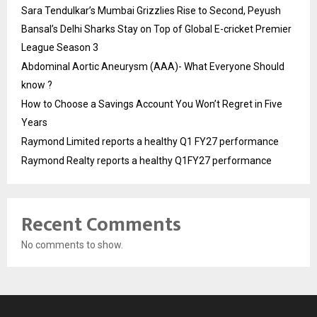
Sara Tendulkar’s Mumbai Grizzlies Rise to Second, Peyush
Bansal’s Delhi Sharks Stay on Top of Global E-cricket Premier
League Season 3
Abdominal Aortic Aneurysm (AAA)- What Everyone Should
know ?
How to Choose a Savings Account You Won’t Regret in Five
Years
Raymond Limited reports a healthy Q1 FY27 performance
Raymond Realty reports a healthy Q1FY27 performance
Recent Comments
No comments to show.